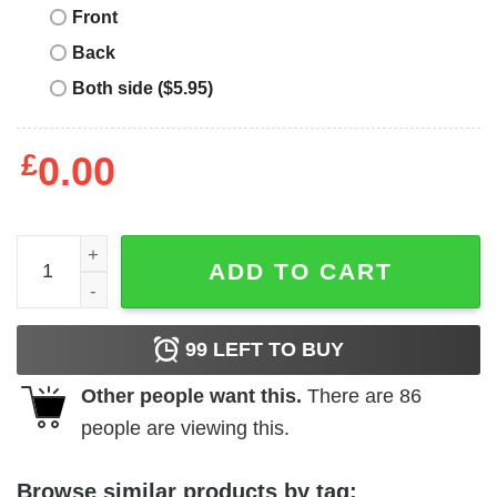
Front
Back
Both side ($5.95)
£
0.00
Jack Grealish T-Shirt Homage Tee Bootleg Meme Funny Gi
ADD TO CART
99
LEFT TO BUY
Other people want this.
There are
86
people are viewing this.
Browse similar products by tag: