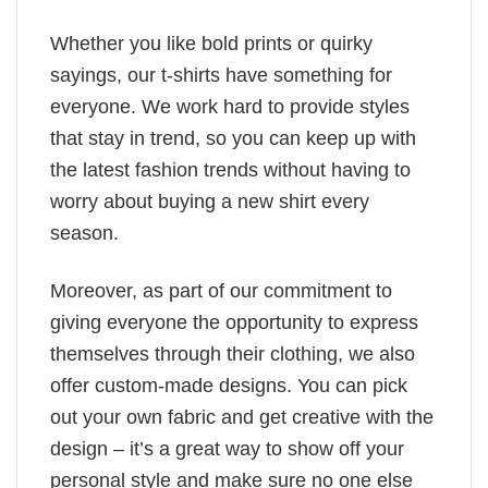
Whether you like bold prints or quirky
sayings, our t-shirts have something for
everyone. We work hard to provide styles
that stay in trend, so you can keep up with
the latest fashion trends without having to
worry about buying a new shirt every
season.
Moreover, as part of our commitment to
giving everyone the opportunity to express
themselves through their clothing, we also
offer custom-made designs. You can pick
out your own fabric and get creative with the
design – it’s a great way to show off your
personal style and make sure no one else