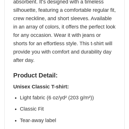
absorbent. It’s designed with a timeless
silhouette, featuring a comfortable regular fit,
crew neckline, and short sleeves. Available
in an array of colors, it offers the perfect look
for any occasion. Wear it with jeans or
shorts for an effortless style. This t-shirt will
provide you with comfort and durability day
after day.
Product Detail:
Unisex Classic T-shirt:
Light fabric (6 oz/yd² (203 g/m²))
Classic Fit
Tear-away label