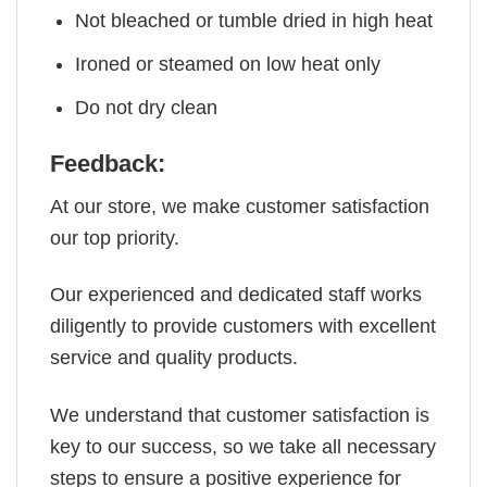
Not bleached or tumble dried in high heat
Ironed or steamed on low heat only
Do not dry clean
Feedback:
At our store, we make customer satisfaction
our top priority.
Our experienced and dedicated staff works
diligently to provide customers with excellent
service and quality products.
We understand that customer satisfaction is
key to our success, so we take all necessary
steps to ensure a positive experience for