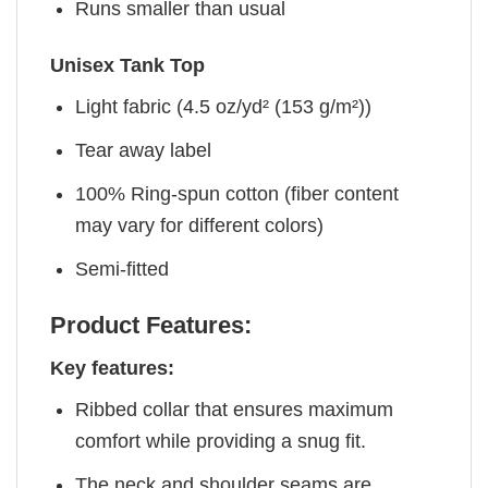
Runs smaller than usual
Unisex Tank Top
Light fabric (4.5 oz/yd² (153 g/m²))
Tear away label
100% Ring-spun cotton (fiber content
may vary for different colors)
Semi-fitted
Product Features:
Key features:
Ribbed collar that ensures maximum
comfort while providing a snug fit.
The neck and shoulder seams are