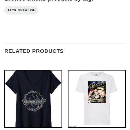
JACK GREALISH
RELATED PRODUCTS