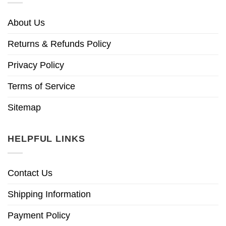
About Us
Returns & Refunds Policy
Privacy Policy
Terms of Service
Sitemap
HELPFUL LINKS
Contact Us
Shipping Information
Payment Policy