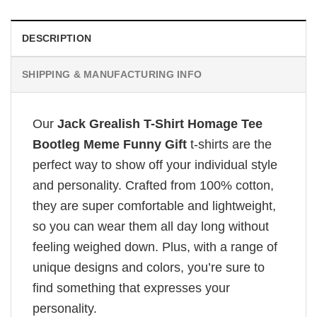
DESCRIPTION
SHIPPING & MANUFACTURING INFO
Our
Jack Grealish T-Shirt Homage Tee
Bootleg Meme Funny Gift
t-shirts are the
perfect way to show off your individual style
and personality. Crafted from 100% cotton,
they are super comfortable and lightweight,
so you can wear them all day long without
feeling weighed down. Plus, with a range of
unique designs and colors, you’re sure to
find something that expresses your
personality.