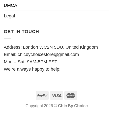
DMCA
Legal
GET IN TOUCH
Address: London WC2N 5DU, United Kingdom
Email:
chicbychoicestore@gmail.com
Mon – Sat: 9AM-5PM EST
We’re always happy to help!
Copyright 2026 ©
Chic By Choice