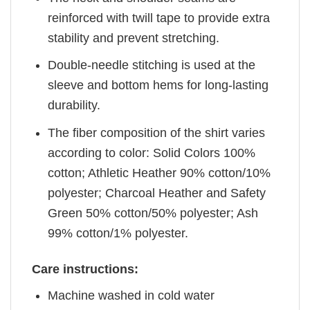
reinforced with twill tape to provide extra
stability and prevent stretching.
Double-needle stitching is used at the
sleeve and bottom hems for long-lasting
durability.
The fiber composition of the shirt varies
according to color: Solid Colors 100%
cotton; Athletic Heather 90% cotton/10%
polyester; Charcoal Heather and Safety
Green 50% cotton/50% polyester; Ash
99% cotton/1% polyester.
Care instructions:
Machine washed in cold water