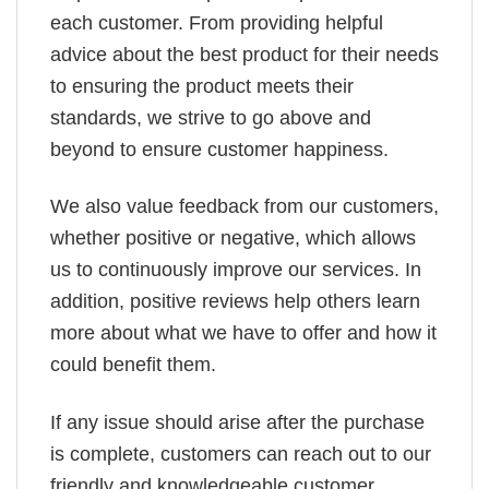
each customer. From providing helpful
advice about the best product for their needs
to ensuring the product meets their
standards, we strive to go above and
beyond to ensure customer happiness.
We also value feedback from our customers,
whether positive or negative, which allows
us to continuously improve our services. In
addition, positive reviews help others learn
more about what we have to offer and how it
could benefit them.
If any issue should arise after the purchase
is complete, customers can reach out to our
friendly and knowledgeable customer