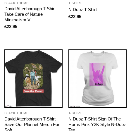
BLACK THEME
T-SHIRT
David Attenborough T-Shirt
N Dubz T-Shirt
Take Care of Nature
£
22.95
Minimalism V
£
22.95
BLACK THEME
T-SHIRT
David Attenborough T-Shirt
N Dubz T-Shirt Sign Of The
Save Our Plannet Merch For
Horns Pink Y2K Style N-Dubz
Soft
Tee