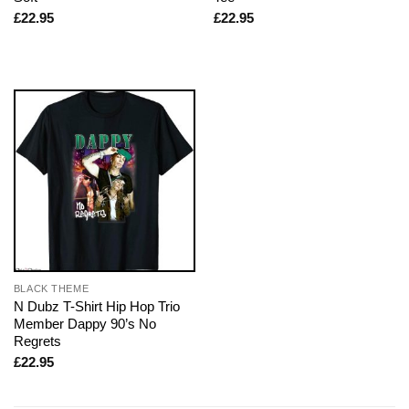
£
22.95
£
22.95
BLACK THEME
N Dubz T-Shirt Hip Hop Trio
Member Dappy 90’s No
Regrets
£
22.95