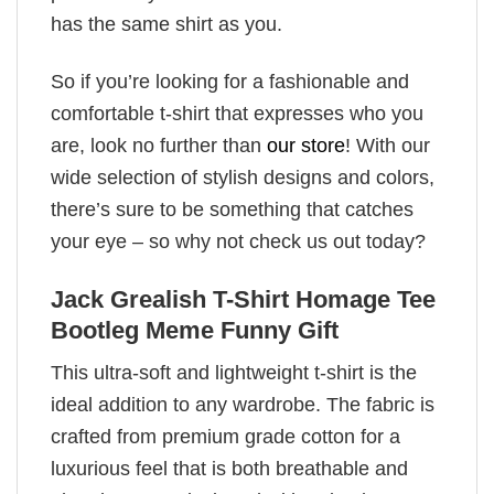
has the same shirt as you.
So if you’re looking for a fashionable and
comfortable t-shirt that expresses who you
are, look no further than
our store
! With our
wide selection of stylish designs and colors,
there’s sure to be something that catches
your eye – so why not check us out today?
Jack Grealish T-Shirt Homage Tee
Bootleg Meme Funny Gift
This ultra-soft and lightweight t-shirt is the
ideal addition to any wardrobe. The fabric is
crafted from premium grade cotton for a
luxurious feel that is both breathable and