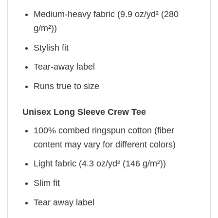
Medium-heavy fabric (9.9 oz/yd² (280
g/m²))
Stylish fit
Tear-away label
Runs true to size
Unisex Long Sleeve Crew Tee
100% combed ringspun cotton (fiber
content may vary for different colors)
Light fabric (4.3 oz/yd² (146 g/m²))
Slim fit
Tear away label