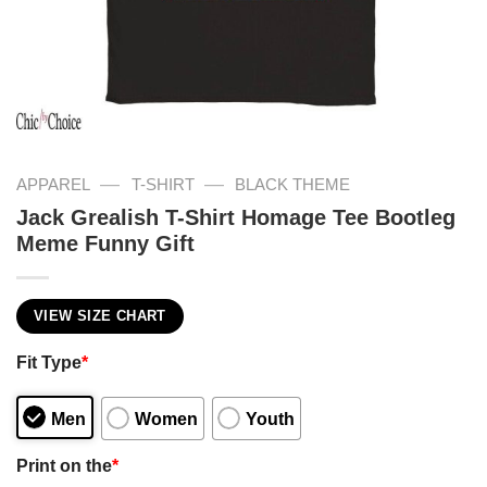
—
—
APPAREL
T-SHIRT
BLACK THEME
Jack Grealish T-Shirt Homage Tee Bootleg
Meme Funny Gift
VIEW SIZE CHART
Fit Type
*
Men
Women
Youth
Print on the
*