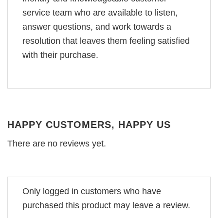
service team who are available to listen,
answer questions, and work towards a
resolution that leaves them feeling satisfied
with their purchase.
HAPPY CUSTOMERS, HAPPY US
There are no reviews yet.
Only logged in customers who have
purchased this product may leave a review.