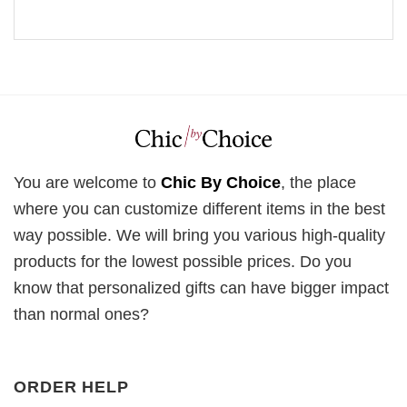
You are welcome to
Chic By Choice
, the place
where you can customize different items in the best
way possible. We will bring you various high-quality
products for the lowest possible prices. Do you
know that personalized gifts can have bigger impact
than normal ones?
ORDER HELP