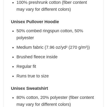
100% preshrunk cotton (fiber content
may vary for different colors)
Unisex Pullover Hoodie
50% combed ringspun cotton, 50%
polyester
Medium fabric (7.96 oz/yd² (270 g/m²))
Brushed fleece inside
Regular fit
Runs true to size
Unisex Sweatshirt
80% cotton, 20% polyester (fiber content
may vary for different colors)