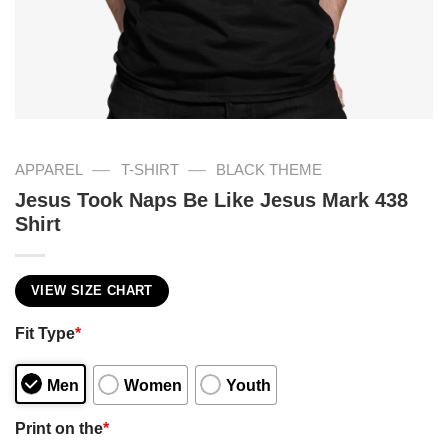
—
—
APPAREL
T-SHIRT
BLACK THEME
Jesus Took Naps Be Like Jesus Mark 438
Shirt
VIEW SIZE CHART
Fit Type
*
Men
Women
Youth
Print on the
*