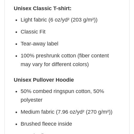
Unisex Classic T-shirt:
Light fabric (6 oz/yd² (203 g/m²))
Classic Fit
Tear-away label
100% preshrunk cotton (fiber content
may vary for different colors)
Unisex Pullover Hoodie
50% combed ringspun cotton, 50%
polyester
Medium fabric (7.96 oz/yd² (270 g/m²))
Brushed fleece inside