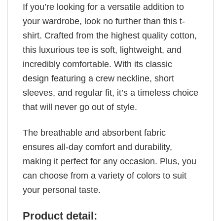
If you’re looking for a versatile addition to
your wardrobe, look no further than this t-
shirt. Crafted from the highest quality cotton,
this luxurious tee is soft, lightweight, and
incredibly comfortable. With its classic
design featuring a crew neckline, short
sleeves, and regular fit, it’s a timeless choice
that will never go out of style.
The breathable and absorbent fabric
ensures all-day comfort and durability,
making it perfect for any occasion. Plus, you
can choose from a variety of colors to suit
your personal taste.
Product detail: