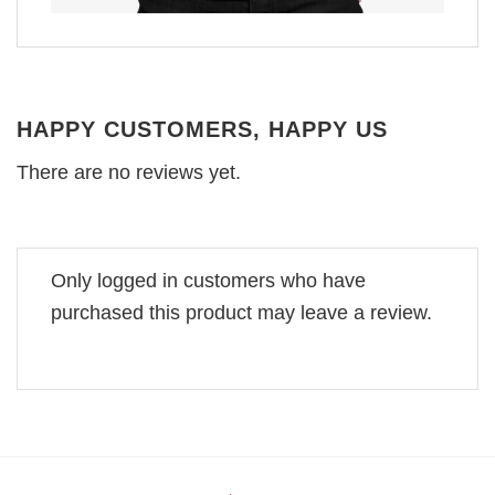
HAPPY CUSTOMERS, HAPPY US
There are no reviews yet.
Only logged in customers who have
purchased this product may leave a review.