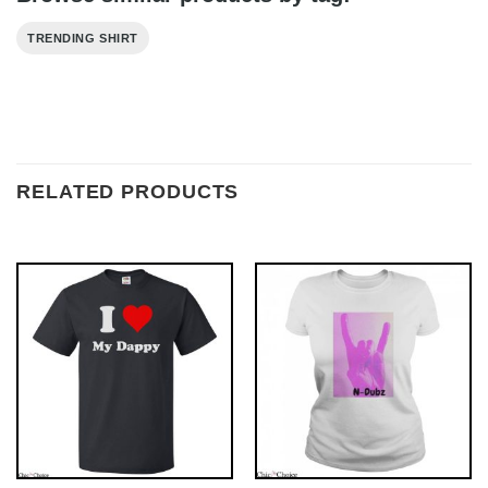
TRENDING SHIRT
RELATED PRODUCTS