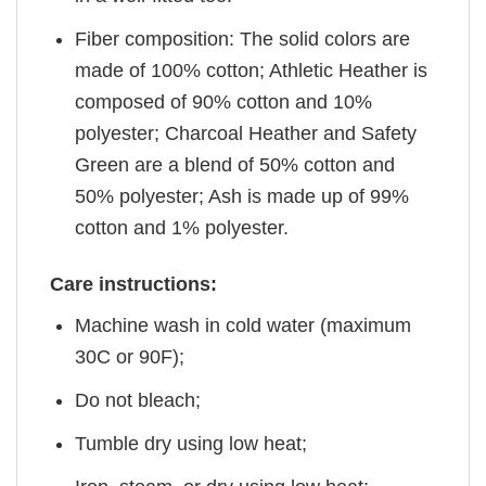
Fiber composition: The solid colors are
made of 100% cotton; Athletic Heather is
composed of 90% cotton and 10%
polyester; Charcoal Heather and Safety
Green are a blend of 50% cotton and
50% polyester; Ash is made up of 99%
cotton and 1% polyester.
Care instructions:
Machine wash in cold water (maximum
30C or 90F);
Do not bleach;
Tumble dry using low heat;