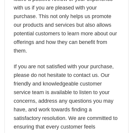
with us if you are pleased with your
purchase. This not only helps us promote
our products and services but also allows
potential customers to learn more about our
offerings and how they can benefit from
them.
If you are not satisfied with your purchase,
please do not hesitate to contact us. Our
friendly and knowledgeable customer
service team is available to listen to your
concerns, address any questions you may
have, and work towards finding a
satisfactory resolution. We are committed to
ensuring that every customer feels