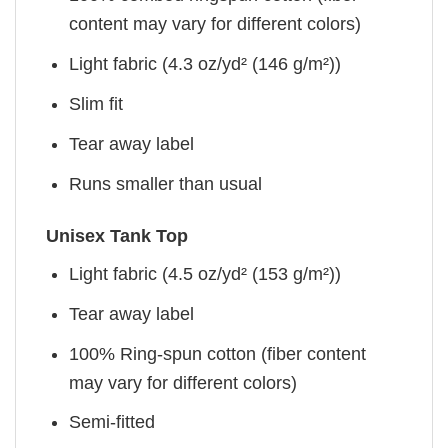
content may vary for different colors)
Light fabric (4.3 oz/yd² (146 g/m²))
Slim fit
Tear away label
Runs smaller than usual
Unisex Tank Top
Light fabric (4.5 oz/yd² (153 g/m²))
Tear away label
100% Ring-spun cotton (fiber content
may vary for different colors)
Semi-fitted