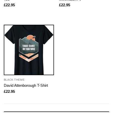
£
22.95
£
22.95
BLACK THEME
David Attenborough T-Shirt
£
22.95