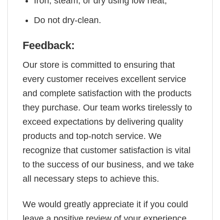
Iron, steam, or dry using low heat;
Do not dry-clean.
Feedback:
Our store is committed to ensuring that
every customer receives excellent service
and complete satisfaction with the products
they purchase. Our team works tirelessly to
exceed expectations by delivering quality
products and top-notch service. We
recognize that customer satisfaction is vital
to the success of our business, and we take
all necessary steps to achieve this.
We would greatly appreciate it if you could
leave a positive review of your experience