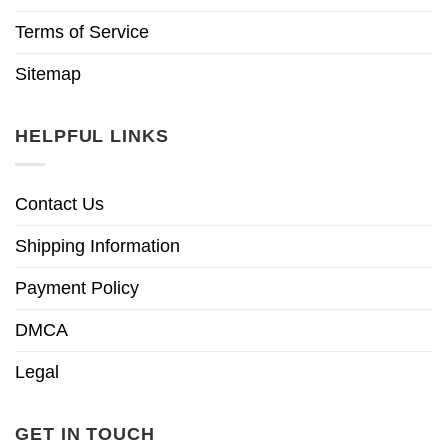
Terms of Service
Sitemap
HELPFUL LINKS
Contact Us
Shipping Information
Payment Policy
DMCA
Legal
GET IN TOUCH