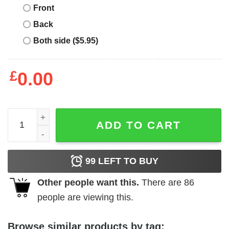
Front
Back
Both side ($5.95)
£
0.00
Jesus Took Naps Be Like Jesus Mark 438 Shirt quantity
ADD TO CART
99
LEFT TO BUY
Other people want this.
There are
86
people are viewing this.
Browse similar products by tag: