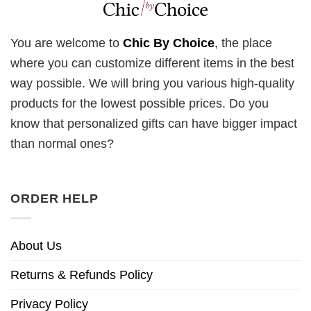
You are welcome to
Chic By Choice
, the place
where you can customize different items in the best
way possible. We will bring you various high-quality
products for the lowest possible prices. Do you
know that personalized gifts can have bigger impact
than normal ones?
ORDER HELP
About Us
Returns & Refunds Policy
Privacy Policy