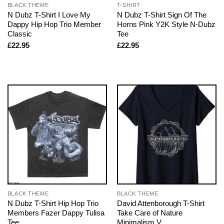
BLACK THEME
T-SHIRT
N Dubz T-Shirt I Love My
N Dubz T-Shirt Sign Of The
Dappy Hip Hop Trio Member
Horns Pink Y2K Style N-Dubz
Classic
Tee
£
22.95
£
22.95
BLACK THEME
BLACK THEME
N Dubz T-Shirt Hip Hop Trio
David Attenborough T-Shirt
Members Fazer Dappy Tulisa
Take Care of Nature
Tee
Minimalism V