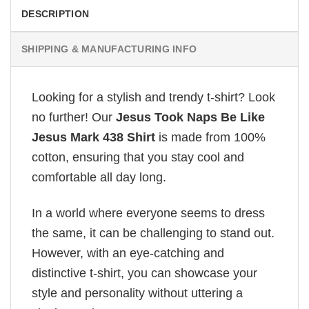
DESCRIPTION
SHIPPING & MANUFACTURING INFO
Looking for a stylish and trendy t-shirt? Look
no further! Our
Jesus Took Naps Be Like
Jesus Mark 438 Shirt
is made from 100%
cotton, ensuring that you stay cool and
comfortable all day long.
In a world where everyone seems to dress
the same, it can be challenging to stand out.
However, with an eye-catching and
distinctive t-shirt, you can showcase your
style and personality without uttering a