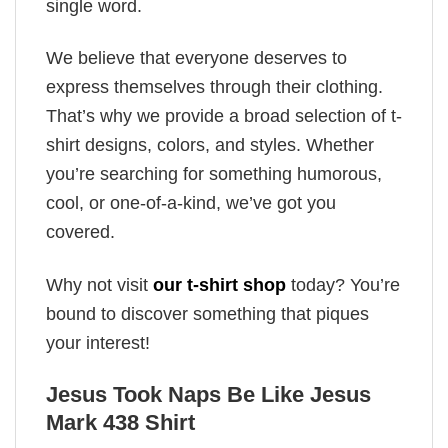
single word.
We believe that everyone deserves to
express themselves through their clothing.
That’s why we provide a broad selection of t-
shirt designs, colors, and styles. Whether
you’re searching for something humorous,
cool, or one-of-a-kind, we’ve got you
covered.
Why not visit
our t-shirt shop
today? You’re
bound to discover something that piques
your interest!
Jesus Took Naps Be Like Jesus
Mark 438 Shirt