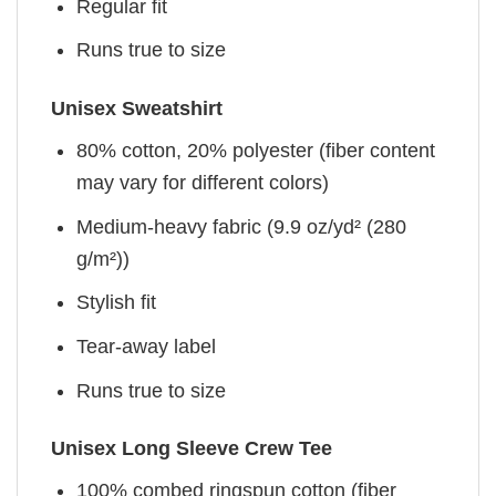
Regular fit
Runs true to size
Unisex Sweatshirt
80% cotton, 20% polyester (fiber content
may vary for different colors)
Medium-heavy fabric (9.9 oz/yd² (280
g/m²))
Stylish fit
Tear-away label
Runs true to size
Unisex Long Sleeve Crew Tee
100% combed ringspun cotton (fiber