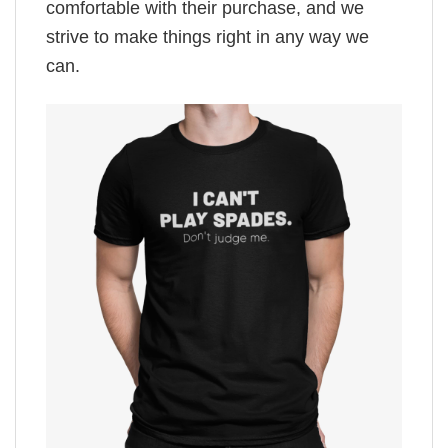
comfortable with their purchase, and we
strive to make things right in any way we
can.