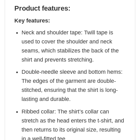
Product features:
Key features:
Neck and shoulder tape: Twill tape is
used to cover the shoulder and neck
seams, which stabilizes the back of the
shirt and prevents stretching.
Double-needle sleeve and bottom hems:
The edges of the garment are double-
stitched, ensuring that the shirt is long-
lasting and durable.
Ribbed collar: The shirt’s collar can
stretch as the head enters the t-shirt, and
then returns to its original size, resulting
in a well-fitted tee.