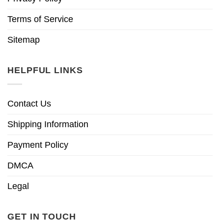
Terms of Service
Sitemap
HELPFUL LINKS
Contact Us
Shipping Information
Payment Policy
DMCA
Legal
GET IN TOUCH