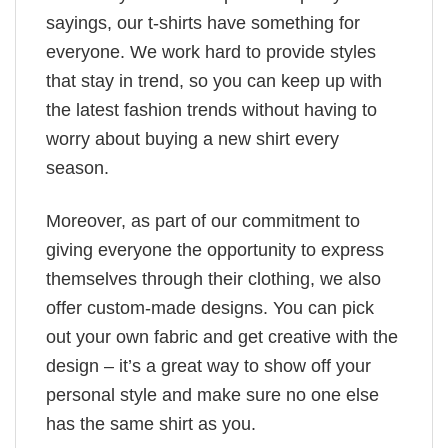
sayings, our t-shirts have something for
everyone. We work hard to provide styles
that stay in trend, so you can keep up with
the latest fashion trends without having to
worry about buying a new shirt every
season.
Moreover, as part of our commitment to
giving everyone the opportunity to express
themselves through their clothing, we also
offer custom-made designs. You can pick
out your own fabric and get creative with the
design – it’s a great way to show off your
personal style and make sure no one else
has the same shirt as you.