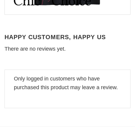
HAPPY CUSTOMERS, HAPPY US
There are no reviews yet.
Only logged in customers who have
purchased this product may leave a review.