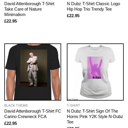
David Attenborough T-Shirt
N Dubz T-Shirt Classic Logo
Take Care of Nature
Hip Hop Trio Trendy Tee
Minimalism
£
22.95
£
22.95
BLACK THEME
T-SHIRT
David Attenborough T-Shirt FC
N Dubz T-Shirt Sign Of The
Carino Crewneck FCA
Horns Pink Y2K Style N-Dubz
Tee
£
22.95