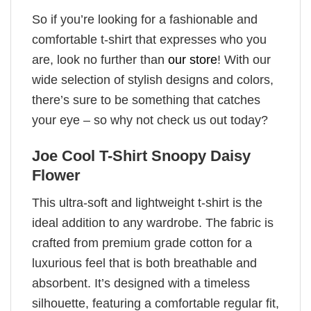
So if you’re looking for a fashionable and
comfortable t-shirt that expresses who you
are, look no further than
our store
! With our
wide selection of stylish designs and colors,
there’s sure to be something that catches
your eye – so why not check us out today?
Joe Cool T-Shirt Snoopy Daisy
Flower
This ultra-soft and lightweight t-shirt is the
ideal addition to any wardrobe. The fabric is
crafted from premium grade cotton for a
luxurious feel that is both breathable and
absorbent. It’s designed with a timeless
silhouette, featuring a comfortable regular fit,