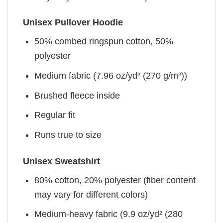
Unisex Pullover Hoodie
50% combed ringspun cotton, 50%
polyester
Medium fabric (7.96 oz/yd² (270 g/m²))
Brushed fleece inside
Regular fit
Runs true to size
Unisex Sweatshirt
80% cotton, 20% polyester (fiber content
may vary for different colors)
Medium-heavy fabric (9.9 oz/yd² (280