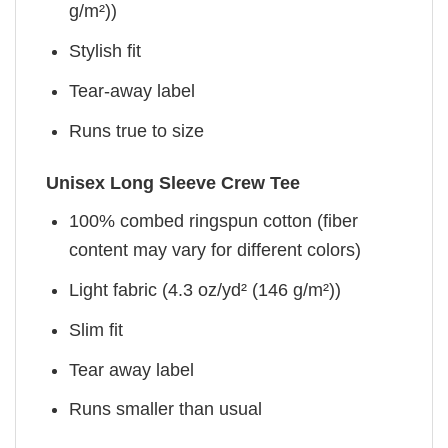
g/m²))
Stylish fit
Tear-away label
Runs true to size
Unisex Long Sleeve Crew Tee
100% combed ringspun cotton (fiber
content may vary for different colors)
Light fabric (4.3 oz/yd² (146 g/m²))
Slim fit
Tear away label
Runs smaller than usual