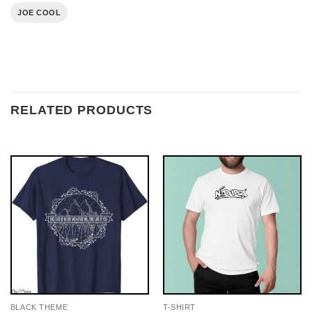
JOE COOL
RELATED PRODUCTS
BLACK THEME
T-SHIRT