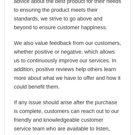
advice about the best product for their needs
to ensuring the product meets their
standards, we strive to go above and
beyond to ensure customer happiness.
We also value feedback from our customers,
whether positive or negative, which allows
us to continuously improve our services. In
addition, positive reviews help others learn
more about what we have to offer and how it
could benefit them.
If any issue should arise after the purchase
is complete, customers can reach out to our
friendly and knowledgeable customer
service team who are available to listen,