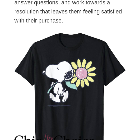
answer questions, and work towards a
resolution that leaves them feeling satisfied
with their purchase.