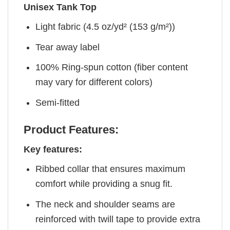
Unisex Tank Top
Light fabric (4.5 oz/yd² (153 g/m²))
Tear away label
100% Ring-spun cotton (fiber content
may vary for different colors)
Semi-fitted
Product Features:
Key features:
Ribbed collar that ensures maximum
comfort while providing a snug fit.
The neck and shoulder seams are
reinforced with twill tape to provide extra