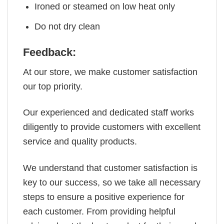
Ironed or steamed on low heat only
Do not dry clean
Feedback:
At our store, we make customer satisfaction
our top priority.
Our experienced and dedicated staff works
diligently to provide customers with excellent
service and quality products.
We understand that customer satisfaction is
key to our success, so we take all necessary
steps to ensure a positive experience for
each customer. From providing helpful