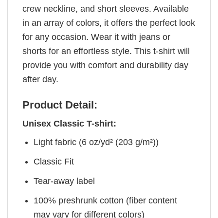
crew neckline, and short sleeves. Available
in an array of colors, it offers the perfect look
for any occasion. Wear it with jeans or
shorts for an effortless style. This t-shirt will
provide you with comfort and durability day
after day.
Product Detail:
Unisex Classic T-shirt:
Light fabric (6 oz/yd² (203 g/m²))
Classic Fit
Tear-away label
100% preshrunk cotton (fiber content
may vary for different colors)