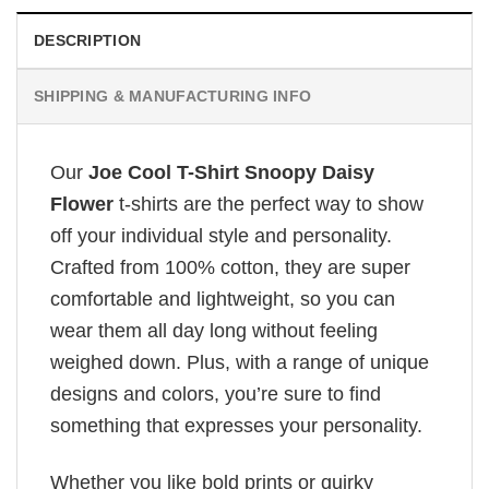
DESCRIPTION
SHIPPING & MANUFACTURING INFO
Our
Joe Cool T-Shirt Snoopy Daisy
Flower
t-shirts are the perfect way to show
off your individual style and personality.
Crafted from 100% cotton, they are super
comfortable and lightweight, so you can
wear them all day long without feeling
weighed down. Plus, with a range of unique
designs and colors, you’re sure to find
something that expresses your personality.
Whether you like bold prints or quirky