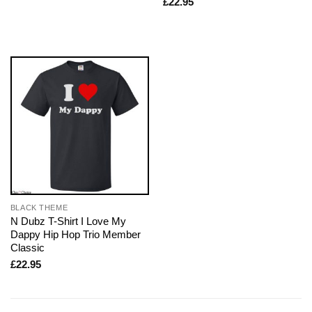
£
22.95
BLACK THEME
N Dubz T-Shirt I Love My
Dappy Hip Hop Trio Member
Classic
£
22.95