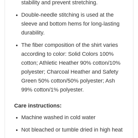
stability and prevent stretching.
Double-needle stitching is used at the
sleeve and bottom hems for long-lasting
durability.
The fiber composition of the shirt varies
according to color: Solid Colors 100%
cotton; Athletic Heather 90% cotton/10%
polyester; Charcoal Heather and Safety
Green 50% cotton/50% polyester; Ash
99% cotton/1% polyester.
Care instructions:
Machine washed in cold water
Not bleached or tumble dried in high heat