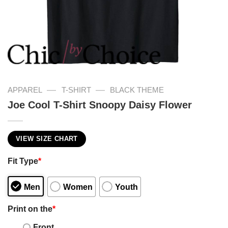
—
—
APPAREL
T-SHIRT
BLACK THEME
Joe Cool T-Shirt Snoopy Daisy Flower
VIEW SIZE CHART
Fit Type
*
Men
Women
Youth
Print on the
*
Front