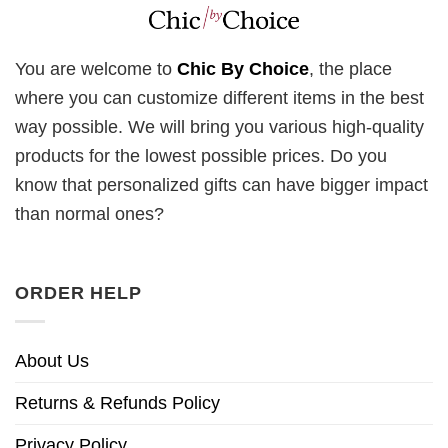
You are welcome to
Chic By Choice
, the place
where you can customize different items in the best
way possible. We will bring you various high-quality
products for the lowest possible prices. Do you
know that personalized gifts can have bigger impact
than normal ones?
ORDER HELP
About Us
Returns & Refunds Policy
Privacy Policy