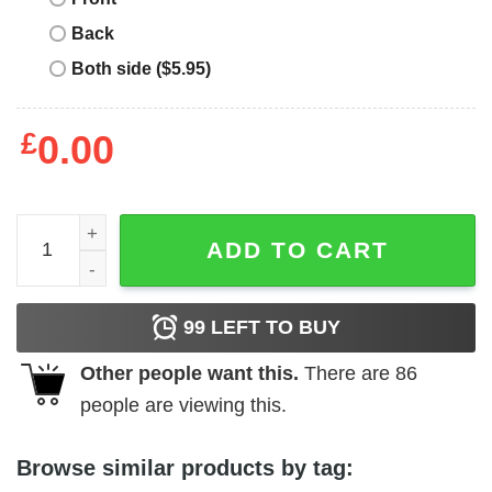
Back
Both side ($5.95)
£
0.00
Joe Cool T-Shirt Snoopy Daisy Flower quantity
ADD TO CART
99
LEFT TO BUY
Other people want this.
There are
86
people are viewing this.
Browse similar products by tag: