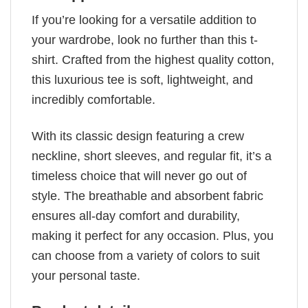
If you’re looking for a versatile addition to
your wardrobe, look no further than this t-
shirt. Crafted from the highest quality cotton,
this luxurious tee is soft, lightweight, and
incredibly comfortable.
With its classic design featuring a crew
neckline, short sleeves, and regular fit, it’s a
timeless choice that will never go out of
style. The breathable and absorbent fabric
ensures all-day comfort and durability,
making it perfect for any occasion. Plus, you
can choose from a variety of colors to suit
your personal taste.