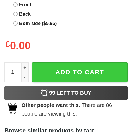
Front
Back
Both side ($5.95)
£
0.00
Junior_s Lost Gods Distressed Pineapple T-Shirt quantit
ADD TO CART
99
LEFT TO BUY
Other people want this.
There are
86
people are viewing this.
Browse similar products by tag: