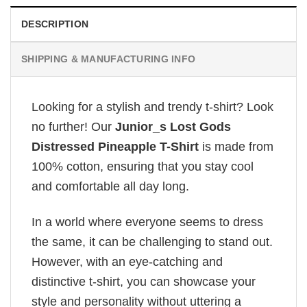
DESCRIPTION
SHIPPING & MANUFACTURING INFO
Looking for a stylish and trendy t-shirt? Look
no further! Our
Junior_s Lost Gods
Distressed Pineapple T-Shirt
is made from
100% cotton, ensuring that you stay cool
and comfortable all day long.
In a world where everyone seems to dress
the same, it can be challenging to stand out.
However, with an eye-catching and
distinctive t-shirt, you can showcase your
style and personality without uttering a