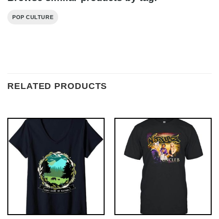
POP CULTURE
RELATED PRODUCTS