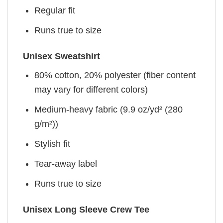
Regular fit
Runs true to size
Unisex Sweatshirt
80% cotton, 20% polyester (fiber content
may vary for different colors)
Medium-heavy fabric (9.9 oz/yd² (280
g/m²))
Stylish fit
Tear-away label
Runs true to size
Unisex Long Sleeve Crew Tee