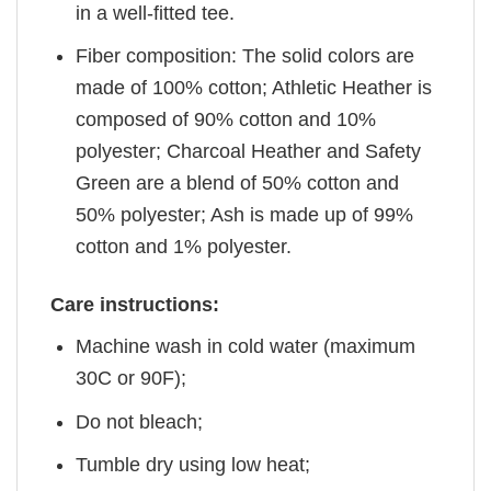
in a well-fitted tee.
Fiber composition: The solid colors are
made of 100% cotton; Athletic Heather is
composed of 90% cotton and 10%
polyester; Charcoal Heather and Safety
Green are a blend of 50% cotton and
50% polyester; Ash is made up of 99%
cotton and 1% polyester.
Care instructions:
Machine wash in cold water (maximum
30C or 90F);
Do not bleach;
Tumble dry using low heat;