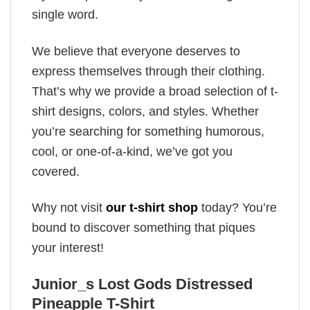
single word.
We believe that everyone deserves to
express themselves through their clothing.
That’s why we provide a broad selection of t-
shirt designs, colors, and styles. Whether
you’re searching for something humorous,
cool, or one-of-a-kind, we’ve got you
covered.
Why not visit
our t-shirt shop
today? You’re
bound to discover something that piques
your interest!
Junior_s Lost Gods Distressed
Pineapple T-Shirt