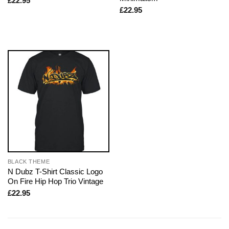
£
22.95
£
22.95
BLACK THEME
N Dubz T-Shirt Classic Logo
On Fire Hip Hop Trio Vintage
£
22.95