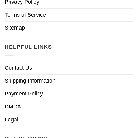
Privacy Policy
Terms of Service
Sitemap
HELPFUL LINKS
Contact Us
Shipping Information
Payment Policy
DMCA
Legal