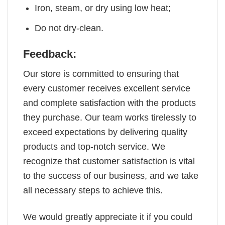
Iron, steam, or dry using low heat;
Do not dry-clean.
Feedback:
Our store is committed to ensuring that
every customer receives excellent service
and complete satisfaction with the products
they purchase. Our team works tirelessly to
exceed expectations by delivering quality
products and top-notch service. We
recognize that customer satisfaction is vital
to the success of our business, and we take
all necessary steps to achieve this.
We would greatly appreciate it if you could