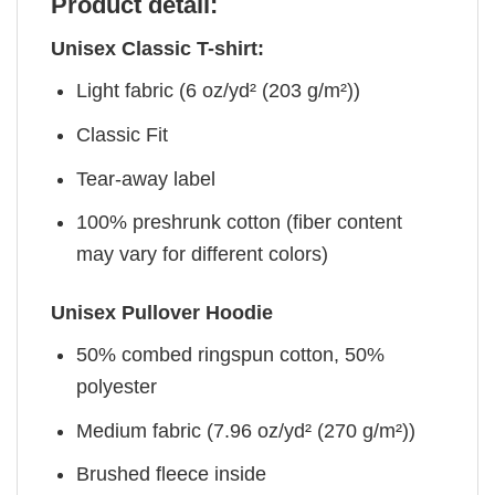
Product detail:
Unisex Classic T-shirt:
Light fabric (6 oz/yd² (203 g/m²))
Classic Fit
Tear-away label
100% preshrunk cotton (fiber content
may vary for different colors)
Unisex Pullover Hoodie
50% combed ringspun cotton, 50%
polyester
Medium fabric (7.96 oz/yd² (270 g/m²))
Brushed fleece inside