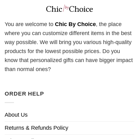
You are welcome to
Chic By Choice
, the place
where you can customize different items in the best
way possible. We will bring you various high-quality
products for the lowest possible prices. Do you
know that personalized gifts can have bigger impact
than normal ones?
ORDER HELP
About Us
Returns & Refunds Policy