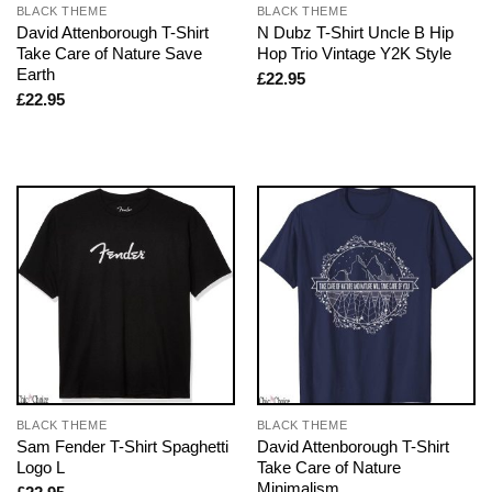
BLACK THEME
BLACK THEME
David Attenborough T-Shirt
N Dubz T-Shirt Uncle B Hip
Take Care of Nature Save
Hop Trio Vintage Y2K Style
Earth
£
22.95
£
22.95
BLACK THEME
BLACK THEME
Sam Fender T-Shirt Spaghetti
David Attenborough T-Shirt
Logo L
Take Care of Nature
Minimalism