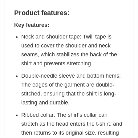
Product features:
Key features:
Neck and shoulder tape: Twill tape is
used to cover the shoulder and neck
seams, which stabilizes the back of the
shirt and prevents stretching.
Double-needle sleeve and bottom hems:
The edges of the garment are double-
stitched, ensuring that the shirt is long-
lasting and durable.
Ribbed collar: The shirt’s collar can
stretch as the head enters the t-shirt, and
then returns to its original size, resulting