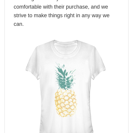
comfortable with their purchase, and we
strive to make things right in any way we
can.