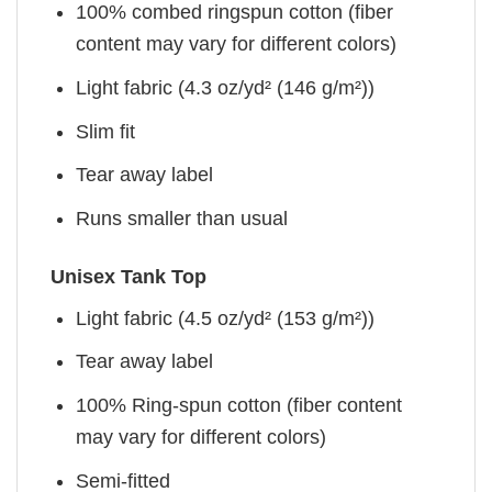
100% combed ringspun cotton (fiber
content may vary for different colors)
Light fabric (4.3 oz/yd² (146 g/m²))
Slim fit
Tear away label
Runs smaller than usual
Unisex Tank Top
Light fabric (4.5 oz/yd² (153 g/m²))
Tear away label
100% Ring-spun cotton (fiber content
may vary for different colors)
Semi-fitted