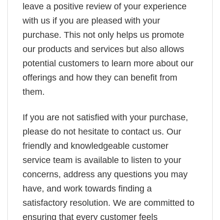
leave a positive review of your experience
with us if you are pleased with your
purchase. This not only helps us promote
our products and services but also allows
potential customers to learn more about our
offerings and how they can benefit from
them.
If you are not satisfied with your purchase,
please do not hesitate to contact us. Our
friendly and knowledgeable customer
service team is available to listen to your
concerns, address any questions you may
have, and work towards finding a
satisfactory resolution. We are committed to
ensuring that every customer feels