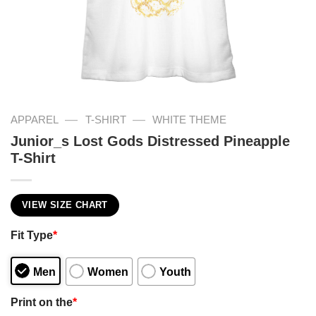
—
—
APPAREL
T-SHIRT
WHITE THEME
Junior_s Lost Gods Distressed Pineapple
T-Shirt
VIEW SIZE CHART
Fit Type
*
Men
Women
Youth
Print on the
*