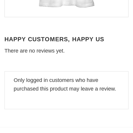
HAPPY CUSTOMERS, HAPPY US
There are no reviews yet.
Only logged in customers who have
purchased this product may leave a review.