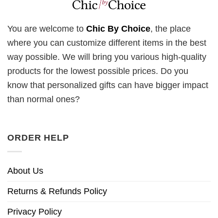
You are welcome to
Chic By Choice
, the place
where you can customize different items in the best
way possible. We will bring you various high-quality
products for the lowest possible prices. Do you
know that personalized gifts can have bigger impact
than normal ones?
ORDER HELP
About Us
Returns & Refunds Policy
Privacy Policy