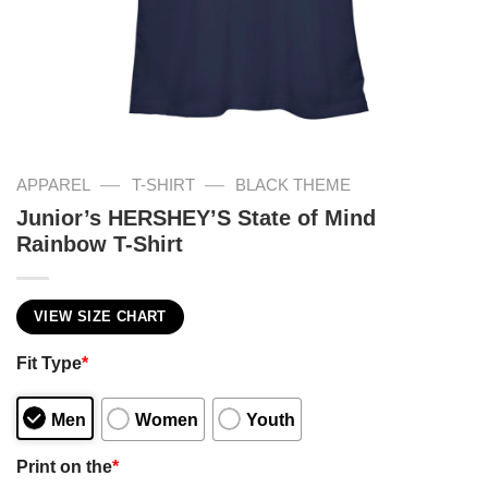
—
—
APPAREL
T-SHIRT
BLACK THEME
Junior’s HERSHEY’S State of Mind
Rainbow T-Shirt
VIEW SIZE CHART
Fit Type
*
Men
Women
Youth
Print on the
*