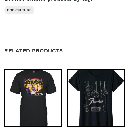
POP CULTURE
RELATED PRODUCTS