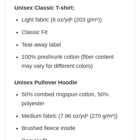
Unisex Classic T-shirt:
Light fabric (6 oz/yd² (203 g/m²))
Classic Fit
Tear-away label
100% preshrunk cotton (fiber content
may vary for different colors)
Unisex Pullover Hoodie
50% combed ringspun cotton, 50%
polyester
Medium fabric (7.96 oz/yd² (270 g/m²))
Brushed fleece inside