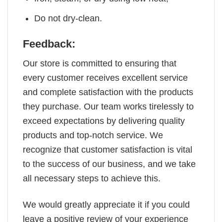
Do not dry-clean.
Feedback:
Our store is committed to ensuring that
every customer receives excellent service
and complete satisfaction with the products
they purchase. Our team works tirelessly to
exceed expectations by delivering quality
products and top-notch service. We
recognize that customer satisfaction is vital
to the success of our business, and we take
all necessary steps to achieve this.
We would greatly appreciate it if you could
leave a positive review of your experience