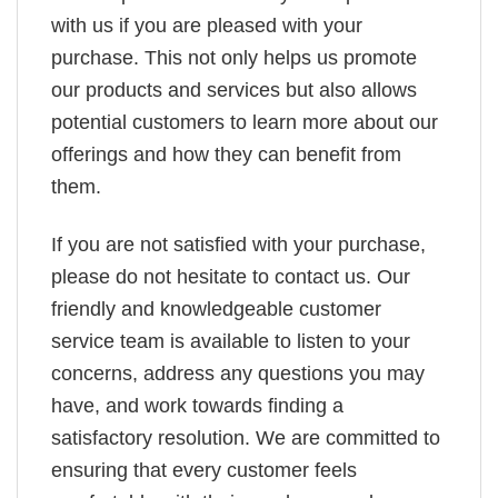
with us if you are pleased with your
purchase. This not only helps us promote
our products and services but also allows
potential customers to learn more about our
offerings and how they can benefit from
them.
If you are not satisfied with your purchase,
please do not hesitate to contact us. Our
friendly and knowledgeable customer
service team is available to listen to your
concerns, address any questions you may
have, and work towards finding a
satisfactory resolution. We are committed to
ensuring that every customer feels