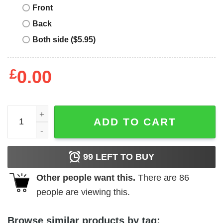
Front
Back
Both side ($5.95)
£
0.00
Junior's HERSHEY'S State of Mind Rainbow T-Shirt quant
ADD TO CART
99
LEFT TO BUY
Other people want this.
There are
86
people are viewing this.
Browse similar products by tag: