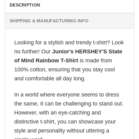
DESCRIPTION
SHIPPING & MANUFACTURING INFO
Looking for a stylish and trendy t-shirt? Look
no further! Our
Junior's HERSHEY'S State
of Mind Rainbow T-Shirt
is made from
100% cotton, ensuring that you stay cool
and comfortable all day long.
In a world where everyone seems to dress
the same, it can be challenging to stand out.
However, with an eye-catching and
distinctive t-shirt, you can showcase your
style and personality without uttering a