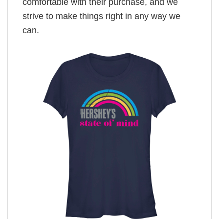
comfortable with their purchase, and we
strive to make things right in any way we
can.