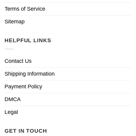
Terms of Service
Sitemap
HELPFUL LINKS
Contact Us
Shipping Information
Payment Policy
DMCA
Legal
GET IN TOUCH