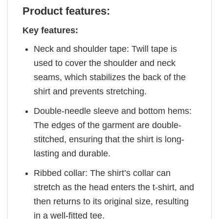
Product features:
Key features:
Neck and shoulder tape: Twill tape is
used to cover the shoulder and neck
seams, which stabilizes the back of the
shirt and prevents stretching.
Double-needle sleeve and bottom hems:
The edges of the garment are double-
stitched, ensuring that the shirt is long-
lasting and durable.
Ribbed collar: The shirt’s collar can
stretch as the head enters the t-shirt, and
then returns to its original size, resulting
in a well-fitted tee.