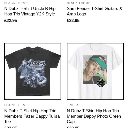
BLACK THEME
BLACK THEME
N Dubz T-Shirt Uncle B Hip
Sam Fender T-Shirt Guitars &
Hop Trio Vintage Y2K Style
Amp Logo
£
22.95
£
22.95
BLACK THEME
T-SHIRT
N Dubz T-Shirt Hip Hop Trio
N Dubz T-Shirt Hip Hop Trio
Members Fazer Dappy Tulisa
Member Dappy Photo Green
Tee
Cap