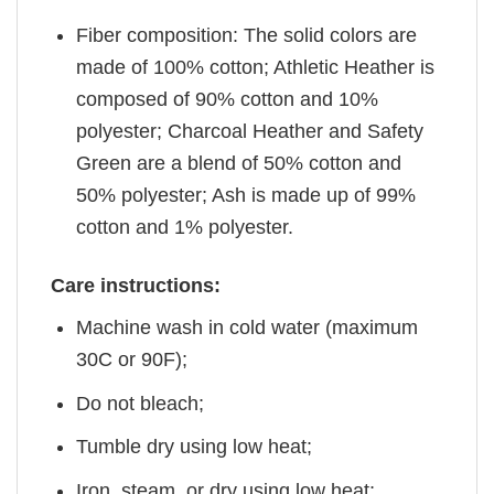
Fiber composition: The solid colors are
made of 100% cotton; Athletic Heather is
composed of 90% cotton and 10%
polyester; Charcoal Heather and Safety
Green are a blend of 50% cotton and
50% polyester; Ash is made up of 99%
cotton and 1% polyester.
Care instructions:
Machine wash in cold water (maximum
30C or 90F);
Do not bleach;
Tumble dry using low heat;
Iron, steam, or dry using low heat;