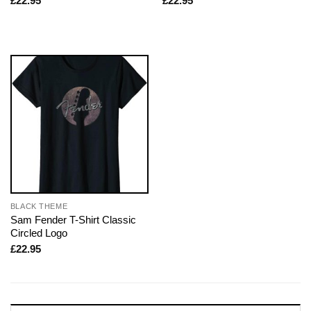
£
22.95
£
22.95
BLACK THEME
Sam Fender T-Shirt Classic
Circled Logo
£
22.95