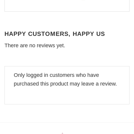
HAPPY CUSTOMERS, HAPPY US
There are no reviews yet.
Only logged in customers who have
purchased this product may leave a review.