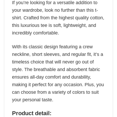
If you’re looking for a versatile addition to
your wardrobe, look no further than this t-
shirt. Crafted from the highest quality cotton,
this luxurious tee is soft, lightweight, and
incredibly comfortable.
With its classic design featuring a crew
neckline, short sleeves, and regular fit, it’s a
timeless choice that will never go out of
style. The breathable and absorbent fabric
ensures all-day comfort and durability,
making it perfect for any occasion. Plus, you
can choose from a variety of colors to suit
your personal taste.
Product detail: