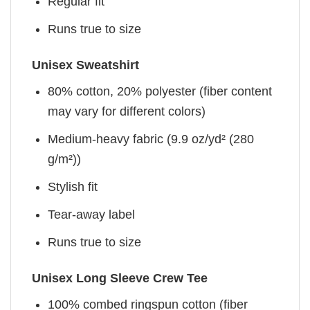
Regular fit
Runs true to size
Unisex Sweatshirt
80% cotton, 20% polyester (fiber content
may vary for different colors)
Medium-heavy fabric (9.9 oz/yd² (280
g/m²))
Stylish fit
Tear-away label
Runs true to size
Unisex Long Sleeve Crew Tee
100% combed ringspun cotton (fiber