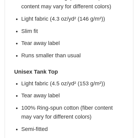
content may vary for different colors)
Light fabric (4.3 oz/yd² (146 g/m²))
Slim fit
Tear away label
Runs smaller than usual
Unisex Tank Top
Light fabric (4.5 oz/yd² (153 g/m²))
Tear away label
100% Ring-spun cotton (fiber content
may vary for different colors)
Semi-fitted