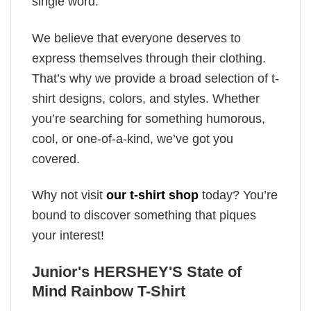
single word.
We believe that everyone deserves to
express themselves through their clothing.
That’s why we provide a broad selection of t-
shirt designs, colors, and styles. Whether
you’re searching for something humorous,
cool, or one-of-a-kind, we’ve got you
covered.
Why not visit
our t-shirt shop
today? You’re
bound to discover something that piques
your interest!
Junior's HERSHEY'S State of
Mind Rainbow T-Shirt