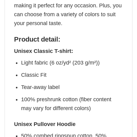
making it perfect for any occasion. Plus, you
can choose from a variety of colors to suit
your personal taste.
Product detail:
Unisex Classic T-shirt:
Light fabric (6 oz/yd² (203 g/m²))
Classic Fit
Tear-away label
100% preshrunk cotton (fiber content
may vary for different colors)
Unisex Pullover Hoodie
50% combed ringspun cotton, 50%