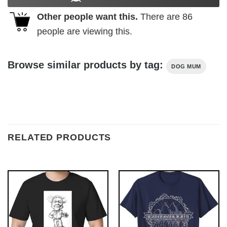
Other people want this.
There are
86
people are viewing this.
Browse similar products by tag:
DOG MUM
RELATED PRODUCTS