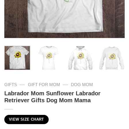
—
—
GIFTS
GIFT FOR MOM
DOG MOM
Labrador Mom Sunflower Labrador
Retriever Gifts Dog Mom Mama
VIEW SIZE CHART