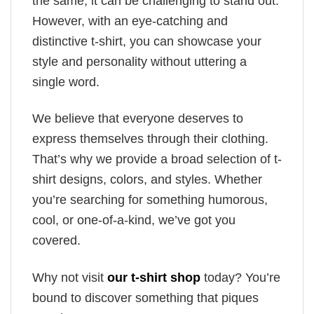
the same, it can be challenging to stand out.
However, with an eye-catching and
distinctive t-shirt, you can showcase your
style and personality without uttering a
single word.
We believe that everyone deserves to
express themselves through their clothing.
That’s why we provide a broad selection of t-
shirt designs, colors, and styles. Whether
you’re searching for something humorous,
cool, or one-of-a-kind, we’ve got you
covered.
Why not visit
our t-shirt shop
today? You’re
bound to discover something that piques