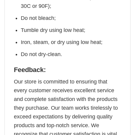
30C or 90F);
Do not bleach;
Tumble dry using low heat;
Iron, steam, or dry using low heat;
Do not dry-clean.
Feedback:
Our store is committed to ensuring that
every customer receives excellent service
and complete satisfaction with the products
they purchase. Our team works tirelessly to
exceed expectations by delivering quality
products and top-notch service. We
recognize that customer satisfaction is vital