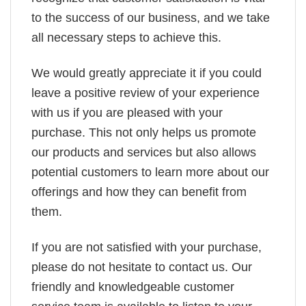
to the success of our business, and we take
all necessary steps to achieve this.
We would greatly appreciate it if you could
leave a positive review of your experience
with us if you are pleased with your
purchase. This not only helps us promote
our products and services but also allows
potential customers to learn more about our
offerings and how they can benefit from
them.
If you are not satisfied with your purchase,
please do not hesitate to contact us. Our
friendly and knowledgeable customer