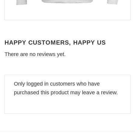
HAPPY CUSTOMERS, HAPPY US
There are no reviews yet.
Only logged in customers who have
purchased this product may leave a review.