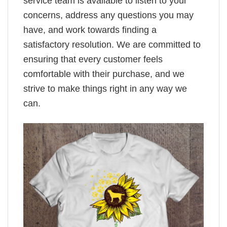
service team is available to listen to your
concerns, address any questions you may
have, and work towards finding a
satisfactory resolution. We are committed to
ensuring that every customer feels
comfortable with their purchase, and we
strive to make things right in any way we
can.