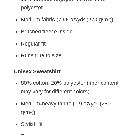
polyester
Medium fabric (7.96 oz/yd² (270 g/m²))
Brushed fleece inside
Regular fit
Runs true to size
Unisex Sweatshirt
80% cotton, 20% polyester (fiber content
may vary for different colors)
Medium-heavy fabric (9.9 oz/yd² (280
g/m²))
Stylish fit