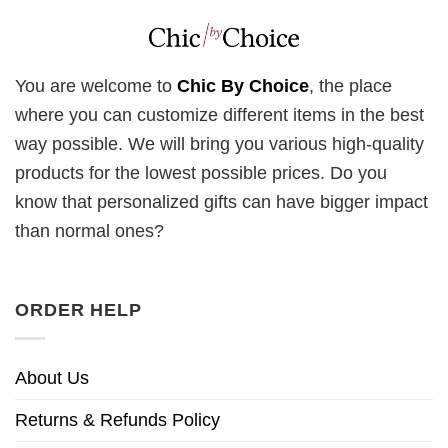
You are welcome to
Chic By Choice
, the place
where you can customize different items in the best
way possible. We will bring you various high-quality
products for the lowest possible prices. Do you
know that personalized gifts can have bigger impact
than normal ones?
ORDER HELP
About Us
Returns & Refunds Policy