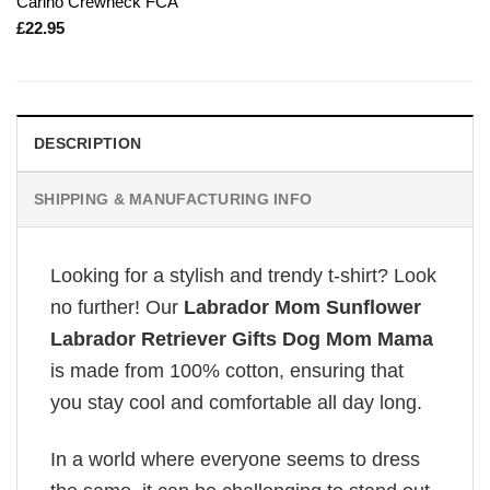
Carino Crewneck FCA
£
22.95
DESCRIPTION
SHIPPING & MANUFACTURING INFO
Looking for a stylish and trendy t-shirt? Look
no further! Our
Labrador Mom Sunflower
Labrador Retriever Gifts Dog Mom Mama
is made from 100% cotton, ensuring that
you stay cool and comfortable all day long.
In a world where everyone seems to dress