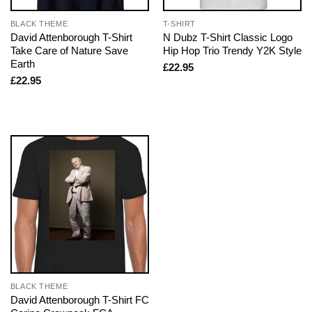
BLACK THEME
T-SHIRT
David Attenborough T-Shirt
N Dubz T-Shirt Classic Logo
Take Care of Nature Save
Hip Hop Trio Trendy Y2K Style
Earth
£
22.95
£
22.95
BLACK THEME
David Attenborough T-Shirt FC