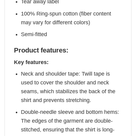
Tear away label
100% Ring-spun cotton (fiber content
may vary for different colors)
Semi-fitted
Product features:
Key features:
Neck and shoulder tape: Twill tape is
used to cover the shoulder and neck
seams, which stabilizes the back of the
shirt and prevents stretching.
Double-needle sleeve and bottom hems:
The edges of the garment are double-
stitched, ensuring that the shirt is long-