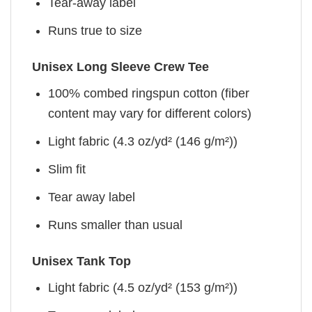
Tear-away label
Runs true to size
Unisex Long Sleeve Crew Tee
100% combed ringspun cotton (fiber
content may vary for different colors)
Light fabric (4.3 oz/yd² (146 g/m²))
Slim fit
Tear away label
Runs smaller than usual
Unisex Tank Top
Light fabric (4.5 oz/yd² (153 g/m²))