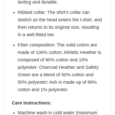
lasting and durable.
Ribbed collar: The shirt’s collar can
stretch as the head enters the t-shirt, and
then returns to its original size, resulting
in a well-fitted tee.
Fiber composition: The solid colors are
made of 100% cotton; Athletic Heather is
composed of 90% cotton and 10%
polyester; Charcoal Heather and Safety
Green are a blend of 50% cotton and
50% polyester; Ash is made up of 99%
cotton and 1% polyester.
Care instructions:
Machine wash in cold water (maximum