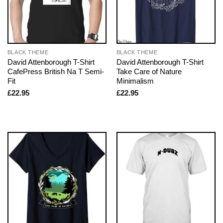
BLACK THEME
BLACK THEME
David Attenborough T-Shirt
David Attenborough T-Shirt
CafePress British Na T Semi-
Take Care of Nature
Fit
Minimalism
£
22.95
£
22.95