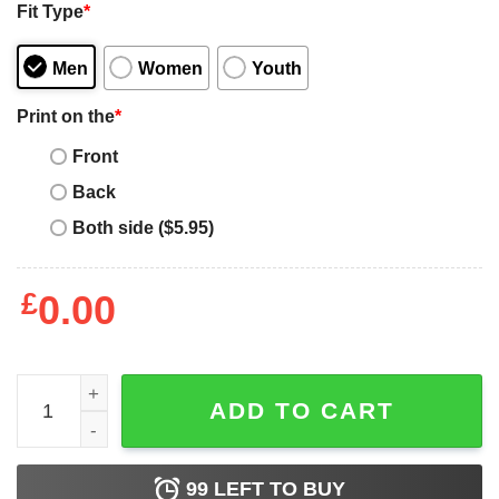
Fit Type
*
Men
Women
Youth
Print on the
*
Front
Back
Both side ($5.95)
£
0.00
Labrador Mom Sunflower Labrador Retriever Gifts Dog 
ADD TO CART
99
LEFT TO BUY