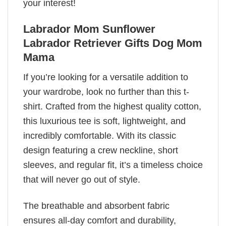
your interest!
Labrador Mom Sunflower
Labrador Retriever Gifts Dog Mom
Mama
If you’re looking for a versatile addition to
your wardrobe, look no further than this t-
shirt. Crafted from the highest quality cotton,
this luxurious tee is soft, lightweight, and
incredibly comfortable. With its classic
design featuring a crew neckline, short
sleeves, and regular fit, it’s a timeless choice
that will never go out of style.
The breathable and absorbent fabric
ensures all-day comfort and durability,