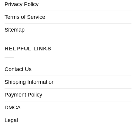
Privacy Policy
Terms of Service
Sitemap
HELPFUL LINKS
Contact Us
Shipping Information
Payment Policy
DMCA
Legal