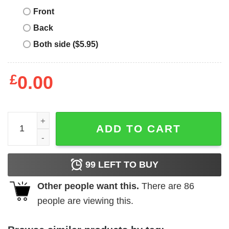
Front
Back
Both side ($5.95)
£
0.00
Lactose Tolerant T-Shirt Lover Love Milk Cream Fan Chee
ADD TO CART
99
LEFT TO BUY
Other people want this.
There are
86
people are viewing this.