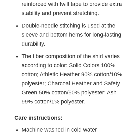
reinforced with twill tape to provide extra
stability and prevent stretching.
Double-needle stitching is used at the
sleeve and bottom hems for long-lasting
durability.
The fiber composition of the shirt varies
according to color: Solid Colors 100%
cotton; Athletic Heather 90% cotton/10%
polyester; Charcoal Heather and Safety
Green 50% cotton/50% polyester; Ash
99% cotton/1% polyester.
Care instructions:
Machine washed in cold water