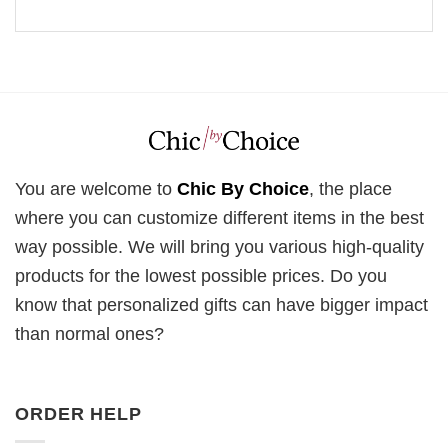
You are welcome to
Chic By Choice
, the place
where you can customize different items in the best
way possible. We will bring you various high-quality
products for the lowest possible prices. Do you
know that personalized gifts can have bigger impact
than normal ones?
ORDER HELP