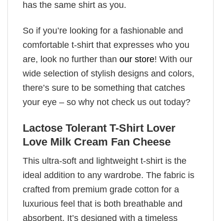
has the same shirt as you.
So if you’re looking for a fashionable and
comfortable t-shirt that expresses who you
are, look no further than
our store
! With our
wide selection of stylish designs and colors,
there’s sure to be something that catches
your eye – so why not check us out today?
Lactose Tolerant T-Shirt Lover
Love Milk Cream Fan Cheese
This ultra-soft and lightweight t-shirt is the
ideal addition to any wardrobe. The fabric is
crafted from premium grade cotton for a
luxurious feel that is both breathable and
absorbent. It’s designed with a timeless