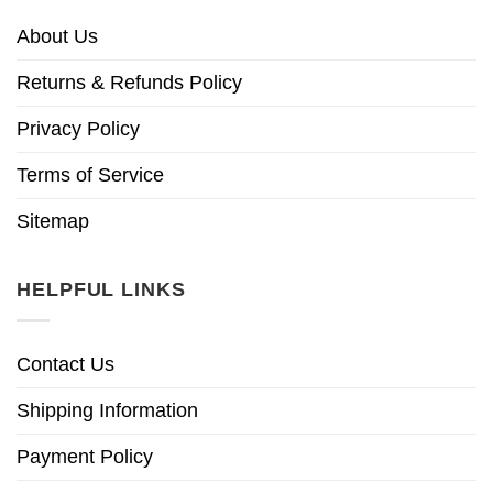
About Us
Returns & Refunds Policy
Privacy Policy
Terms of Service
Sitemap
HELPFUL LINKS
Contact Us
Shipping Information
Payment Policy