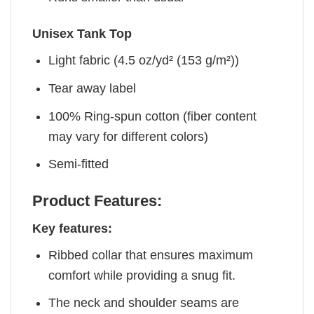
Unisex Tank Top
Light fabric (4.5 oz/yd² (153 g/m²))
Tear away label
100% Ring-spun cotton (fiber content
may vary for different colors)
Semi-fitted
Product Features:
Key features:
Ribbed collar that ensures maximum
comfort while providing a snug fit.
The neck and shoulder seams are