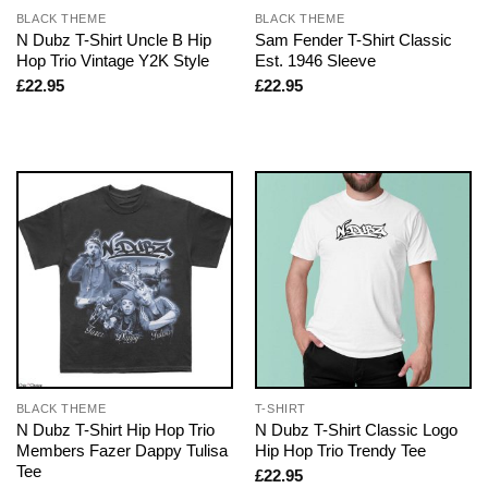
BLACK THEME
BLACK THEME
N Dubz T-Shirt Uncle B Hip
Sam Fender T-Shirt Classic
Hop Trio Vintage Y2K Style
Est. 1946 Sleeve
£
22.95
£
22.95
BLACK THEME
T-SHIRT
N Dubz T-Shirt Hip Hop Trio
N Dubz T-Shirt Classic Logo
Members Fazer Dappy Tulisa
Hip Hop Trio Trendy Tee
Tee
£
22.95