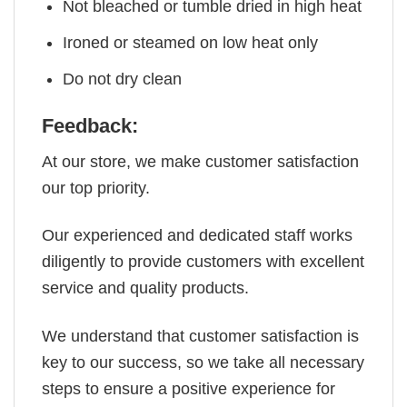
Not bleached or tumble dried in high heat
Ironed or steamed on low heat only
Do not dry clean
Feedback:
At our store, we make customer satisfaction
our top priority.
Our experienced and dedicated staff works
diligently to provide customers with excellent
service and quality products.
We understand that customer satisfaction is
key to our success, so we take all necessary
steps to ensure a positive experience for