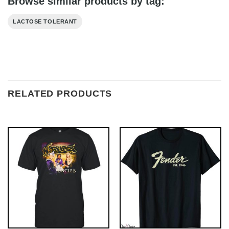
Browse similar products by tag:
LACTOSE TOLERANT
RELATED PRODUCTS