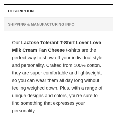
DESCRIPTION
SHIPPING & MANUFACTURING INFO
Our
Lactose Tolerant T-Shirt Lover Love
Milk Cream Fan Cheese
t-shirts are the
perfect way to show off your individual style
and personality. Crafted from 100% cotton,
they are super comfortable and lightweight,
so you can wear them all day long without
feeling weighed down. Plus, with a range of
unique designs and colors, you’re sure to
find something that expresses your
personality.