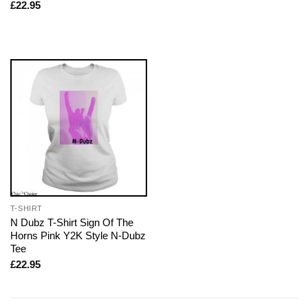
£
22.95
T-SHIRT
N Dubz T-Shirt Sign Of The
Horns Pink Y2K Style N-Dubz
Tee
£
22.95