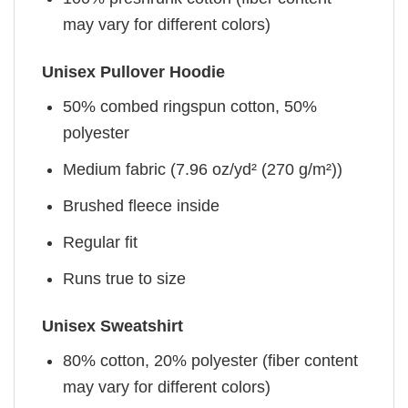
may vary for different colors)
Unisex Pullover Hoodie
50% combed ringspun cotton, 50%
polyester
Medium fabric (7.96 oz/yd² (270 g/m²))
Brushed fleece inside
Regular fit
Runs true to size
Unisex Sweatshirt
80% cotton, 20% polyester (fiber content
may vary for different colors)