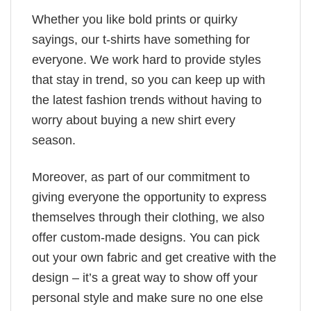
Whether you like bold prints or quirky
sayings, our t-shirts have something for
everyone. We work hard to provide styles
that stay in trend, so you can keep up with
the latest fashion trends without having to
worry about buying a new shirt every
season.
Moreover, as part of our commitment to
giving everyone the opportunity to express
themselves through their clothing, we also
offer custom-made designs. You can pick
out your own fabric and get creative with the
design – it’s a great way to show off your
personal style and make sure no one else