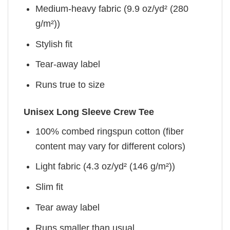
Medium-heavy fabric (9.9 oz/yd² (280
g/m²))
Stylish fit
Tear-away label
Runs true to size
Unisex Long Sleeve Crew Tee
100% combed ringspun cotton (fiber
content may vary for different colors)
Light fabric (4.3 oz/yd² (146 g/m²))
Slim fit
Tear away label
Runs smaller than usual