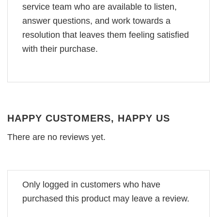
service team who are available to listen,
answer questions, and work towards a
resolution that leaves them feeling satisfied
with their purchase.
HAPPY CUSTOMERS, HAPPY US
There are no reviews yet.
Only logged in customers who have
purchased this product may leave a review.