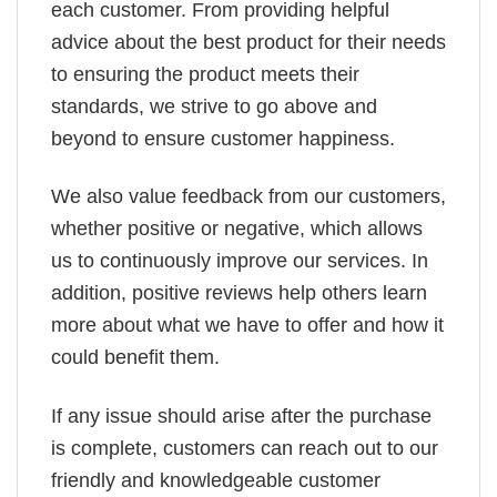
each customer. From providing helpful
advice about the best product for their needs
to ensuring the product meets their
standards, we strive to go above and
beyond to ensure customer happiness.
We also value feedback from our customers,
whether positive or negative, which allows
us to continuously improve our services. In
addition, positive reviews help others learn
more about what we have to offer and how it
could benefit them.
If any issue should arise after the purchase
is complete, customers can reach out to our
friendly and knowledgeable customer