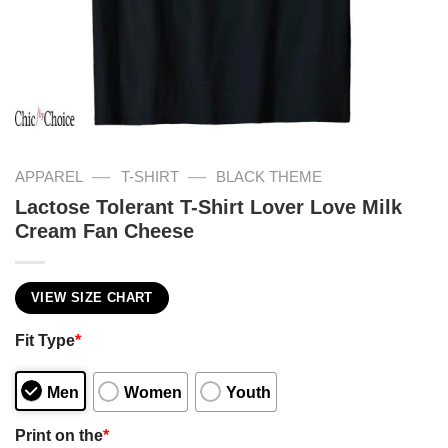
—
—
APPAREL
T-SHIRT
BLACK THEME
Lactose Tolerant T-Shirt Lover Love Milk
Cream Fan Cheese
VIEW SIZE CHART
Fit Type
*
Men
Women
Youth
Print on the
*