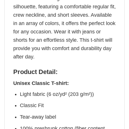
silhouette, featuring a comfortable regular fit,
crew neckline, and short sleeves. Available
in an array of colors, it offers the perfect look
for any occasion. Wear it with jeans or
shorts for an effortless style. This t-shirt will
provide you with comfort and durability day
after day.
Product Detail:
Unisex Classic T-shirt:
Light fabric (6 oz/yd² (203 g/m²))
Classic Fit
Tear-away label
100% preshrunk cotton (fiber content