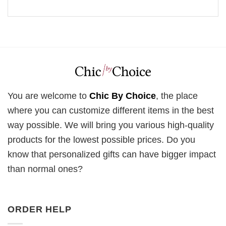
You are welcome to
Chic By Choice
, the place
where you can customize different items in the best
way possible. We will bring you various high-quality
products for the lowest possible prices. Do you
know that personalized gifts can have bigger impact
than normal ones?
ORDER HELP