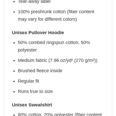
Tear-away label
100% preshrunk cotton (fiber content
may vary for different colors)
Unisex Pullover Hoodie
50% combed ringspun cotton, 50%
polyester
Medium fabric (7.96 oz/yd² (270 g/m²))
Brushed fleece inside
Regular fit
Runs true to size
Unisex Sweatshirt
80% cotton, 20% polyester (fiber content