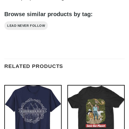
Browse similar products by tag:
LEAD NEVER FOLLOW
RELATED PRODUCTS