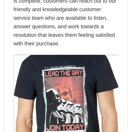
is complete, customers can reach out to our
friendly and knowledgeable customer
service team who are available to listen,
answer questions, and work towards a
resolution that leaves them feeling satisfied
with their purchase.