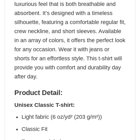
luxurious feel that is both breathable and
absorbent. It’s designed with a timeless
silhouette, featuring a comfortable regular fit,
crew neckline, and short sleeves. Available
in an array of colors, it offers the perfect look
for any occasion. Wear it with jeans or
shorts for an effortless style. This t-shirt will
provide you with comfort and durability day
after day.
Product Detail:
Unisex Classic T-shirt:
Light fabric (6 oz/yd² (203 g/m²))
Classic Fit