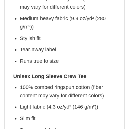
may vary for different colors)
Medium-heavy fabric (9.9 oz/yd² (280
g/m²))
Stylish fit
Tear-away label
Runs true to size
Unisex Long Sleeve Crew Tee
100% combed ringspun cotton (fiber
content may vary for different colors)
Light fabric (4.3 oz/yd² (146 g/m²))
Slim fit