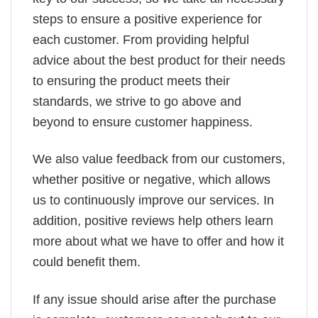
steps to ensure a positive experience for
each customer. From providing helpful
advice about the best product for their needs
to ensuring the product meets their
standards, we strive to go above and
beyond to ensure customer happiness.
We also value feedback from our customers,
whether positive or negative, which allows
us to continuously improve our services. In
addition, positive reviews help others learn
more about what we have to offer and how it
could benefit them.
If any issue should arise after the purchase