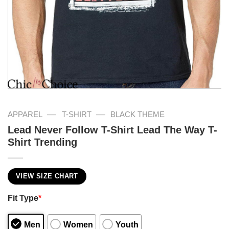
—
—
APPAREL
T-SHIRT
BLACK THEME
Lead Never Follow T-Shirt Lead The Way T-
Shirt Trending
VIEW SIZE CHART
Fit Type
*
Men
Women
Youth