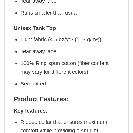
Tear away label
Runs smaller than usual
Unisex Tank Top
Light fabric (4.5 oz/yd² (153 g/m²))
Tear away label
100% Ring-spun cotton (fiber content
may vary for different colors)
Semi-fitted
Product Features:
Key features:
Ribbed collar that ensures maximum
comfort while providing a snug fit.