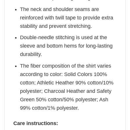
The neck and shoulder seams are
reinforced with twill tape to provide extra
stability and prevent stretching.
Double-needle stitching is used at the
sleeve and bottom hems for long-lasting
durability.
The fiber composition of the shirt varies
according to color: Solid Colors 100%
cotton; Athletic Heather 90% cotton/10%
polyester; Charcoal Heather and Safety
Green 50% cotton/50% polyester; Ash
99% cotton/1% polyester.
Care instructions: