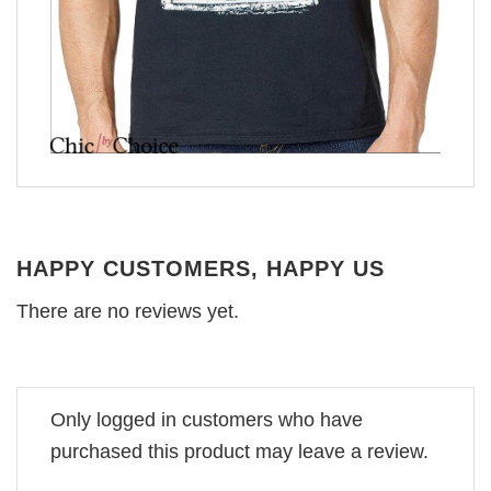
HAPPY CUSTOMERS, HAPPY US
There are no reviews yet.
Only logged in customers who have
purchased this product may leave a review.