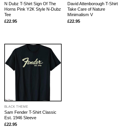
N Dubz T-Shirt Sign Of The
David Attenborough T-Shirt
Horns Pink Y2K Style N-Dubz
Take Care of Nature
Tee
Minimalism V
£
22.95
£
22.95
BLACK THEME
Sam Fender T-Shirt Classic
Est. 1946 Sleeve
£
22.95