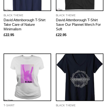
BLACK THEME
BLACK THEME
David Attenborough T-Shirt
David Attenborough T-Shirt
Take Care of Nature
Save Our Plannet Merch For
Minimalism
Soft
£
22.95
£
22.95
T-SHIRT
BLACK THEME