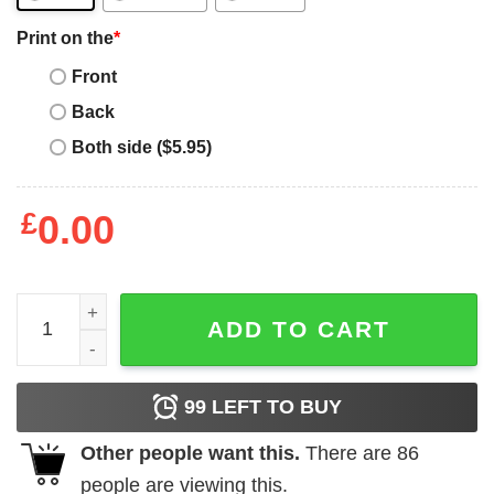
Print on the
*
Front
Back
Both side ($5.95)
£
0.00
Lead Never Follow T-Shirt Lead The Way T-Shirt Trending
ADD TO CART
99
LEFT TO BUY
Other people want this.
There are
86
people are viewing this.