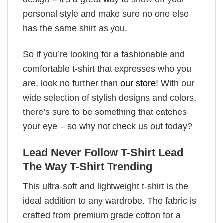
personal style and make sure no one else
has the same shirt as you.
So if you’re looking for a fashionable and
comfortable t-shirt that expresses who you
are, look no further than
our store
! With our
wide selection of stylish designs and colors,
there’s sure to be something that catches
your eye – so why not check us out today?
Lead Never Follow T-Shirt Lead
The Way T-Shirt Trending
This ultra-soft and lightweight t-shirt is the
ideal addition to any wardrobe. The fabric is
crafted from premium grade cotton for a