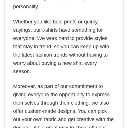
personality.
Whether you like bold prints or quirky
sayings, our t-shirts have something for
everyone. We work hard to provide styles
that stay in trend, so you can keep up with
the latest fashion trends without having to
worry about buying a new shirt every
season.
Moreover, as part of our commitment to
giving everyone the opportunity to express
themselves through their clothing, we also
offer custom-made designs. You can pick
out your own fabric and get creative with the
design – it’s a great way to show off your