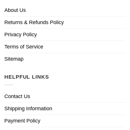
About Us
Returns & Refunds Policy
Privacy Policy
Terms of Service
Sitemap
HELPFUL LINKS
Contact Us
Shipping Information
Payment Policy