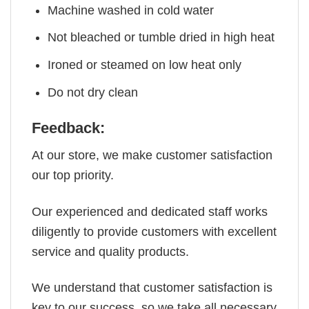
Machine washed in cold water
Not bleached or tumble dried in high heat
Ironed or steamed on low heat only
Do not dry clean
Feedback:
At our store, we make customer satisfaction
our top priority.
Our experienced and dedicated staff works
diligently to provide customers with excellent
service and quality products.
We understand that customer satisfaction is
key to our success, so we take all necessary