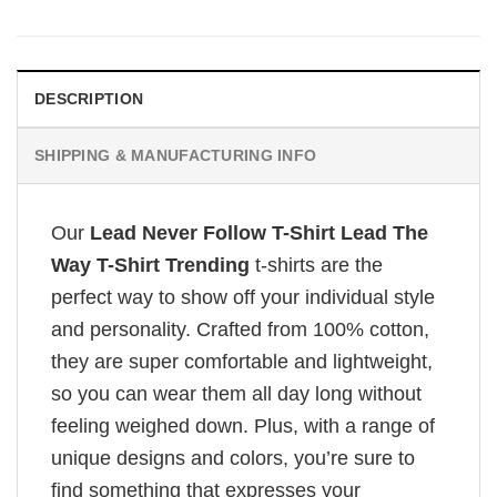
DESCRIPTION
SHIPPING & MANUFACTURING INFO
Our
Lead Never Follow T-Shirt Lead The
Way T-Shirt Trending
t-shirts are the
perfect way to show off your individual style
and personality. Crafted from 100% cotton,
they are super comfortable and lightweight,
so you can wear them all day long without
feeling weighed down. Plus, with a range of
unique designs and colors, you’re sure to
find something that expresses your