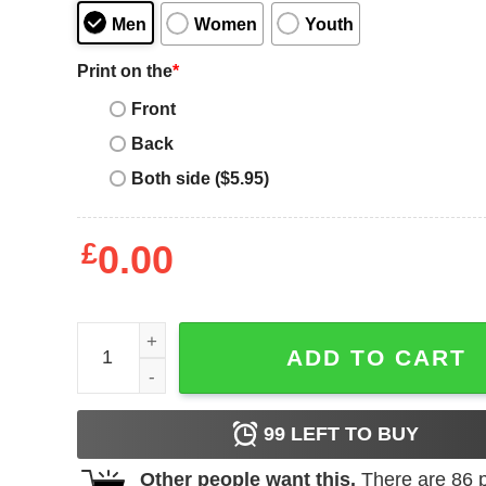
Men
Women
Youth
Print on the
*
Front
Back
Both side ($5.95)
£
0.00
Leavers T-Shirt Primary School Year Gamer Level
ADD TO CART
99
LEFT TO BUY
Other people want this.
There are
86
p