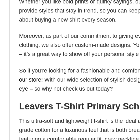
Whether you like bold prints or quirky sayings, 
provide styles that stay in trend, so you can kee
about buying a new shirt every season.
Moreover, as part of our commitment to giving e
clothing, we also offer custom-made designs. You
– it’s a great way to show off your personal sty
So if you’re looking for a fashionable and comfor
our store
! With our wide selection of stylish des
eye – so why not check us out today?
Leavers T-Shirt Primary Sc
This ultra-soft and lightweight t-shirt is the ide
grade cotton for a luxurious feel that is both bre
featuring a comfortable regular fit, crew neckline,