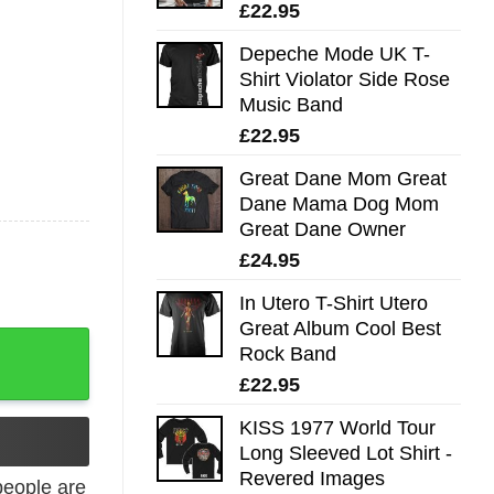
£
22.95
Depeche Mode UK T-
Shirt Violator Side Rose
Music Band
£
22.95
Great Dane Mom Great
Dane Mama Dog Mom
Great Dane Owner
£
24.95
In Utero T-Shirt Utero
Great Album Cool Best
 Complete quantity
Rock Band
£
22.95
KISS 1977 World Tour
Long Sleeved Lot Shirt -
Revered Images
eople are