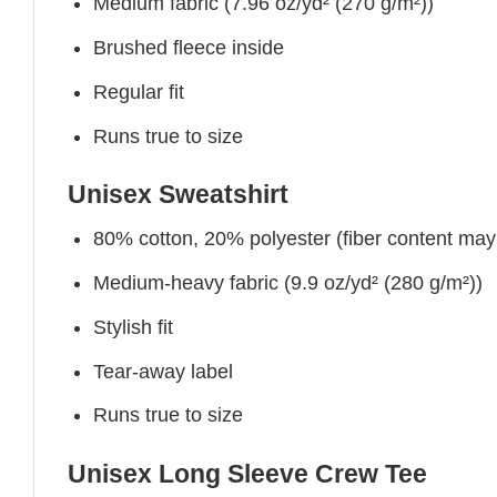
Medium fabric (7.96 oz/yd² (270 g/m²))
Brushed fleece inside
Regular fit
Runs true to size
Unisex Sweatshirt
80% cotton, 20% polyester (fiber content may v
Medium-heavy fabric (9.9 oz/yd² (280 g/m²))
Stylish fit
Tear-away label
Runs true to size
Unisex Long Sleeve Crew Tee