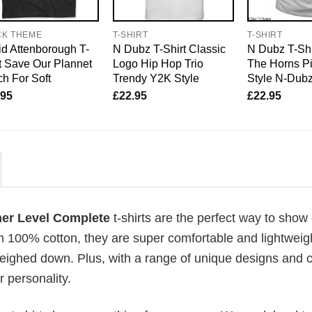
CK THEME
T-SHIRT
T-SHIRT
d Attenborough T-
N Dubz T-Shirt Classic
N Dubz T-Shi
t Save Our Plannet
Logo Hip Hop Trio
The Horns P
h For Soft
Trendy Y2K Style
Style N-Dub
.95
£
22.95
£
22.95
mer Level Complete
t-shirts are the perfect way to show 
om 100% cotton, they are super comfortable and lightweig
weighed down. Plus, with a range of unique designs and c
 personality.