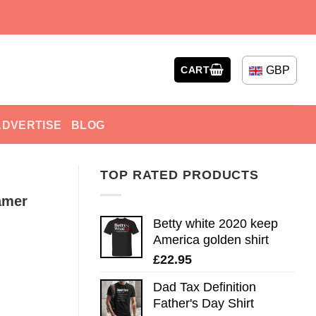
GBP
CART
ADVERTISE
BLOG
TOP RATED PRODUCTS
amer
Betty white 2020 keep
America golden shirt
£
22.95
Dad Tax Definition
Father's Day Shirt