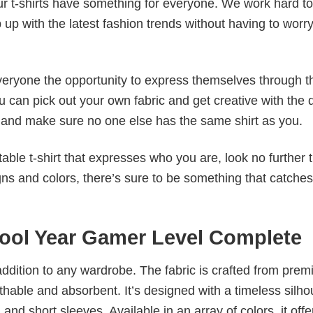
our t-shirts have something for everyone. We work hard to
p up with the latest fashion trends without having to worr
veryone the opportunity to express themselves through th
 can pick out your own fabric and get creative with the 
le and make sure no one else has the same shirt as you.
table t-shirt that expresses who you are, look no further 
igns and colors, there’s sure to be something that catche
hool Year Gamer Level Complete
al addition to any wardrobe. The fabric is crafted from pre
athable and absorbent. It’s designed with a timeless silho
 and short sleeves. Available in an array of colors, it offe