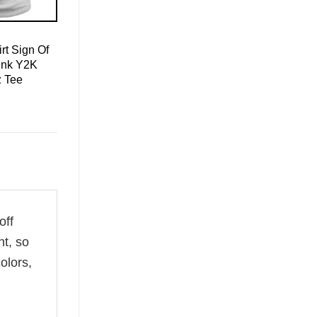
rt Sign Of
ink Y2K
z Tee
off
ht, so
olors,