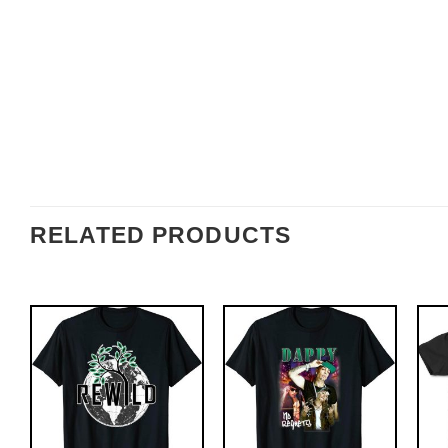
RELATED PRODUCTS