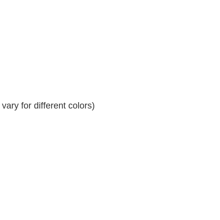
ary for different colors)