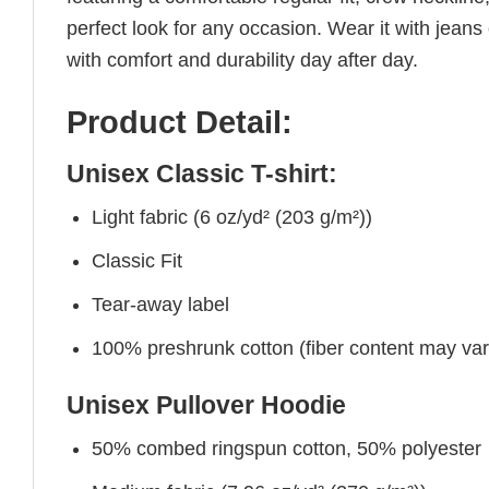
perfect look for any occasion. Wear it with jeans o
with comfort and durability day after day.
Product Detail:
Unisex Classic T-shirt:
Light fabric (6 oz/yd² (203 g/m²))
Classic Fit
Tear-away label
100% preshrunk cotton (fiber content may vary 
Unisex Pullover Hoodie
50% combed ringspun cotton, 50% polyester