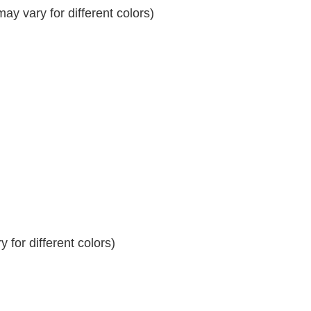
y vary for different colors)
 for different colors)