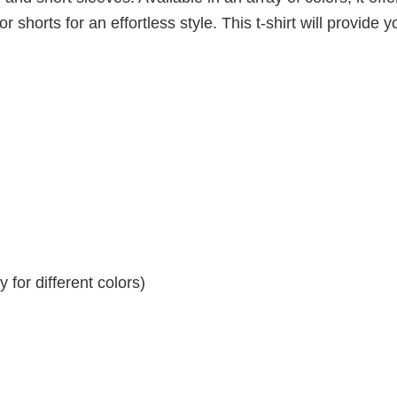
r shorts for an effortless style. This t-shirt will provide y
for different colors)