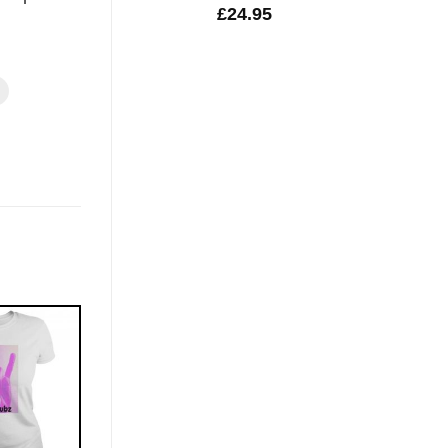
£
24.95