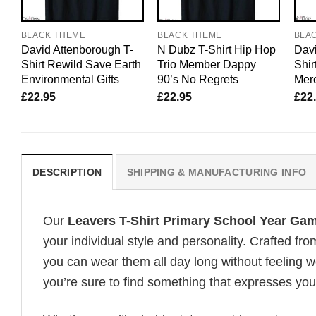
BLACK THEME
BLACK THEME
BLA
David Attenborough T-
N Dubz T-Shirt Hip Hop
Davi
Shirt Rewild Save Earth
Trio Member Dappy
Shir
Environmental Gifts
90’s No Regrets
Merc
£
22.95
£
22.95
£
22
DESCRIPTION
SHIPPING & MANUFACTURING INFO
Our
Leavers T-Shirt Primary School Year Ga
your individual style and personality. Crafted fr
you can wear them all day long without feeling 
you’re sure to find something that expresses your