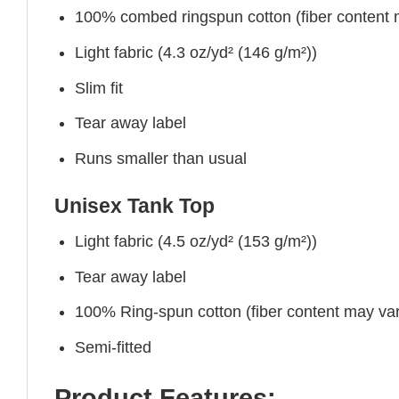
100% combed ringspun cotton (fiber content ma
Light fabric (4.3 oz/yd² (146 g/m²))
Slim fit
Tear away label
Runs smaller than usual
Unisex Tank Top
Light fabric (4.5 oz/yd² (153 g/m²))
Tear away label
100% Ring-spun cotton (fiber content may vary
Semi-fitted
Product Features: