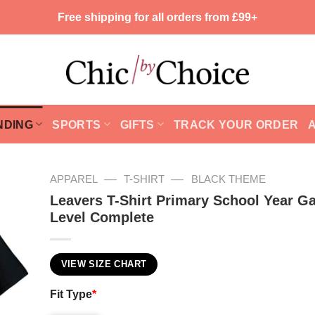
Free shipping for all orders from £99+
NDING
SPORTS
GIFTS
TRACK YOUR ORDER
—
—
APPAREL
T-SHIRT
BLACK THEME
Leavers T-Shirt Primary School Year G
Level Complete
VIEW SIZE CHART
Fit Type
*