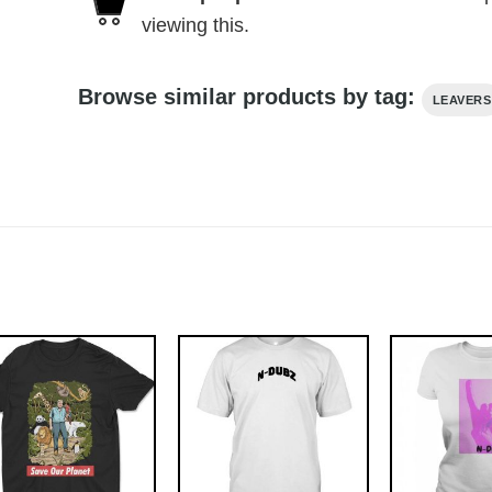
viewing this.
Browse similar products by tag:
LEAVERS