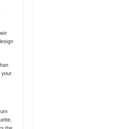
y
eir
design
than
s your
mium
uette,
rs the