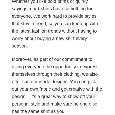
Whether you like bold prints or quirky
sayings, our t-shirts have something for
everyone. We work hard to provide styles
that stay in trend, so you can keep up with
the latest fashion trends without having to
worry about buying a new shirt every
season.
Moreover, as part of our commitment to
giving everyone the opportunity to express
themselves through their clothing, we also
offer custom-made designs. You can pick
out your own fabric and get creative with the
design – it’s a great way to show off your
personal style and make sure no one else
has the same shirt as you.