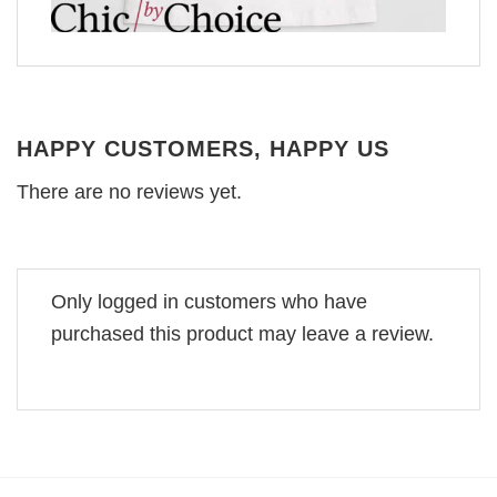
HAPPY CUSTOMERS, HAPPY US
There are no reviews yet.
Only logged in customers who have
purchased this product may leave a review.