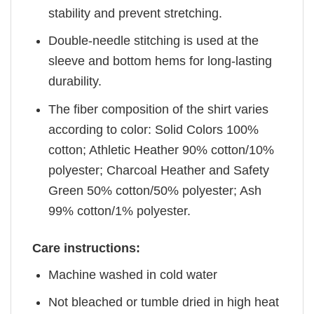
stability and prevent stretching.
Double-needle stitching is used at the
sleeve and bottom hems for long-lasting
durability.
The fiber composition of the shirt varies
according to color: Solid Colors 100%
cotton; Athletic Heather 90% cotton/10%
polyester; Charcoal Heather and Safety
Green 50% cotton/50% polyester; Ash
99% cotton/1% polyester.
Care instructions:
Machine washed in cold water
Not bleached or tumble dried in high heat