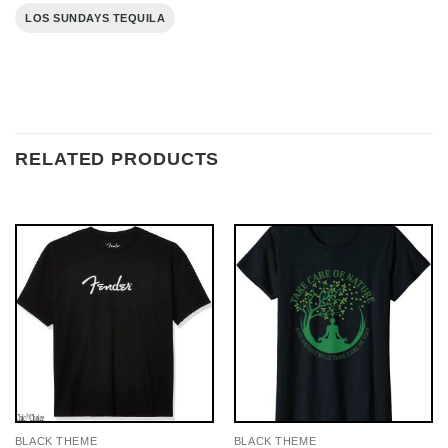
LOS SUNDAYS TEQUILA
RELATED PRODUCTS
BLACK THEME
BLACK THEME