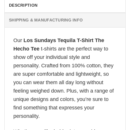
DESCRIPTION
SHIPPING & MANUFACTURING INFO
Our
Los Sundays Tequila T-Shirt The
Hecho Tee
t-shirts are the perfect way to
show off your individual style and
personality. Crafted from 100% cotton, they
are super comfortable and lightweight, so
you can wear them all day long without
feeling weighed down. Plus, with a range of
unique designs and colors, you’re sure to
find something that expresses your
personality.