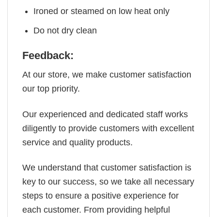
Ironed or steamed on low heat only
Do not dry clean
Feedback:
At our store, we make customer satisfaction
our top priority.
Our experienced and dedicated staff works
diligently to provide customers with excellent
service and quality products.
We understand that customer satisfaction is
key to our success, so we take all necessary
steps to ensure a positive experience for
each customer. From providing helpful