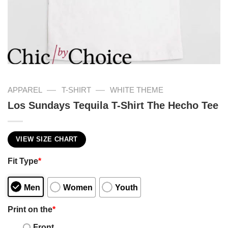
—
—
APPAREL
T-SHIRT
WHITE THEME
Los Sundays Tequila T-Shirt The Hecho Tee
VIEW SIZE CHART
Fit Type
*
Men
Women
Youth
Print on the
*
Front