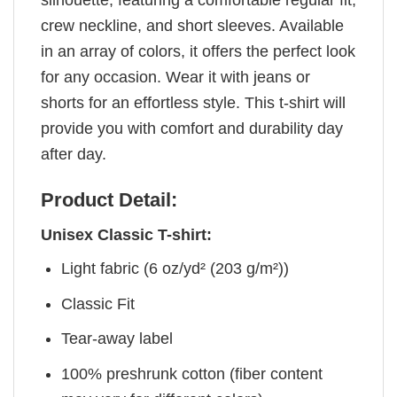
crew neckline, and short sleeves. Available
in an array of colors, it offers the perfect look
for any occasion. Wear it with jeans or
shorts for an effortless style. This t-shirt will
provide you with comfort and durability day
after day.
Product Detail:
Unisex Classic T-shirt:
Light fabric (6 oz/yd² (203 g/m²))
Classic Fit
Tear-away label
100% preshrunk cotton (fiber content