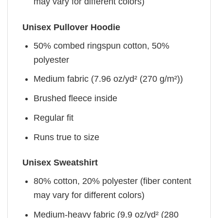
may vary for different colors)
Unisex Pullover Hoodie
50% combed ringspun cotton, 50%
polyester
Medium fabric (7.96 oz/yd² (270 g/m²))
Brushed fleece inside
Regular fit
Runs true to size
Unisex Sweatshirt
80% cotton, 20% polyester (fiber content
may vary for different colors)
Medium-heavy fabric (9.9 oz/yd² (280