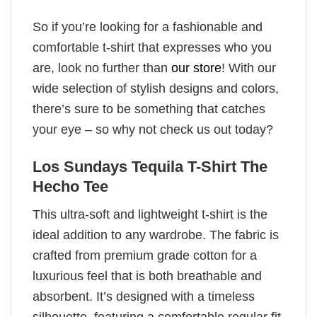
So if you’re looking for a fashionable and
comfortable t-shirt that expresses who you
are, look no further than
our store
! With our
wide selection of stylish designs and colors,
there’s sure to be something that catches
your eye – so why not check us out today?
Los Sundays Tequila T-Shirt The
Hecho Tee
This ultra-soft and lightweight t-shirt is the
ideal addition to any wardrobe. The fabric is
crafted from premium grade cotton for a
luxurious feel that is both breathable and
absorbent. It’s designed with a timeless
silhouette, featuring a comfortable regular fit,