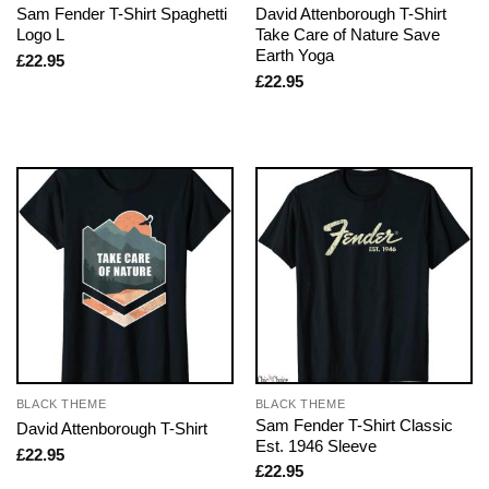
Sam Fender T-Shirt Spaghetti
David Attenborough T-Shirt
Logo L
Take Care of Nature Save
Earth Yoga
£
22.95
£
22.95
BLACK THEME
BLACK THEME
Sam Fender T-Shirt Classic
David Attenborough T-Shirt
Est. 1946 Sleeve
£
22.95
£
22.95