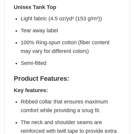
Unisex Tank Top
Light fabric (4.5 oz/yd² (153 g/m²))
Tear away label
100% Ring-spun cotton (fiber content
may vary for different colors)
Semi-fitted
Product Features:
Key features:
Ribbed collar that ensures maximum
comfort while providing a snug fit.
The neck and shoulder seams are
reinforced with twill tape to provide extra