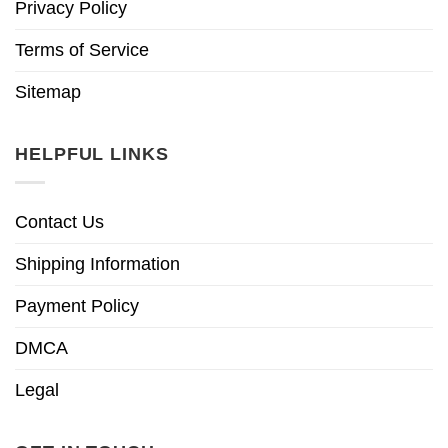
Privacy Policy
Terms of Service
Sitemap
HELPFUL LINKS
Contact Us
Shipping Information
Payment Policy
DMCA
Legal