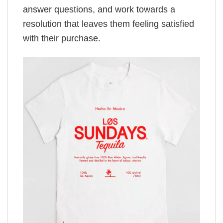
answer questions, and work towards a
resolution that leaves them feeling satisfied
with their purchase.