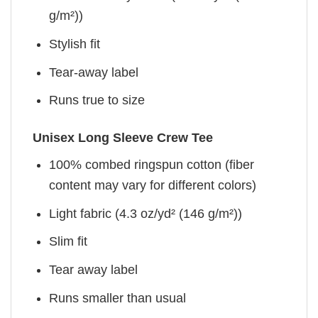
g/m²))
Stylish fit
Tear-away label
Runs true to size
Unisex Long Sleeve Crew Tee
100% combed ringspun cotton (fiber
content may vary for different colors)
Light fabric (4.3 oz/yd² (146 g/m²))
Slim fit
Tear away label
Runs smaller than usual