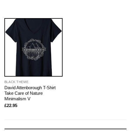
BLACK THEME
David Attenborough T-Shirt
Take Care of Nature
Minimalism V
£
22.95