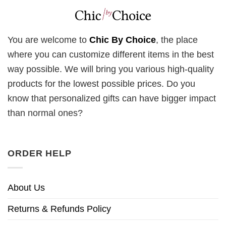
You are welcome to
Chic By Choice
, the place
where you can customize different items in the best
way possible. We will bring you various high-quality
products for the lowest possible prices. Do you
know that personalized gifts can have bigger impact
than normal ones?
ORDER HELP
About Us
Returns & Refunds Policy