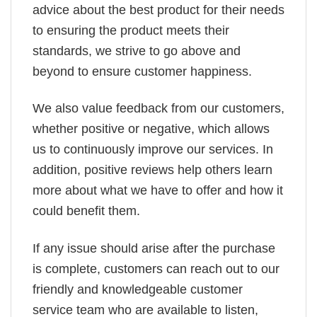
advice about the best product for their needs
to ensuring the product meets their
standards, we strive to go above and
beyond to ensure customer happiness.
We also value feedback from our customers,
whether positive or negative, which allows
us to continuously improve our services. In
addition, positive reviews help others learn
more about what we have to offer and how it
could benefit them.
If any issue should arise after the purchase
is complete, customers can reach out to our
friendly and knowledgeable customer
service team who are available to listen,