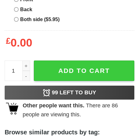
Back
Both side ($5.95)
£
0.00
Los Sundays Tequila T-Shirt The Hecho Tee quantity
ADD TO CART
99
LEFT TO BUY
Other people want this.
There are
86
people are viewing this.
Browse similar products by tag: