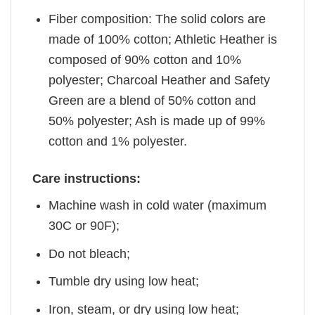
Fiber composition: The solid colors are
made of 100% cotton; Athletic Heather is
composed of 90% cotton and 10%
polyester; Charcoal Heather and Safety
Green are a blend of 50% cotton and
50% polyester; Ash is made up of 99%
cotton and 1% polyester.
Care instructions:
Machine wash in cold water (maximum
30C or 90F);
Do not bleach;
Tumble dry using low heat;
Iron, steam, or dry using low heat;