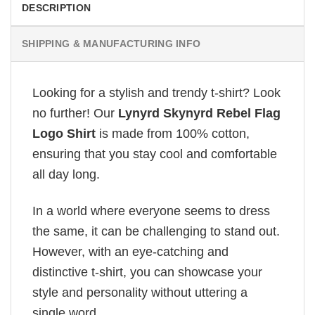
DESCRIPTION
SHIPPING & MANUFACTURING INFO
Looking for a stylish and trendy t-shirt? Look
no further! Our
Lynyrd Skynyrd Rebel Flag
Logo Shirt
is made from 100% cotton,
ensuring that you stay cool and comfortable
all day long.
In a world where everyone seems to dress
the same, it can be challenging to stand out.
However, with an eye-catching and
distinctive t-shirt, you can showcase your
style and personality without uttering a
single word.