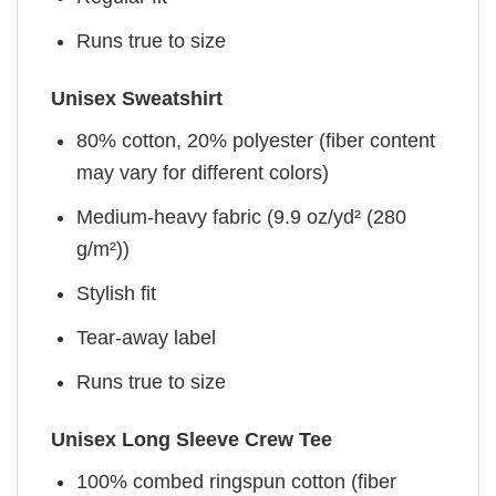
Runs true to size
Unisex Sweatshirt
80% cotton, 20% polyester (fiber content
may vary for different colors)
Medium-heavy fabric (9.9 oz/yd² (280
g/m²))
Stylish fit
Tear-away label
Runs true to size
Unisex Long Sleeve Crew Tee
100% combed ringspun cotton (fiber