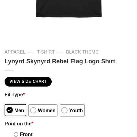
—
—
APPAREL
T-SHIRT
BLACK THEME
Lynyrd Skynyrd Rebel Flag Logo Shirt
VIEW SIZE CHART
Fit Type
*
Men
Women
Youth
Print on the
*
Front