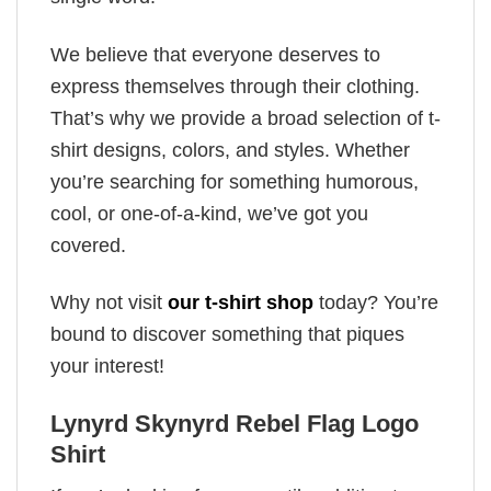
We believe that everyone deserves to
express themselves through their clothing.
That’s why we provide a broad selection of t-
shirt designs, colors, and styles. Whether
you’re searching for something humorous,
cool, or one-of-a-kind, we’ve got you
covered.
Why not visit
our t-shirt shop
today? You’re
bound to discover something that piques
your interest!
Lynyrd Skynyrd Rebel Flag Logo
Shirt