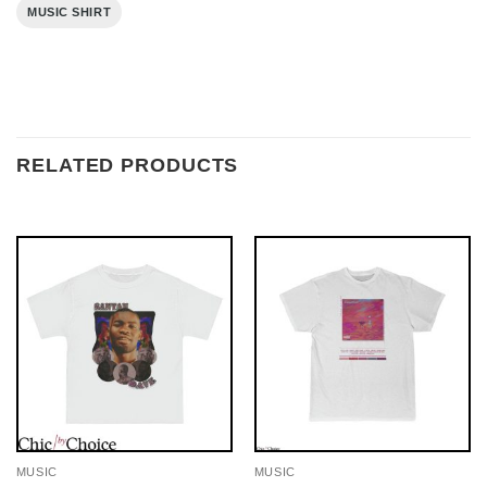
MUSIC SHIRT
RELATED PRODUCTS
MUSIC
MUSIC