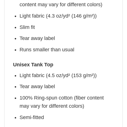
content may vary for different colors)
Light fabric (4.3 oz/yd² (146 g/m²))
Slim fit
Tear away label
Runs smaller than usual
Unisex Tank Top
Light fabric (4.5 oz/yd² (153 g/m²))
Tear away label
100% Ring-spun cotton (fiber content
may vary for different colors)
Semi-fitted