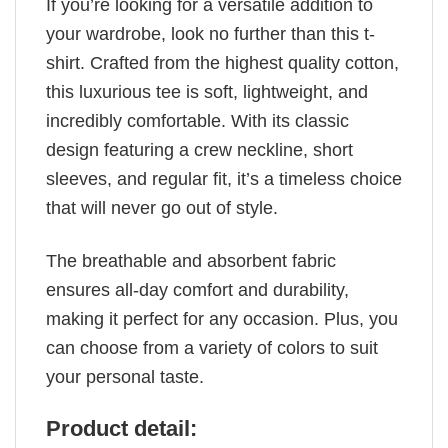
If you’re looking for a versatile addition to
your wardrobe, look no further than this t-
shirt. Crafted from the highest quality cotton,
this luxurious tee is soft, lightweight, and
incredibly comfortable. With its classic
design featuring a crew neckline, short
sleeves, and regular fit, it’s a timeless choice
that will never go out of style.
The breathable and absorbent fabric
ensures all-day comfort and durability,
making it perfect for any occasion. Plus, you
can choose from a variety of colors to suit
your personal taste.
Product detail: