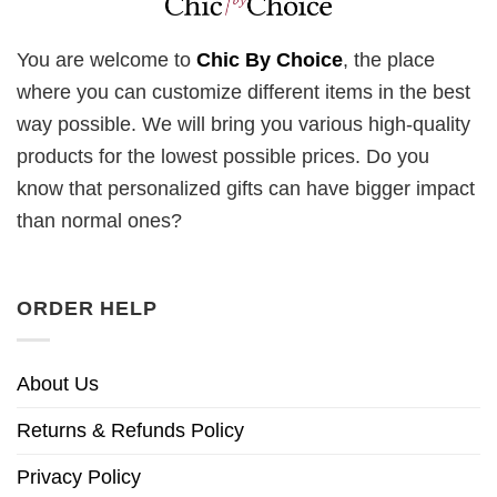
You are welcome to
Chic By Choice
, the place
where you can customize different items in the best
way possible. We will bring you various high-quality
products for the lowest possible prices. Do you
know that personalized gifts can have bigger impact
than normal ones?
ORDER HELP
About Us
Returns & Refunds Policy
Privacy Policy