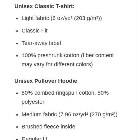
Unisex Classic T-shirt:
Light fabric (6 oz/yd² (203 g/m²))
Classic Fit
Tear-away label
100% preshrunk cotton (fiber content
may vary for different colors)
Unisex Pullover Hoodie
50% combed ringspun cotton, 50%
polyester
Medium fabric (7.96 oz/yd² (270 g/m²))
Brushed fleece inside
Regular fit