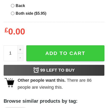
Back
Both side ($5.95)
£
0.00
Lynyrd Skynyrd Rebel Flag Logo Shirt quantity
ADD TO CART
99
LEFT TO BUY
Other people want this.
There are
86
people are viewing this.
Browse similar products by tag: