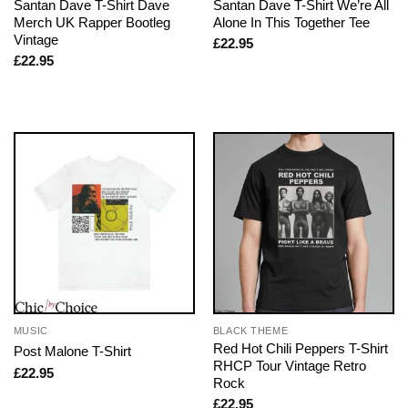
Santan Dave T-Shirt Dave
Santan Dave T-Shirt We’re All
Merch UK Rapper Bootleg
Alone In This Together Tee
Vintage
£
22.95
£
22.95
MUSIC
BLACK THEME
Red Hot Chili Peppers T-Shirt
Post Malone T-Shirt
RHCP Tour Vintage Retro
£
22.95
Rock
£
22.95