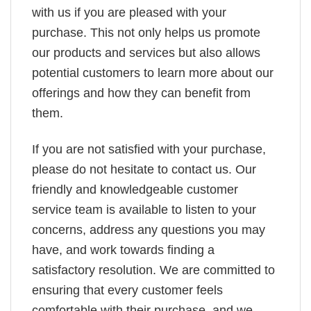
with us if you are pleased with your
purchase. This not only helps us promote
our products and services but also allows
potential customers to learn more about our
offerings and how they can benefit from
them.
If you are not satisfied with your purchase,
please do not hesitate to contact us. Our
friendly and knowledgeable customer
service team is available to listen to your
concerns, address any questions you may
have, and work towards finding a
satisfactory resolution. We are committed to
ensuring that every customer feels
comfortable with their purchase, and we