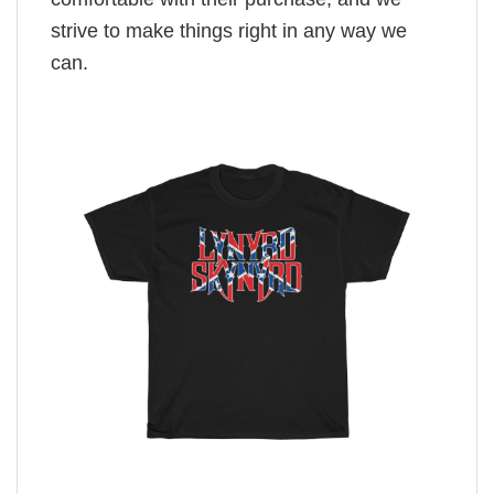
strive to make things right in any way we
can.