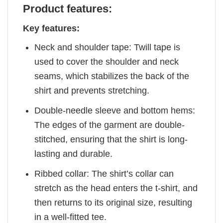
Product features:
Key features:
Neck and shoulder tape: Twill tape is
used to cover the shoulder and neck
seams, which stabilizes the back of the
shirt and prevents stretching.
Double-needle sleeve and bottom hems:
The edges of the garment are double-
stitched, ensuring that the shirt is long-
lasting and durable.
Ribbed collar: The shirt’s collar can
stretch as the head enters the t-shirt, and
then returns to its original size, resulting
in a well-fitted tee.