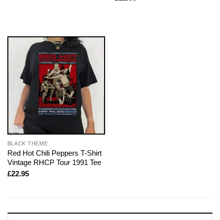
BLACK THEME
Red Hot Chili Peppers T-Shirt
Vintage RHCP Tour 1991 Tee
£
22.95