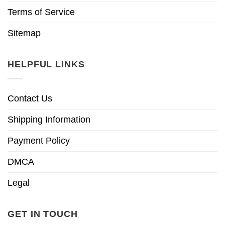
Terms of Service
Sitemap
HELPFUL LINKS
Contact Us
Shipping Information
Payment Policy
DMCA
Legal
GET IN TOUCH