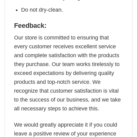
Do not dry-clean.
Feedback:
Our store is committed to ensuring that
every customer receives excellent service
and complete satisfaction with the products
they purchase. Our team works tirelessly to
exceed expectations by delivering quality
products and top-notch service. We
recognize that customer satisfaction is vital
to the success of our business, and we take
all necessary steps to achieve this.
We would greatly appreciate it if you could
leave a positive review of your experience