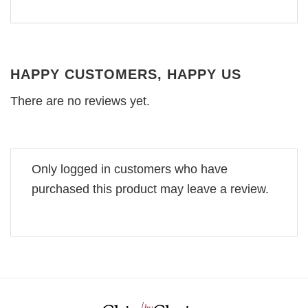
HAPPY CUSTOMERS, HAPPY US
There are no reviews yet.
Only logged in customers who have
purchased this product may leave a review.