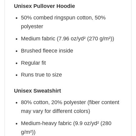
Unisex Pullover Hoodie
50% combed ringspun cotton, 50%
polyester
Medium fabric (7.96 oz/yd² (270 g/m²))
Brushed fleece inside
Regular fit
Runs true to size
Unisex Sweatshirt
80% cotton, 20% polyester (fiber content
may vary for different colors)
Medium-heavy fabric (9.9 oz/yd² (280
g/m²))