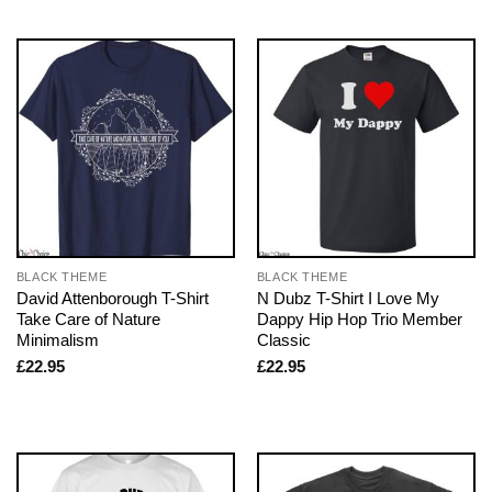
BLACK THEME
BLACK THEME
David Attenborough T-Shirt
N Dubz T-Shirt I Love My
Take Care of Nature
Dappy Hip Hop Trio Member
Minimalism
Classic
£
22.95
£
22.95