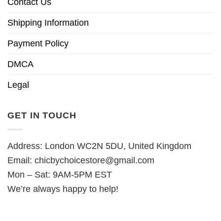
Contact Us
Shipping Information
Payment Policy
DMCA
Legal
GET IN TOUCH
Address: London WC2N 5DU, United Kingdom
Email:
chicbychoicestore@gmail.com
Mon – Sat: 9AM-5PM EST
We’re always happy to help!