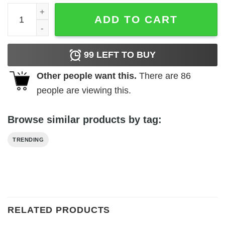
Maga king sweatshirt quantity
ADD TO CART
99
LEFT TO BUY
Other people want this.
There are
86
people are viewing this.
Browse similar products by tag:
TRENDING
RELATED PRODUCTS