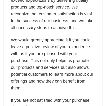
exceed expectations by delivering quality
products and top-notch service. We
recognize that customer satisfaction is vital
to the success of our business, and we take
all necessary steps to achieve this.
We would greatly appreciate it if you could
leave a positive review of your experience
with us if you are pleased with your
purchase. This not only helps us promote
our products and services but also allows
potential customers to learn more about our
offerings and how they can benefit from
them.
If you are not satisfied with your purchase,