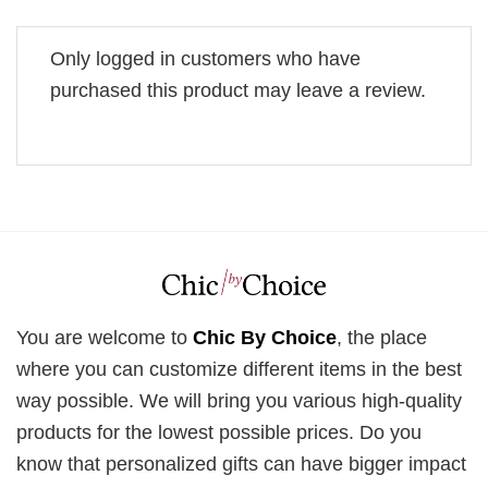
Only logged in customers who have
purchased this product may leave a review.
You are welcome to
Chic By Choice
, the place
where you can customize different items in the best
way possible. We will bring you various high-quality
products for the lowest possible prices. Do you
know that personalized gifts can have bigger impact