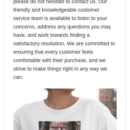
please do not hesitate to contact us. Our
friendly and knowledgeable customer
service team is available to listen to your
concerns, address any questions you may
have, and work towards finding a
satisfactory resolution. We are committed to
ensuring that every customer feels
comfortable with their purchase, and we
strive to make things right in any way we
can.