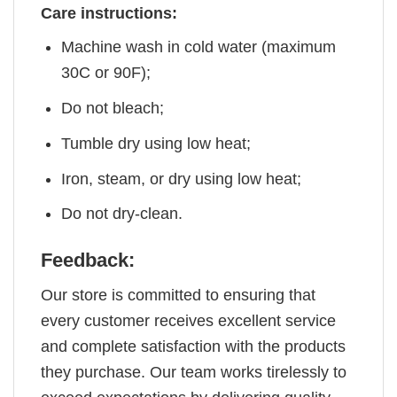
Care instructions:
Machine wash in cold water (maximum
30C or 90F);
Do not bleach;
Tumble dry using low heat;
Iron, steam, or dry using low heat;
Do not dry-clean.
Feedback:
Our store is committed to ensuring that
every customer receives excellent service
and complete satisfaction with the products
they purchase. Our team works tirelessly to