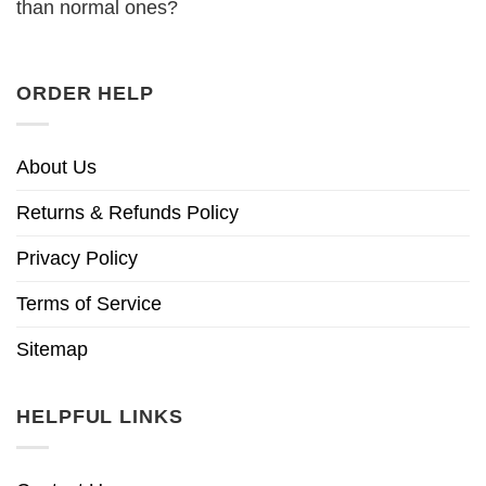
than normal ones?
ORDER HELP
About Us
Returns & Refunds Policy
Privacy Policy
Terms of Service
Sitemap
HELPFUL LINKS