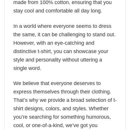
made from 100% cotton, ensuring that you
stay cool and comfortable all day long.
In a world where everyone seems to dress
the same, it can be challenging to stand out.
However, with an eye-catching and
distinctive t-shirt, you can showcase your
style and personality without uttering a
single word.
We believe that everyone deserves to
express themselves through their clothing.
That’s why we provide a broad selection of t-
shirt designs, colors, and styles. Whether
you’re searching for something humorous,
cool, or one-of-a-kind, we’ve got you