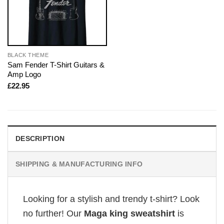
BLACK THEME
Sam Fender T-Shirt Guitars &
Amp Logo
£
22.95
DESCRIPTION
SHIPPING & MANUFACTURING INFO
Looking for a stylish and trendy t-shirt? Look
no further! Our
Maga king sweatshirt
is