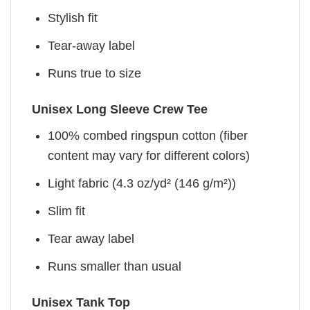
Stylish fit
Tear-away label
Runs true to size
Unisex Long Sleeve Crew Tee
100% combed ringspun cotton (fiber
content may vary for different colors)
Light fabric (4.3 oz/yd² (146 g/m²))
Slim fit
Tear away label
Runs smaller than usual
Unisex Tank Top