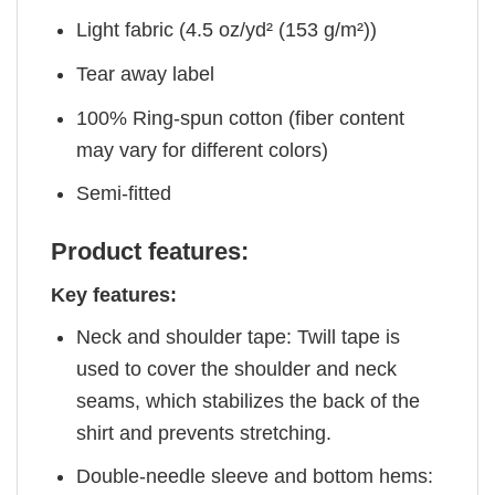
Light fabric (4.5 oz/yd² (153 g/m²))
Tear away label
100% Ring-spun cotton (fiber content
may vary for different colors)
Semi-fitted
Product features:
Key features:
Neck and shoulder tape: Twill tape is
used to cover the shoulder and neck
seams, which stabilizes the back of the
shirt and prevents stretching.
Double-needle sleeve and bottom hems: