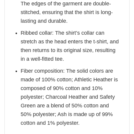
The edges of the garment are double-
stitched, ensuring that the shirt is long-
lasting and durable.
Ribbed collar: The shirt’s collar can
stretch as the head enters the t-shirt, and
then returns to its original size, resulting
in a well-fitted tee.
Fiber composition: The solid colors are
made of 100% cotton; Athletic Heather is
composed of 90% cotton and 10%
polyester; Charcoal Heather and Safety
Green are a blend of 50% cotton and
50% polyester; Ash is made up of 99%
cotton and 1% polyester.