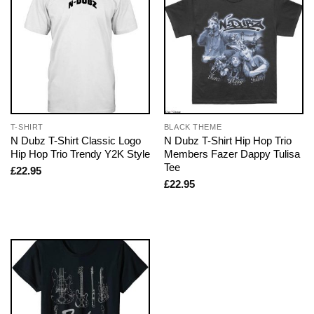
T-SHIRT
BLACK THEME
N Dubz T-Shirt Classic Logo
N Dubz T-Shirt Hip Hop Trio
Hip Hop Trio Trendy Y2K Style
Members Fazer Dappy Tulisa
Tee
£
22.95
£
22.95