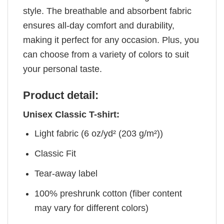
style. The breathable and absorbent fabric
ensures all-day comfort and durability,
making it perfect for any occasion. Plus, you
can choose from a variety of colors to suit
your personal taste.
Product detail:
Unisex Classic T-shirt:
Light fabric (6 oz/yd² (203 g/m²))
Classic Fit
Tear-away label
100% preshrunk cotton (fiber content
may vary for different colors)