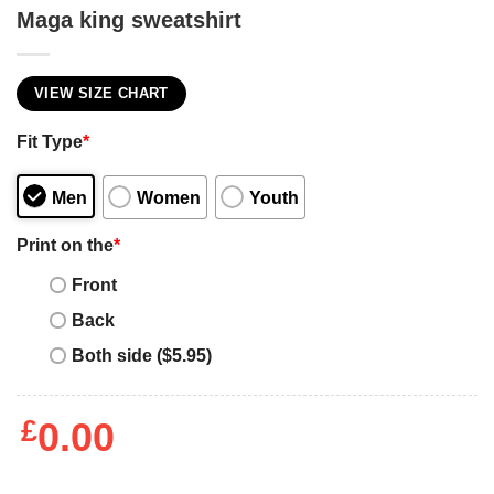
Maga king sweatshirt
VIEW SIZE CHART
Fit Type
*
Men
Women
Youth
Print on the
*
Front
Back
Both side ($5.95)
£
0.00