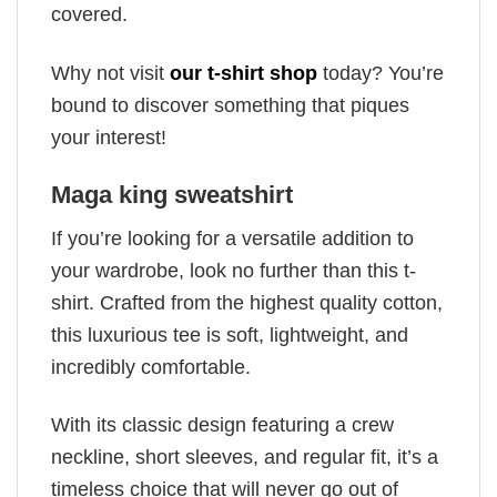
covered.
Why not visit
our t-shirt shop
today? You’re
bound to discover something that piques
your interest!
Maga king sweatshirt
If you’re looking for a versatile addition to
your wardrobe, look no further than this t-
shirt. Crafted from the highest quality cotton,
this luxurious tee is soft, lightweight, and
incredibly comfortable.
With its classic design featuring a crew
neckline, short sleeves, and regular fit, it’s a
timeless choice that will never go out of