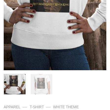
—
—
APPAREL
T-SHIRT
WHITE THEME