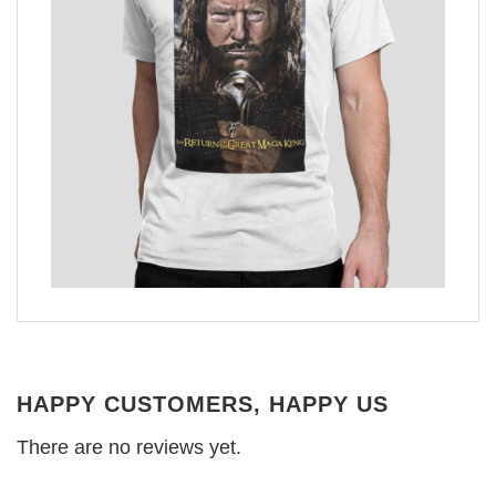
HAPPY CUSTOMERS, HAPPY US
There are no reviews yet.