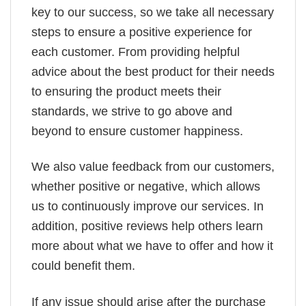
key to our success, so we take all necessary
steps to ensure a positive experience for
each customer. From providing helpful
advice about the best product for their needs
to ensuring the product meets their
standards, we strive to go above and
beyond to ensure customer happiness.
We also value feedback from our customers,
whether positive or negative, which allows
us to continuously improve our services. In
addition, positive reviews help others learn
more about what we have to offer and how it
could benefit them.
If any issue should arise after the purchase