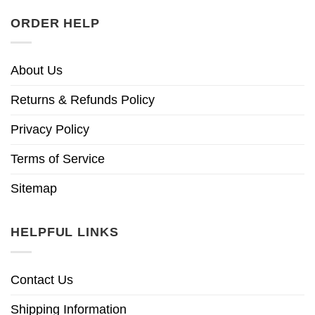
ORDER HELP
About Us
Returns & Refunds Policy
Privacy Policy
Terms of Service
Sitemap
HELPFUL LINKS
Contact Us
Shipping Information