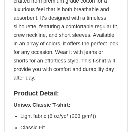
crafted from premium grade cotton for a
luxurious feel that is both breathable and
absorbent. It’s designed with a timeless
silhouette, featuring a comfortable regular fit,
crew neckline, and short sleeves. Available
in an array of colors, it offers the perfect look
for any occasion. Wear it with jeans or
shorts for an effortless style. This t-shirt will
provide you with comfort and durability day
after day.
Product Detail:
Unisex Classic T-shirt:
Light fabric (6 oz/yd² (203 g/m²))
Classic Fit