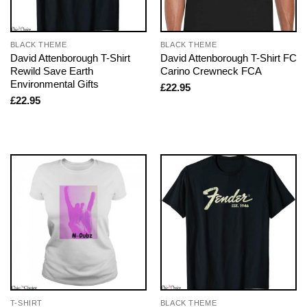
BLACK THEME
BLACK THEME
David Attenborough T-Shirt
David Attenborough T-Shirt FC
Rewild Save Earth
Carino Crewneck FCA
Environmental Gifts
£
22.95
£
22.95
T-SHIRT
BLACK THEME