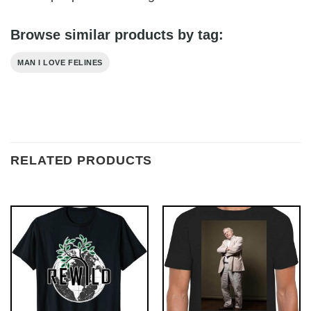
Browse similar products by tag:
MAN I LOVE FELINES
RELATED PRODUCTS