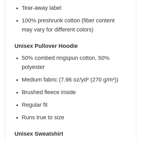
Tear-away label
100% preshrunk cotton (fiber content
may vary for different colors)
Unisex Pullover Hoodie
50% combed ringspun cotton, 50%
polyester
Medium fabric (7.96 oz/yd² (270 g/m²))
Brushed fleece inside
Regular fit
Runs true to size
Unisex Sweatshirt