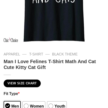
—
—
APPAREL
T-SHIRT
BLACK THEME
Man I Love Felines T-Shirt Math And Cat
Cute Kitty Cat Gift
VIEW SIZE CHART
Fit Type
*
Men
Women
Youth