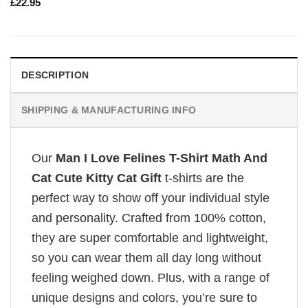
£
22.95
DESCRIPTION
SHIPPING & MANUFACTURING INFO
Our
Man I Love Felines T-Shirt Math And
Cat Cute Kitty Cat Gift
t-shirts are the
perfect way to show off your individual style
and personality. Crafted from 100% cotton,
they are super comfortable and lightweight,
so you can wear them all day long without
feeling weighed down. Plus, with a range of
unique designs and colors, you’re sure to