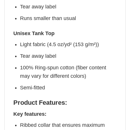
Tear away label
Runs smaller than usual
Unisex Tank Top
Light fabric (4.5 oz/yd² (153 g/m²))
Tear away label
100% Ring-spun cotton (fiber content
may vary for different colors)
Semi-fitted
Product Features:
Key features:
Ribbed collar that ensures maximum