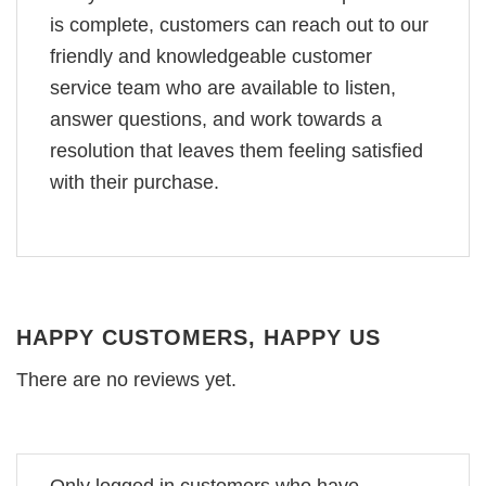
is complete, customers can reach out to our
friendly and knowledgeable customer
service team who are available to listen,
answer questions, and work towards a
resolution that leaves them feeling satisfied
with their purchase.
HAPPY CUSTOMERS, HAPPY US
There are no reviews yet.