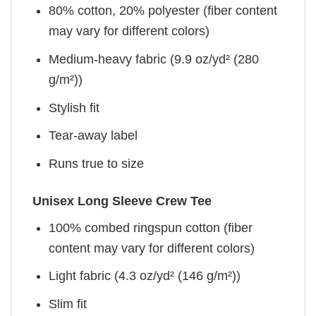
80% cotton, 20% polyester (fiber content
may vary for different colors)
Medium-heavy fabric (9.9 oz/yd² (280
g/m²))
Stylish fit
Tear-away label
Runs true to size
Unisex Long Sleeve Crew Tee
100% combed ringspun cotton (fiber
content may vary for different colors)
Light fabric (4.3 oz/yd² (146 g/m²))
Slim fit