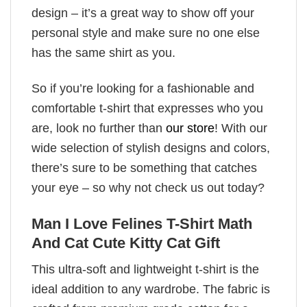
design – it’s a great way to show off your
personal style and make sure no one else
has the same shirt as you.
So if you’re looking for a fashionable and
comfortable t-shirt that expresses who you
are, look no further than
our store
! With our
wide selection of stylish designs and colors,
there’s sure to be something that catches
your eye – so why not check us out today?
Man I Love Felines T-Shirt Math
And Cat Cute Kitty Cat Gift
This ultra-soft and lightweight t-shirt is the
ideal addition to any wardrobe. The fabric is