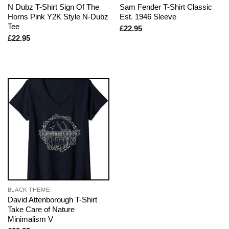
N Dubz T-Shirt Sign Of The
Sam Fender T-Shirt Classic
Horns Pink Y2K Style N-Dubz
Est. 1946 Sleeve
Tee
£
22.95
£
22.95
BLACK THEME
David Attenborough T-Shirt
Take Care of Nature
Minimalism V