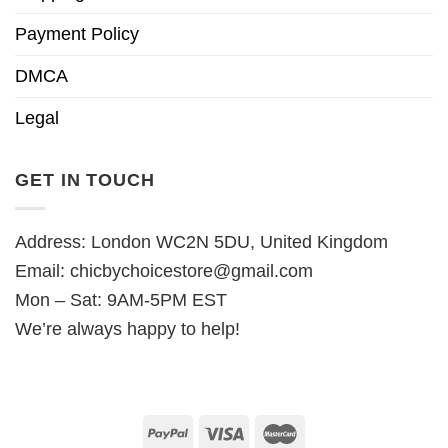
Payment Policy
DMCA
Legal
GET IN TOUCH
Address: London WC2N 5DU, United Kingdom
Email:
chicbychoicestore@gmail.com
Mon – Sat: 9AM-5PM EST
We’re always happy to help!