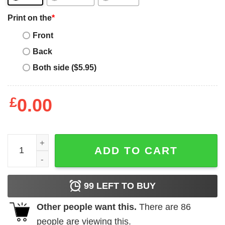
Print on the
*
Front
Back
Both side ($5.95)
£
0.00
Man I Love Felines T-Shirt Math And Cat Cute Kitty Cat Gif
ADD TO CART
99
LEFT TO BUY
Other people want this.
There are
86
people are viewing this.