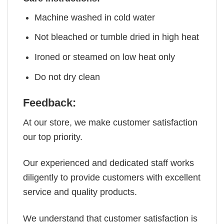
Machine washed in cold water
Not bleached or tumble dried in high heat
Ironed or steamed on low heat only
Do not dry clean
Feedback:
At our store, we make customer satisfaction
our top priority.
Our experienced and dedicated staff works
diligently to provide customers with excellent
service and quality products.
We understand that customer satisfaction is