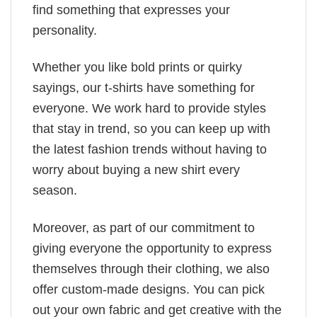
find something that expresses your
personality.
Whether you like bold prints or quirky
sayings, our t-shirts have something for
everyone. We work hard to provide styles
that stay in trend, so you can keep up with
the latest fashion trends without having to
worry about buying a new shirt every
season.
Moreover, as part of our commitment to
giving everyone the opportunity to express
themselves through their clothing, we also
offer custom-made designs. You can pick
out your own fabric and get creative with the