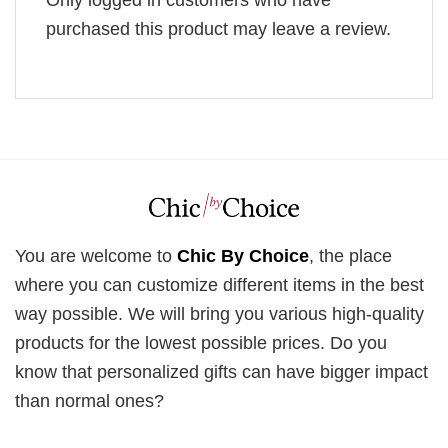
Only logged in customers who have
purchased this product may leave a review.
You are welcome to
Chic By Choice
, the place
where you can customize different items in the best
way possible. We will bring you various high-quality
products for the lowest possible prices. Do you
know that personalized gifts can have bigger impact
than normal ones?