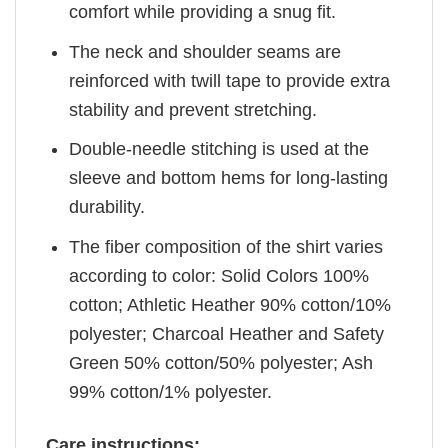
comfort while providing a snug fit.
The neck and shoulder seams are
reinforced with twill tape to provide extra
stability and prevent stretching.
Double-needle stitching is used at the
sleeve and bottom hems for long-lasting
durability.
The fiber composition of the shirt varies
according to color: Solid Colors 100%
cotton; Athletic Heather 90% cotton/10%
polyester; Charcoal Heather and Safety
Green 50% cotton/50% polyester; Ash
99% cotton/1% polyester.
Care instructions: