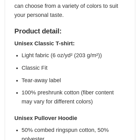
can choose from a variety of colors to suit
your personal taste.
Product detail:
Unisex Classic T-shirt:
Light fabric (6 oz/yd² (203 g/m²))
Classic Fit
Tear-away label
100% preshrunk cotton (fiber content
may vary for different colors)
Unisex Pullover Hoodie
50% combed ringspun cotton, 50%
polyester