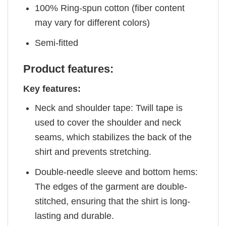
100% Ring-spun cotton (fiber content
may vary for different colors)
Semi-fitted
Product features:
Key features:
Neck and shoulder tape: Twill tape is
used to cover the shoulder and neck
seams, which stabilizes the back of the
shirt and prevents stretching.
Double-needle sleeve and bottom hems:
The edges of the garment are double-
stitched, ensuring that the shirt is long-
lasting and durable.