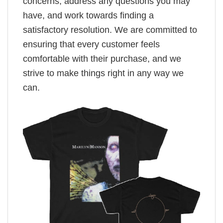
concerns, address any questions you may
have, and work towards finding a
satisfactory resolution. We are committed to
ensuring that every customer feels
comfortable with their purchase, and we
strive to make things right in any way we
can.