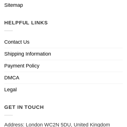
Sitemap
HELPFUL LINKS
Contact Us
Shipping Information
Payment Policy
DMCA
Legal
GET IN TOUCH
Address: London WC2N 5DU, United Kingdom