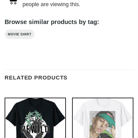
people are viewing this.
Browse similar products by tag:
MOVIE SHIRT
RELATED PRODUCTS