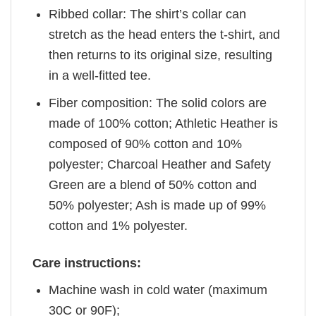
Ribbed collar: The shirt’s collar can
stretch as the head enters the t-shirt, and
then returns to its original size, resulting
in a well-fitted tee.
Fiber composition: The solid colors are
made of 100% cotton; Athletic Heather is
composed of 90% cotton and 10%
polyester; Charcoal Heather and Safety
Green are a blend of 50% cotton and
50% polyester; Ash is made up of 99%
cotton and 1% polyester.
Care instructions:
Machine wash in cold water (maximum
30C or 90F);