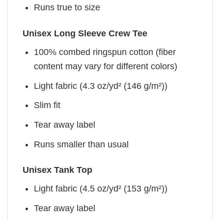
Runs true to size
Unisex Long Sleeve Crew Tee
100% combed ringspun cotton (fiber
content may vary for different colors)
Light fabric (4.3 oz/yd² (146 g/m²))
Slim fit
Tear away label
Runs smaller than usual
Unisex Tank Top
Light fabric (4.5 oz/yd² (153 g/m²))
Tear away label