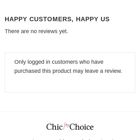
HAPPY CUSTOMERS, HAPPY US
There are no reviews yet.
Only logged in customers who have
purchased this product may leave a review.