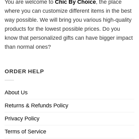
You are welcome to
Chic By Choice
, the place
where you can customize different items in the best
way possible. We will bring you various high-quality
products for the lowest possible prices. Do you
know that personalized gifts can have bigger impact
than normal ones?
ORDER HELP
About Us
Returns & Refunds Policy
Privacy Policy
Terms of Service