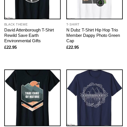
BLACK THEME
T-SHIRT
David Attenborough T-Shirt
N Dubz T-Shirt Hip Hop Trio
Rewild Save Earth
Member Dappy Photo Green
Environmental Gifts
Cap
£
22.95
£
22.95