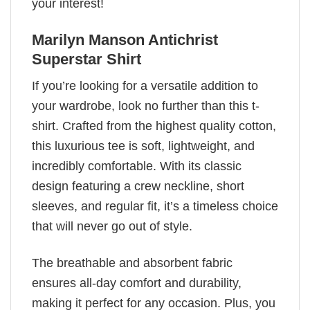
your interest!
Marilyn Manson Antichrist
Superstar Shirt
If you’re looking for a versatile addition to
your wardrobe, look no further than this t-
shirt. Crafted from the highest quality cotton,
this luxurious tee is soft, lightweight, and
incredibly comfortable. With its classic
design featuring a crew neckline, short
sleeves, and regular fit, it’s a timeless choice
that will never go out of style.
The breathable and absorbent fabric
ensures all-day comfort and durability,
making it perfect for any occasion. Plus, you