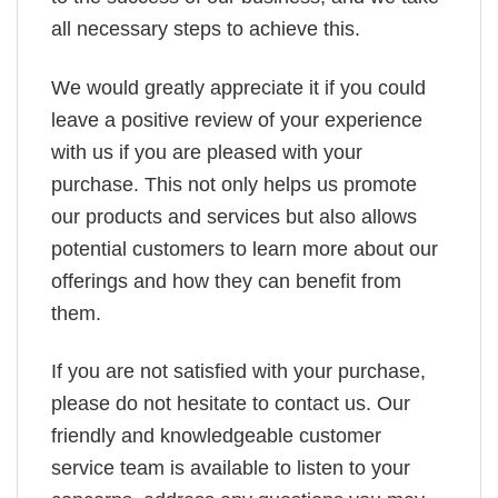
all necessary steps to achieve this.
We would greatly appreciate it if you could
leave a positive review of your experience
with us if you are pleased with your
purchase. This not only helps us promote
our products and services but also allows
potential customers to learn more about our
offerings and how they can benefit from
them.
If you are not satisfied with your purchase,
please do not hesitate to contact us. Our
friendly and knowledgeable customer
service team is available to listen to your