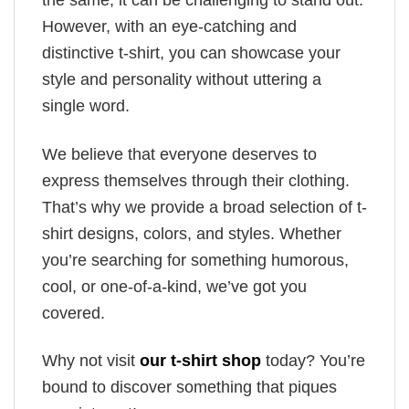
the same, it can be challenging to stand out.
However, with an eye-catching and
distinctive t-shirt, you can showcase your
style and personality without uttering a
single word.
We believe that everyone deserves to
express themselves through their clothing.
That’s why we provide a broad selection of t-
shirt designs, colors, and styles. Whether
you’re searching for something humorous,
cool, or one-of-a-kind, we’ve got you
covered.
Why not visit
our t-shirt shop
today? You’re
bound to discover something that piques