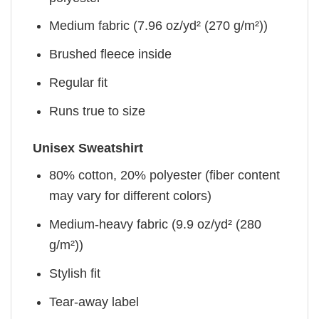
Medium fabric (7.96 oz/yd² (270 g/m²))
Brushed fleece inside
Regular fit
Runs true to size
Unisex Sweatshirt
80% cotton, 20% polyester (fiber content
may vary for different colors)
Medium-heavy fabric (9.9 oz/yd² (280
g/m²))
Stylish fit
Tear-away label