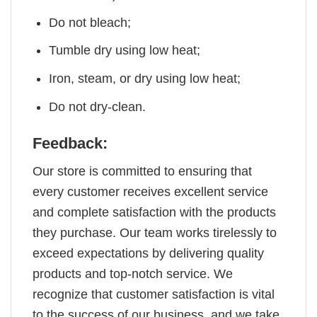
Do not bleach;
Tumble dry using low heat;
Iron, steam, or dry using low heat;
Do not dry-clean.
Feedback:
Our store is committed to ensuring that
every customer receives excellent service
and complete satisfaction with the products
they purchase. Our team works tirelessly to
exceed expectations by delivering quality
products and top-notch service. We
recognize that customer satisfaction is vital
to the success of our business, and we take