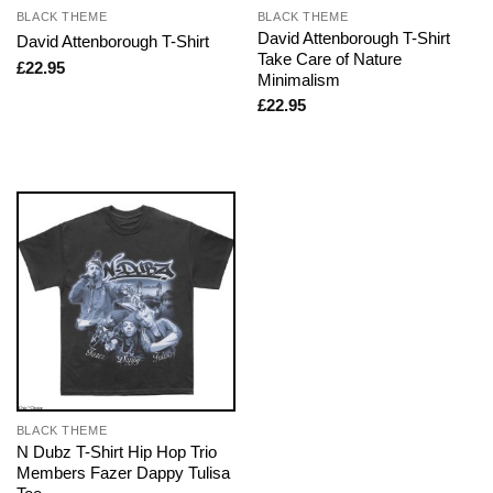
BLACK THEME
BLACK THEME
David Attenborough T-Shirt
David Attenborough T-Shirt
Take Care of Nature
£
22.95
Minimalism
£
22.95
BLACK THEME
N Dubz T-Shirt Hip Hop Trio
Members Fazer Dappy Tulisa