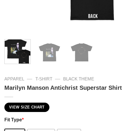
—
—
APPAREL
T-SHIRT
BLACK THEME
Marilyn Manson Antichrist Superstar Shirt
VIEW SIZE CHART
Fit Type
*