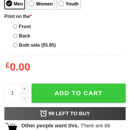
Men
Women
Youth
Print on the
*
Front
Back
Both side ($5.95)
£
0.00
Marilyn Manson Antichrist Superstar Shirt quantity
ADD TO CART
99
LEFT TO BUY
Other people want this.
There are
86