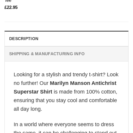
Tee
£
22.95
DESCRIPTION
SHIPPING & MANUFACTURING INFO
Looking for a stylish and trendy t-shirt? Look
no further! Our
Marilyn Manson Antichrist
Superstar Shirt
is made from 100% cotton,
ensuring that you stay cool and comfortable
all day long.
In a world where everyone seems to dress