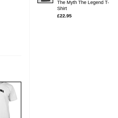
The Myth The Legend T-
Shirt
£
22.95