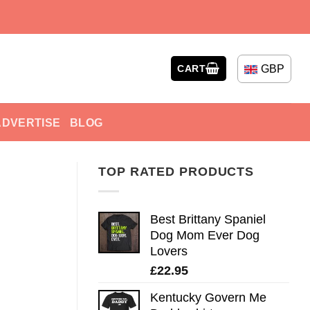
GBP
CART
ADVERTISE
BLOG
TOP RATED PRODUCTS
Best Brittany Spaniel
Dog Mom Ever Dog
Lovers
£
22.95
Kentucky Govern Me