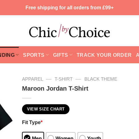
Free shipping for all orders from £99+
NDING
SPORTS
GIFTS
TRACK YOUR ORDER
—
—
APPAREL
T-SHIRT
BLACK THEME
Maroon Jordan T-Shirt
VIEW SIZE CHART
Fit Type
*
Men
Women
Youth