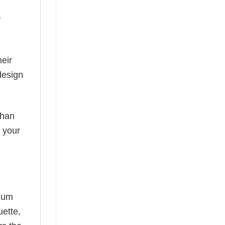
y
eir
design
than
s your
mium
uette,