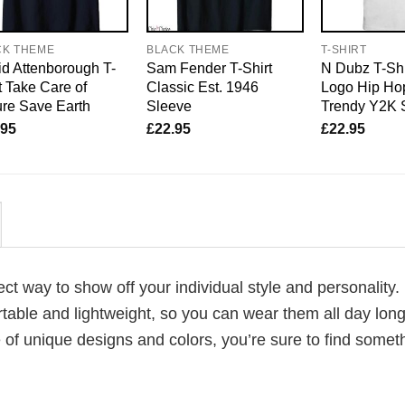
CK THEME
BLACK THEME
T-SHIRT
d Attenborough T-
Sam Fender T-Shirt
N Dubz T-Shi
t Take Care of
Classic Est. 1946
Logo Hip Hop
re Save Earth
Sleeve
Trendy Y2K 
.95
£
22.95
£
22.95
fect way to show off your individual style and personality.
table and lightweight, so you can wear them all day lon
 of unique designs and colors, you’re sure to find somet