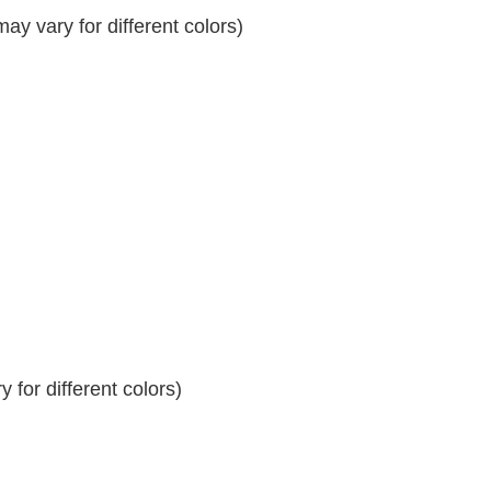
y vary for different colors)
 for different colors)