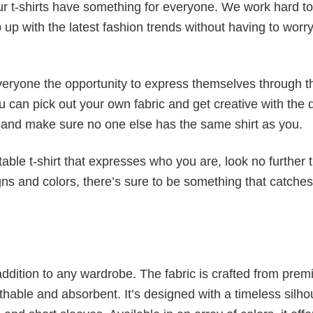
our t-shirts have something for everyone. We work hard to
p up with the latest fashion trends without having to worr
veryone the opportunity to express themselves through th
 can pick out your own fabric and get creative with the 
le and make sure no one else has the same shirt as you.
table t-shirt that expresses who you are, look no further 
igns and colors, there’s sure to be something that catche
al addition to any wardrobe. The fabric is crafted from pre
athable and absorbent. It’s designed with a timeless silho