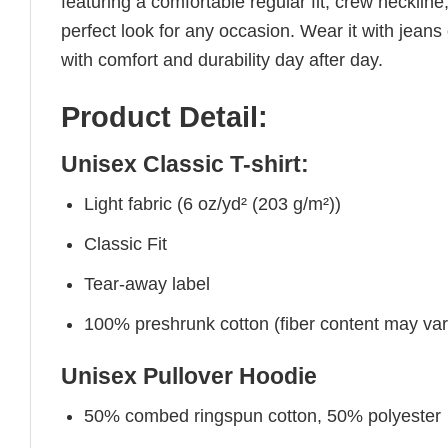
featuring a comfortable regular fit, crew neckline,
perfect look for any occasion. Wear it with jeans o
with comfort and durability day after day.
Product Detail:
Unisex Classic T-shirt:
Light fabric (6 oz/yd² (203 g/m²))
Classic Fit
Tear-away label
100% preshrunk cotton (fiber content may vary 
Unisex Pullover Hoodie
50% combed ringspun cotton, 50% polyester