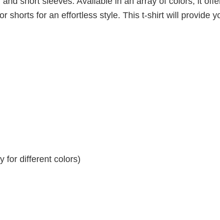
 and short sleeves. Available in an array of colors, it offe
r shorts for an effortless style. This t-shirt will provide y
for different colors)