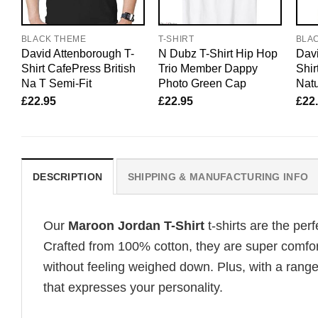
BLACK THEME
T-SHIRT
BLA
David Attenborough T-
N Dubz T-Shirt Hip Hop
Davi
Shirt CafePress British
Trio Member Dappy
Shir
Na T Semi-Fit
Photo Green Cap
Natu
£
22.95
£
22.95
£
22
DESCRIPTION
SHIPPING & MANUFACTURING INFO
Our
Maroon Jordan T-Shirt
t-shirts are the per
Crafted from 100% cotton, they are super comfor
without feeling weighed down. Plus, with a range
that expresses your personality.