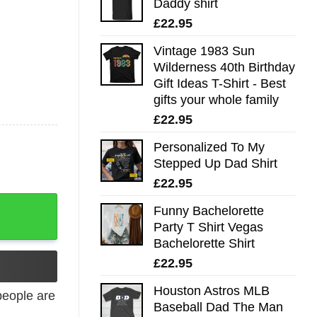
Daddy shirt
£
22.95
Vintage 1983 Sun
Wilderness 40th Birthday
Gift Ideas T-Shirt - Best
gifts your whole family
£
22.95
Personalized To My
Stepped Up Dad Shirt
£
22.95
Funny Bachelorette
Party T Shirt Vegas
Bachelorette Shirt
£
22.95
Houston Astros MLB
eople are
Baseball Dad The Man