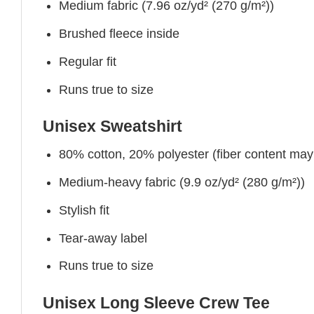
Medium fabric (7.96 oz/yd² (270 g/m²))
Brushed fleece inside
Regular fit
Runs true to size
Unisex Sweatshirt
80% cotton, 20% polyester (fiber content may v
Medium-heavy fabric (9.9 oz/yd² (280 g/m²))
Stylish fit
Tear-away label
Runs true to size
Unisex Long Sleeve Crew Tee