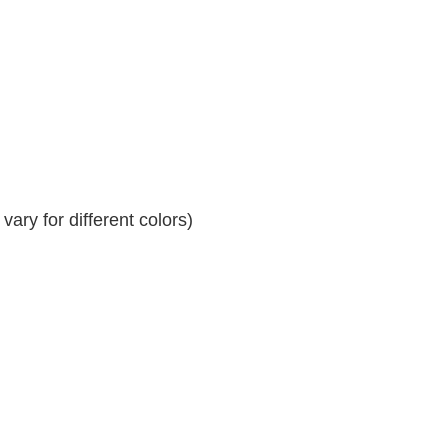
ary for different colors)