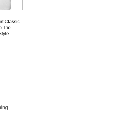
rt Classic
 Trio
Style
g
hing