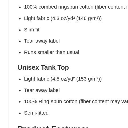
100% combed ringspun cotton (fiber content ma
Light fabric (4.3 oz/yd² (146 g/m²))
Slim fit
Tear away label
Runs smaller than usual
Unisex Tank Top
Light fabric (4.5 oz/yd² (153 g/m²))
Tear away label
100% Ring-spun cotton (fiber content may vary
Semi-fitted