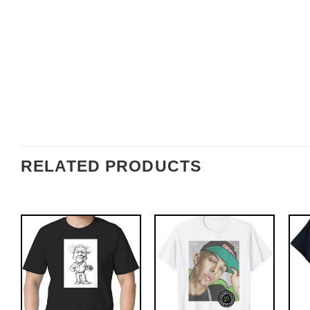
RELATED PRODUCTS