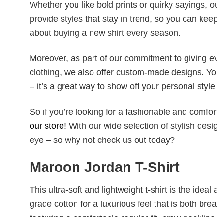
Whether you like bold prints or quirky sayings, 
provide styles that stay in trend, so you can kee
about buying a new shirt every season.
Moreover, as part of our commitment to giving e
clothing, we also offer custom-made designs. You
– it’s a great way to show off your personal sty
So if you’re looking for a fashionable and comfor
our store
! With our wide selection of stylish des
eye – so why not check us out today?
Maroon Jordan T-Shirt
This ultra-soft and lightweight t-shirt is the ide
grade cotton for a luxurious feel that is both bre