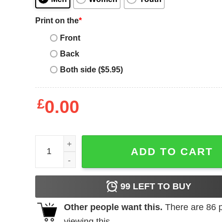
Print on the
*
Front
Back
Both side ($5.95)
£
0.00
Maroon Jordan T-Shirt quantity
ADD TO CART
99
LEFT TO BUY
Other people want this.
There are
86
p
viewing this.