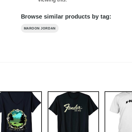
Browse similar products by tag:
MAROON JORDAN