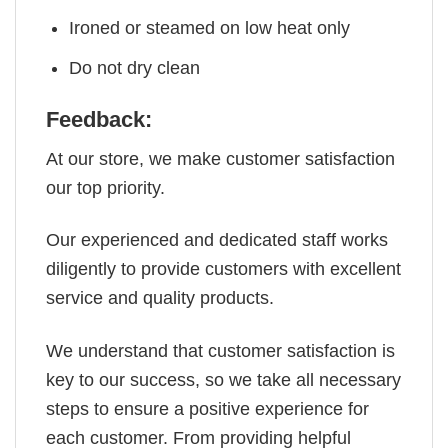
Ironed or steamed on low heat only
Do not dry clean
Feedback:
At our store, we make customer satisfaction
our top priority.
Our experienced and dedicated staff works
diligently to provide customers with excellent
service and quality products.
We understand that customer satisfaction is
key to our success, so we take all necessary
steps to ensure a positive experience for
each customer. From providing helpful