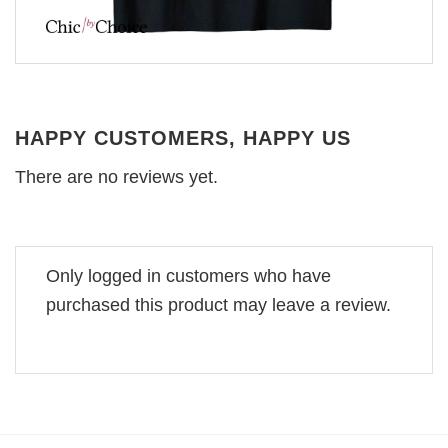
HAPPY CUSTOMERS, HAPPY US
There are no reviews yet.
Only logged in customers who have
purchased this product may leave a review.