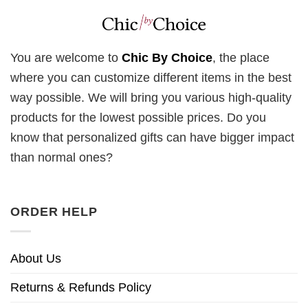
You are welcome to
Chic By Choice
, the place
where you can customize different items in the best
way possible. We will bring you various high-quality
products for the lowest possible prices. Do you
know that personalized gifts can have bigger impact
than normal ones?
ORDER HELP
About Us
Returns & Refunds Policy