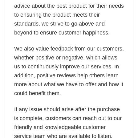
advice about the best product for their needs
to ensuring the product meets their
standards, we strive to go above and
beyond to ensure customer happiness.
We also value feedback from our customers,
whether positive or negative, which allows
us to continuously improve our services. In
addition, positive reviews help others learn
more about what we have to offer and how it
could benefit them.
If any issue should arise after the purchase
is complete, customers can reach out to our
friendly and knowledgeable customer
service team who are available to listen,