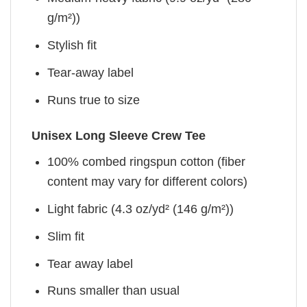
g/m²))
Stylish fit
Tear-away label
Runs true to size
Unisex Long Sleeve Crew Tee
100% combed ringspun cotton (fiber
content may vary for different colors)
Light fabric (4.3 oz/yd² (146 g/m²))
Slim fit
Tear away label
Runs smaller than usual