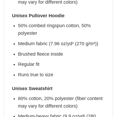
may vary for different colors)
Unisex Pullover Hoodie
50% combed ringspun cotton, 50%
polyester
Medium fabric (7.96 oz/yd² (270 g/m²))
Brushed fleece inside
Regular fit
Runs true to size
Unisex Sweatshirt
80% cotton, 20% polyester (fiber content
may vary for different colors)
Medium-heavy fabric (9.9 oz/yd² (280