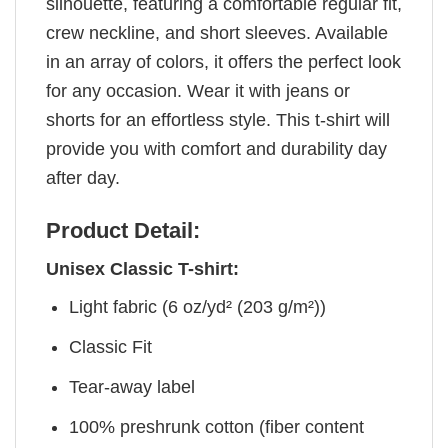
silhouette, featuring a comfortable regular fit,
crew neckline, and short sleeves. Available
in an array of colors, it offers the perfect look
for any occasion. Wear it with jeans or
shorts for an effortless style. This t-shirt will
provide you with comfort and durability day
after day.
Product Detail:
Unisex Classic T-shirt:
Light fabric (6 oz/yd² (203 g/m²))
Classic Fit
Tear-away label
100% preshrunk cotton (fiber content