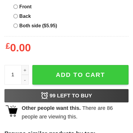
Front
Back
Both side ($5.95)
£
0.00
Maxwell Equation T-shirt Funny Dont You Understand Vin
ADD TO CART
99
LEFT TO BUY
Other people want this.
There are
86
people are viewing this.