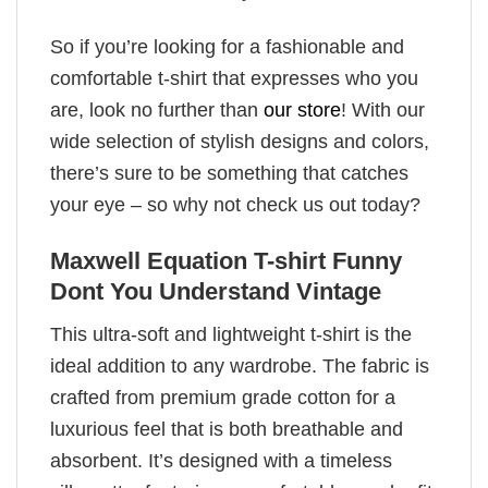
So if you’re looking for a fashionable and
comfortable t-shirt that expresses who you
are, look no further than
our store
! With our
wide selection of stylish designs and colors,
there’s sure to be something that catches
your eye – so why not check us out today?
Maxwell Equation T-shirt Funny
Dont You Understand Vintage
This ultra-soft and lightweight t-shirt is the
ideal addition to any wardrobe. The fabric is
crafted from premium grade cotton for a
luxurious feel that is both breathable and
absorbent. It’s designed with a timeless