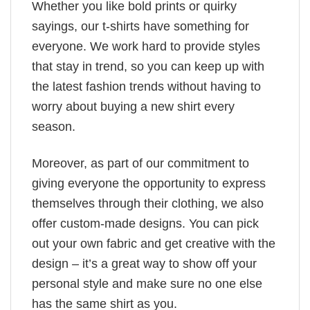
Whether you like bold prints or quirky
sayings, our t-shirts have something for
everyone. We work hard to provide styles
that stay in trend, so you can keep up with
the latest fashion trends without having to
worry about buying a new shirt every
season.
Moreover, as part of our commitment to
giving everyone the opportunity to express
themselves through their clothing, we also
offer custom-made designs. You can pick
out your own fabric and get creative with the
design – it’s a great way to show off your
personal style and make sure no one else
has the same shirt as you.