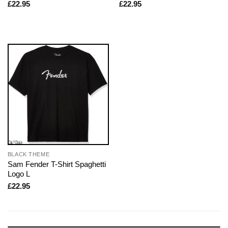
£
22.95
£
22.95
BLACK THEME
Sam Fender T-Shirt Spaghetti
Logo L
£
22.95