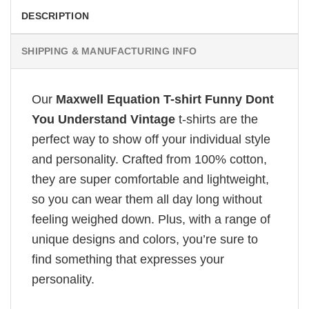
DESCRIPTION
SHIPPING & MANUFACTURING INFO
Our
Maxwell Equation T-shirt Funny Dont
You Understand Vintage
t-shirts are the
perfect way to show off your individual style
and personality. Crafted from 100% cotton,
they are super comfortable and lightweight,
so you can wear them all day long without
feeling weighed down. Plus, with a range of
unique designs and colors, you’re sure to
find something that expresses your
personality.