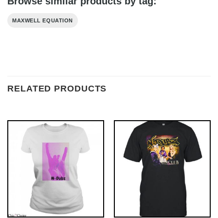
Browse similar products by tag:
MAXWELL EQUATION
RELATED PRODUCTS