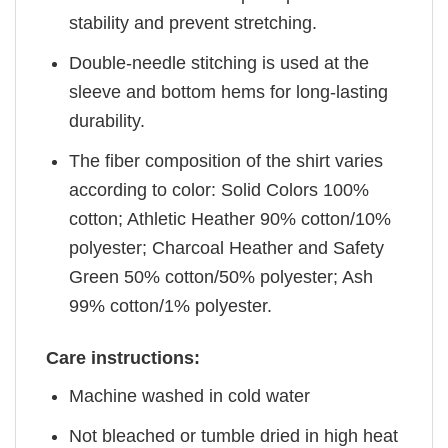
stability and prevent stretching.
Double-needle stitching is used at the
sleeve and bottom hems for long-lasting
durability.
The fiber composition of the shirt varies
according to color: Solid Colors 100%
cotton; Athletic Heather 90% cotton/10%
polyester; Charcoal Heather and Safety
Green 50% cotton/50% polyester; Ash
99% cotton/1% polyester.
Care instructions:
Machine washed in cold water
Not bleached or tumble dried in high heat