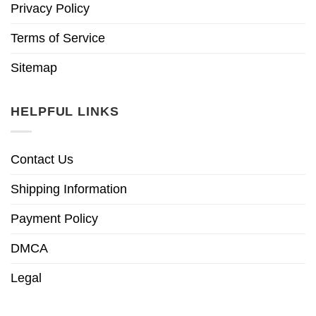
Privacy Policy
Terms of Service
Sitemap
HELPFUL LINKS
Contact Us
Shipping Information
Payment Policy
DMCA
Legal