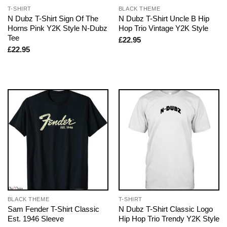
T-SHIRT
BLACK THEME
N Dubz T-Shirt Sign Of The
N Dubz T-Shirt Uncle B Hip
Horns Pink Y2K Style N-Dubz
Hop Trio Vintage Y2K Style
Tee
£
22.95
£
22.95
BLACK THEME
T-SHIRT
Sam Fender T-Shirt Classic
N Dubz T-Shirt Classic Logo
Est. 1946 Sleeve
Hip Hop Trio Trendy Y2K Style