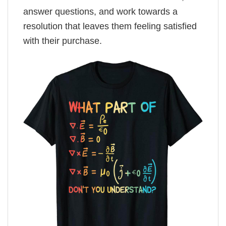
answer questions, and work towards a
resolution that leaves them feeling satisfied
with their purchase.