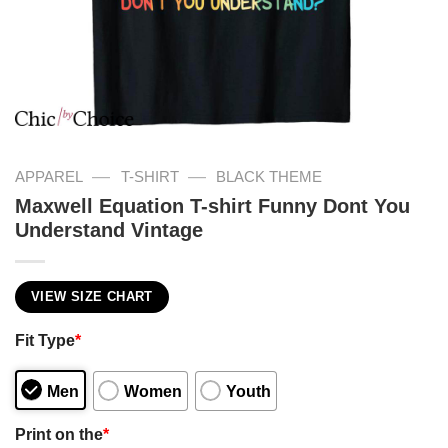
—
—
APPAREL
T-SHIRT
BLACK THEME
Maxwell Equation T-shirt Funny Dont You
Understand Vintage
VIEW SIZE CHART
Fit Type
*
Men
Women
Youth
Print on the
*