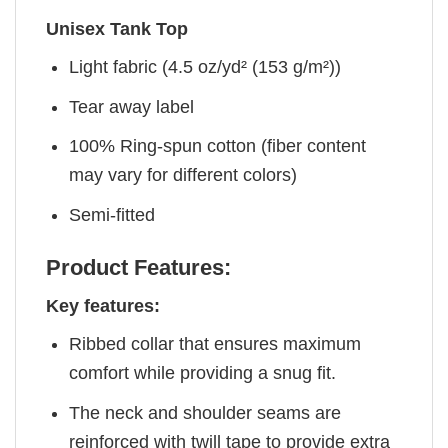
Unisex Tank Top
Light fabric (4.5 oz/yd² (153 g/m²))
Tear away label
100% Ring-spun cotton (fiber content
may vary for different colors)
Semi-fitted
Product Features:
Key features:
Ribbed collar that ensures maximum
comfort while providing a snug fit.
The neck and shoulder seams are
reinforced with twill tape to provide extra