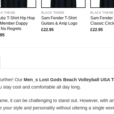
CK THEME
BLACK THEME
BLACK THEME
bz T-Shirt Hip Hop
Sam Fender T-Shirt
Sam Fender 
o Member Dappy
Guitars & Amp Logo
Classic Circ
 No Regrets
£
22.95
£
22.95
.95
further! Our
Men_s Lost Gods Beach Volleyball USA 
 stay cool and comfortable all day long.
me, it can be challenging to stand out. However, with a
e your style and personality without uttering a single wor