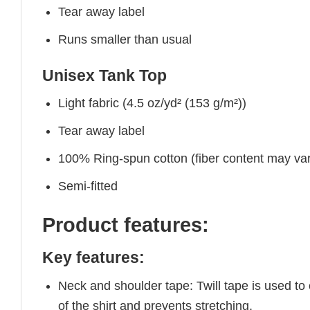
Tear away label
Runs smaller than usual
Unisex Tank Top
Light fabric (4.5 oz/yd² (153 g/m²))
Tear away label
100% Ring-spun cotton (fiber content may vary
Semi-fitted
Product features:
Key features:
Neck and shoulder tape: Twill tape is used to
of the shirt and prevents stretching.