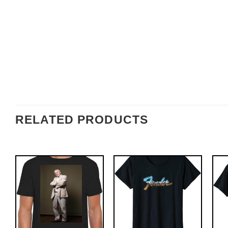
RELATED PRODUCTS