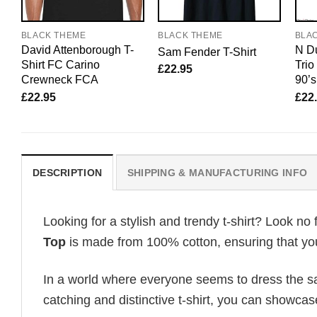
BLACK THEME
BLACK THEME
BLA
David Attenborough T-
N Du
Sam Fender T-Shirt
Shirt FC Carino
Tri
£
22.95
Crewneck FCA
90’s
£
22.95
£
22
DESCRIPTION
SHIPPING & MANUFACTURING INFO
Looking for a stylish and trendy t-shirt? Look no 
Top
is made from 100% cotton, ensuring that you
In a world where everyone seems to dress the sa
catching and distinctive t-shirt, you can showcas