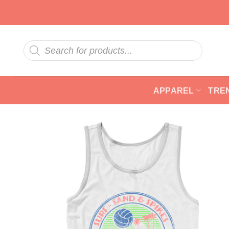
Skip
to
content
Products
search
APPAREL
TRE