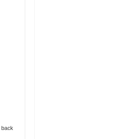
e back