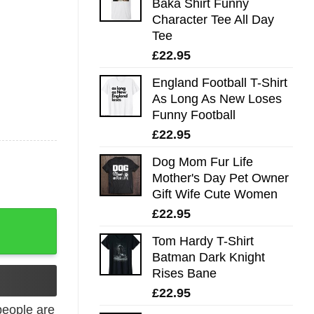
Baka Shirt Funny
Character Tee All Day
Tee
£
22.95
England Football T-Shirt
As Long As New Loses
Funny Football
£
22.95
Dog Mom Fur Life
Mother's Day Pet Owner
Gift Wife Cute Women
£
22.95
quantity
Tom Hardy T-Shirt
Batman Dark Knight
Rises Bane
£
22.95
eople are