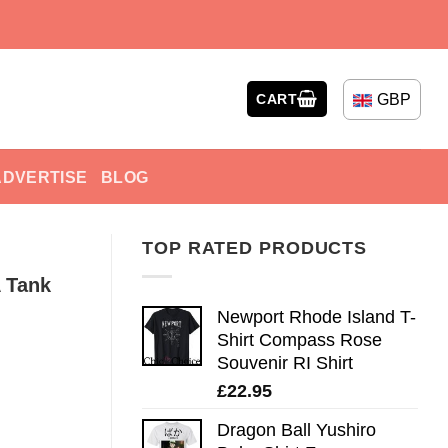
GBP
CART
ADVERTISE
BLOG
TOP RATED PRODUCTS
 Tank
Newport Rhode Island T-
Shirt Compass Rose
Souvenir RI Shirt
£
22.95
Dragon Ball Yushiro