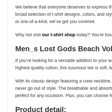
We believe that everyone deserves to express th
broad selection of t-shirt designs, colors, and 
or one-of-a-kind, we’ve got you covered.
Why not visit
our t-shirt shop
today? You’re boun
Men_s Lost Gods Beach Vol
If you’re looking for a versatile addition to your 
highest quality cotton, this luxurious tee is soft,
With its classic design featuring a crew neckline, 
never go out of style. The breathable and absorbe
perfect for any occasion. Plus, you can choose fr
Product detail: