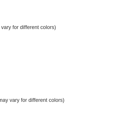
ary for different colors)
y vary for different colors)