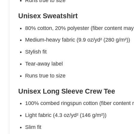
Runs true to size
Unisex Sweatshirt
80% cotton, 20% polyester (fiber content may v
Medium-heavy fabric (9.9 oz/yd² (280 g/m²))
Stylish fit
Tear-away label
Runs true to size
Unisex Long Sleeve Crew Tee
100% combed ringspun cotton (fiber content ma
Light fabric (4.3 oz/yd² (146 g/m²))
Slim fit