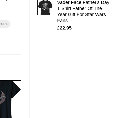
Vader Face Father's Day
T-Shirt Father Of The
Year Gift For Star Wars
Fans
TURE
£
22.95