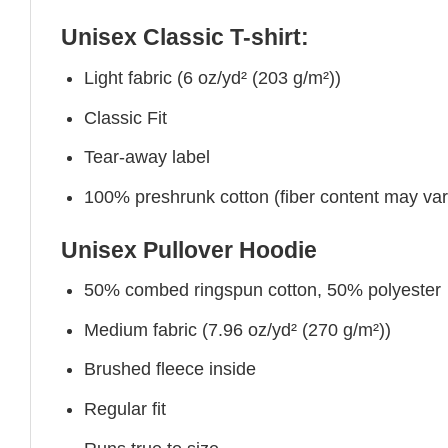
Unisex Classic T-shirt:
Light fabric (6 oz/yd² (203 g/m²))
Classic Fit
Tear-away label
100% preshrunk cotton (fiber content may vary 
Unisex Pullover Hoodie
50% combed ringspun cotton, 50% polyester
Medium fabric (7.96 oz/yd² (270 g/m²))
Brushed fleece inside
Regular fit