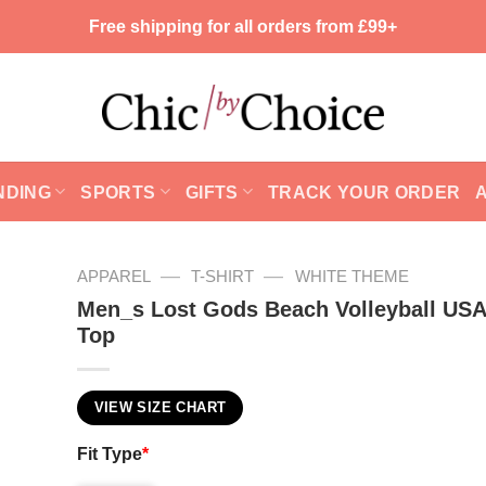
Free shipping for all orders from £99+
NDING
SPORTS
GIFTS
TRACK YOUR ORDER
—
—
APPAREL
T-SHIRT
WHITE THEME
Men_s Lost Gods Beach Volleyball USA
Top
VIEW SIZE CHART
Fit Type
*