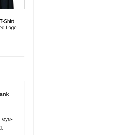
T-Shirt
led Logo
Tank
n eye-
d.