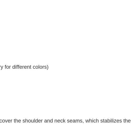
 for different colors)
 cover the shoulder and neck seams, which stabilizes th