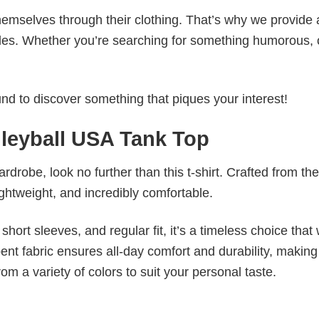
emselves through their clothing. That’s why we provide 
styles. Whether you’re searching for something humorous, 
d to discover something that piques your interest!
leyball USA Tank Top
wardrobe, look no further than this t-shirt. Crafted from the
 lightweight, and incredibly comfortable.
short sleeves, and regular fit, it’s a timeless choice that w
nt fabric ensures all-day comfort and durability, making 
om a variety of colors to suit your personal taste.