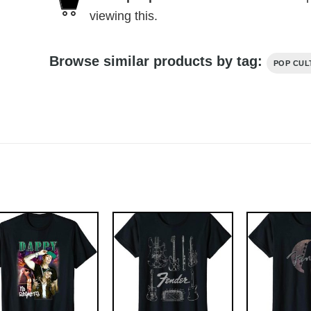
viewing this.
Browse similar products by tag:
POP CUL