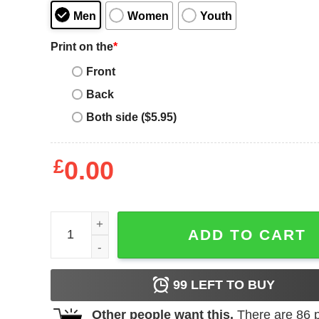
Men
Women
Youth
Print on the
*
Front
Back
Both side ($5.95)
£
0.00
Men_s Lost Gods Beach Volleyball USA Tank Top 
ADD TO CART
99
LEFT TO BUY
Other people want this.
There are
86
p