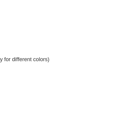
for different colors)