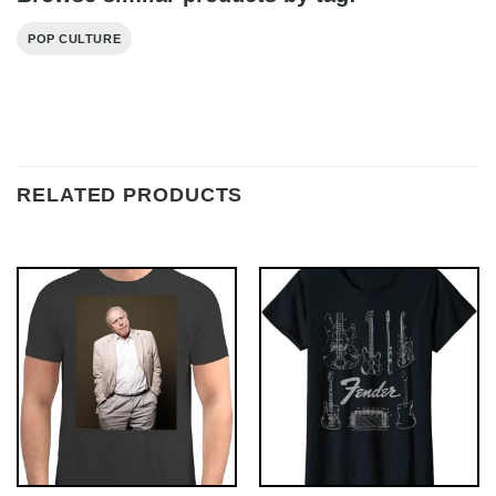
POP CULTURE
RELATED PRODUCTS