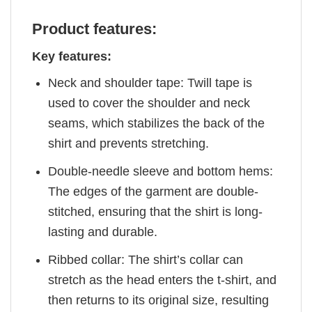
Product features:
Key features:
Neck and shoulder tape: Twill tape is
used to cover the shoulder and neck
seams, which stabilizes the back of the
shirt and prevents stretching.
Double-needle sleeve and bottom hems:
The edges of the garment are double-
stitched, ensuring that the shirt is long-
lasting and durable.
Ribbed collar: The shirt’s collar can
stretch as the head enters the t-shirt, and
then returns to its original size, resulting