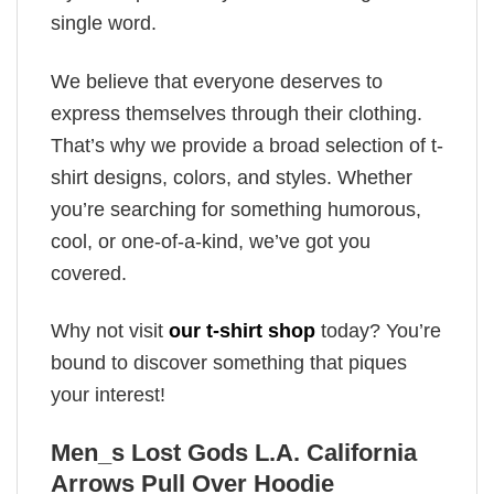
single word.
We believe that everyone deserves to
express themselves through their clothing.
That’s why we provide a broad selection of t-
shirt designs, colors, and styles. Whether
you’re searching for something humorous,
cool, or one-of-a-kind, we’ve got you
covered.
Why not visit
our t-shirt shop
today? You’re
bound to discover something that piques
your interest!
Men_s Lost Gods L.A. California
Arrows Pull Over Hoodie