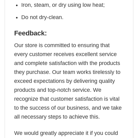
Iron, steam, or dry using low heat;
Do not dry-clean.
Feedback:
Our store is committed to ensuring that
every customer receives excellent service
and complete satisfaction with the products
they purchase. Our team works tirelessly to
exceed expectations by delivering quality
products and top-notch service. We
recognize that customer satisfaction is vital
to the success of our business, and we take
all necessary steps to achieve this.
We would greatly appreciate it if you could