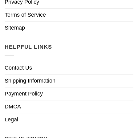
Privacy Policy
Terms of Service
Sitemap
HELPFUL LINKS
Contact Us
Shipping Information
Payment Policy
DMCA
Legal