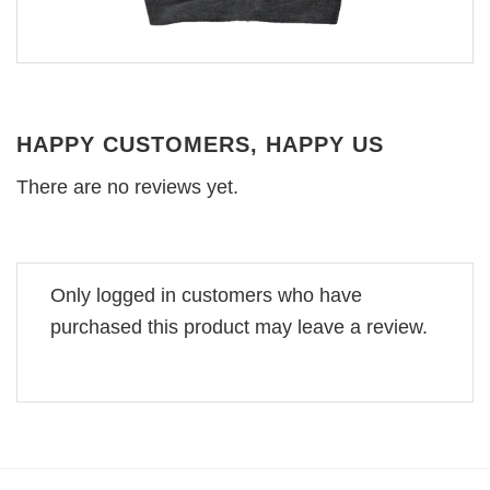
HAPPY CUSTOMERS, HAPPY US
There are no reviews yet.
Only logged in customers who have
purchased this product may leave a review.