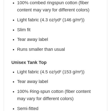
100% combed ringspun cotton (fiber
content may vary for different colors)
Light fabric (4.3 oz/yd² (146 g/m²))
Slim fit
Tear away label
Runs smaller than usual
Unisex Tank Top
Light fabric (4.5 oz/yd² (153 g/m²))
Tear away label
100% Ring-spun cotton (fiber content
may vary for different colors)
Semi-fitted