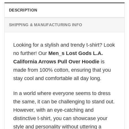
DESCRIPTION
SHIPPING & MANUFACTURING INFO
Looking for a stylish and trendy t-shirt? Look
no further! Our
Men_s Lost Gods L.A.
California Arrows Pull Over Hoodie
is
made from 100% cotton, ensuring that you
stay cool and comfortable all day long.
In a world where everyone seems to dress
the same, it can be challenging to stand out.
However, with an eye-catching and
distinctive t-shirt, you can showcase your
style and personality without uttering a