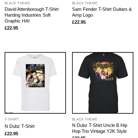
BLACK THEME
BLACK THEME
David Attenborough T-Shirt
Sam Fender T-Shirt Guitars &
Harding Industries Soft
Amp Logo
Graphic HAI
£
22.95
£
22.95
T-SHIRT
BLACK THEME
N Dubz T-Shirt Uncle B Hip
N Dubz T-Shirt
Hop Trio Vintage Y2K Style
£
22.95