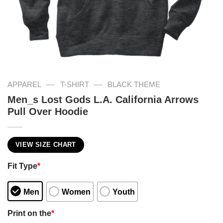
—
—
APPAREL
T-SHIRT
BLACK THEME
Men_s Lost Gods L.A. California Arrows
Pull Over Hoodie
VIEW SIZE CHART
Fit Type
*
Men
Women
Youth
Print on the
*