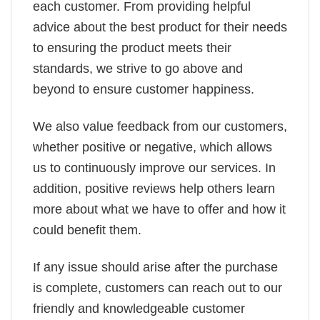
each customer. From providing helpful
advice about the best product for their needs
to ensuring the product meets their
standards, we strive to go above and
beyond to ensure customer happiness.
We also value feedback from our customers,
whether positive or negative, which allows
us to continuously improve our services. In
addition, positive reviews help others learn
more about what we have to offer and how it
could benefit them.
If any issue should arise after the purchase
is complete, customers can reach out to our
friendly and knowledgeable customer