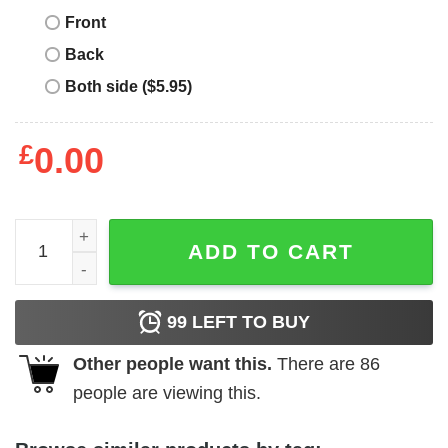
Front
Back
Both side ($5.95)
£
0.00
Mental Health Matters T-Shirt Brain Illness Awareness TSh
ADD TO CART
99
LEFT TO BUY
Other people want this.
There are
86
people are viewing this.