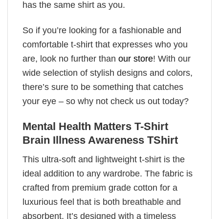
has the same shirt as you.
So if you’re looking for a fashionable and
comfortable t-shirt that expresses who you
are, look no further than
our store
! With our
wide selection of stylish designs and colors,
there’s sure to be something that catches
your eye – so why not check us out today?
Mental Health Matters T-Shirt
Brain Illness Awareness TShirt
This ultra-soft and lightweight t-shirt is the
ideal addition to any wardrobe. The fabric is
crafted from premium grade cotton for a
luxurious feel that is both breathable and
absorbent. It’s designed with a timeless