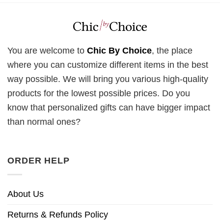
You are welcome to
Chic By Choice
, the place
where you can customize different items in the best
way possible. We will bring you various high-quality
products for the lowest possible prices. Do you
know that personalized gifts can have bigger impact
than normal ones?
ORDER HELP
About Us
Returns & Refunds Policy