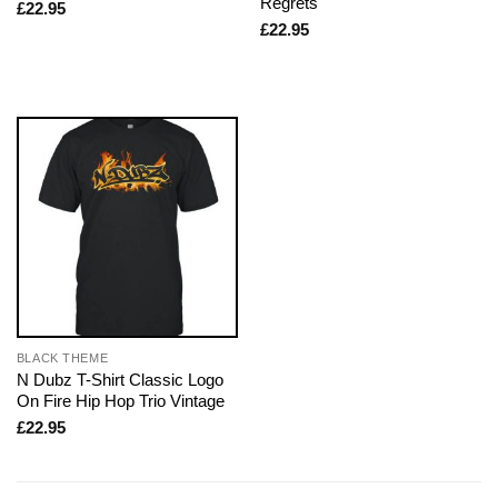
Regrets
£
22.95
£
22.95
BLACK THEME
N Dubz T-Shirt Classic Logo
On Fire Hip Hop Trio Vintage
£
22.95