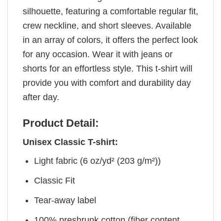
silhouette, featuring a comfortable regular fit,
crew neckline, and short sleeves. Available
in an array of colors, it offers the perfect look
for any occasion. Wear it with jeans or
shorts for an effortless style. This t-shirt will
provide you with comfort and durability day
after day.
Product Detail:
Unisex Classic T-shirt:
Light fabric (6 oz/yd² (203 g/m²))
Classic Fit
Tear-away label
100% preshrunk cotton (fiber content