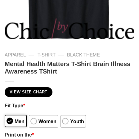
—
—
APPAREL
T-SHIRT
BLACK THEME
Mental Health Matters T-Shirt Brain Illness
Awareness TShirt
VIEW SIZE CHART
Fit Type
*
Men
Women
Youth
Print on the
*