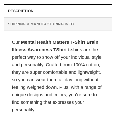
DESCRIPTION
SHIPPING & MANUFACTURING INFO
Our
Mental Health Matters T-Shirt Brain
Illness Awareness TShirt
t-shirts are the
perfect way to show off your individual style
and personality. Crafted from 100% cotton,
they are super comfortable and lightweight,
so you can wear them all day long without
feeling weighed down. Plus, with a range of
unique designs and colors, you’re sure to
find something that expresses your
personality.