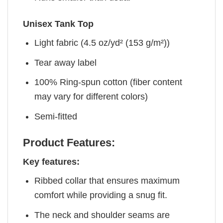
Unisex Tank Top
Light fabric (4.5 oz/yd² (153 g/m²))
Tear away label
100% Ring-spun cotton (fiber content
may vary for different colors)
Semi-fitted
Product Features:
Key features:
Ribbed collar that ensures maximum
comfort while providing a snug fit.
The neck and shoulder seams are