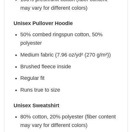
may vary for different colors)
Unisex Pullover Hoodie
50% combed ringspun cotton, 50%
polyester
Medium fabric (7.96 oz/yd² (270 g/m²))
Brushed fleece inside
Regular fit
Runs true to size
Unisex Sweatshirt
80% cotton, 20% polyester (fiber content
may vary for different colors)