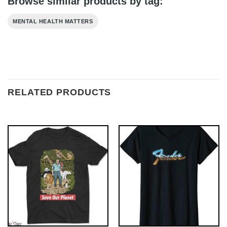
Browse similar products by tag:
MENTAL HEALTH MATTERS
RELATED PRODUCTS