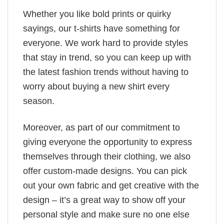
Whether you like bold prints or quirky
sayings, our t-shirts have something for
everyone. We work hard to provide styles
that stay in trend, so you can keep up with
the latest fashion trends without having to
worry about buying a new shirt every
season.
Moreover, as part of our commitment to
giving everyone the opportunity to express
themselves through their clothing, we also
offer custom-made designs. You can pick
out your own fabric and get creative with the
design – it’s a great way to show off your
personal style and make sure no one else