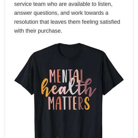
service team who are available to listen,
answer questions, and work towards a
resolution that leaves them feeling satisfied
with their purchase.