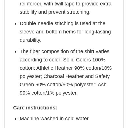
reinforced with twill tape to provide extra
stability and prevent stretching.
Double-needle stitching is used at the
sleeve and bottom hems for long-lasting
durability.
The fiber composition of the shirt varies
according to color: Solid Colors 100%
cotton; Athletic Heather 90% cotton/10%
polyester; Charcoal Heather and Safety
Green 50% cotton/50% polyester; Ash
99% cotton/1% polyester.
Care instructions:
Machine washed in cold water