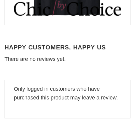
HAPPY CUSTOMERS, HAPPY US
There are no reviews yet.
Only logged in customers who have
purchased this product may leave a review.