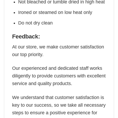
Not bleached or tumble dried in high heat
Ironed or steamed on low heat only
Do not dry clean
Feedback:
At our store, we make customer satisfaction
our top priority.
Our experienced and dedicated staff works
diligently to provide customers with excellent
service and quality products.
We understand that customer satisfaction is
key to our success, so we take all necessary
steps to ensure a positive experience for