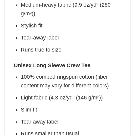
Medium-heavy fabric (9.9 oz/yd² (280
g/m²))
Stylish fit
Tear-away label
Runs true to size
Unisex Long Sleeve Crew Tee
100% combed ringspun cotton (fiber
content may vary for different colors)
Light fabric (4.3 oz/yd² (146 g/m²))
Slim fit
Tear away label
Runs smaller than usual