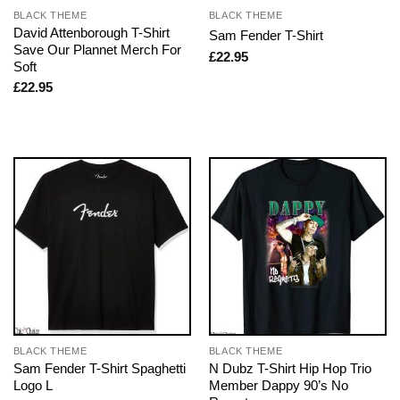
BLACK THEME
BLACK THEME
David Attenborough T-Shirt
Sam Fender T-Shirt
Save Our Plannet Merch For
£
22.95
Soft
£
22.95
BLACK THEME
BLACK THEME
Sam Fender T-Shirt Spaghetti
N Dubz T-Shirt Hip Hop Trio
Logo L
Member Dappy 90’s No