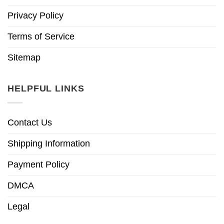
Privacy Policy
Terms of Service
Sitemap
HELPFUL LINKS
Contact Us
Shipping Information
Payment Policy
DMCA
Legal