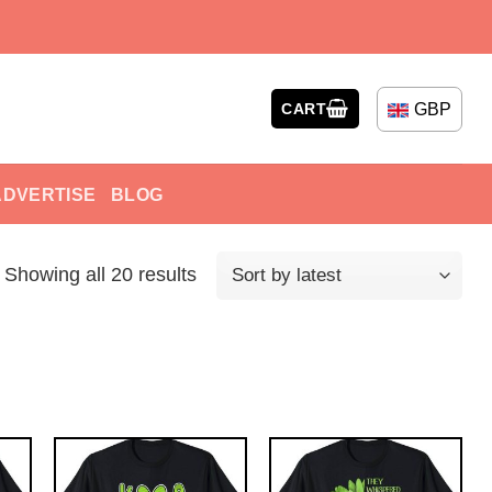
GBP
CART
ADVERTISE
BLOG
Showing all 20 results