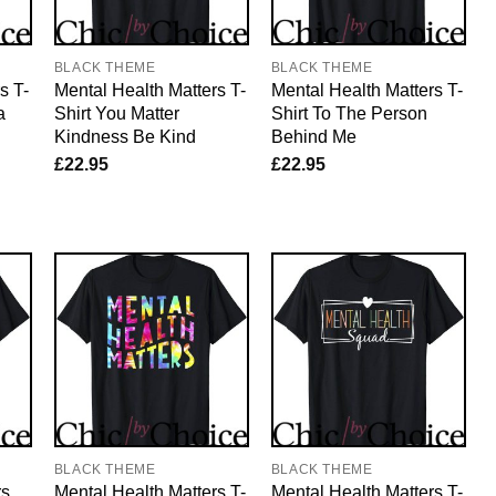
BLACK THEME
BLACK THEME
s T-
Mental Health Matters T-
Mental Health Matters T-
a
Shirt You Matter
Shirt To The Person
Kindness Be Kind
Behind Me
£
22.95
£
22.95
BLACK THEME
BLACK THEME
rs
Mental Health Matters T-
Mental Health Matters T-