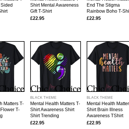
s Sided
Shirt Mental Awareness
End The Stigma
hirt
Gift T-Shirt
Rainbow Boho T-Shi
£
22.95
£
22.95
E
BLACK THEME
BLACK THEME
h Matters T-
Mental Health Matters T-
Mental Health Matter
 Flower T-
Shirt Awareness Shirt
Shirt Brain Illness
ng
Shirt Trending
Awareness TShirt
£
22.95
£
22.95