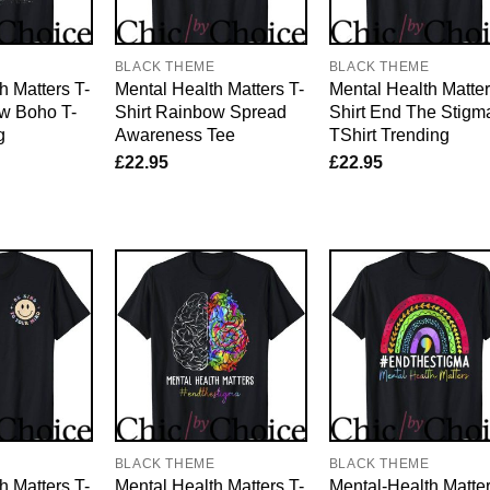
E
BLACK THEME
BLACK THEME
h Matters T-
Mental Health Matters T-
Mental Health Matter
ow Boho T-
Shirt Rainbow Spread
Shirt End The Stigm
g
Awareness Tee
TShirt Trending
£
22.95
£
22.95
E
BLACK THEME
BLACK THEME
h Matters T-
Mental Health Matters T-
Mental-Health Matte