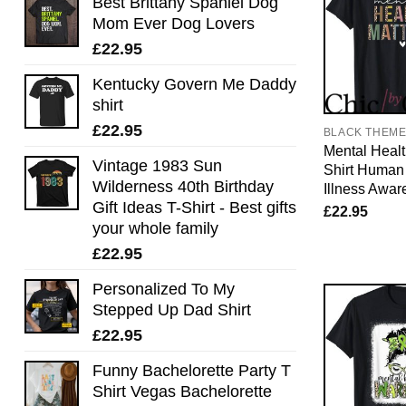
Best Brittany Spaniel Dog
Mom Ever Dog Lovers
£
22.95
Kentucky Govern Me Daddy
shirt
£
22.95
BLACK THEM
Mental Healt
Vintage 1983 Sun
Shirt Human
Wilderness 40th Birthday
Illness Awar
Gift Ideas T-Shirt - Best gifts
£
22.95
your whole family
£
22.95
Personalized To My
Stepped Up Dad Shirt
£
22.95
Funny Bachelorette Party T
Shirt Vegas Bachelorette