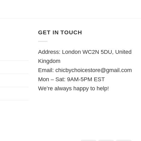
GET IN TOUCH
Address: London WC2N 5DU, United
Kingdom
Email:
chicbychoicestore@gmail.com
Mon – Sat: 9AM-5PM EST
We’re always happy to help!