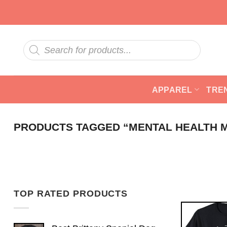
Skip
to
content
Products
search
APPAREL
TRE
PRODUCTS TAGGED “MENTAL HEALTH 
TOP RATED PRODUCTS