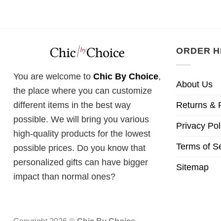
ORDER H
You are welcome to
Chic By Choice
,
About Us
the place where you can customize
Returns & 
different items in the best way
possible. We will bring you various
Privacy Pol
high-quality products for the lowest
Terms of S
possible prices. Do you know that
personalized gifts can have bigger
Sitemap
impact than normal ones?
Copyright 2026 ©
Chic By Choice