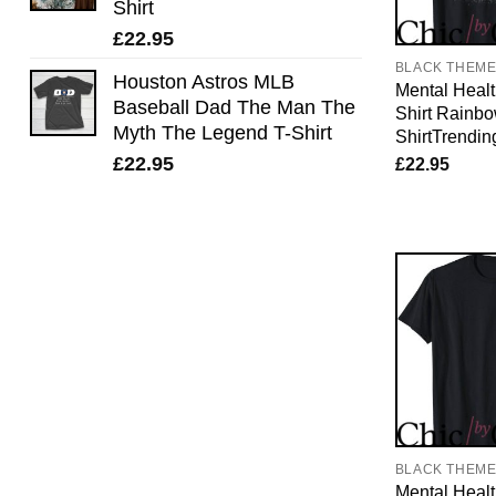
Shirt
£
22.95
BLACK THEM
Houston Astros MLB
Mental Healt
Baseball Dad The Man The
Shirt Rainb
Myth The Legend T-Shirt
ShirtTrendin
£
22.95
£
22.95
BLACK THEM
Mental Healt