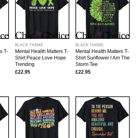
BLACK THEME
BLACK THEME
s T-
Mental Health Matters T-
Mental Health Matters T-
Shirt Peace Love Hope
Shirt Sunflower I Am The
Trending
Storm Tee
£
22.95
£
22.95