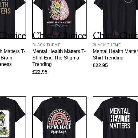
E
BLACK THEME
BLACK THEME
h Matters T-
Mental Health Matters T-
Mental Health Matter
 Brain
Shirt End The Stigma
Shirt Trending
eness
Trending
£
22.95
£
22.95