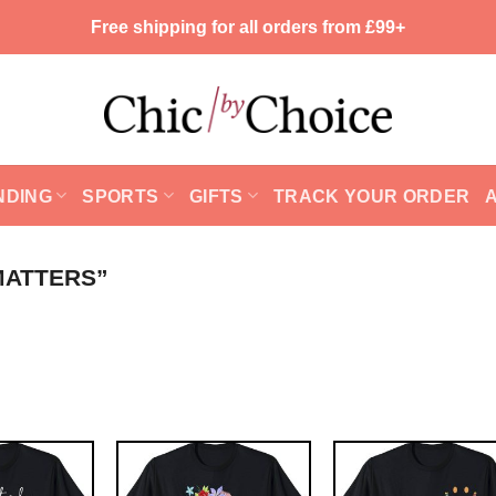
Free shipping for all orders from £99+
NDING
SPORTS
GIFTS
TRACK YOUR ORDER
MATTERS”