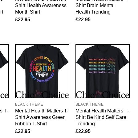
Shirt Health Awareness
Shirt Brain Mental
rt
Month Shirt
Health Trending
£
22.95
£
22.95
BLACK THEME
BLACK THEME
s T-
Mental Health Matters T-
Mental Health Matters T-
Shirt Awareness Green
Shirt Be Kind Self Care
Ribbon T-Shirt
Trending
£
22.95
£
22.95