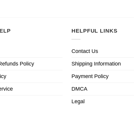
ELP
HELPFUL LINKS
Contact Us
Refunds Policy
Shipping Information
icy
Payment Policy
ervice
DMCA
Legal