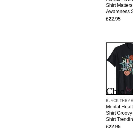
Shirt Matter
Awareness S
£
22.95
BLACK THEM
Mental Healt
Shirt Groovy
Shirt Trendi
£
22.95