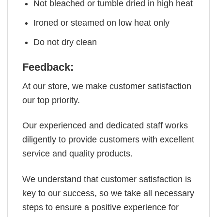
Not bleached or tumble dried in high heat
Ironed or steamed on low heat only
Do not dry clean
Feedback:
At our store, we make customer satisfaction
our top priority.
Our experienced and dedicated staff works
diligently to provide customers with excellent
service and quality products.
We understand that customer satisfaction is
key to our success, so we take all necessary
steps to ensure a positive experience for