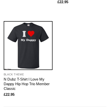
£
22.95
BLACK THEME
N Dubz T-Shirt I Love My
Dappy Hip Hop Trio Member
Classic
£
22.95