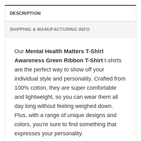
DESCRIPTION
SHIPPING & MANUFACTURING INFO
Our
Mental Health Matters T-Shirt
Awareness Green Ribbon T-Shirt
t-shirts
are the perfect way to show off your
individual style and personality. Crafted from
100% cotton, they are super comfortable
and lightweight, so you can wear them all
day long without feeling weighed down.
Plus, with a range of unique designs and
colors, you’re sure to find something that
expresses your personality.