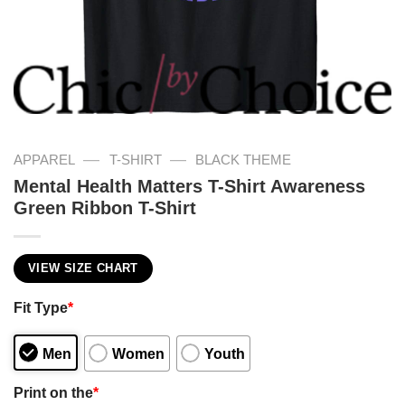
—
—
APPAREL
T-SHIRT
BLACK THEME
Mental Health Matters T-Shirt Awareness
Green Ribbon T-Shirt
VIEW SIZE CHART
Fit Type
*
Men
Women
Youth
Print on the
*