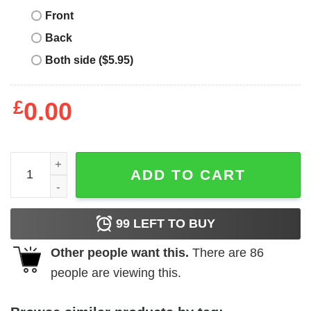
Front
Back
Both side ($5.95)
£
0.00
Mental Health Matters T-Shirt Awareness Green Ribbon T-
ADD TO CART
99
LEFT TO BUY
Other people want this.
There are
86
people are viewing this.