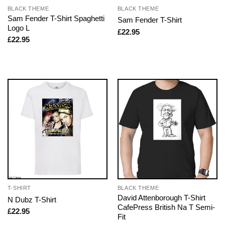
BLACK THEME
BLACK THEME
Sam Fender T-Shirt Spaghetti
Sam Fender T-Shirt
Logo L
£
22.95
£
22.95
T-SHIRT
BLACK THEME
David Attenborough T-Shirt
N Dubz T-Shirt
CafePress British Na T Semi-
£
22.95
Fit