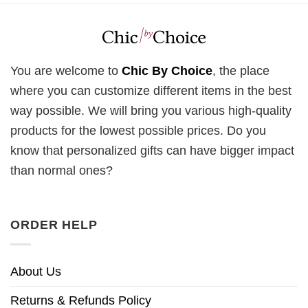
You are welcome to
Chic By Choice
, the place
where you can customize different items in the best
way possible. We will bring you various high-quality
products for the lowest possible prices. Do you
know that personalized gifts can have bigger impact
than normal ones?
ORDER HELP
About Us
Returns & Refunds Policy