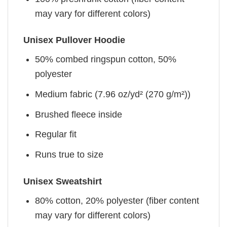
may vary for different colors)
Unisex Pullover Hoodie
50% combed ringspun cotton, 50%
polyester
Medium fabric (7.96 oz/yd² (270 g/m²))
Brushed fleece inside
Regular fit
Runs true to size
Unisex Sweatshirt
80% cotton, 20% polyester (fiber content
may vary for different colors)