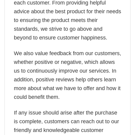
each customer. From providing helpful
advice about the best product for their needs
to ensuring the product meets their
standards, we strive to go above and
beyond to ensure customer happiness.
We also value feedback from our customers,
whether positive or negative, which allows
us to continuously improve our services. In
addition, positive reviews help others learn
more about what we have to offer and how it
could benefit them.
If any issue should arise after the purchase
is complete, customers can reach out to our
friendly and knowledgeable customer