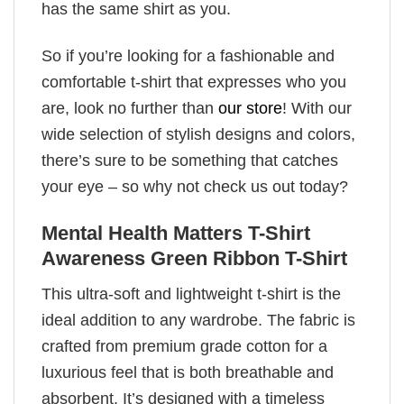
has the same shirt as you.
So if you’re looking for a fashionable and
comfortable t-shirt that expresses who you
are, look no further than
our store
! With our
wide selection of stylish designs and colors,
there’s sure to be something that catches
your eye – so why not check us out today?
Mental Health Matters T-Shirt
Awareness Green Ribbon T-Shirt
This ultra-soft and lightweight t-shirt is the
ideal addition to any wardrobe. The fabric is
crafted from premium grade cotton for a
luxurious feel that is both breathable and
absorbent. It’s designed with a timeless