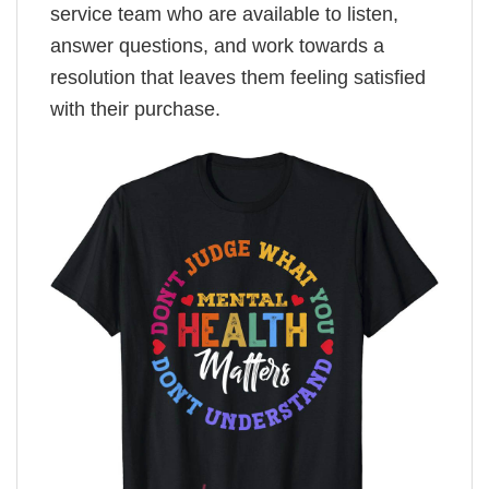
service team who are available to listen,
answer questions, and work towards a
resolution that leaves them feeling satisfied
with their purchase.