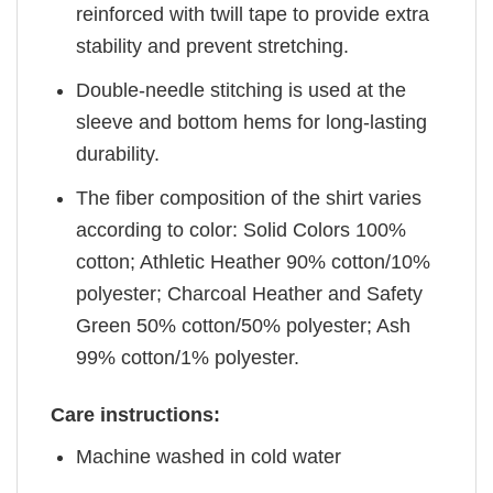
reinforced with twill tape to provide extra
stability and prevent stretching.
Double-needle stitching is used at the
sleeve and bottom hems for long-lasting
durability.
The fiber composition of the shirt varies
according to color: Solid Colors 100%
cotton; Athletic Heather 90% cotton/10%
polyester; Charcoal Heather and Safety
Green 50% cotton/50% polyester; Ash
99% cotton/1% polyester.
Care instructions:
Machine washed in cold water