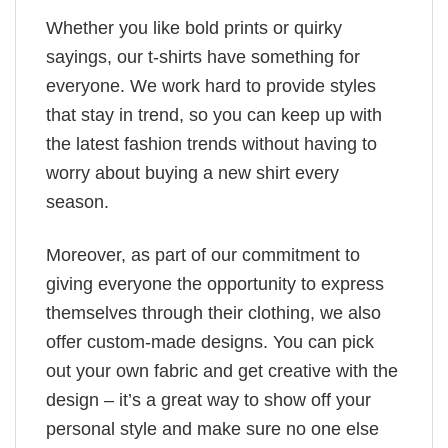
Whether you like bold prints or quirky
sayings, our t-shirts have something for
everyone. We work hard to provide styles
that stay in trend, so you can keep up with
the latest fashion trends without having to
worry about buying a new shirt every
season.
Moreover, as part of our commitment to
giving everyone the opportunity to express
themselves through their clothing, we also
offer custom-made designs. You can pick
out your own fabric and get creative with the
design – it’s a great way to show off your
personal style and make sure no one else