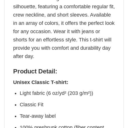
silhouette, featuring a comfortable regular fit,
crew neckline, and short sleeves. Available
in an array of colors, it offers the perfect look
for any occasion. Wear it with jeans or
shorts for an effortless style. This t-shirt will
provide you with comfort and durability day
after day.
Product Detail:
Unisex Classic T-shirt:
Light fabric (6 oz/yd² (203 g/m²))
Classic Fit
Tear-away label
100% preshrunk cotton (fiber content