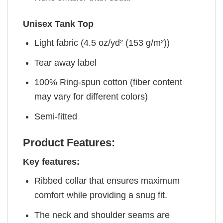
Unisex Tank Top
Light fabric (4.5 oz/yd² (153 g/m²))
Tear away label
100% Ring-spun cotton (fiber content
may vary for different colors)
Semi-fitted
Product Features:
Key features:
Ribbed collar that ensures maximum
comfort while providing a snug fit.
The neck and shoulder seams are