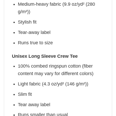
Medium-heavy fabric (9.9 oz/yd² (280
g/m²))
Stylish fit
Tear-away label
Runs true to size
Unisex Long Sleeve Crew Tee
100% combed ringspun cotton (fiber
content may vary for different colors)
Light fabric (4.3 oz/yd² (146 g/m²))
Slim fit
Tear away label
Runs smaller than usual