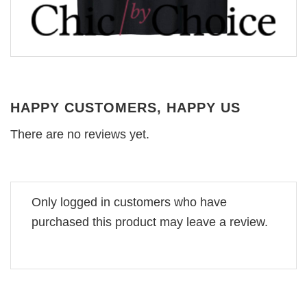
HAPPY CUSTOMERS, HAPPY US
There are no reviews yet.
Only logged in customers who have
purchased this product may leave a review.