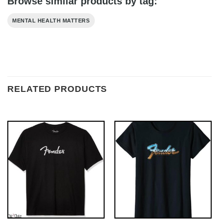
Browse similar products by tag:
MENTAL HEALTH MATTERS
RELATED PRODUCTS