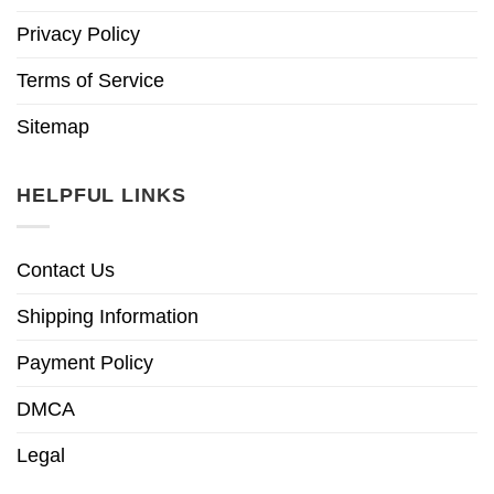
Privacy Policy
Terms of Service
Sitemap
HELPFUL LINKS
Contact Us
Shipping Information
Payment Policy
DMCA
Legal