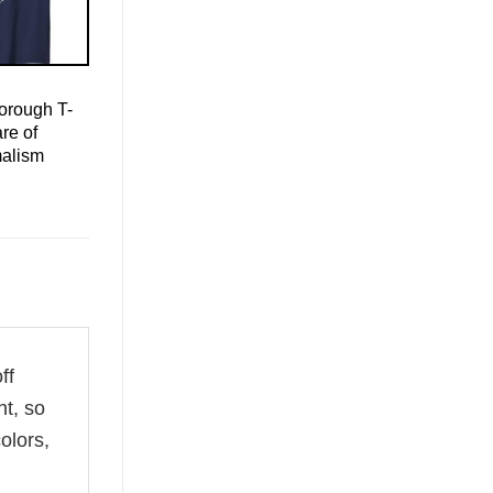
orough T-
re of
malism
ff
ht, so
olors,