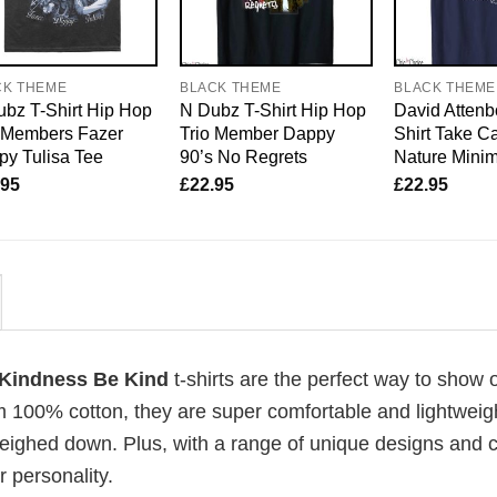
CK THEME
BLACK THEME
BLACK THEME
bz T-Shirt Hip Hop
N Dubz T-Shirt Hip Hop
David Attenb
o Members Fazer
Trio Member Dappy
Shirt Take Ca
y Tulisa Tee
90’s No Regrets
Nature Mini
.95
£
22.95
£
22.95
r Kindness Be Kind
t-shirts are the perfect way to show o
om 100% cotton, they are super comfortable and lightweig
weighed down. Plus, with a range of unique designs and c
 personality.