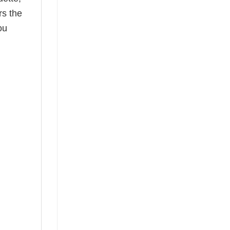
rs the
ou