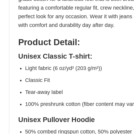
featuring a comfortable regular fit, crew neckline,
perfect look for any occasion. Wear it with jeans o
with comfort and durability day after day.
Product Detail:
Unisex Classic T-shirt:
Light fabric (6 oz/yd² (203 g/m²))
Classic Fit
Tear-away label
100% preshrunk cotton (fiber content may vary 
Unisex Pullover Hoodie
50% combed ringspun cotton, 50% polyester