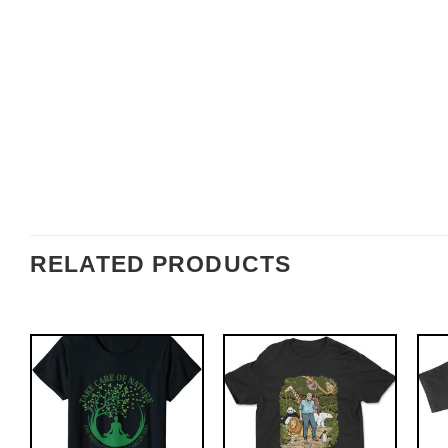
RELATED PRODUCTS