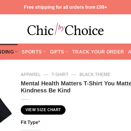
Free shipping for all orders from £99+
NDING
SPORTS
GIFTS
TRACK YOUR ORDER
—
—
APPAREL
T-SHIRT
BLACK THEME
Mental Health Matters T-Shirt You Matt
Kindness Be Kind
VIEW SIZE CHART
Fit Type
*