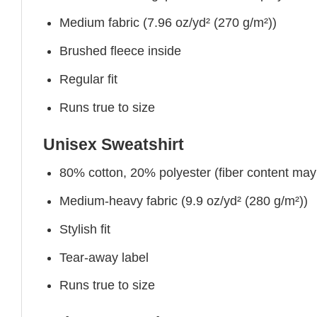
Medium fabric (7.96 oz/yd² (270 g/m²))
Brushed fleece inside
Regular fit
Runs true to size
Unisex Sweatshirt
80% cotton, 20% polyester (fiber content may v
Medium-heavy fabric (9.9 oz/yd² (280 g/m²))
Stylish fit
Tear-away label
Runs true to size