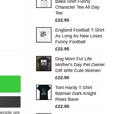
Baka Shirt Funny
Character Tee All Day
Tee
£
22.95
England Football T-Shirt
As Long As New Loses
Funny Football
£
22.95
Dog Mom Fur Life
Mother's Day Pet Owner
Gift Wife Cute Women
£
22.95
s Be Kind quantity
Tom Hardy T-Shirt
Batman Dark Knight
Rises Bane
£
22.95
eople are