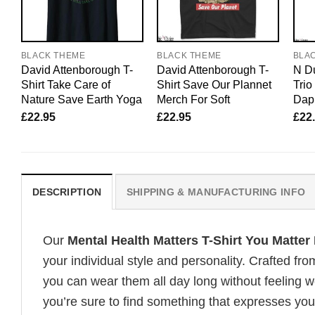
BLACK THEME
BLACK THEME
BLA
David Attenborough T-
David Attenborough T-
N Du
Shirt Take Care of
Shirt Save Our Plannet
Tri
Nature Save Earth Yoga
Merch For Soft
Dapp
£
22.95
£
22.95
£
22
DESCRIPTION
SHIPPING & MANUFACTURING INFO
Our
Mental Health Matters T-Shirt You Matte
your individual style and personality. Crafted fr
you can wear them all day long without feeling 
you’re sure to find something that expresses your