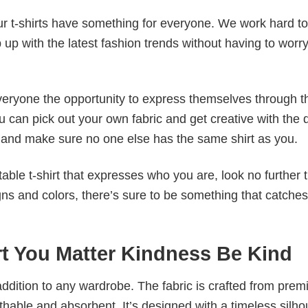
our t-shirts have something for everyone. We work hard to
p up with the latest fashion trends without having to worr
veryone the opportunity to express themselves through th
 can pick out your own fabric and get creative with the 
le and make sure no one else has the same shirt as you.
table t-shirt that expresses who you are, look no further 
igns and colors, there’s sure to be something that catche
rt You Matter Kindness Be Kind
al addition to any wardrobe. The fabric is crafted from pre
athable and absorbent. It’s designed with a timeless silho