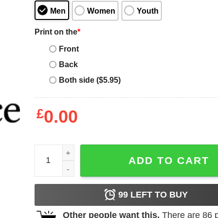
Men
Women
Youth
Print on the
*
Front
Back
Both side ($5.95)
£
0.00
Mental Health Matters T-Shirt You Matter Kindnes
ADD TO CART
99
LEFT TO BUY
Other people want this.
There are
86
p