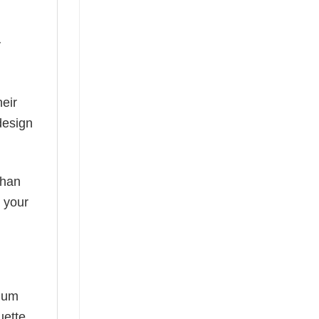
y
eir
design
than
s your
mium
uette,