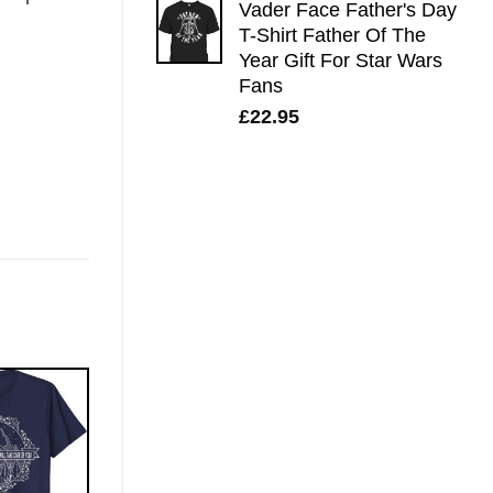
Vader Face Father's Day
T-Shirt Father Of The
Year Gift For Star Wars
Fans
£
22.95