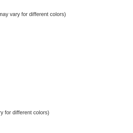
y vary for different colors)
 for different colors)