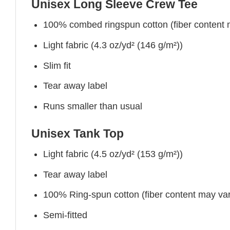
Unisex Long Sleeve Crew Tee
100% combed ringspun cotton (fiber content ma
Light fabric (4.3 oz/yd² (146 g/m²))
Slim fit
Tear away label
Runs smaller than usual
Unisex Tank Top
Light fabric (4.5 oz/yd² (153 g/m²))
Tear away label
100% Ring-spun cotton (fiber content may vary
Semi-fitted