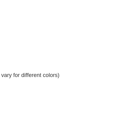
ary for different colors)