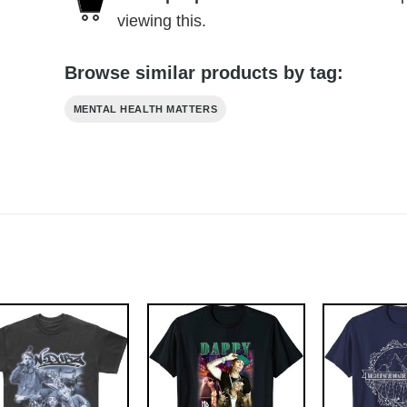
viewing this.
Browse similar products by tag:
MENTAL HEALTH MATTERS