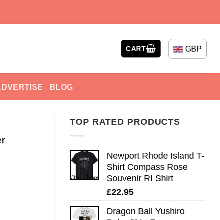
GBP
CART
ADVERTISE
BLOG
TOP RATED PRODUCTS
er
Newport Rhode Island T-
Shirt Compass Rose
Souvenir RI Shirt
£
22.95
Dragon Ball Yushiro