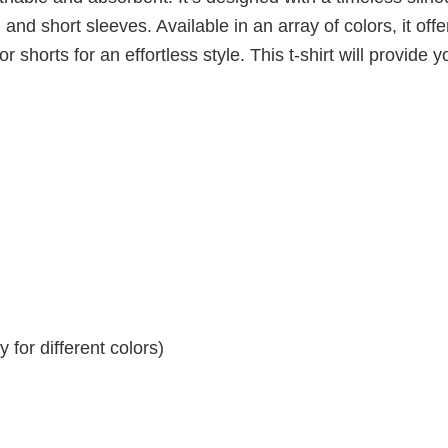
 and short sleeves. Available in an array of colors, it offe
r shorts for an effortless style. This t-shirt will provide y
for different colors)