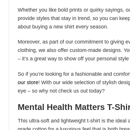
Whether you like bold prints or quirky sayings, 
provide styles that stay in trend, so you can kee
about buying a new shirt every season.
Moreover, as part of our commitment to giving e
clothing, we also offer custom-made designs. You
– it’s a great way to show off your personal sty
So if you’re looking for a fashionable and comfor
our store
! With our wide selection of stylish des
eye – so why not check us out today?
Mental Health Matters T-Shi
This ultra-soft and lightweight t-shirt is the ide
grade cotton for a luxurious feel that is both bre