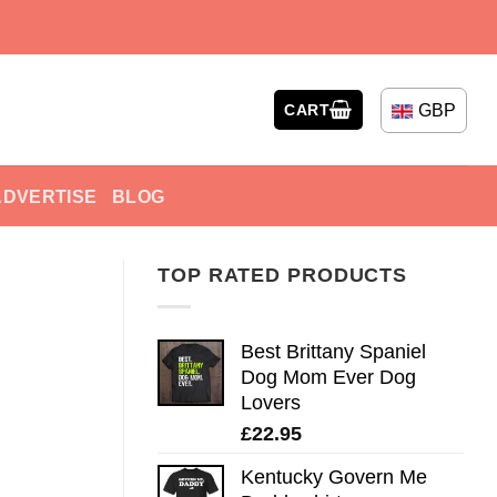
GBP
CART
ADVERTISE
BLOG
TOP RATED PRODUCTS
Best Brittany Spaniel
Dog Mom Ever Dog
Lovers
£
22.95
Kentucky Govern Me