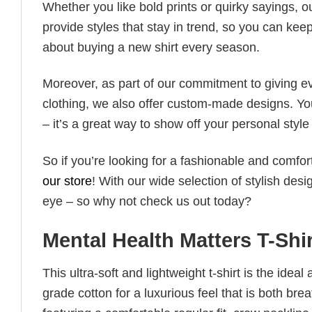
Whether you like bold prints or quirky sayings, 
provide styles that stay in trend, so you can kee
about buying a new shirt every season.
Moreover, as part of our commitment to giving e
clothing, we also offer custom-made designs. You
– it’s a great way to show off your personal sty
So if you’re looking for a fashionable and comfor
our store
! With our wide selection of stylish des
eye – so why not check us out today?
Mental Health Matters T-Shi
This ultra-soft and lightweight t-shirt is the ide
grade cotton for a luxurious feel that is both bre