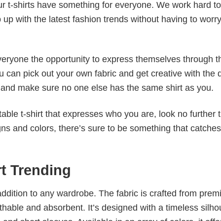
our t-shirts have something for everyone. We work hard to
p up with the latest fashion trends without having to worr
veryone the opportunity to express themselves through th
 can pick out your own fabric and get creative with the 
le and make sure no one else has the same shirt as you.
table t-shirt that expresses who you are, look no further 
igns and colors, there’s sure to be something that catche
rt Trending
al addition to any wardrobe. The fabric is crafted from pre
athable and absorbent. It’s designed with a timeless silho