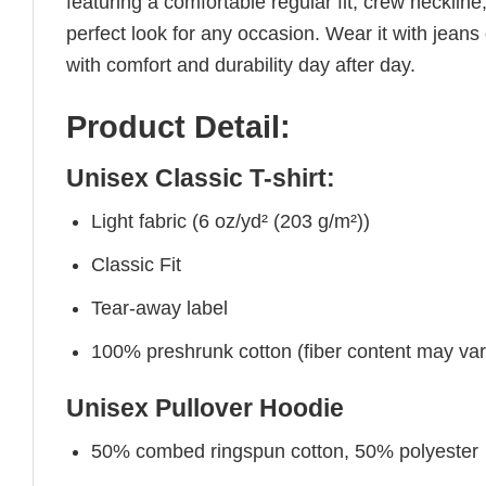
featuring a comfortable regular fit, crew neckline,
perfect look for any occasion. Wear it with jeans o
with comfort and durability day after day.
Product Detail:
Unisex Classic T-shirt:
Light fabric (6 oz/yd² (203 g/m²))
Classic Fit
Tear-away label
100% preshrunk cotton (fiber content may vary 
Unisex Pullover Hoodie
50% combed ringspun cotton, 50% polyester