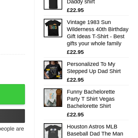
Daddy shirt
£
22.95
Vintage 1983 Sun
Wilderness 40th Birthday
Gift Ideas T-Shirt - Best
gifts your whole family
£
22.95
Personalized To My
Stepped Up Dad Shirt
£
22.95
Funny Bachelorette
Party T Shirt Vegas
Bachelorette Shirt
£
22.95
Houston Astros MLB
eople are
Baseball Dad The Man