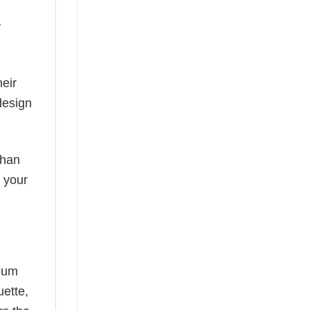
y
eir
design
than
s your
mium
uette,