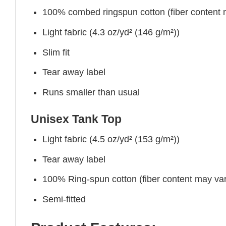
100% combed ringspun cotton (fiber content ma
Light fabric (4.3 oz/yd² (146 g/m²))
Slim fit
Tear away label
Runs smaller than usual
Unisex Tank Top
Light fabric (4.5 oz/yd² (153 g/m²))
Tear away label
100% Ring-spun cotton (fiber content may vary
Semi-fitted