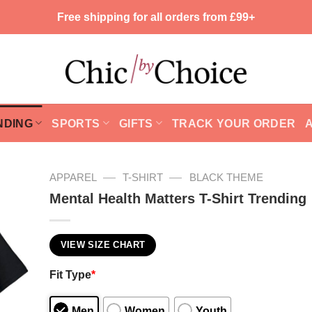
Free shipping for all orders from £99+
NDING
SPORTS
GIFTS
TRACK YOUR ORDER
—
—
APPAREL
T-SHIRT
BLACK THEME
Mental Health Matters T-Shirt Trending
VIEW SIZE CHART
Fit Type
*
Men
Women
Youth