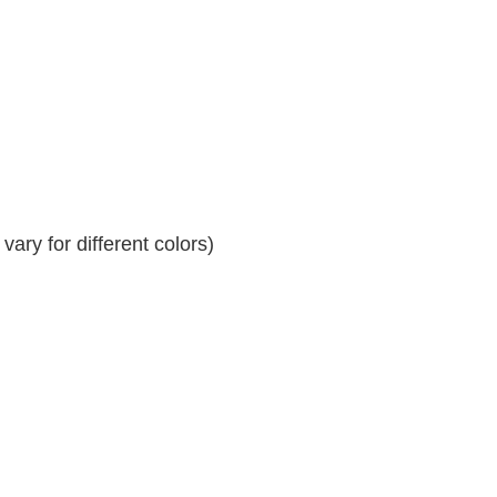
ary for different colors)