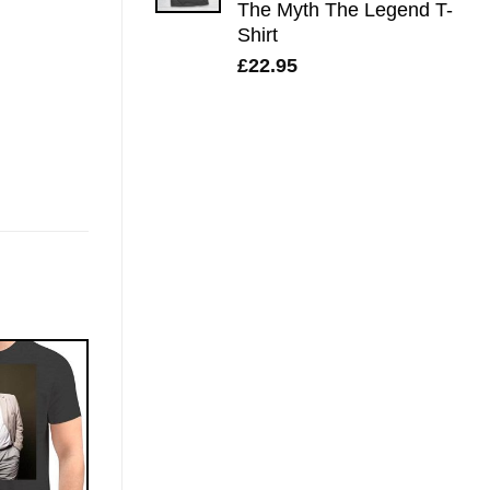
The Myth The Legend T-
Shirt
£
22.95