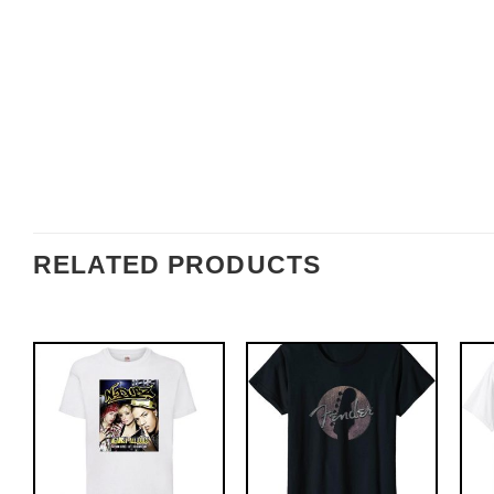
RELATED PRODUCTS