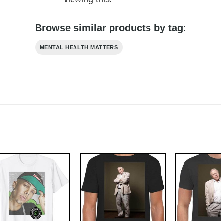
Browse similar products by tag:
MENTAL HEALTH MATTERS