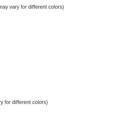
y vary for different colors)
 for different colors)