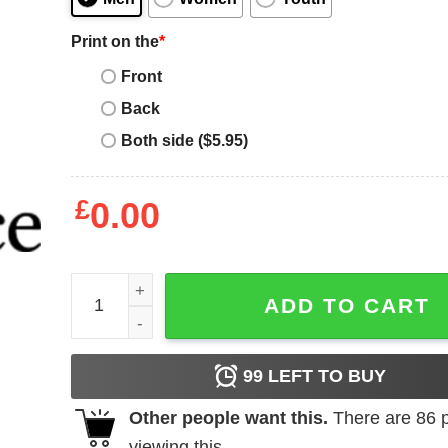
Print on the
*
Front
Back
Both side ($5.95)
£
0.00
Mental Health Matters T-Shirt Trending quantity
ADD TO CART
99
LEFT TO BUY
Other people want this.
There are
86
p
viewing this.