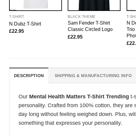
T-SHIRT
BLACK THEME
T-SH
Sam Fender T-Shirt
N Du
N Dubz T-Shirt
Classic Circled Logo
Tri
£
22.95
Pho
£
22.95
£
22
DESCRIPTION
SHIPPING & MANUFACTURING INFO
Our
Mental Health Matters T-Shirt Trending
t-
personality. Crafted from 100% cotton, they are 
day long without feeling weighed down. Plus, wit
something that expresses your personality.