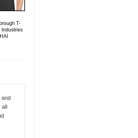
orough T-
 Industries
 HAI
e and
all
nd