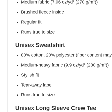
Medium fabric (7.96 oz/yd² (270 g/m²))
Brushed fleece inside
Regular fit
Runs true to size
Unisex Sweatshirt
80% cotton, 20% polyester (fiber content may v
Medium-heavy fabric (9.9 oz/yd² (280 g/m²))
Stylish fit
Tear-away label
Runs true to size
Unisex Long Sleeve Crew Tee