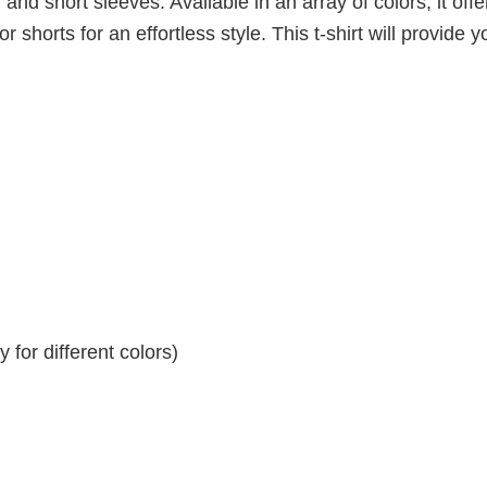
 and short sleeves. Available in an array of colors, it offe
r shorts for an effortless style. This t-shirt will provide y
for different colors)