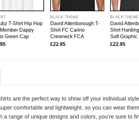
IRT
BLACK THEME
BLACK THEME
bz T-Shirt Hip Hop
David Attenborough T-
David Attenb
o Member Dappy
Shirt FC Carino
Shirt Harding
to Green Cap
Crewneck FCA
Soft Graphic
.95
£
22.95
£
22.95
shirts are the perfect way to show off your individual styl
super comfortable and lightweight, so you can wear them 
h a range of unique designs and colors, you’re sure to fi