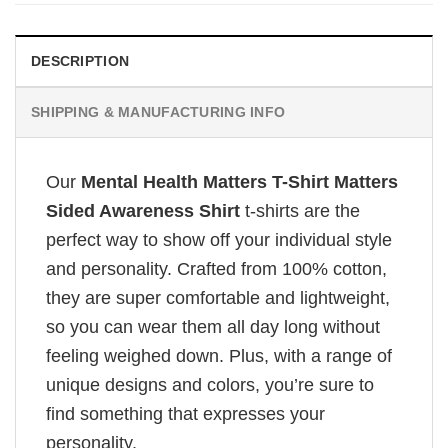
DESCRIPTION
SHIPPING & MANUFACTURING INFO
Our
Mental Health Matters T-Shirt Matters
Sided Awareness Shirt
t-shirts are the
perfect way to show off your individual style
and personality. Crafted from 100% cotton,
they are super comfortable and lightweight,
so you can wear them all day long without
feeling weighed down. Plus, with a range of
unique designs and colors, you’re sure to
find something that expresses your
personality.