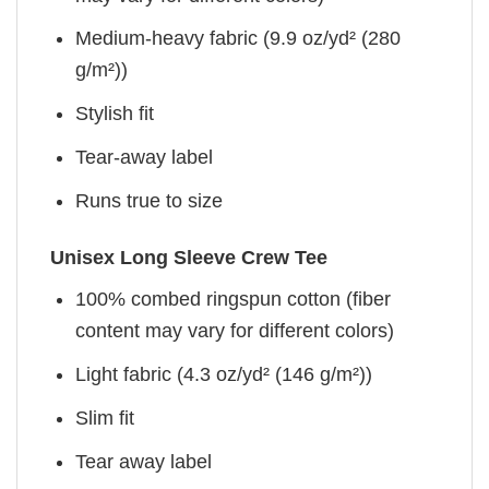
Medium-heavy fabric (9.9 oz/yd² (280
g/m²))
Stylish fit
Tear-away label
Runs true to size
Unisex Long Sleeve Crew Tee
100% combed ringspun cotton (fiber
content may vary for different colors)
Light fabric (4.3 oz/yd² (146 g/m²))
Slim fit
Tear away label