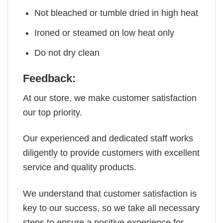
Not bleached or tumble dried in high heat
Ironed or steamed on low heat only
Do not dry clean
Feedback:
At our store, we make customer satisfaction
our top priority.
Our experienced and dedicated staff works
diligently to provide customers with excellent
service and quality products.
We understand that customer satisfaction is
key to our success, so we take all necessary
steps to ensure a positive experience for