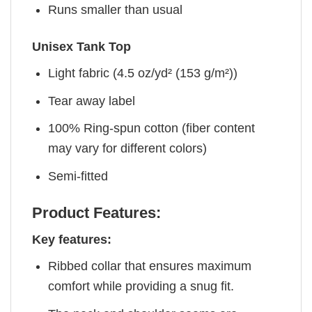
Runs smaller than usual
Unisex Tank Top
Light fabric (4.5 oz/yd² (153 g/m²))
Tear away label
100% Ring-spun cotton (fiber content
may vary for different colors)
Semi-fitted
Product Features:
Key features:
Ribbed collar that ensures maximum
comfort while providing a snug fit.