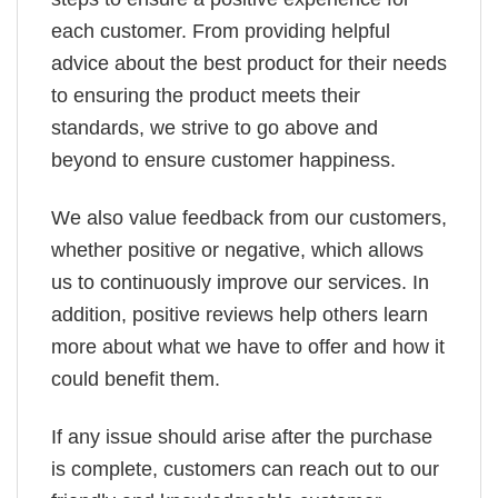
each customer. From providing helpful
advice about the best product for their needs
to ensuring the product meets their
standards, we strive to go above and
beyond to ensure customer happiness.
We also value feedback from our customers,
whether positive or negative, which allows
us to continuously improve our services. In
addition, positive reviews help others learn
more about what we have to offer and how it
could benefit them.
If any issue should arise after the purchase
is complete, customers can reach out to our