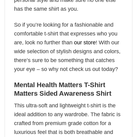
has the same shirt as you.
So if you’re looking for a fashionable and
comfortable t-shirt that expresses who you
are, look no further than
our store
! With our
wide selection of stylish designs and colors,
there’s sure to be something that catches
your eye – so why not check us out today?
Mental Health Matters T-Shirt
Matters Sided Awareness Shirt
This ultra-soft and lightweight t-shirt is the
ideal addition to any wardrobe. The fabric is
crafted from premium grade cotton for a
luxurious feel that is both breathable and