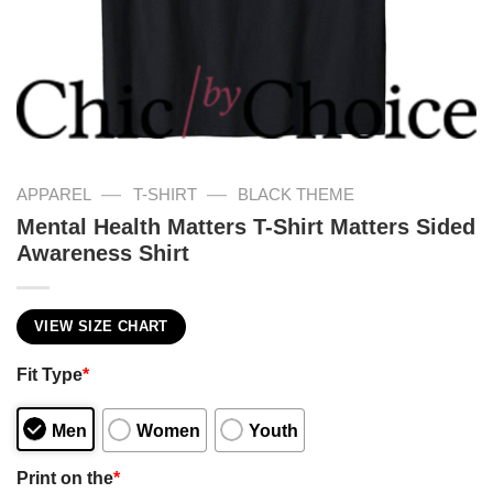
—
—
APPAREL
T-SHIRT
BLACK THEME
Mental Health Matters T-Shirt Matters Sided
Awareness Shirt
VIEW SIZE CHART
Fit Type
*
Men
Women
Youth
Print on the
*