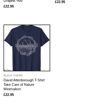
Graphic HAI
£
22.95
£
22.95
BLACK THEME
David Attenborough T-Shirt
Take Care of Nature
Minimalism
£
22.95