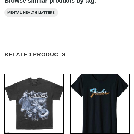
Browse similar products by tag:
MENTAL HEALTH MATTERS
RELATED PRODUCTS