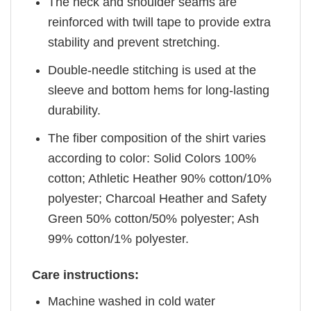
The neck and shoulder seams are
reinforced with twill tape to provide extra
stability and prevent stretching.
Double-needle stitching is used at the
sleeve and bottom hems for long-lasting
durability.
The fiber composition of the shirt varies
according to color: Solid Colors 100%
cotton; Athletic Heather 90% cotton/10%
polyester; Charcoal Heather and Safety
Green 50% cotton/50% polyester; Ash
99% cotton/1% polyester.
Care instructions:
Machine washed in cold water