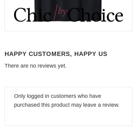
HAPPY CUSTOMERS, HAPPY US
There are no reviews yet.
Only logged in customers who have
purchased this product may leave a review.