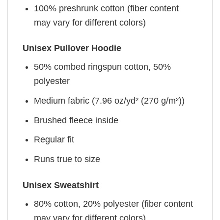
100% preshrunk cotton (fiber content
may vary for different colors)
Unisex Pullover Hoodie
50% combed ringspun cotton, 50%
polyester
Medium fabric (7.96 oz/yd² (270 g/m²))
Brushed fleece inside
Regular fit
Runs true to size
Unisex Sweatshirt
80% cotton, 20% polyester (fiber content
may vary for different colors)