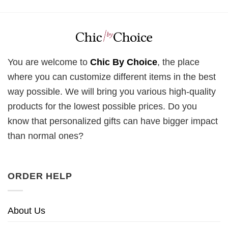
You are welcome to
Chic By Choice
, the place
where you can customize different items in the best
way possible. We will bring you various high-quality
products for the lowest possible prices. Do you
know that personalized gifts can have bigger impact
than normal ones?
ORDER HELP
About Us