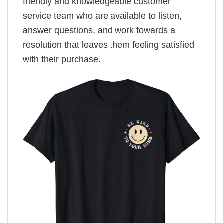
friendly and knowledgeable customer
service team who are available to listen,
answer questions, and work towards a
resolution that leaves them feeling satisfied
with their purchase.