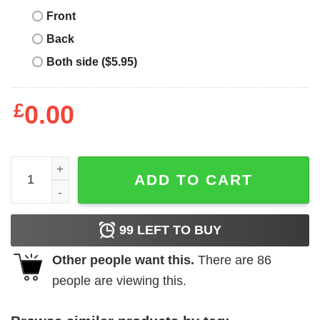
Front
Back
Both side ($5.95)
£
0.00
Mental Health Matters T-Shirt Matters Sided Awareness Sh
ADD TO CART
99
LEFT TO BUY
Other people want this.
There are
86
people are viewing this.