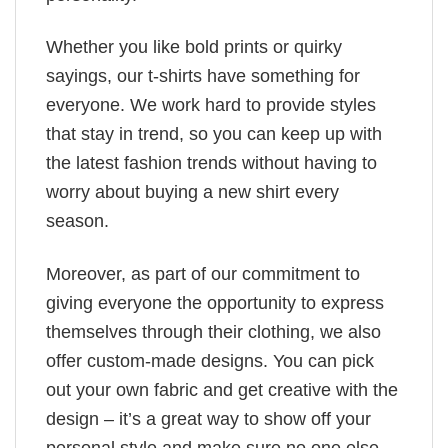
Whether you like bold prints or quirky
sayings, our t-shirts have something for
everyone. We work hard to provide styles
that stay in trend, so you can keep up with
the latest fashion trends without having to
worry about buying a new shirt every
season.
Moreover, as part of our commitment to
giving everyone the opportunity to express
themselves through their clothing, we also
offer custom-made designs. You can pick
out your own fabric and get creative with the
design – it’s a great way to show off your
personal style and make sure no one else