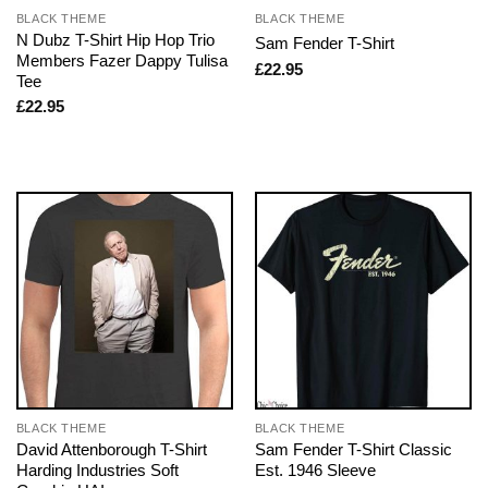
BLACK THEME
BLACK THEME
N Dubz T-Shirt Hip Hop Trio
Sam Fender T-Shirt
Members Fazer Dappy Tulisa
£
22.95
Tee
£
22.95
BLACK THEME
BLACK THEME
David Attenborough T-Shirt
Sam Fender T-Shirt Classic
Harding Industries Soft
Est. 1946 Sleeve