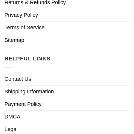
Returns & Refunds Policy
Privacy Policy
Terms of Service
Sitemap
HELPFUL LINKS
Contact Us
Shipping Information
Payment Policy
DMCA
Legal