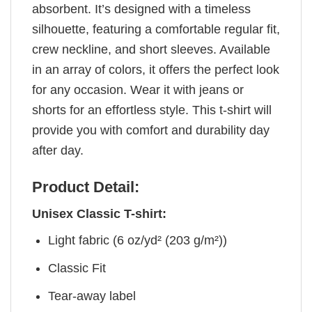
absorbent. It’s designed with a timeless
silhouette, featuring a comfortable regular fit,
crew neckline, and short sleeves. Available
in an array of colors, it offers the perfect look
for any occasion. Wear it with jeans or
shorts for an effortless style. This t-shirt will
provide you with comfort and durability day
after day.
Product Detail:
Unisex Classic T-shirt:
Light fabric (6 oz/yd² (203 g/m²))
Classic Fit
Tear-away label