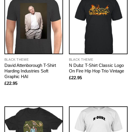
BLACK THEME
BLACK THEME
David Attenborough T-Shirt
N Dubz T-Shirt Classic Logo
Harding Industries Soft
On Fire Hip Hop Trio Vintage
Graphic HAI
£
22.95
£
22.95