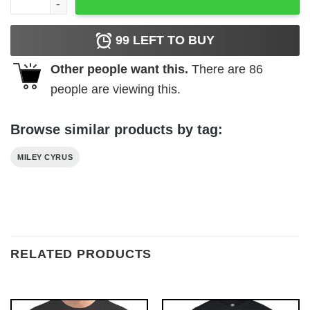
99
LEFT TO BUY
Other people want this.
There are
86
people are viewing this.
Browse similar products by tag:
MILEY CYRUS
RELATED PRODUCTS