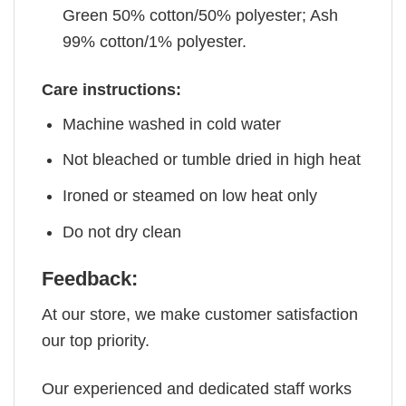
Green 50% cotton/50% polyester; Ash
99% cotton/1% polyester.
Care instructions:
Machine washed in cold water
Not bleached or tumble dried in high heat
Ironed or steamed on low heat only
Do not dry clean
Feedback:
At our store, we make customer satisfaction
our top priority.
Our experienced and dedicated staff works