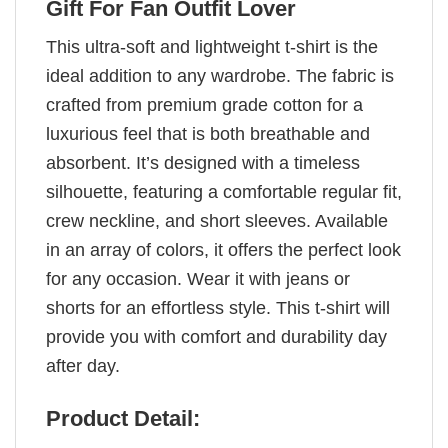
Gift For Fan Outfit Lover
This ultra-soft and lightweight t-shirt is the
ideal addition to any wardrobe. The fabric is
crafted from premium grade cotton for a
luxurious feel that is both breathable and
absorbent. It’s designed with a timeless
silhouette, featuring a comfortable regular fit,
crew neckline, and short sleeves. Available
in an array of colors, it offers the perfect look
for any occasion. Wear it with jeans or
shorts for an effortless style. This t-shirt will
provide you with comfort and durability day
after day.
Product Detail: