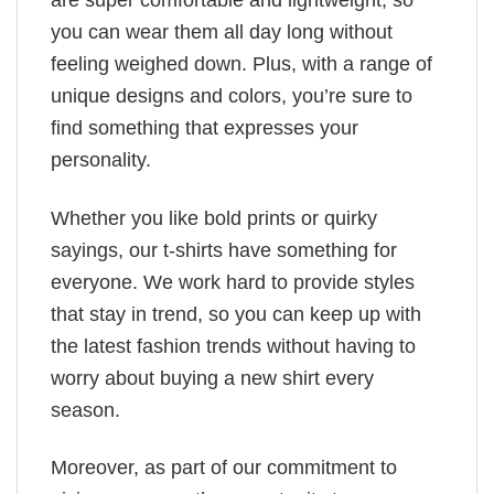
are super comfortable and lightweight, so
you can wear them all day long without
feeling weighed down. Plus, with a range of
unique designs and colors, you’re sure to
find something that expresses your
personality.
Whether you like bold prints or quirky
sayings, our t-shirts have something for
everyone. We work hard to provide styles
that stay in trend, so you can keep up with
the latest fashion trends without having to
worry about buying a new shirt every
season.
Moreover, as part of our commitment to