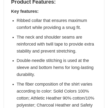
Product Features:
Key features:
Ribbed collar that ensures maximum
comfort while providing a snug fit.
The neck and shoulder seams are
reinforced with twill tape to provide extra
stability and prevent stretching.
Double-needle stitching is used at the
sleeve and bottom hems for long-lasting
durability.
The fiber composition of the shirt varies
according to color: Solid Colors 100%
cotton; Athletic Heather 90% cotton/10%
polyester; Charcoal Heather and Safety