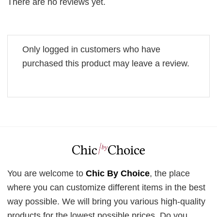
There are no reviews yet.
Only logged in customers who have
purchased this product may leave a review.
You are welcome to
Chic By Choice
, the place
where you can customize different items in the best
way possible. We will bring you various high-quality
products for the lowest possible prices. Do you