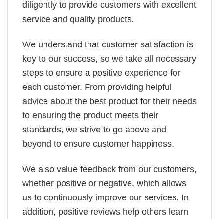
diligently to provide customers with excellent
service and quality products.
We understand that customer satisfaction is
key to our success, so we take all necessary
steps to ensure a positive experience for
each customer. From providing helpful
advice about the best product for their needs
to ensuring the product meets their
standards, we strive to go above and
beyond to ensure customer happiness.
We also value feedback from our customers,
whether positive or negative, which allows
us to continuously improve our services. In
addition, positive reviews help others learn