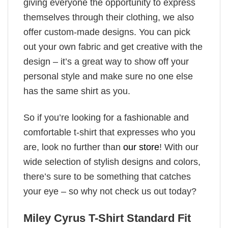
giving everyone the opportunity to express
themselves through their clothing, we also
offer custom-made designs. You can pick
out your own fabric and get creative with the
design – it’s a great way to show off your
personal style and make sure no one else
has the same shirt as you.
So if you’re looking for a fashionable and
comfortable t-shirt that expresses who you
are, look no further than
our store
! With our
wide selection of stylish designs and colors,
there’s sure to be something that catches
your eye – so why not check us out today?
Miley Cyrus T-Shirt Standard Fit