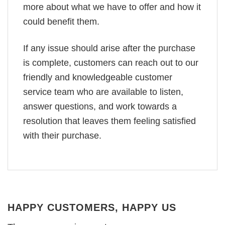
more about what we have to offer and how it
could benefit them.
If any issue should arise after the purchase
is complete, customers can reach out to our
friendly and knowledgeable customer
service team who are available to listen,
answer questions, and work towards a
resolution that leaves them feeling satisfied
with their purchase.
HAPPY CUSTOMERS, HAPPY US