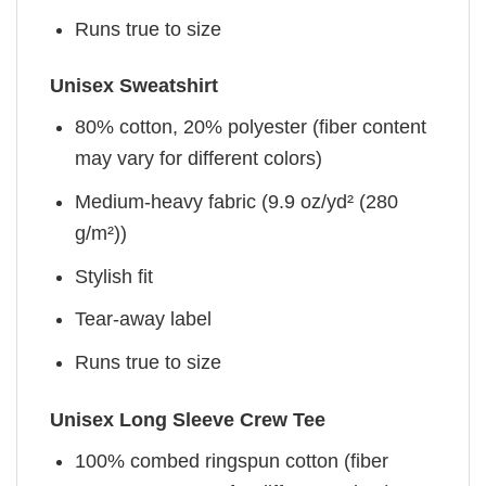
Runs true to size
Unisex Sweatshirt
80% cotton, 20% polyester (fiber content
may vary for different colors)
Medium-heavy fabric (9.9 oz/yd² (280
g/m²))
Stylish fit
Tear-away label
Runs true to size
Unisex Long Sleeve Crew Tee
100% combed ringspun cotton (fiber