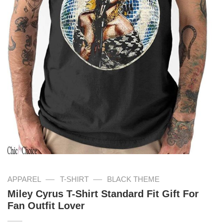
—
—
APPAREL
T-SHIRT
BLACK THEME
Miley Cyrus T-Shirt Standard Fit Gift For
Fan Outfit Lover