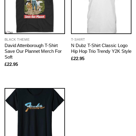
BLACK THEME
T-SHIRT
David Attenborough T-Shirt
N Dubz T-Shirt Classic Logo
Save Our Plannet Merch For
Hip Hop Trio Trendy Y2K Style
Soft
£
22.95
£
22.95