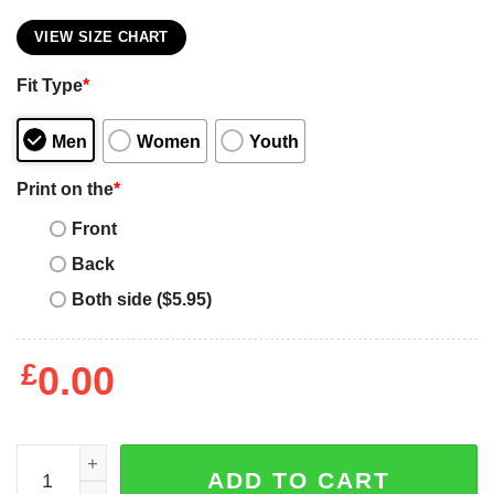
VIEW SIZE CHART
Fit Type
*
Men
Women
Youth
Print on the
*
Front
Back
Both side ($5.95)
£
0.00
Miley Cyrus T-Shirt Standard Fit Gift For Fan Outfit Lover 
ADD TO CART