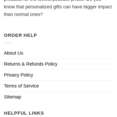
know that personalized gifts can have bigger impact
than normal ones?
ORDER HELP
About Us
Returns & Refunds Policy
Privacy Policy
Terms of Service
Sitemap
HELPFUL LINKS