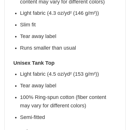
content may vary for different colors)
Light fabric (4.3 oz/yd² (146 g/m²))
Slim fit
Tear away label
Runs smaller than usual
Unisex Tank Top
Light fabric (4.5 oz/yd² (153 g/m²))
Tear away label
100% Ring-spun cotton (fiber content
may vary for different colors)
Semi-fitted