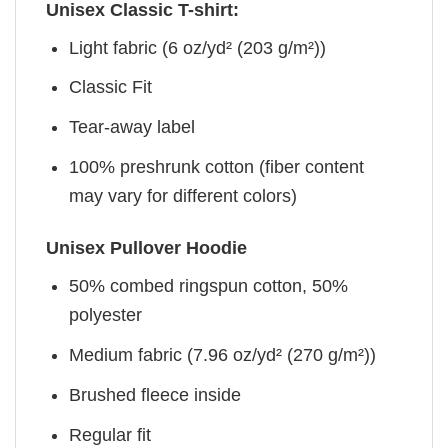
Unisex Classic T-shirt:
Light fabric (6 oz/yd² (203 g/m²))
Classic Fit
Tear-away label
100% preshrunk cotton (fiber content
may vary for different colors)
Unisex Pullover Hoodie
50% combed ringspun cotton, 50%
polyester
Medium fabric (7.96 oz/yd² (270 g/m²))
Brushed fleece inside
Regular fit