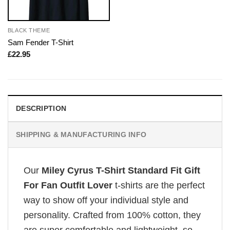
BLACK THEME
Sam Fender T-Shirt
£
22.95
DESCRIPTION
SHIPPING & MANUFACTURING INFO
Our
Miley Cyrus T-Shirt Standard Fit Gift
For Fan Outfit Lover
t-shirts are the perfect
way to show off your individual style and
personality. Crafted from 100% cotton, they