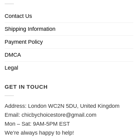
Contact Us
Shipping Information
Payment Policy
DMCA
Legal
GET IN TOUCH
Address: London WC2N 5DU, United Kingdom
Email:
chicbychoicestore@gmail.com
Mon – Sat: 9AM-5PM EST
We’re always happy to help!