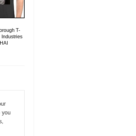
orough T-
 Industries
 HAI
our
o you
s,