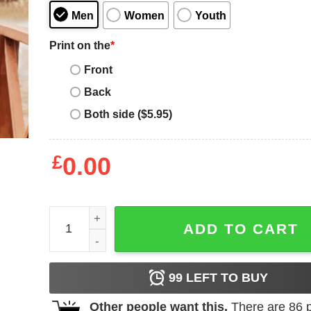
Men
Women
Youth
Print on the
*
Front
Back
Both side ($5.95)
£
0.00
Montana Grizzly T Shirt Montana Big Sky Country 
ADD TO CART
99
LEFT TO BUY
Other people want this.
There are
86
p