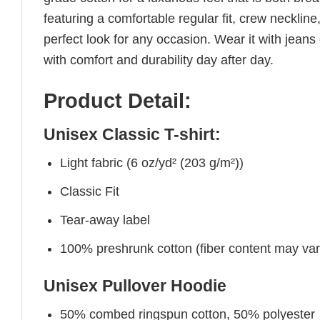
featuring a comfortable regular fit, crew neckline,
perfect look for any occasion. Wear it with jeans o
with comfort and durability day after day.
Product Detail:
Unisex Classic T-shirt:
Light fabric (6 oz/yd² (203 g/m²))
Classic Fit
Tear-away label
100% preshrunk cotton (fiber content may vary 
Unisex Pullover Hoodie
50% combed ringspun cotton, 50% polyester