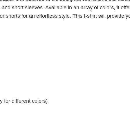
 and short sleeves. Available in an array of colors, it offe
r shorts for an effortless style. This t-shirt will provide y
for different colors)