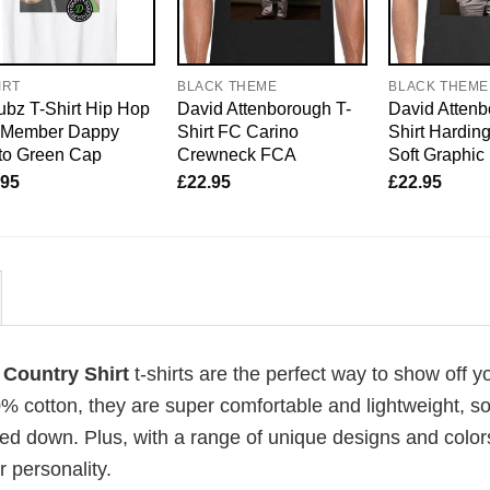
IRT
BLACK THEME
BLACK THEME
bz T-Shirt Hip Hop
David Attenborough T-
David Attenb
o Member Dappy
Shirt FC Carino
Shirt Harding
to Green Cap
Crewneck FCA
Soft Graphic
.95
£
22.95
£
22.95
 Country Shirt
t-shirts are the perfect way to show off y
00% cotton, they are super comfortable and lightweight, s
ed down. Plus, with a range of unique designs and color
 personality.