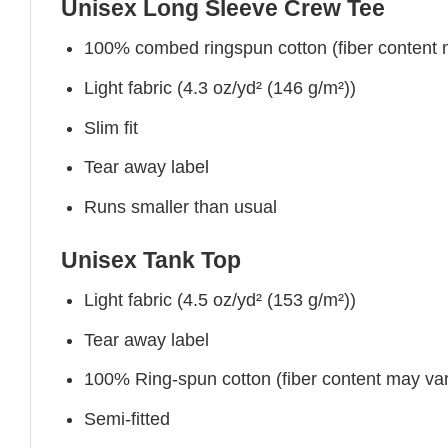
Unisex Long Sleeve Crew Tee
100% combed ringspun cotton (fiber content ma
Light fabric (4.3 oz/yd² (146 g/m²))
Slim fit
Tear away label
Runs smaller than usual
Unisex Tank Top
Light fabric (4.5 oz/yd² (153 g/m²))
Tear away label
100% Ring-spun cotton (fiber content may vary
Semi-fitted