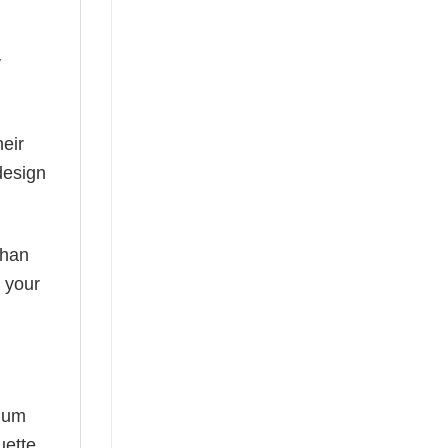
y
eir
design
than
s your
mium
uette,