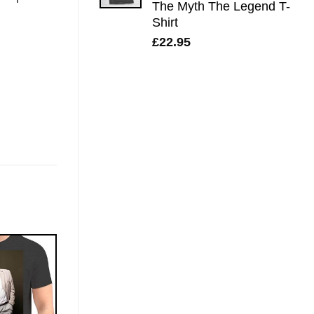
The Myth The Legend T-
Shirt
£
22.95