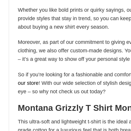
Whether you like bold prints or quirky sayings, 
provide styles that stay in trend, so you can kee
about buying a new shirt every season.
Moreover, as part of our commitment to giving e
clothing, we also offer custom-made designs. You
– it’s a great way to show off your personal sty
So if you’re looking for a fashionable and comfor
our store
! With our wide selection of stylish des
eye – so why not check us out today?
Montana Grizzly T Shirt Mo
This ultra-soft and lightweight t-shirt is the ide
grade cotton for a luxurious feel that is both bre