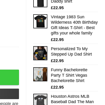
Daddy shirt
£
22.95
Vintage 1983 Sun
Wilderness 40th Birthday
Gift Ideas T-Shirt - Best
gifts your whole family
£
22.95
Personalized To My
Stepped Up Dad Shirt
£
22.95
Funny Bachelorette
Shirt quantity
Party T Shirt Vegas
Bachelorette Shirt
£
22.95
Houston Astros MLB
Baseball Dad The Man
eople are