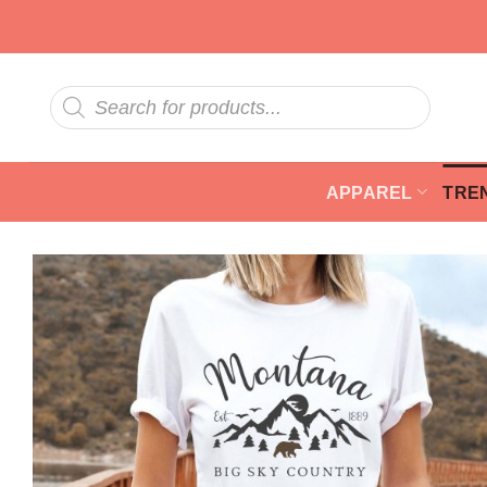
Skip
to
content
Products
search
APPAREL
TRE