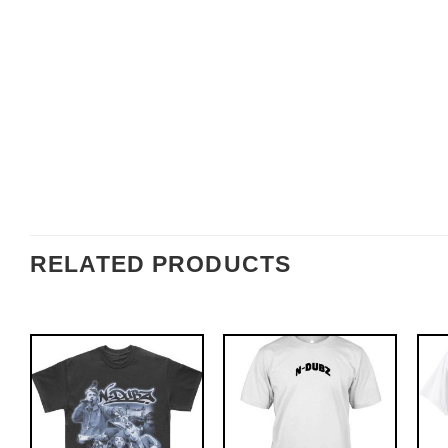
RELATED PRODUCTS