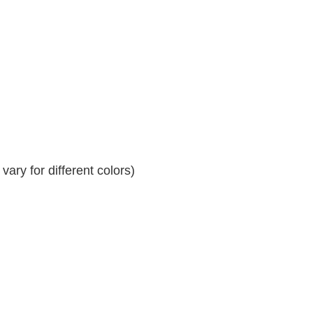
ary for different colors)