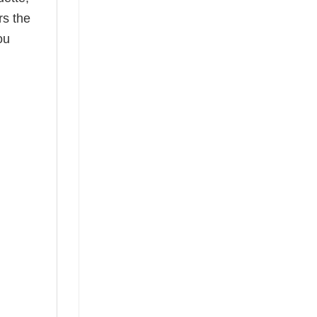
rs the
ou