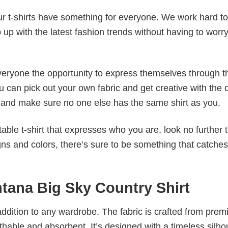
our t-shirts have something for everyone. We work hard to
p up with the latest fashion trends without having to worr
veryone the opportunity to express themselves through th
 can pick out your own fabric and get creative with the 
le and make sure no one else has the same shirt as you.
table t-shirt that expresses who you are, look no further 
igns and colors, there’s sure to be something that catche
ntana Big Sky Country Shirt
al addition to any wardrobe. The fabric is crafted from pre
athable and absorbent. It’s designed with a timeless silho