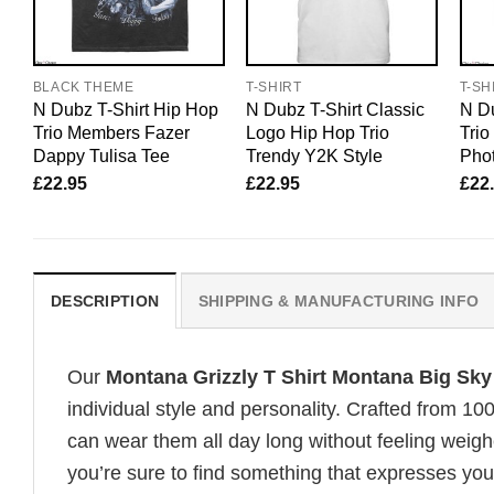
BLACK THEME
T-SHIRT
T-SH
N Dubz T-Shirt Hip Hop
N Dubz T-Shirt Classic
N Du
Trio Members Fazer
Logo Hip Hop Trio
Tri
Dappy Tulisa Tee
Trendy Y2K Style
Pho
£
22.95
£
22.95
£
22
DESCRIPTION
SHIPPING & MANUFACTURING INFO
Our
Montana Grizzly T Shirt Montana Big Sky
individual style and personality. Crafted from 1
can wear them all day long without feeling weigh
you’re sure to find something that expresses your