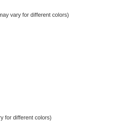
y vary for different colors)
 for different colors)