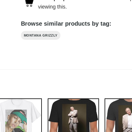
viewing this.
Browse similar products by tag:
MONTANA GRIZZLY