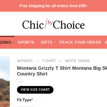
Free shipping for all orders from £99+
NDING
SPORTS
GIFTS
TRACK YOUR ORDER
—
—
APPAREL
T-SHIRT
WHITE THEME
Montana Grizzly T Shirt Montana Big S
Country Shirt
VIEW SIZE CHART
Fit Type
*