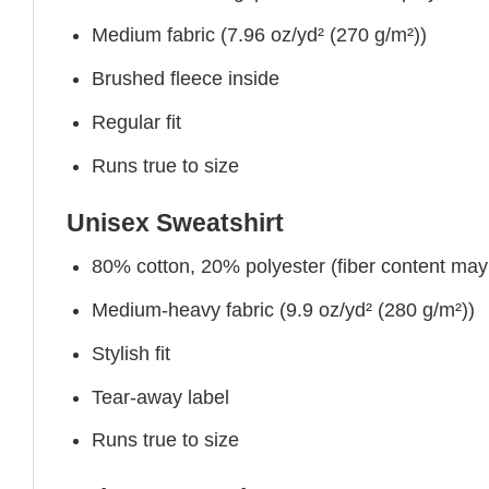
Medium fabric (7.96 oz/yd² (270 g/m²))
Brushed fleece inside
Regular fit
Runs true to size
Unisex Sweatshirt
80% cotton, 20% polyester (fiber content may v
Medium-heavy fabric (9.9 oz/yd² (280 g/m²))
Stylish fit
Tear-away label
Runs true to size