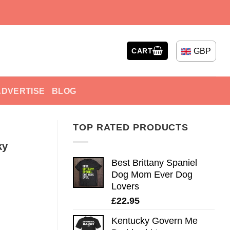
GBP
CART
ADVERTISE
BLOG
TOP RATED PRODUCTS
ky
Best Brittany Spaniel
Dog Mom Ever Dog
Lovers
£
22.95
Kentucky Govern Me