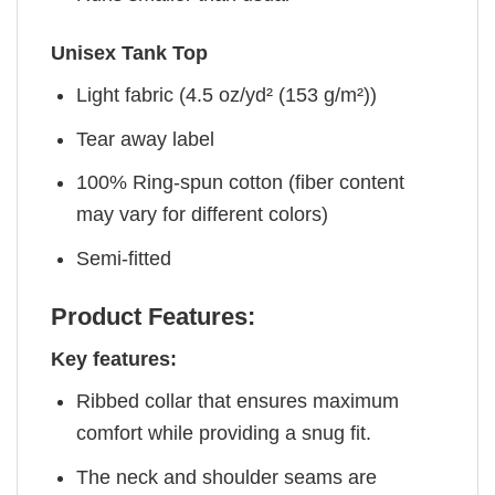
Unisex Tank Top
Light fabric (4.5 oz/yd² (153 g/m²))
Tear away label
100% Ring-spun cotton (fiber content
may vary for different colors)
Semi-fitted
Product Features:
Key features:
Ribbed collar that ensures maximum
comfort while providing a snug fit.
The neck and shoulder seams are