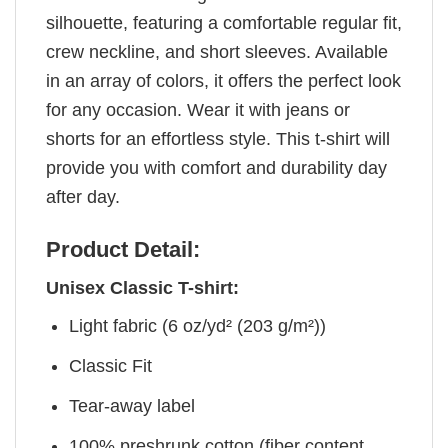
silhouette, featuring a comfortable regular fit,
crew neckline, and short sleeves. Available
in an array of colors, it offers the perfect look
for any occasion. Wear it with jeans or
shorts for an effortless style. This t-shirt will
provide you with comfort and durability day
after day.
Product Detail:
Unisex Classic T-shirt:
Light fabric (6 oz/yd² (203 g/m²))
Classic Fit
Tear-away label
100% preshrunk cotton (fiber content