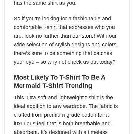
has the same shirt as you.
So if you’re looking for a fashionable and
comfortable t-shirt that expresses who you
are, look no further than
our store
! With our
wide selection of stylish designs and colors,
there’s sure to be something that catches
your eye – so why not check us out today?
Most Likely To T-Shirt To Be A
Mermaid T-Shirt Trending
This ultra-soft and lightweight t-shirt is the
ideal addition to any wardrobe. The fabric is
crafted from premium grade cotton for a
luxurious feel that is both breathable and
absorbent. It’s designed with a timeless