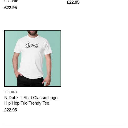
Classic
£
22.95
£
22.95
T-SHIRT
N Dubz T-Shirt Classic Logo
Hip Hop Trio Trendy Tee
£
22.95