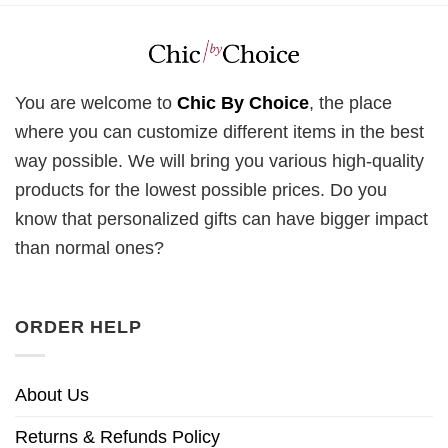
You are welcome to
Chic By Choice
, the place
where you can customize different items in the best
way possible. We will bring you various high-quality
products for the lowest possible prices. Do you
know that personalized gifts can have bigger impact
than normal ones?
ORDER HELP
About Us
Returns & Refunds Policy