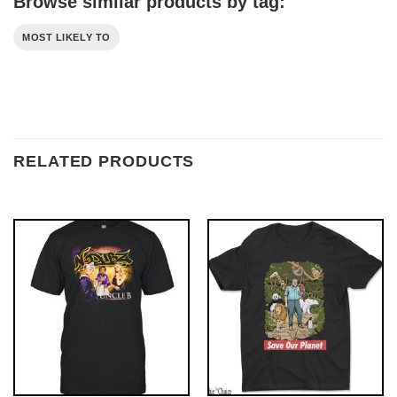
Browse similar products by tag:
MOST LIKELY TO
RELATED PRODUCTS