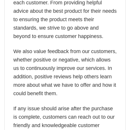
each customer. From providing helpful
advice about the best product for their needs
to ensuring the product meets their
standards, we strive to go above and
beyond to ensure customer happiness.
We also value feedback from our customers,
whether positive or negative, which allows
us to continuously improve our services. In
addition, positive reviews help others learn
more about what we have to offer and how it
could benefit them.
If any issue should arise after the purchase
is complete, customers can reach out to our
friendly and knowledgeable customer