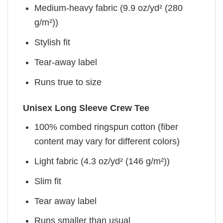
Medium-heavy fabric (9.9 oz/yd² (280
g/m²))
Stylish fit
Tear-away label
Runs true to size
Unisex Long Sleeve Crew Tee
100% combed ringspun cotton (fiber
content may vary for different colors)
Light fabric (4.3 oz/yd² (146 g/m²))
Slim fit
Tear away label
Runs smaller than usual