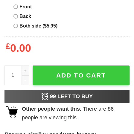
Front
Back
Both side ($5.95)
£
0.00
Most Likely To T-Shirt To Be A Mermaid T-Shirt Trending q
ADD TO CART
99
LEFT TO BUY
Other people want this.
There are
86
people are viewing this.