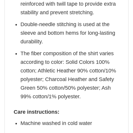
reinforced with twill tape to provide extra
stability and prevent stretching.
Double-needle stitching is used at the
sleeve and bottom hems for long-lasting
durability.
The fiber composition of the shirt varies
according to color: Solid Colors 100%
cotton; Athletic Heather 90% cotton/10%
polyester; Charcoal Heather and Safety
Green 50% cotton/50% polyester; Ash
99% cotton/1% polyester.
Care instructions:
Machine washed in cold water