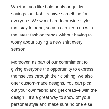
Whether you like bold prints or quirky
sayings, our t-shirts have something for
everyone. We work hard to provide styles
that stay in trend, so you can keep up with
the latest fashion trends without having to
worry about buying a new shirt every
season.
Moreover, as part of our commitment to
giving everyone the opportunity to express
themselves through their clothing, we also
offer custom-made designs. You can pick
out your own fabric and get creative with the
design – it’s a great way to show off your
personal style and make sure no one else