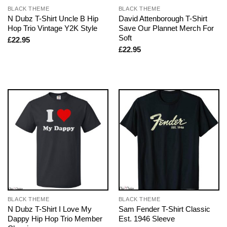
BLACK THEME
BLACK THEME
N Dubz T-Shirt Uncle B Hip
David Attenborough T-Shirt
Hop Trio Vintage Y2K Style
Save Our Plannet Merch For
Soft
£
22.95
£
22.95
BLACK THEME
BLACK THEME
N Dubz T-Shirt I Love My
Sam Fender T-Shirt Classic
Dappy Hip Hop Trio Member
Est. 1946 Sleeve