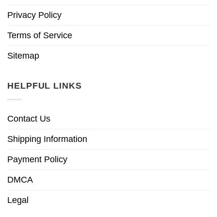
Privacy Policy
Terms of Service
Sitemap
HELPFUL LINKS
Contact Us
Shipping Information
Payment Policy
DMCA
Legal