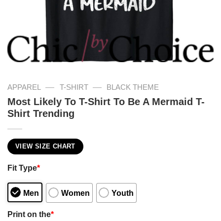
—
—
APPAREL
T-SHIRT
BLACK THEME
Most Likely To T-Shirt To Be A Mermaid T-
Shirt Trending
VIEW SIZE CHART
Fit Type
*
Men
Women
Youth
Print on the
*