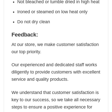
Not bleached or tumble dried in high heat
Ironed or steamed on low heat only
Do not dry clean
Feedback:
At our store, we make customer satisfaction
our top priority.
Our experienced and dedicated staff works
diligently to provide customers with excellent
service and quality products.
We understand that customer satisfaction is
key to our success, so we take all necessary
steps to ensure a positive experience for