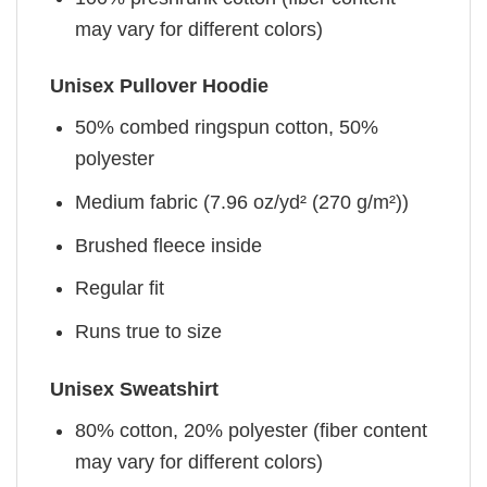
may vary for different colors)
Unisex Pullover Hoodie
50% combed ringspun cotton, 50%
polyester
Medium fabric (7.96 oz/yd² (270 g/m²))
Brushed fleece inside
Regular fit
Runs true to size
Unisex Sweatshirt
80% cotton, 20% polyester (fiber content
may vary for different colors)