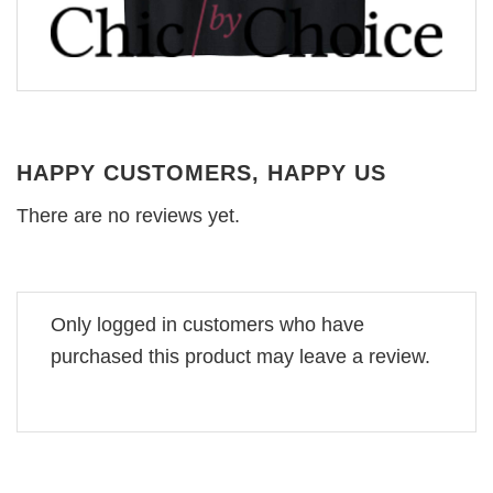
HAPPY CUSTOMERS, HAPPY US
There are no reviews yet.
Only logged in customers who have
purchased this product may leave a review.