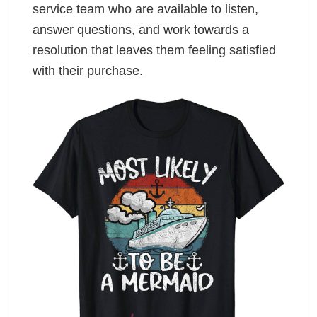
service team who are available to listen,
answer questions, and work towards a
resolution that leaves them feeling satisfied
with their purchase.