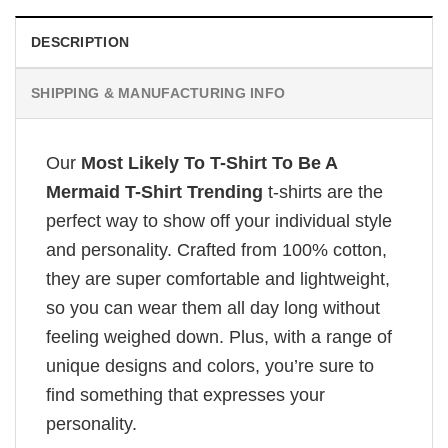
DESCRIPTION
SHIPPING & MANUFACTURING INFO
Our
Most Likely To T-Shirt To Be A
Mermaid T-Shirt Trending
t-shirts are the
perfect way to show off your individual style
and personality. Crafted from 100% cotton,
they are super comfortable and lightweight,
so you can wear them all day long without
feeling weighed down. Plus, with a range of
unique designs and colors, you’re sure to
find something that expresses your
personality.