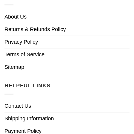
About Us
Returns & Refunds Policy
Privacy Policy
Terms of Service
Sitemap
HELPFUL LINKS
Contact Us
Shipping Information
Payment Policy