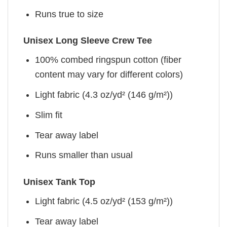
Runs true to size
Unisex Long Sleeve Crew Tee
100% combed ringspun cotton (fiber
content may vary for different colors)
Light fabric (4.3 oz/yd² (146 g/m²))
Slim fit
Tear away label
Runs smaller than usual
Unisex Tank Top
Light fabric (4.5 oz/yd² (153 g/m²))
Tear away label