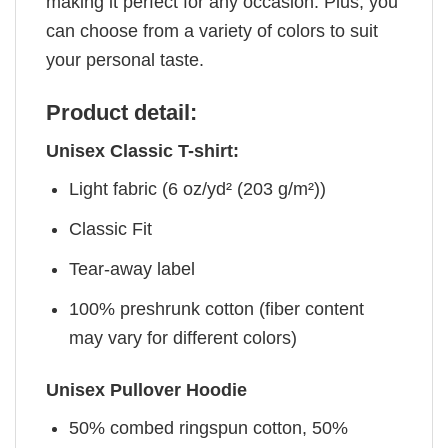
making it perfect for any occasion. Plus, you
can choose from a variety of colors to suit
your personal taste.
Product detail:
Unisex Classic T-shirt:
Light fabric (6 oz/yd² (203 g/m²))
Classic Fit
Tear-away label
100% preshrunk cotton (fiber content
may vary for different colors)
Unisex Pullover Hoodie
50% combed ringspun cotton, 50%