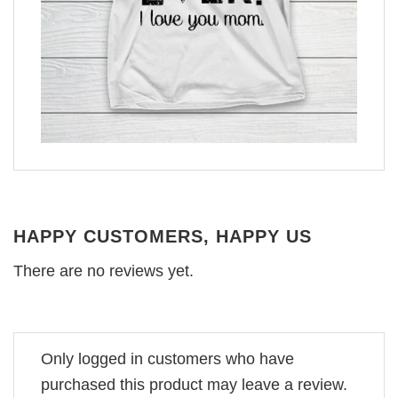
HAPPY CUSTOMERS, HAPPY US
There are no reviews yet.
Only logged in customers who have
purchased this product may leave a review.