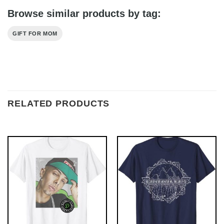
Browse similar products by tag:
GIFT FOR MOM
RELATED PRODUCTS