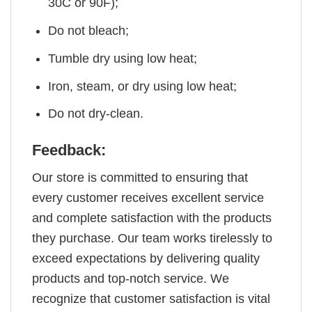
30C or 90F);
Do not bleach;
Tumble dry using low heat;
Iron, steam, or dry using low heat;
Do not dry-clean.
Feedback:
Our store is committed to ensuring that
every customer receives excellent service
and complete satisfaction with the products
they purchase. Our team works tirelessly to
exceed expectations by delivering quality
products and top-notch service. We
recognize that customer satisfaction is vital