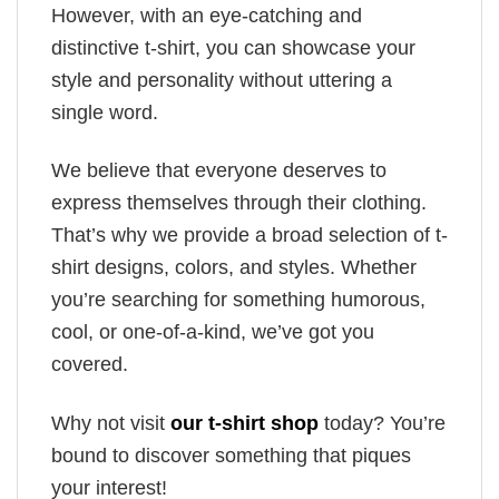
However, with an eye-catching and
distinctive t-shirt, you can showcase your
style and personality without uttering a
single word.
We believe that everyone deserves to
express themselves through their clothing.
That’s why we provide a broad selection of t-
shirt designs, colors, and styles. Whether
you’re searching for something humorous,
cool, or one-of-a-kind, we’ve got you
covered.
Why not visit
our t-shirt shop
today? You’re
bound to discover something that piques
your interest!