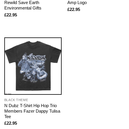
Rewild Save Earth
Amp Logo
Environmental Gifts
£
22.95
£
22.95
BLACK THEME
N Dubz T-Shirt Hip Hop Trio
Members Fazer Dappy Tulisa
Tee
£
22.95