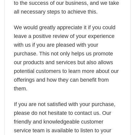
to the success of our business, and we take
all necessary steps to achieve this.
We would greatly appreciate it if you could
leave a positive review of your experience
with us if you are pleased with your
purchase. This not only helps us promote
our products and services but also allows
potential customers to learn more about our
offerings and how they can benefit from
them.
If you are not satisfied with your purchase,
please do not hesitate to contact us. Our
friendly and knowledgeable customer
service team is available to listen to your