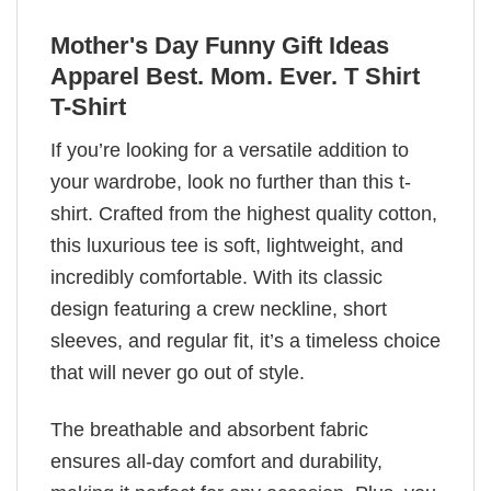
Mother's Day Funny Gift Ideas
Apparel Best. Mom. Ever. T Shirt
T-Shirt
If you’re looking for a versatile addition to
your wardrobe, look no further than this t-
shirt. Crafted from the highest quality cotton,
this luxurious tee is soft, lightweight, and
incredibly comfortable. With its classic
design featuring a crew neckline, short
sleeves, and regular fit, it’s a timeless choice
that will never go out of style.
The breathable and absorbent fabric
ensures all-day comfort and durability,