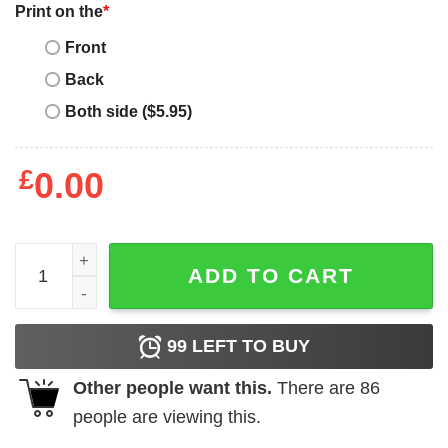
Print on the
*
Front
Back
Both side ($5.95)
£
0.00
Mother's Day Funny Gift Ideas Apparel Best. Mom. Ever. T 
ADD TO CART
99
LEFT TO BUY
Other people want this.
There are
86
people are viewing this.