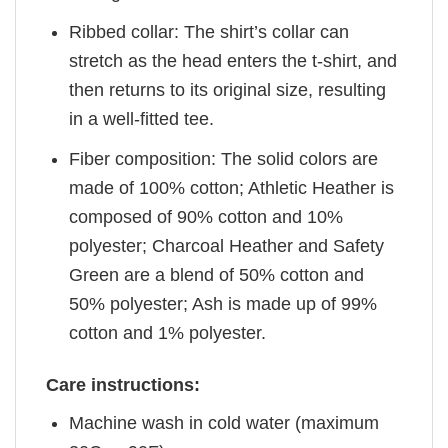
Ribbed collar: The shirt’s collar can
stretch as the head enters the t-shirt, and
then returns to its original size, resulting
in a well-fitted tee.
Fiber composition: The solid colors are
made of 100% cotton; Athletic Heather is
composed of 90% cotton and 10%
polyester; Charcoal Heather and Safety
Green are a blend of 50% cotton and
50% polyester; Ash is made up of 99%
cotton and 1% polyester.
Care instructions:
Machine wash in cold water (maximum