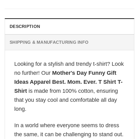
DESCRIPTION
SHIPPING & MANUFACTURING INFO
Looking for a stylish and trendy t-shirt? Look
no further! Our
Mother's Day Funny Gift
Ideas Apparel Best. Mom. Ever. T Shirt T-
Shirt
is made from 100% cotton, ensuring
that you stay cool and comfortable all day
long.
In a world where everyone seems to dress
the same, it can be challenging to stand out.