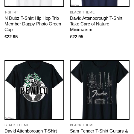
T-SHIRT
BLACK THEME
N Dubz T-Shirt Hip Hop Trio
David Attenborough T-Shirt
Member Dappy Photo Green
Take Care of Nature
Cap
Minimalism
£
22.95
£
22.95
BLACK THEME
BLACK THEME
David Attenborough T-Shirt
Sam Fender T-Shirt Guitars &