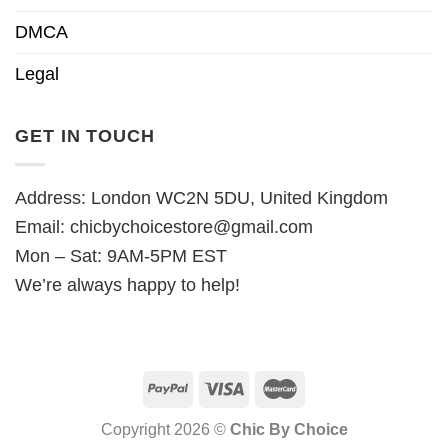
DMCA
Legal
GET IN TOUCH
Address: London WC2N 5DU, United Kingdom
Email:
chicbychoicestore@gmail.com
Mon – Sat: 9AM-5PM EST
We’re always happy to help!
Copyright 2026 ©
Chic By Choice