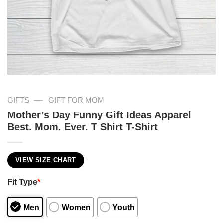
—
GIFTS
GIFT FOR MOM
Mother’s Day Funny Gift Ideas Apparel
Best. Mom. Ever. T Shirt T-Shirt
VIEW SIZE CHART
Fit Type
*
Men
Women
Youth