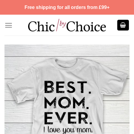
Skip
Free shipping for all orders from £99+
to
content