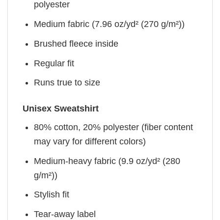
polyester
Medium fabric (7.96 oz/yd² (270 g/m²))
Brushed fleece inside
Regular fit
Runs true to size
Unisex Sweatshirt
80% cotton, 20% polyester (fiber content
may vary for different colors)
Medium-heavy fabric (9.9 oz/yd² (280
g/m²))
Stylish fit
Tear-away label