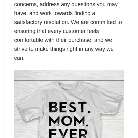
concerns, address any questions you may
have, and work towards finding a
satisfactory resolution. We are committed to
ensuring that every customer feels
comfortable with their purchase, and we
strive to make things right in any way we
can.