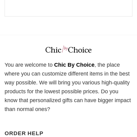
You are welcome to
Chic By Choice
, the place
where you can customize different items in the best
way possible. We will bring you various high-quality
products for the lowest possible prices. Do you
know that personalized gifts can have bigger impact
than normal ones?
ORDER HELP