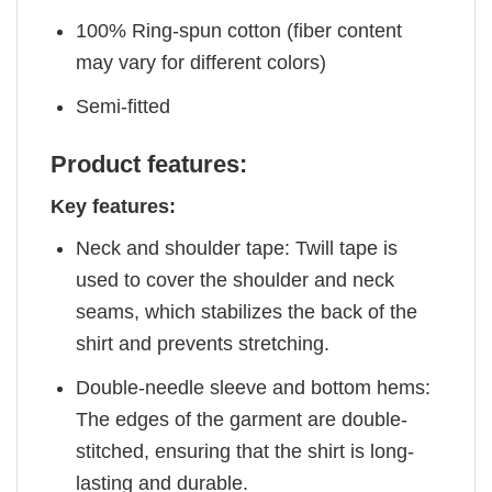
100% Ring-spun cotton (fiber content
may vary for different colors)
Semi-fitted
Product features:
Key features:
Neck and shoulder tape: Twill tape is
used to cover the shoulder and neck
seams, which stabilizes the back of the
shirt and prevents stretching.
Double-needle sleeve and bottom hems:
The edges of the garment are double-
stitched, ensuring that the shirt is long-
lasting and durable.