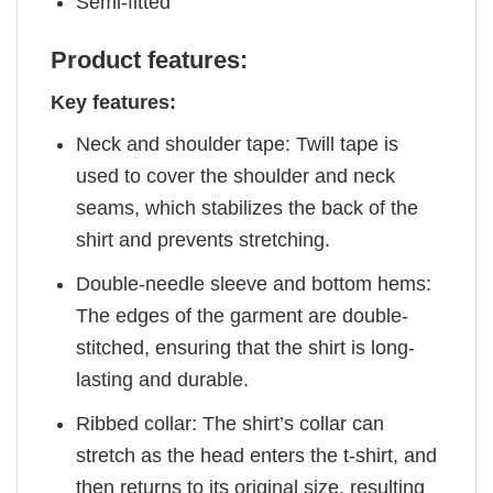
Semi-fitted
Product features:
Key features:
Neck and shoulder tape: Twill tape is
used to cover the shoulder and neck
seams, which stabilizes the back of the
shirt and prevents stretching.
Double-needle sleeve and bottom hems:
The edges of the garment are double-
stitched, ensuring that the shirt is long-
lasting and durable.
Ribbed collar: The shirt’s collar can
stretch as the head enters the t-shirt, and
then returns to its original size, resulting