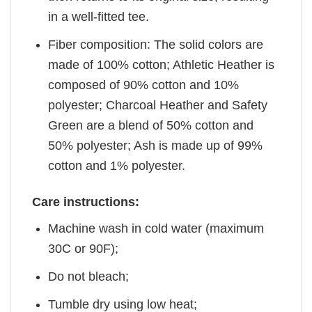
in a well-fitted tee.
Fiber composition: The solid colors are
made of 100% cotton; Athletic Heather is
composed of 90% cotton and 10%
polyester; Charcoal Heather and Safety
Green are a blend of 50% cotton and
50% polyester; Ash is made up of 99%
cotton and 1% polyester.
Care instructions:
Machine wash in cold water (maximum
30C or 90F);
Do not bleach;
Tumble dry using low heat;