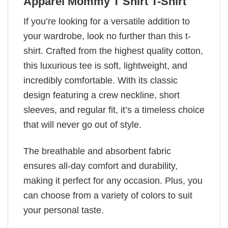
Apparel Mommy T Shirt T-Shirt
If you’re looking for a versatile addition to
your wardrobe, look no further than this t-
shirt. Crafted from the highest quality cotton,
this luxurious tee is soft, lightweight, and
incredibly comfortable. With its classic
design featuring a crew neckline, short
sleeves, and regular fit, it’s a timeless choice
that will never go out of style.
The breathable and absorbent fabric
ensures all-day comfort and durability,
making it perfect for any occasion. Plus, you
can choose from a variety of colors to suit
your personal taste.