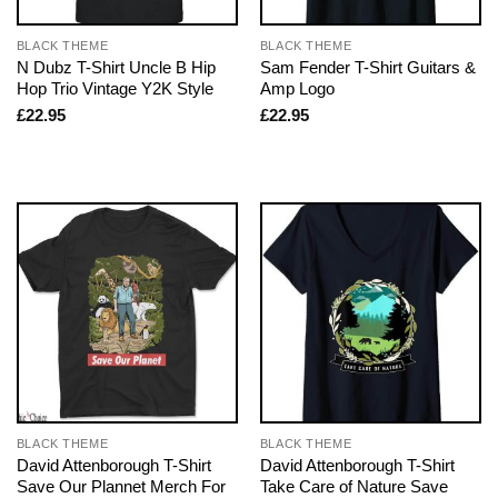
BLACK THEME
BLACK THEME
N Dubz T-Shirt Uncle B Hip
Sam Fender T-Shirt Guitars &
Hop Trio Vintage Y2K Style
Amp Logo
£
22.95
£
22.95
BLACK THEME
BLACK THEME
David Attenborough T-Shirt
David Attenborough T-Shirt
Save Our Plannet Merch For
Take Care of Nature Save