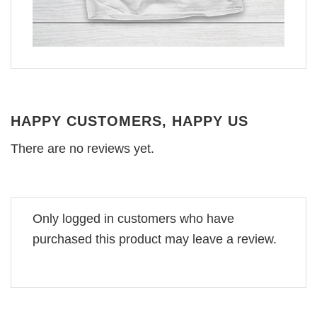
HAPPY CUSTOMERS, HAPPY US
There are no reviews yet.
Only logged in customers who have
purchased this product may leave a review.