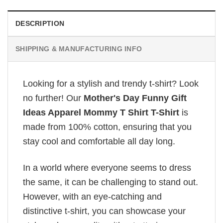
DESCRIPTION
SHIPPING & MANUFACTURING INFO
Looking for a stylish and trendy t-shirt? Look
no further! Our
Mother's Day Funny Gift
Ideas Apparel Mommy T Shirt T-Shirt
is
made from 100% cotton, ensuring that you
stay cool and comfortable all day long.
In a world where everyone seems to dress
the same, it can be challenging to stand out.
However, with an eye-catching and
distinctive t-shirt, you can showcase your