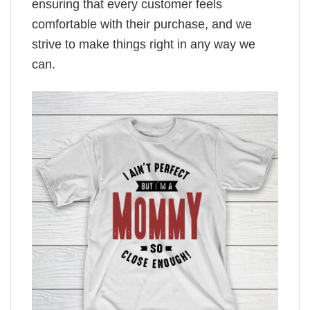
ensuring that every customer feels
comfortable with their purchase, and we
strive to make things right in any way we
can.