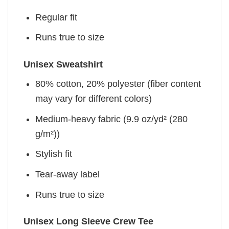
Regular fit
Runs true to size
Unisex Sweatshirt
80% cotton, 20% polyester (fiber content
may vary for different colors)
Medium-heavy fabric (9.9 oz/yd² (280
g/m²))
Stylish fit
Tear-away label
Runs true to size
Unisex Long Sleeve Crew Tee