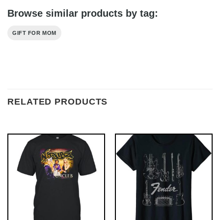
Browse similar products by tag:
GIFT FOR MOM
RELATED PRODUCTS