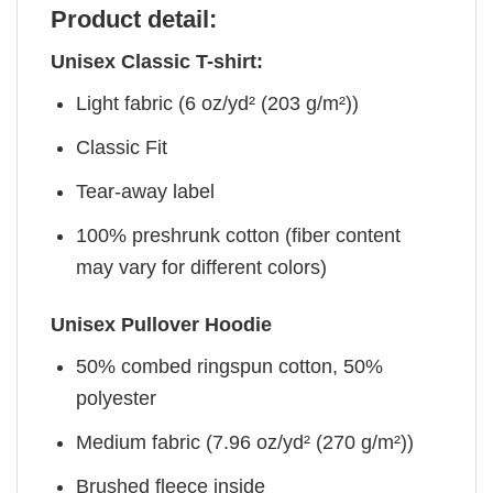
Product detail:
Unisex Classic T-shirt:
Light fabric (6 oz/yd² (203 g/m²))
Classic Fit
Tear-away label
100% preshrunk cotton (fiber content
may vary for different colors)
Unisex Pullover Hoodie
50% combed ringspun cotton, 50%
polyester
Medium fabric (7.96 oz/yd² (270 g/m²))
Brushed fleece inside