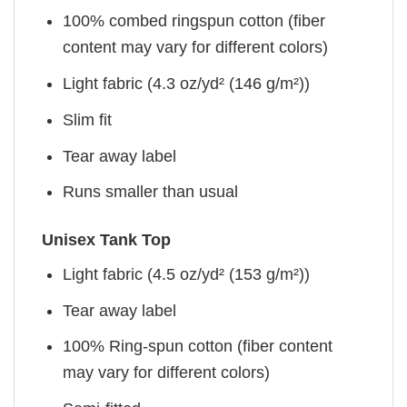
100% combed ringspun cotton (fiber
content may vary for different colors)
Light fabric (4.3 oz/yd² (146 g/m²))
Slim fit
Tear away label
Runs smaller than usual
Unisex Tank Top
Light fabric (4.5 oz/yd² (153 g/m²))
Tear away label
100% Ring-spun cotton (fiber content
may vary for different colors)