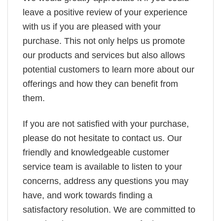
leave a positive review of your experience
with us if you are pleased with your
purchase. This not only helps us promote
our products and services but also allows
potential customers to learn more about our
offerings and how they can benefit from
them.
If you are not satisfied with your purchase,
please do not hesitate to contact us. Our
friendly and knowledgeable customer
service team is available to listen to your
concerns, address any questions you may
have, and work towards finding a
satisfactory resolution. We are committed to