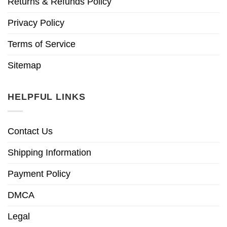
Returns & Refunds Policy
Privacy Policy
Terms of Service
Sitemap
HELPFUL LINKS
Contact Us
Shipping Information
Payment Policy
DMCA
Legal