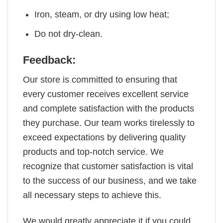
Iron, steam, or dry using low heat;
Do not dry-clean.
Feedback:
Our store is committed to ensuring that
every customer receives excellent service
and complete satisfaction with the products
they purchase. Our team works tirelessly to
exceed expectations by delivering quality
products and top-notch service. We
recognize that customer satisfaction is vital
to the success of our business, and we take
all necessary steps to achieve this.
We would greatly appreciate it if you could