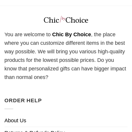
You are welcome to
Chic By Choice
, the place
where you can customize different items in the best
way possible. We will bring you various high-quality
products for the lowest possible prices. Do you
know that personalized gifts can have bigger impact
than normal ones?
ORDER HELP
About Us