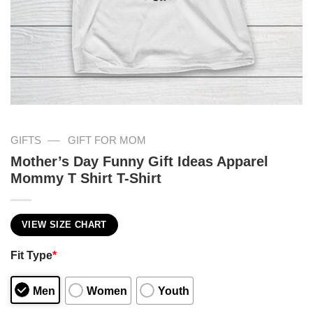
—
GIFTS
GIFT FOR MOM
Mother’s Day Funny Gift Ideas Apparel
Mommy T Shirt T-Shirt
VIEW SIZE CHART
Fit Type
*
Men
Women
Youth