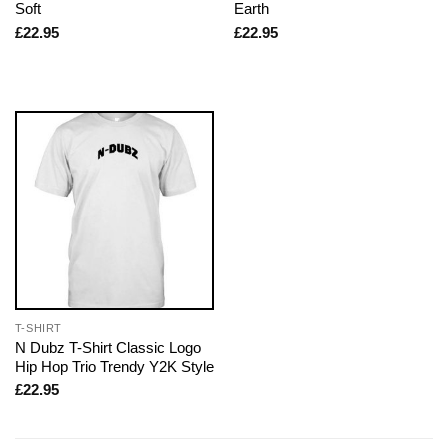
Soft
Earth
£
22.95
£
22.95
T-SHIRT
N Dubz T-Shirt Classic Logo
Hip Hop Trio Trendy Y2K Style
£
22.95