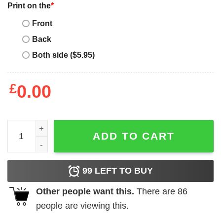
Print on the
*
Front
Back
Both side ($5.95)
£
0.00
Mother's Day Funny Gift Ideas Apparel Mommy T Shirt T-S
ADD TO CART
99
LEFT TO BUY
Other people want this.
There are
86
people are viewing this.