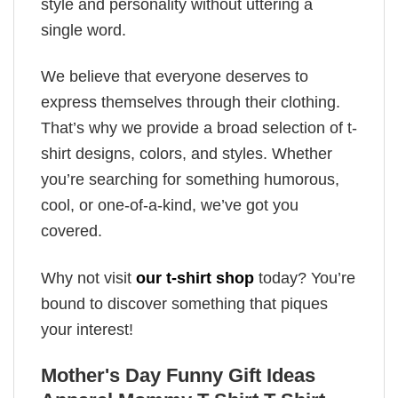
style and personality without uttering a
single word.
We believe that everyone deserves to
express themselves through their clothing.
That’s why we provide a broad selection of t-
shirt designs, colors, and styles. Whether
you’re searching for something humorous,
cool, or one-of-a-kind, we’ve got you
covered.
Why not visit
our t-shirt shop
today? You’re
bound to discover something that piques
your interest!
Mother's Day Funny Gift Ideas