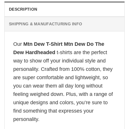
DESCRIPTION
SHIPPING & MANUFACTURING INFO
Our
Mtn Dew T-Shirt Mtn Dew Do The
Dew Hardheaded
t-shirts are the perfect
way to show off your individual style and
personality. Crafted from 100% cotton, they
are super comfortable and lightweight, so
you can wear them all day long without
feeling weighed down. Plus, with a range of
unique designs and colors, you’re sure to
find something that expresses your
personality.