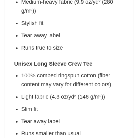
Medium-heavy fabric (9.9 oz/yd² (280
g/m²))
Stylish fit
Tear-away label
Runs true to size
Unisex Long Sleeve Crew Tee
100% combed ringspun cotton (fiber
content may vary for different colors)
Light fabric (4.3 oz/yd² (146 g/m²))
Slim fit
Tear away label
Runs smaller than usual