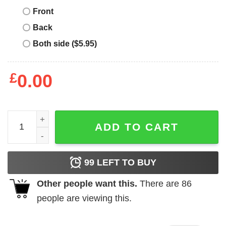
Front
Back
Both side ($5.95)
£
0.00
Mtn Dew T-Shirt Mtn Dew Do The Dew Hardheaded quanti
ADD TO CART
99
LEFT TO BUY
Other people want this.
There are
86
people are viewing this.