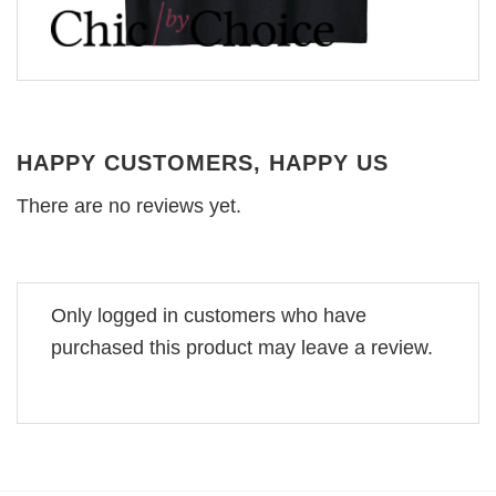
HAPPY CUSTOMERS, HAPPY US
There are no reviews yet.
Only logged in customers who have
purchased this product may leave a review.