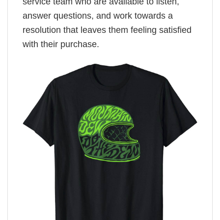
service team who are available to listen,
answer questions, and work towards a
resolution that leaves them feeling satisfied
with their purchase.