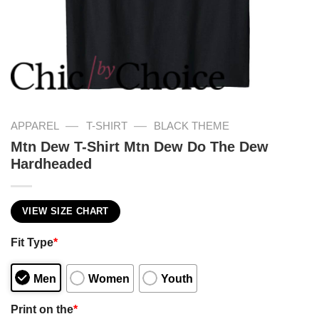
—
—
APPAREL
T-SHIRT
BLACK THEME
Mtn Dew T-Shirt Mtn Dew Do The Dew
Hardheaded
VIEW SIZE CHART
Fit Type
*
Men
Women
Youth
Print on the
*