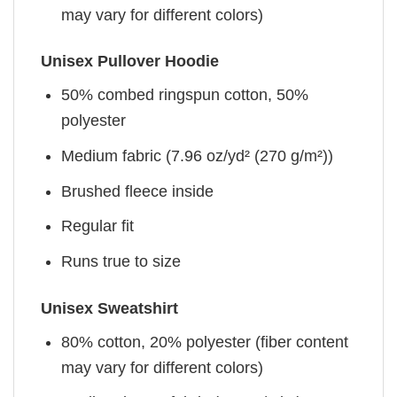
may vary for different colors)
Unisex Pullover Hoodie
50% combed ringspun cotton, 50%
polyester
Medium fabric (7.96 oz/yd² (270 g/m²))
Brushed fleece inside
Regular fit
Runs true to size
Unisex Sweatshirt
80% cotton, 20% polyester (fiber content
may vary for different colors)