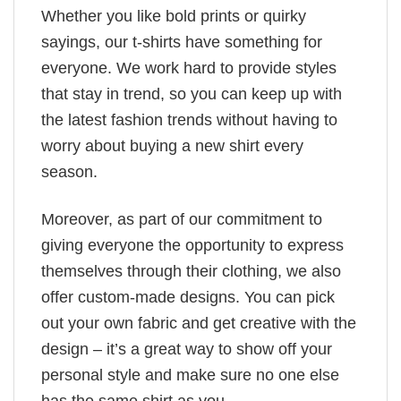
Whether you like bold prints or quirky
sayings, our t-shirts have something for
everyone. We work hard to provide styles
that stay in trend, so you can keep up with
the latest fashion trends without having to
worry about buying a new shirt every
season.
Moreover, as part of our commitment to
giving everyone the opportunity to express
themselves through their clothing, we also
offer custom-made designs. You can pick
out your own fabric and get creative with the
design – it’s a great way to show off your
personal style and make sure no one else
has the same shirt as you.