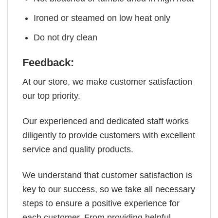
Ironed or steamed on low heat only
Do not dry clean
Feedback:
At our store, we make customer satisfaction
our top priority.
Our experienced and dedicated staff works
diligently to provide customers with excellent
service and quality products.
We understand that customer satisfaction is
key to our success, so we take all necessary
steps to ensure a positive experience for
each customer. From providing helpful