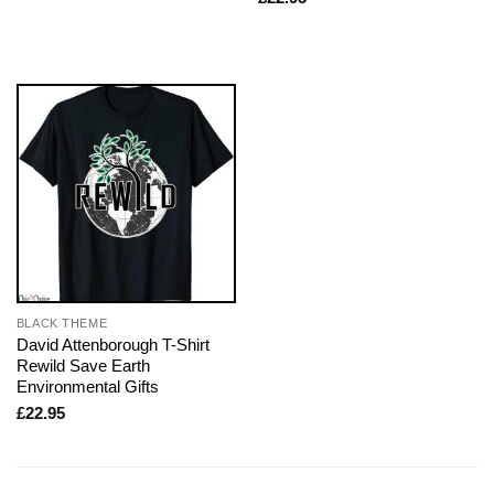
BLACK THEME
David Attenborough T-Shirt
Rewild Save Earth
Environmental Gifts
£
22.95