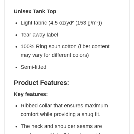
Unisex Tank Top
Light fabric (4.5 oz/yd² (153 g/m²))
Tear away label
100% Ring-spun cotton (fiber content
may vary for different colors)
Semi-fitted
Product Features:
Key features:
Ribbed collar that ensures maximum
comfort while providing a snug fit.
The neck and shoulder seams are