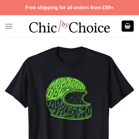
Skip
Free shipping for all orders from £99+
to
content