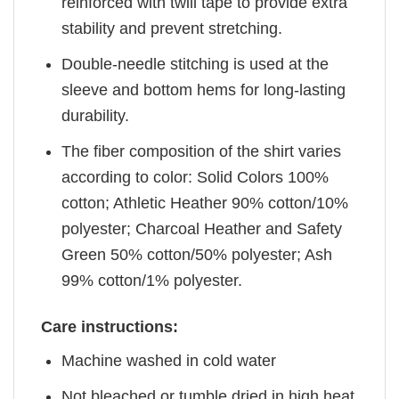
reinforced with twill tape to provide extra
stability and prevent stretching.
Double-needle stitching is used at the
sleeve and bottom hems for long-lasting
durability.
The fiber composition of the shirt varies
according to color: Solid Colors 100%
cotton; Athletic Heather 90% cotton/10%
polyester; Charcoal Heather and Safety
Green 50% cotton/50% polyester; Ash
99% cotton/1% polyester.
Care instructions:
Machine washed in cold water
Not bleached or tumble dried in high heat