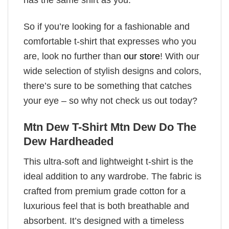
So if you’re looking for a fashionable and
comfortable t-shirt that expresses who you
are, look no further than
our store
! With our
wide selection of stylish designs and colors,
there’s sure to be something that catches
your eye – so why not check us out today?
Mtn Dew T-Shirt Mtn Dew Do The
Dew Hardheaded
This ultra-soft and lightweight t-shirt is the
ideal addition to any wardrobe. The fabric is
crafted from premium grade cotton for a
luxurious feel that is both breathable and
absorbent. It’s designed with a timeless