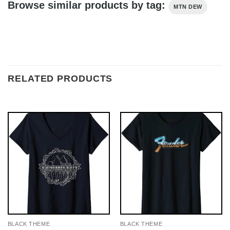
Browse similar products by tag:
MTN DEW
RELATED PRODUCTS
BLACK THEME
BLACK THEME