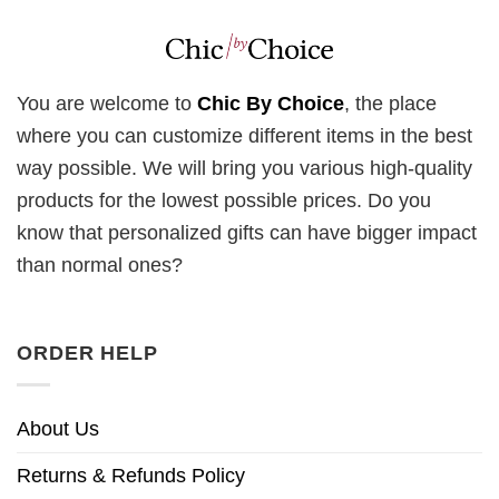
You are welcome to
Chic By Choice
, the place
where you can customize different items in the best
way possible. We will bring you various high-quality
products for the lowest possible prices. Do you
know that personalized gifts can have bigger impact
than normal ones?
ORDER HELP
About Us
Returns & Refunds Policy