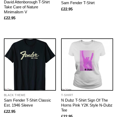
David Attenborough T-Shirt
Sam Fender T-Shirt
Take Care of Nature
£
22.95
Minimalism V
£
22.95
BLACK THEME
T-SHIRT
Sam Fender T-Shirt Classic
N Dubz T-Shirt Sign Of The
Est. 1946 Sleeve
Horns Pink Y2K Style N-Dubz
Tee
£
22.95
£
22.95