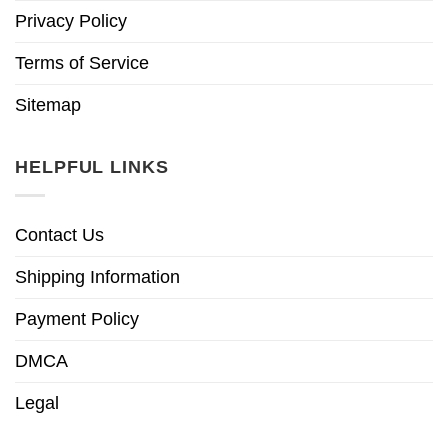
Privacy Policy
Terms of Service
Sitemap
HELPFUL LINKS
Contact Us
Shipping Information
Payment Policy
DMCA
Legal