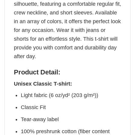
silhouette, featuring a comfortable regular fit,
crew neckline, and short sleeves. Available
in an array of colors, it offers the perfect look
for any occasion. Wear it with jeans or
shorts for an effortless style. This t-shirt will
provide you with comfort and durability day
after day.
Product Detail:
Unisex Classic T-shirt:
Light fabric (6 oz/yd² (203 g/m²))
Classic Fit
Tear-away label
100% preshrunk cotton (fiber content