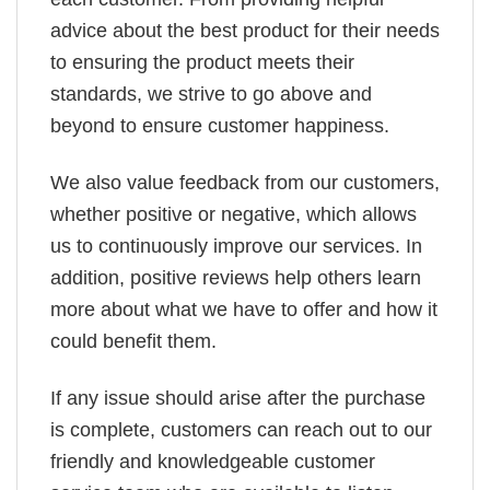
advice about the best product for their needs
to ensuring the product meets their
standards, we strive to go above and
beyond to ensure customer happiness.
We also value feedback from our customers,
whether positive or negative, which allows
us to continuously improve our services. In
addition, positive reviews help others learn
more about what we have to offer and how it
could benefit them.
If any issue should arise after the purchase
is complete, customers can reach out to our
friendly and knowledgeable customer