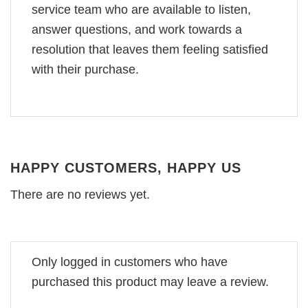
service team who are available to listen,
answer questions, and work towards a
resolution that leaves them feeling satisfied
with their purchase.
HAPPY CUSTOMERS, HAPPY US
There are no reviews yet.
Only logged in customers who have
purchased this product may leave a review.