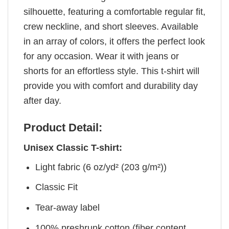
silhouette, featuring a comfortable regular fit,
crew neckline, and short sleeves. Available
in an array of colors, it offers the perfect look
for any occasion. Wear it with jeans or
shorts for an effortless style. This t-shirt will
provide you with comfort and durability day
after day.
Product Detail:
Unisex Classic T-shirt:
Light fabric (6 oz/yd² (203 g/m²))
Classic Fit
Tear-away label
100% preshrunk cotton (fiber content