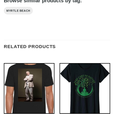
Browse similar products by tag:
MYRTLE BEACH
RELATED PRODUCTS