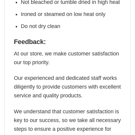
Not bleached or tumble dried in high heat
Ironed or steamed on low heat only
Do not dry clean
Feedback:
At our store, we make customer satisfaction
our top priority.
Our experienced and dedicated staff works
diligently to provide customers with excellent
service and quality products.
We understand that customer satisfaction is
key to our success, so we take all necessary
steps to ensure a positive experience for