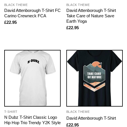
BLACK THEME
BLACK THEME
David Attenborough T-Shirt FC
David Attenborough T-Shirt
Carino Crewneck FCA
Take Care of Nature Save
Earth Yoga
£
22.95
£
22.95
T-SHIRT
BLACK THEME
N Dubz T-Shirt Classic Logo
David Attenborough T-Shirt
Hip Hop Trio Trendy Y2K Style
£
22.95