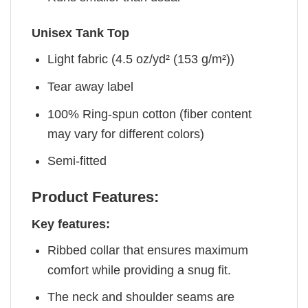
Unisex Tank Top
Light fabric (4.5 oz/yd² (153 g/m²))
Tear away label
100% Ring-spun cotton (fiber content
may vary for different colors)
Semi-fitted
Product Features:
Key features:
Ribbed collar that ensures maximum
comfort while providing a snug fit.
The neck and shoulder seams are