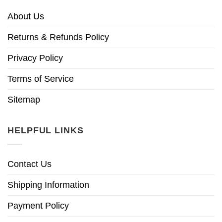
About Us
Returns & Refunds Policy
Privacy Policy
Terms of Service
Sitemap
HELPFUL LINKS
Contact Us
Shipping Information
Payment Policy