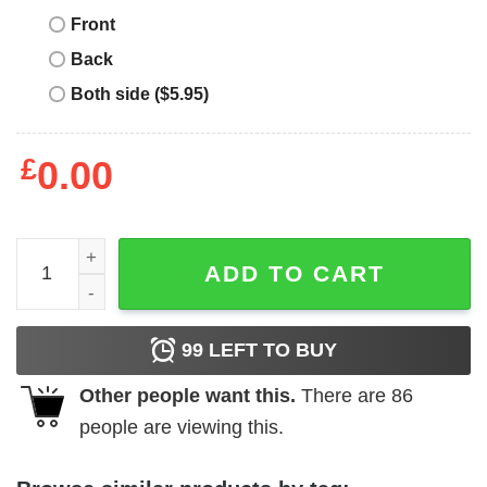
Front
Back
Both side ($5.95)
£
0.00
Myrtle Beach T-Shirt South Carolina SC Vintage Establis
ADD TO CART
99
LEFT TO BUY
Other people want this.
There are
86
people are viewing this.