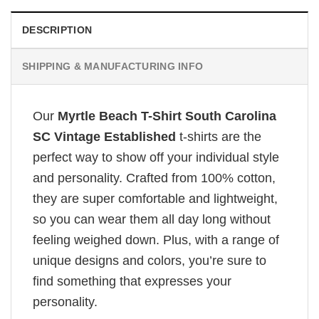
DESCRIPTION
SHIPPING & MANUFACTURING INFO
Our
Myrtle Beach T-Shirt South Carolina
SC Vintage Established
t-shirts are the
perfect way to show off your individual style
and personality. Crafted from 100% cotton,
they are super comfortable and lightweight,
so you can wear them all day long without
feeling weighed down. Plus, with a range of
unique designs and colors, you’re sure to
find something that expresses your
personality.