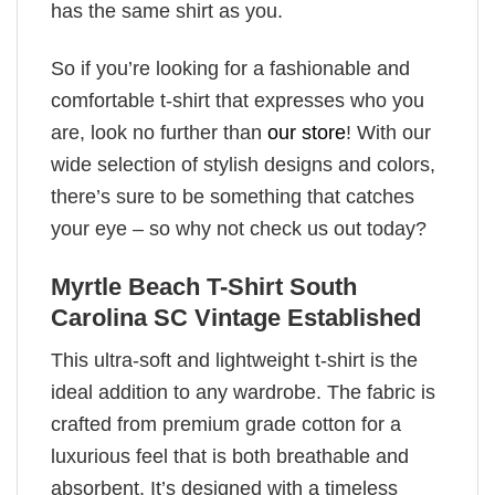
has the same shirt as you.
So if you’re looking for a fashionable and
comfortable t-shirt that expresses who you
are, look no further than
our store
! With our
wide selection of stylish designs and colors,
there’s sure to be something that catches
your eye – so why not check us out today?
Myrtle Beach T-Shirt South
Carolina SC Vintage Established
This ultra-soft and lightweight t-shirt is the
ideal addition to any wardrobe. The fabric is
crafted from premium grade cotton for a
luxurious feel that is both breathable and
absorbent. It’s designed with a timeless