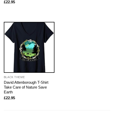
£
22.95
BLACK THEME
David Attenborough T-Shirt
Take Care of Nature Save
Earth
£
22.95