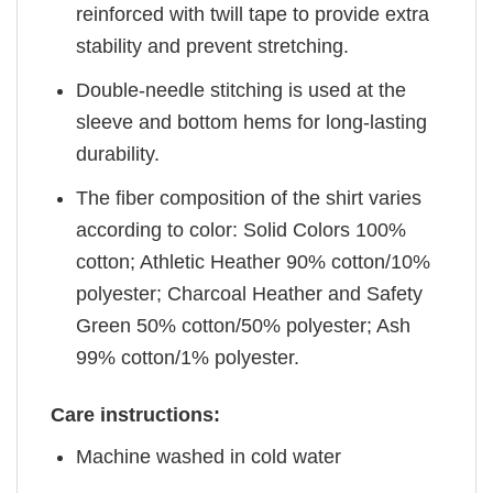
reinforced with twill tape to provide extra
stability and prevent stretching.
Double-needle stitching is used at the
sleeve and bottom hems for long-lasting
durability.
The fiber composition of the shirt varies
according to color: Solid Colors 100%
cotton; Athletic Heather 90% cotton/10%
polyester; Charcoal Heather and Safety
Green 50% cotton/50% polyester; Ash
99% cotton/1% polyester.
Care instructions:
Machine washed in cold water