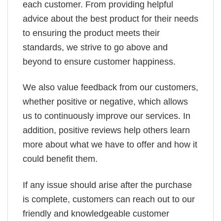
each customer. From providing helpful
advice about the best product for their needs
to ensuring the product meets their
standards, we strive to go above and
beyond to ensure customer happiness.
We also value feedback from our customers,
whether positive or negative, which allows
us to continuously improve our services. In
addition, positive reviews help others learn
more about what we have to offer and how it
could benefit them.
If any issue should arise after the purchase
is complete, customers can reach out to our
friendly and knowledgeable customer