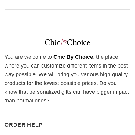
You are welcome to
Chic By Choice
, the place
where you can customize different items in the best
way possible. We will bring you various high-quality
products for the lowest possible prices. Do you
know that personalized gifts can have bigger impact
than normal ones?
ORDER HELP