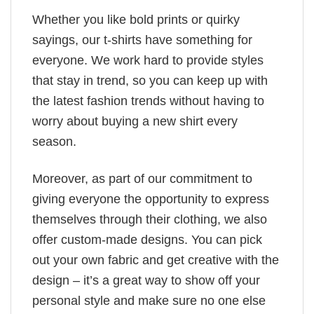
Whether you like bold prints or quirky
sayings, our t-shirts have something for
everyone. We work hard to provide styles
that stay in trend, so you can keep up with
the latest fashion trends without having to
worry about buying a new shirt every
season.
Moreover, as part of our commitment to
giving everyone the opportunity to express
themselves through their clothing, we also
offer custom-made designs. You can pick
out your own fabric and get creative with the
design – it’s a great way to show off your
personal style and make sure no one else