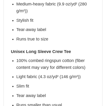
Medium-heavy fabric (9.9 oz/yd² (280
g/m²))
Stylish fit
Tear-away label
Runs true to size
Unisex Long Sleeve Crew Tee
100% combed ringspun cotton (fiber
content may vary for different colors)
Light fabric (4.3 oz/yd² (146 g/m²))
Slim fit
Tear away label
Runs smaller than usual