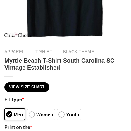
—
—
APPAREL
T-SHIRT
BLACK THEME
Myrtle Beach T-Shirt South Carolina SC
Vintage Established
VIEW SIZE CHART
Fit Type
*
Men
Women
Youth
Print on the
*