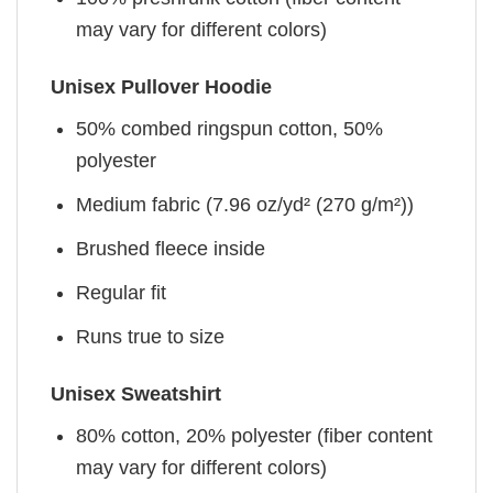
may vary for different colors)
Unisex Pullover Hoodie
50% combed ringspun cotton, 50%
polyester
Medium fabric (7.96 oz/yd² (270 g/m²))
Brushed fleece inside
Regular fit
Runs true to size
Unisex Sweatshirt
80% cotton, 20% polyester (fiber content
may vary for different colors)