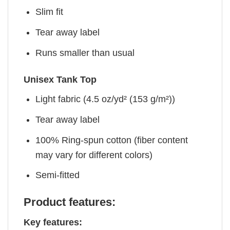
Slim fit
Tear away label
Runs smaller than usual
Unisex Tank Top
Light fabric (4.5 oz/yd² (153 g/m²))
Tear away label
100% Ring-spun cotton (fiber content
may vary for different colors)
Semi-fitted
Product features:
Key features: