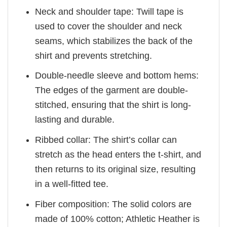
Neck and shoulder tape: Twill tape is
used to cover the shoulder and neck
seams, which stabilizes the back of the
shirt and prevents stretching.
Double-needle sleeve and bottom hems:
The edges of the garment are double-
stitched, ensuring that the shirt is long-
lasting and durable.
Ribbed collar: The shirt’s collar can
stretch as the head enters the t-shirt, and
then returns to its original size, resulting
in a well-fitted tee.
Fiber composition: The solid colors are
made of 100% cotton; Athletic Heather is