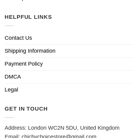
HELPFUL LINKS
Contact Us
Shipping Information
Payment Policy
DMCA
Legal
GET IN TOUCH
Address: London WC2N 5DU, United Kingdom
Email:
chicbychoicestore@gmail.com