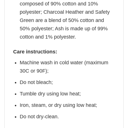
composed of 90% cotton and 10%
polyester; Charcoal Heather and Safety
Green are a blend of 50% cotton and
50% polyester; Ash is made up of 99%
cotton and 1% polyester.
Care instructions:
Machine wash in cold water (maximum
30C or 90F);
Do not bleach;
Tumble dry using low heat;
Iron, steam, or dry using low heat;
Do not dry-clean.