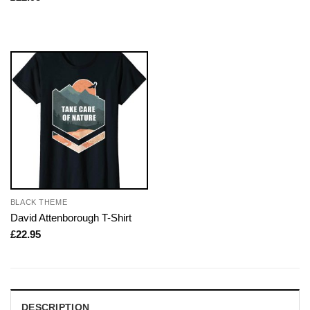
BLACK THEME
David Attenborough T-Shirt
£
22.95
DESCRIPTION