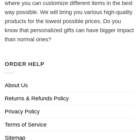
where you can customize different items in the best
way possible. We will bring you various high-quality
products for the lowest possible prices. Do you
know that personalized gifts can have bigger impact
than normal ones?
ORDER HELP
About Us
Returns & Refunds Policy
Privacy Policy
Terms of Service
Sitemap