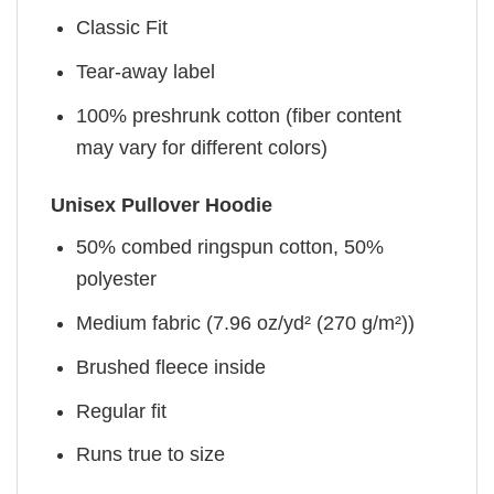
Classic Fit
Tear-away label
100% preshrunk cotton (fiber content
may vary for different colors)
Unisex Pullover Hoodie
50% combed ringspun cotton, 50%
polyester
Medium fabric (7.96 oz/yd² (270 g/m²))
Brushed fleece inside
Regular fit
Runs true to size