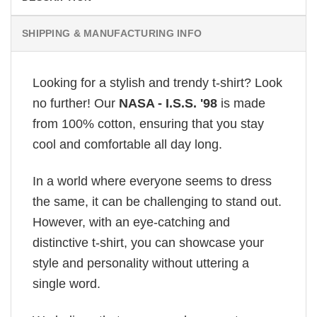
SHIPPING & MANUFACTURING INFO
Looking for a stylish and trendy t-shirt? Look
no further! Our
NASA - I.S.S. '98
is made
from 100% cotton, ensuring that you stay
cool and comfortable all day long.
In a world where everyone seems to dress
the same, it can be challenging to stand out.
However, with an eye-catching and
distinctive t-shirt, you can showcase your
style and personality without uttering a
single word.