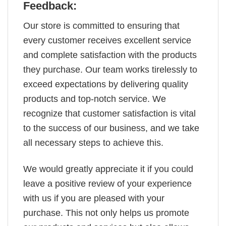
Feedback:
Our store is committed to ensuring that
every customer receives excellent service
and complete satisfaction with the products
they purchase. Our team works tirelessly to
exceed expectations by delivering quality
products and top-notch service. We
recognize that customer satisfaction is vital
to the success of our business, and we take
all necessary steps to achieve this.
We would greatly appreciate it if you could
leave a positive review of your experience
with us if you are pleased with your
purchase. This not only helps us promote