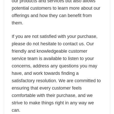
our products and services but also allows
potential customers to learn more about our
offerings and how they can benefit from
them.
If you are not satisfied with your purchase,
please do not hesitate to contact us. Our
friendly and knowledgeable customer
service team is available to listen to your
concerns, address any questions you may
have, and work towards finding a
satisfactory resolution. We are committed to
ensuring that every customer feels
comfortable with their purchase, and we
strive to make things right in any way we
can.