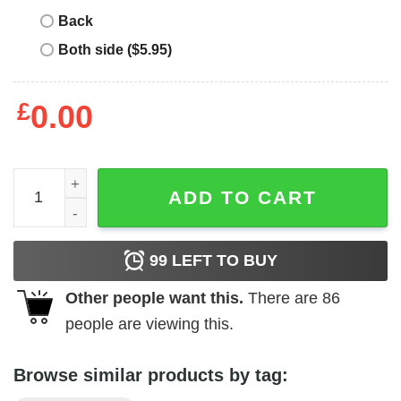
Back
Both side ($5.95)
£
0.00
NASA - I.S.S. '98 quantity
ADD TO CART
99
LEFT TO BUY
Other people want this.
There are
86
people are viewing this.
Browse similar products by tag: