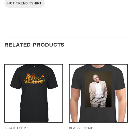
HOT TREND TSHIRT
RELATED PRODUCTS
BLACK THEME
BLACK THEME