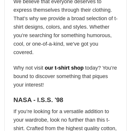
We believe that everyone deserves to
express themselves through their clothing.
That’s why we provide a broad selection of t-
shirt designs, colors, and styles. Whether
you’re searching for something humorous,
cool, or one-of-a-kind, we’ve got you
covered.
Why not visit
our t-shirt shop
today? You’re
bound to discover something that piques
your interest!
NASA - I.S.S. '98
If you’re looking for a versatile addition to
your wardrobe, look no further than this t-
shirt. Crafted from the highest quality cotton,