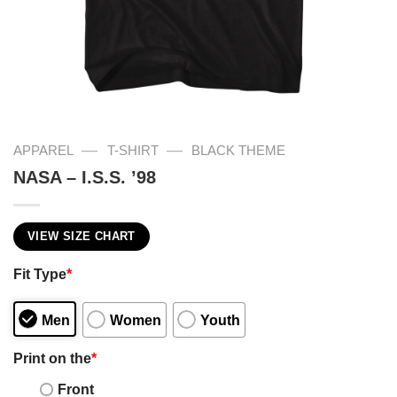
—
—
APPAREL
T-SHIRT
BLACK THEME
NASA – I.S.S. ’98
VIEW SIZE CHART
Fit Type
*
Men
Women
Youth
Print on the
*
Front