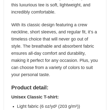
this luxurious tee is soft, lightweight, and
incredibly comfortable.
With its classic design featuring a crew
neckline, short sleeves, and regular fit, it’s a
timeless choice that will never go out of
style. The breathable and absorbent fabric
ensures all-day comfort and durability,
making it perfect for any occasion. Plus, you
can choose from a variety of colors to suit
your personal taste.
Product detail:
Unisex Classic T-shirt:
Light fabric (6 oz/yd² (203 g/m²))