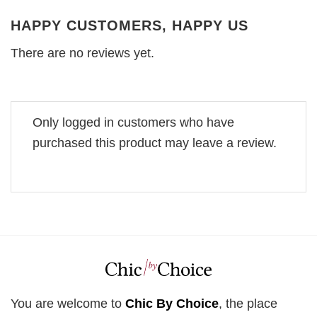
HAPPY CUSTOMERS, HAPPY US
There are no reviews yet.
Only logged in customers who have
purchased this product may leave a review.
You are welcome to
Chic By Choice
, the place