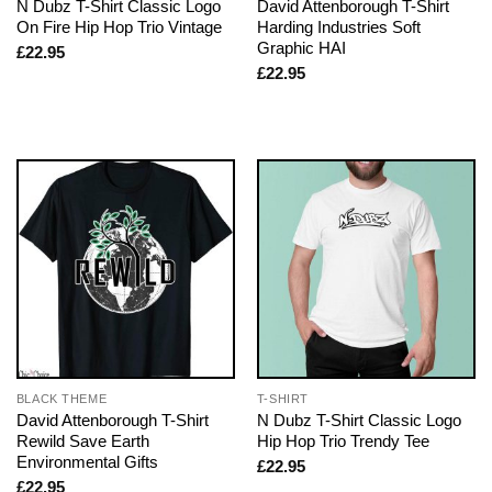
N Dubz T-Shirt Classic Logo
David Attenborough T-Shirt
On Fire Hip Hop Trio Vintage
Harding Industries Soft
Graphic HAI
£
22.95
£
22.95
BLACK THEME
T-SHIRT
David Attenborough T-Shirt
N Dubz T-Shirt Classic Logo
Rewild Save Earth
Hip Hop Trio Trendy Tee
Environmental Gifts
£
22.95
£
22.95