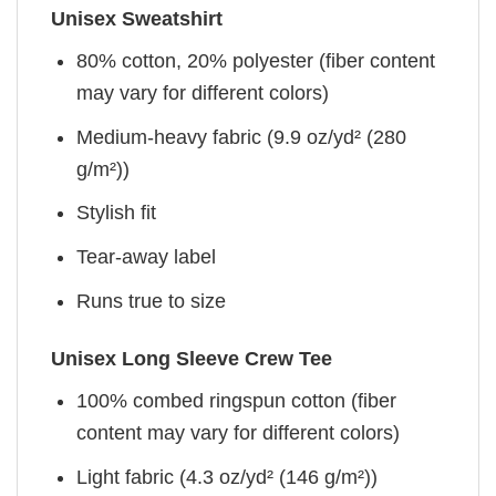
Unisex Sweatshirt
80% cotton, 20% polyester (fiber content
may vary for different colors)
Medium-heavy fabric (9.9 oz/yd² (280
g/m²))
Stylish fit
Tear-away label
Runs true to size
Unisex Long Sleeve Crew Tee
100% combed ringspun cotton (fiber
content may vary for different colors)
Light fabric (4.3 oz/yd² (146 g/m²))