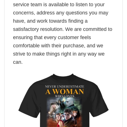
service team is available to listen to your
concerns, address any questions you may
have, and work towards finding a
satisfactory resolution. We are committed to
ensuring that every customer feels
comfortable with their purchase, and we
strive to make things right in any way we
can.