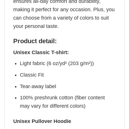
ensures all-day comfort and durability,
making it perfect for any occasion. Plus, you
can choose from a variety of colors to suit
your personal taste.
Product detail:
Unisex Classic T-shirt:
Light fabric (6 oz/yd² (203 g/m²))
Classic Fit
Tear-away label
100% preshrunk cotton (fiber content
may vary for different colors)
Unisex Pullover Hoodie