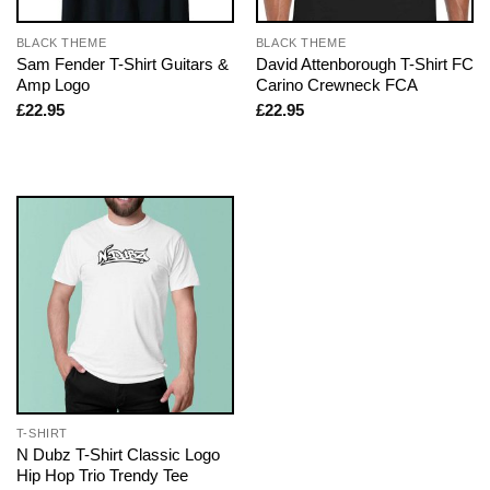
BLACK THEME
BLACK THEME
Sam Fender T-Shirt Guitars &
David Attenborough T-Shirt FC
Amp Logo
Carino Crewneck FCA
£
22.95
£
22.95
T-SHIRT
N Dubz T-Shirt Classic Logo
Hip Hop Trio Trendy Tee