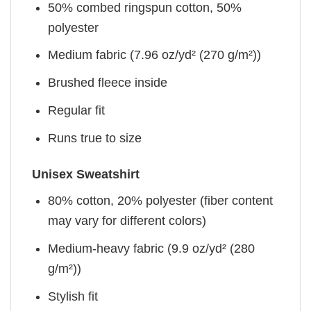
50% combed ringspun cotton, 50%
polyester
Medium fabric (7.96 oz/yd² (270 g/m²))
Brushed fleece inside
Regular fit
Runs true to size
Unisex Sweatshirt
80% cotton, 20% polyester (fiber content
may vary for different colors)
Medium-heavy fabric (9.9 oz/yd² (280
g/m²))
Stylish fit