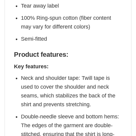
Tear away label
100% Ring-spun cotton (fiber content
may vary for different colors)
Semi-fitted
Product features:
Key features:
Neck and shoulder tape: Twill tape is
used to cover the shoulder and neck
seams, which stabilizes the back of the
shirt and prevents stretching.
Double-needle sleeve and bottom hems:
The edges of the garment are double-
stitched, ensuring that the shirt is long-