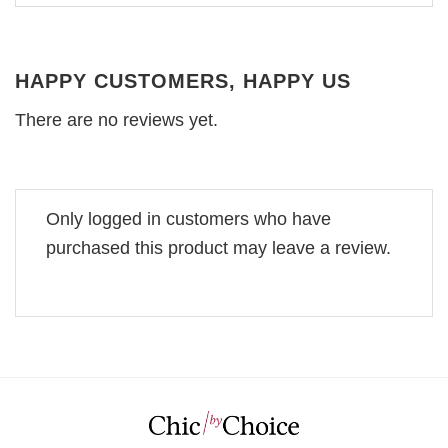
HAPPY CUSTOMERS, HAPPY US
There are no reviews yet.
Only logged in customers who have
purchased this product may leave a review.