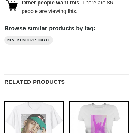
Other people want this.
There are
86
people are viewing this.
Browse similar products by tag:
NEVER UNDERESTIMATE
RELATED PRODUCTS