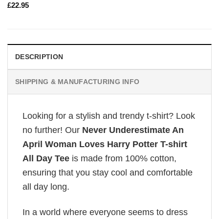
£
22.95
DESCRIPTION
SHIPPING & MANUFACTURING INFO
Looking for a stylish and trendy t-shirt? Look
no further! Our
Never Underestimate An
April Woman Loves Harry Potter T-shirt
All Day Tee
is made from 100% cotton,
ensuring that you stay cool and comfortable
all day long.
In a world where everyone seems to dress