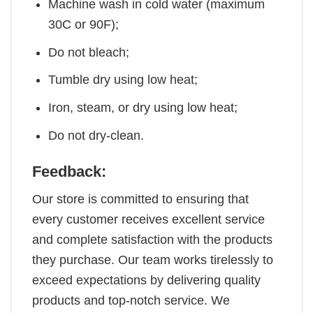
Machine wash in cold water (maximum
30C or 90F);
Do not bleach;
Tumble dry using low heat;
Iron, steam, or dry using low heat;
Do not dry-clean.
Feedback:
Our store is committed to ensuring that
every customer receives excellent service
and complete satisfaction with the products
they purchase. Our team works tirelessly to
exceed expectations by delivering quality
products and top-notch service. We