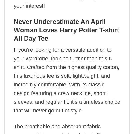
your interest!
Never Underestimate An April
Woman Loves Harry Potter T-shirt
All Day Tee
If you’re looking for a versatile addition to
your wardrobe, look no further than this t-
shirt. Crafted from the highest quality cotton,
this luxurious tee is soft, lightweight, and
incredibly comfortable. With its classic
design featuring a crew neckline, short
sleeves, and regular fit, it’s a timeless choice
that will never go out of style.
The breathable and absorbent fabric