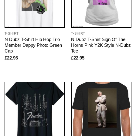
T-SHIRT
T-SHIRT
N Dubz T-Shirt Hip Hop Trio
N Dubz T-Shirt Sign Of The
Member Dappy Photo Green
Horns Pink Y2K Style N-Dubz
Cap
Tee
£
22.95
£
22.95