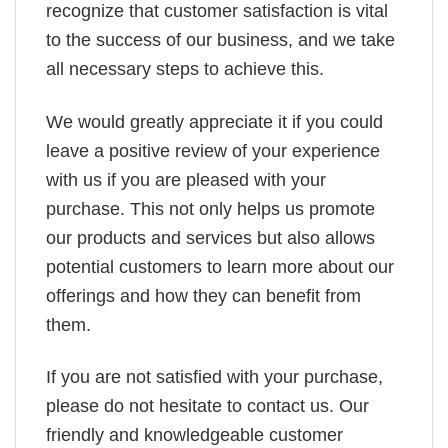
recognize that customer satisfaction is vital
to the success of our business, and we take
all necessary steps to achieve this.
We would greatly appreciate it if you could
leave a positive review of your experience
with us if you are pleased with your
purchase. This not only helps us promote
our products and services but also allows
potential customers to learn more about our
offerings and how they can benefit from
them.
If you are not satisfied with your purchase,
please do not hesitate to contact us. Our
friendly and knowledgeable customer