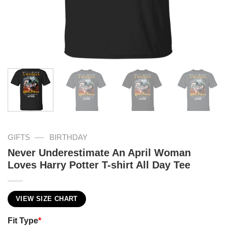
—
GIFTS
BIRTHDAY
Never Underestimate An April Woman
Loves Harry Potter T-shirt All Day Tee
VIEW SIZE CHART
Fit Type
*