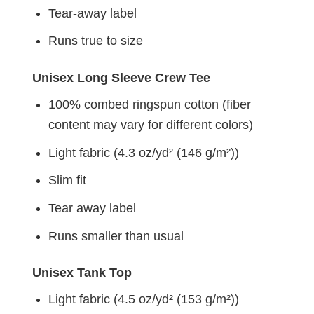
Tear-away label
Runs true to size
Unisex Long Sleeve Crew Tee
100% combed ringspun cotton (fiber
content may vary for different colors)
Light fabric (4.3 oz/yd² (146 g/m²))
Slim fit
Tear away label
Runs smaller than usual
Unisex Tank Top
Light fabric (4.5 oz/yd² (153 g/m²))