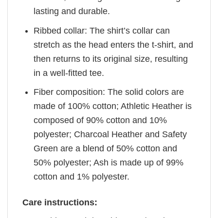
lasting and durable.
Ribbed collar: The shirt’s collar can
stretch as the head enters the t-shirt, and
then returns to its original size, resulting
in a well-fitted tee.
Fiber composition: The solid colors are
made of 100% cotton; Athletic Heather is
composed of 90% cotton and 10%
polyester; Charcoal Heather and Safety
Green are a blend of 50% cotton and
50% polyester; Ash is made up of 99%
cotton and 1% polyester.
Care instructions: