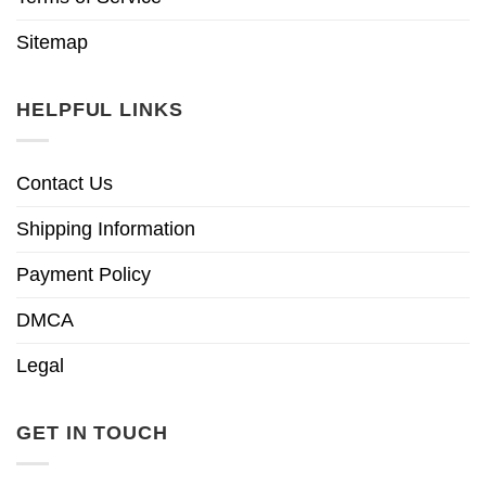
Sitemap
HELPFUL LINKS
Contact Us
Shipping Information
Payment Policy
DMCA
Legal
GET IN TOUCH