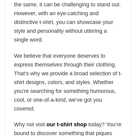
the same, it can be challenging to stand out.
However, with an eye-catching and
distinctive t-shirt, you can showcase your
style and personality without uttering a
single word.
We believe that everyone deserves to
express themselves through their clothing.
That’s why we provide a broad selection of t-
shirt designs, colors, and styles. Whether
you’re searching for something humorous,
cool, or one-of-a-kind, we’ve got you
covered.
Why not visit
our t-shirt shop
today? You’re
bound to discover something that piques