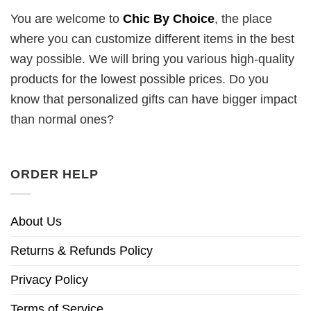
You are welcome to
Chic By Choice
, the place
where you can customize different items in the best
way possible. We will bring you various high-quality
products for the lowest possible prices. Do you
know that personalized gifts can have bigger impact
than normal ones?
ORDER HELP
About Us
Returns & Refunds Policy
Privacy Policy
Terms of Service