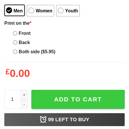
Men
Women
Youth
Print on the
*
Front
Back
Both side ($5.95)
£
0.00
Never Underestimate An April Woman Loves Harry Potter T
ADD TO CART
99
LEFT TO BUY