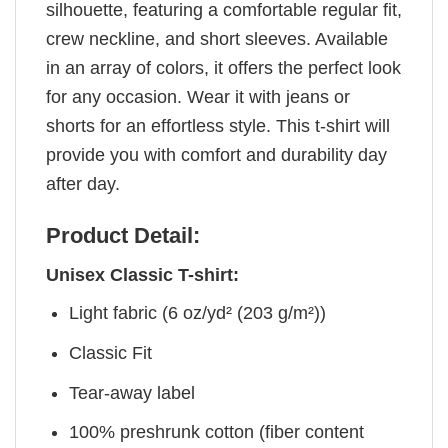
silhouette, featuring a comfortable regular fit,
crew neckline, and short sleeves. Available
in an array of colors, it offers the perfect look
for any occasion. Wear it with jeans or
shorts for an effortless style. This t-shirt will
provide you with comfort and durability day
after day.
Product Detail:
Unisex Classic T-shirt:
Light fabric (6 oz/yd² (203 g/m²))
Classic Fit
Tear-away label
100% preshrunk cotton (fiber content