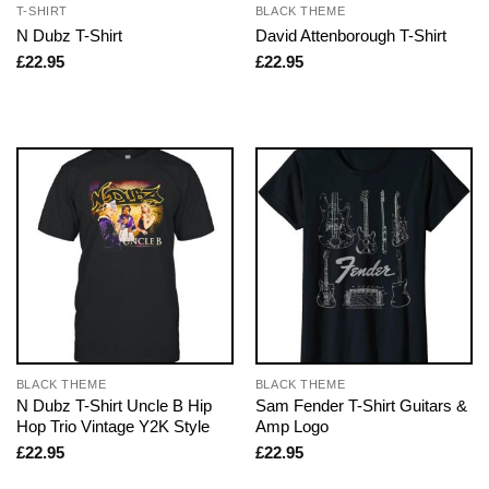
T-SHIRT
BLACK THEME
N Dubz T-Shirt
David Attenborough T-Shirt
£
22.95
£
22.95
BLACK THEME
BLACK THEME
N Dubz T-Shirt Uncle B Hip
Sam Fender T-Shirt Guitars &
Hop Trio Vintage Y2K Style
Amp Logo
£
22.95
£
22.95