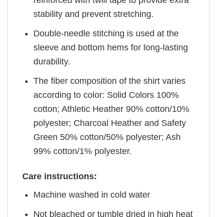
stability and prevent stretching.
Double-needle stitching is used at the
sleeve and bottom hems for long-lasting
durability.
The fiber composition of the shirt varies
according to color: Solid Colors 100%
cotton; Athletic Heather 90% cotton/10%
polyester; Charcoal Heather and Safety
Green 50% cotton/50% polyester; Ash
99% cotton/1% polyester.
Care instructions:
Machine washed in cold water
Not bleached or tumble dried in high heat