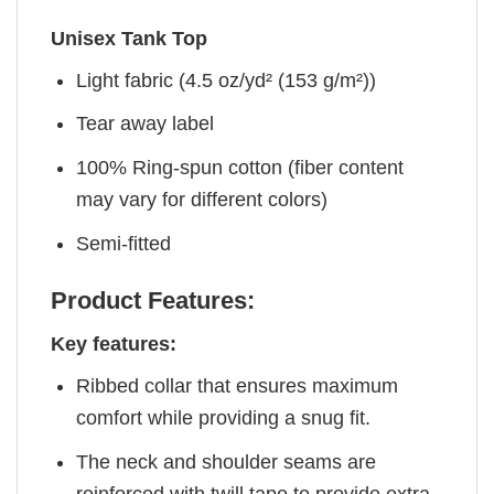
Unisex Tank Top
Light fabric (4.5 oz/yd² (153 g/m²))
Tear away label
100% Ring-spun cotton (fiber content
may vary for different colors)
Semi-fitted
Product Features:
Key features:
Ribbed collar that ensures maximum
comfort while providing a snug fit.
The neck and shoulder seams are
reinforced with twill tape to provide extra