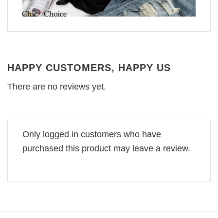
HAPPY CUSTOMERS, HAPPY US
There are no reviews yet.
Only logged in customers who have
purchased this product may leave a review.