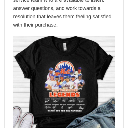
service team who are available to listen,
answer questions, and work towards a
resolution that leaves them feeling satisfied
with their purchase.