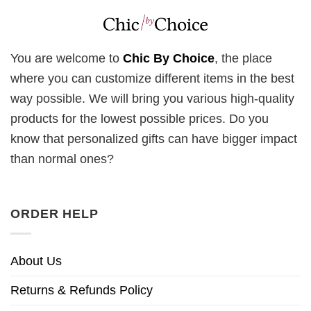
You are welcome to
Chic By Choice
, the place
where you can customize different items in the best
way possible. We will bring you various high-quality
products for the lowest possible prices. Do you
know that personalized gifts can have bigger impact
than normal ones?
ORDER HELP
About Us
Returns & Refunds Policy