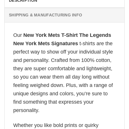
DESCRIPTION
SHIPPING & MANUFACTURING INFO
Our
New York Mets T-Shirt The Legends
New York Mets Signatures
t-shirts are the
perfect way to show off your individual style
and personality. Crafted from 100% cotton,
they are super comfortable and lightweight,
so you can wear them all day long without
feeling weighed down. Plus, with a range of
unique designs and colors, you’re sure to
find something that expresses your
personality.
Whether you like bold prints or quirky