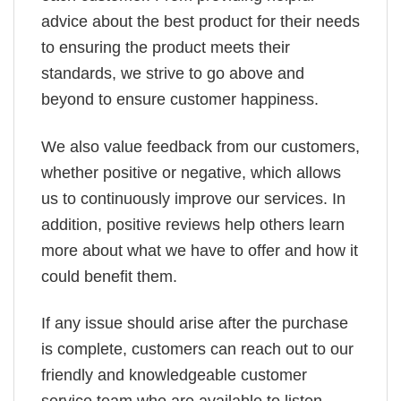
advice about the best product for their needs
to ensuring the product meets their
standards, we strive to go above and
beyond to ensure customer happiness.
We also value feedback from our customers,
whether positive or negative, which allows
us to continuously improve our services. In
addition, positive reviews help others learn
more about what we have to offer and how it
could benefit them.
If any issue should arise after the purchase
is complete, customers can reach out to our
friendly and knowledgeable customer