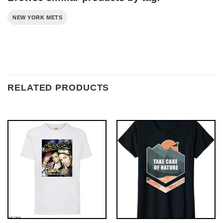
NEW YORK METS
RELATED PRODUCTS