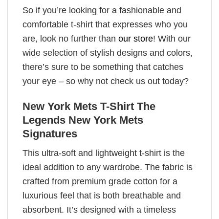
So if you’re looking for a fashionable and
comfortable t-shirt that expresses who you
are, look no further than
our store
! With our
wide selection of stylish designs and colors,
there’s sure to be something that catches
your eye – so why not check us out today?
New York Mets T-Shirt The
Legends New York Mets
Signatures
This ultra-soft and lightweight t-shirt is the
ideal addition to any wardrobe. The fabric is
crafted from premium grade cotton for a
luxurious feel that is both breathable and
absorbent. It’s designed with a timeless