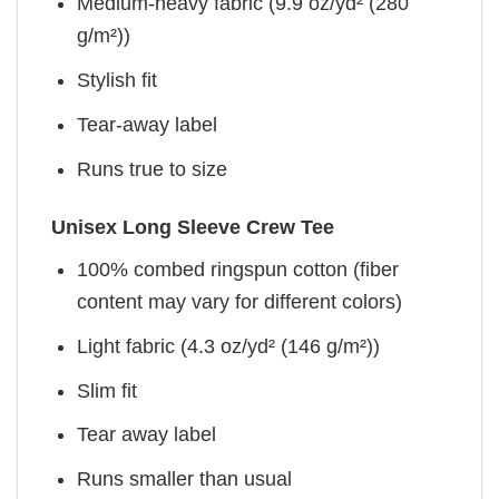
Medium-heavy fabric (9.9 oz/yd² (280
g/m²))
Stylish fit
Tear-away label
Runs true to size
Unisex Long Sleeve Crew Tee
100% combed ringspun cotton (fiber
content may vary for different colors)
Light fabric (4.3 oz/yd² (146 g/m²))
Slim fit
Tear away label
Runs smaller than usual