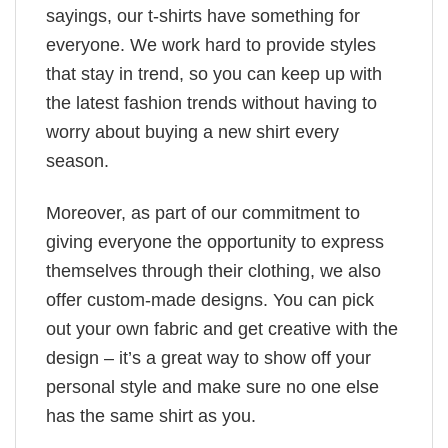
sayings, our t-shirts have something for
everyone. We work hard to provide styles
that stay in trend, so you can keep up with
the latest fashion trends without having to
worry about buying a new shirt every
season.
Moreover, as part of our commitment to
giving everyone the opportunity to express
themselves through their clothing, we also
offer custom-made designs. You can pick
out your own fabric and get creative with the
design – it’s a great way to show off your
personal style and make sure no one else
has the same shirt as you.