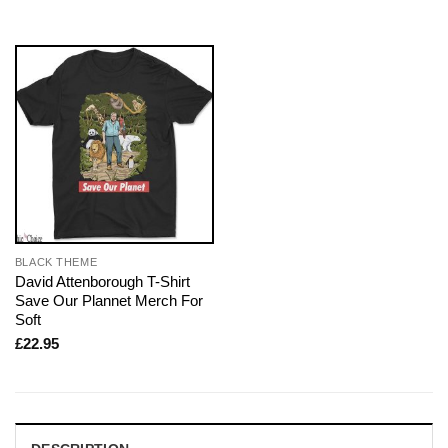
BLACK THEME
David Attenborough T-Shirt
Save Our Plannet Merch For
Soft
£
22.95