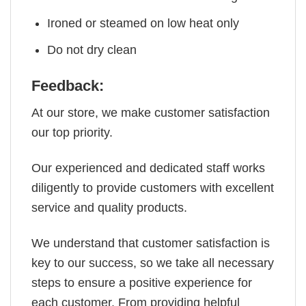
Ironed or steamed on low heat only
Do not dry clean
Feedback:
At our store, we make customer satisfaction
our top priority.
Our experienced and dedicated staff works
diligently to provide customers with excellent
service and quality products.
We understand that customer satisfaction is
key to our success, so we take all necessary
steps to ensure a positive experience for
each customer. From providing helpful