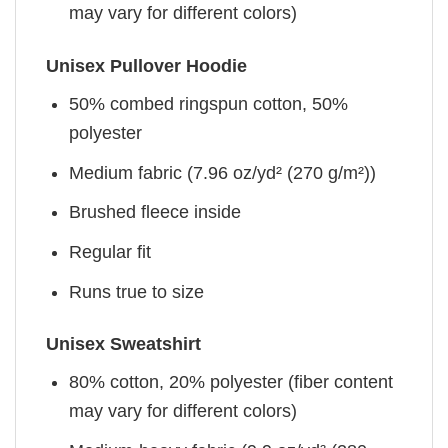
may vary for different colors)
Unisex Pullover Hoodie
50% combed ringspun cotton, 50%
polyester
Medium fabric (7.96 oz/yd² (270 g/m²))
Brushed fleece inside
Regular fit
Runs true to size
Unisex Sweatshirt
80% cotton, 20% polyester (fiber content
may vary for different colors)