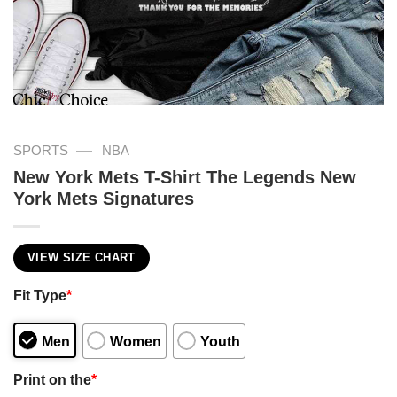
—
SPORTS
NBA
New York Mets T-Shirt The Legends New
York Mets Signatures
VIEW SIZE CHART
Fit Type
*
Men
Women
Youth
Print on the
*