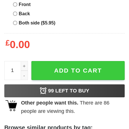
Front
Back
Both side ($5.95)
£
0.00
New York Mets T-Shirt The Legends New York Mets Signa
ADD TO CART
99
LEFT TO BUY
Other people want this.
There are
86
people are viewing this.
Browse similar products by tag: