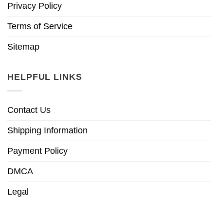
Privacy Policy
Terms of Service
Sitemap
HELPFUL LINKS
Contact Us
Shipping Information
Payment Policy
DMCA
Legal