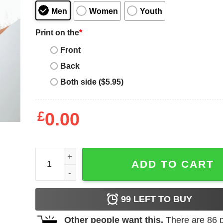
Men
Women
Youth
Print on the
*
Front
Back
Both side ($5.95)
£
0.00
No More Stolen Sisters – MMIW Awareness Shirt q
ADD TO CART
99
LEFT TO BUY
Other people want this.
There are
86
p