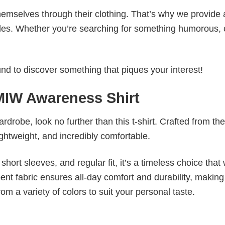
emselves through their clothing. That’s why we provide 
styles. Whether you’re searching for something humorous, 
d to discover something that piques your interest!
MIW Awareness Shirt
wardrobe, look no further than this t-shirt. Crafted from the
 lightweight, and incredibly comfortable.
short sleeves, and regular fit, it’s a timeless choice that w
nt fabric ensures all-day comfort and durability, making 
om a variety of colors to suit your personal taste.