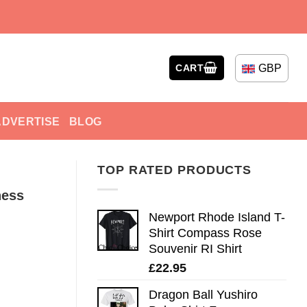
GBP
CART
ADVERTISE
BLOG
TOP RATED PRODUCTS
ness
Newport Rhode Island T-
Shirt Compass Rose
Souvenir RI Shirt
£
22.95
Dragon Ball Yushiro