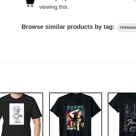
viewing this.
Browse similar products by tag:
TRENDI