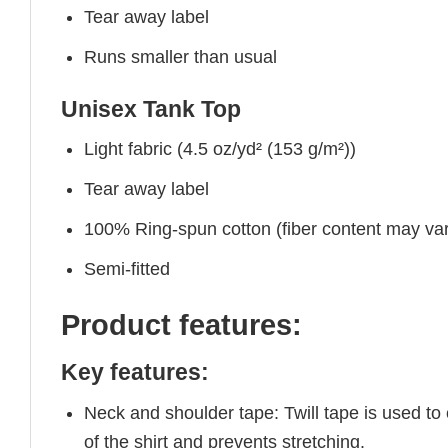
Tear away label
Runs smaller than usual
Unisex Tank Top
Light fabric (4.5 oz/yd² (153 g/m²))
Tear away label
100% Ring-spun cotton (fiber content may vary
Semi-fitted
Product features:
Key features:
Neck and shoulder tape: Twill tape is used to
of the shirt and prevents stretching.