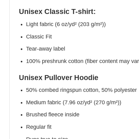
Unisex Classic T-shirt:
Light fabric (6 oz/yd² (203 g/m²))
Classic Fit
Tear-away label
100% preshrunk cotton (fiber content may vary 
Unisex Pullover Hoodie
50% combed ringspun cotton, 50% polyester
Medium fabric (7.96 oz/yd² (270 g/m²))
Brushed fleece inside
Regular fit