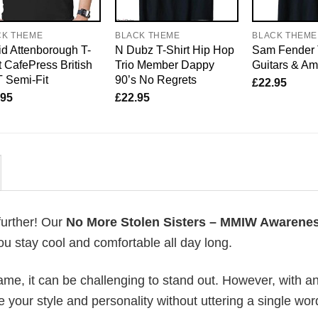
CK THEME
BLACK THEME
BLACK THEME
d Attenborough T-
N Dubz T-Shirt Hip Hop
Sam Fender 
t CafePress British
Trio Member Dappy
Guitars & A
 Semi-Fit
90’s No Regrets
£
22.95
.95
£
22.95
further! Our
No More Stolen Sisters – MMIW Awarene
u stay cool and comfortable all day long.
me, it can be challenging to stand out. However, with a
e your style and personality without uttering a single wor