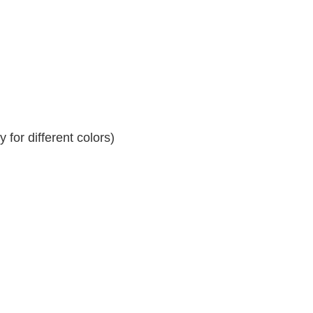
for different colors)