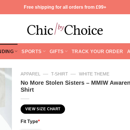
Free shipping for all orders from £99+
NDING
SPORTS
GIFTS
TRACK YOUR ORDER
—
—
APPAREL
T-SHIRT
WHITE THEME
No More Stolen Sisters – MMIW Aware
Shirt
VIEW SIZE CHART
Fit Type
*