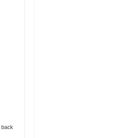
e back