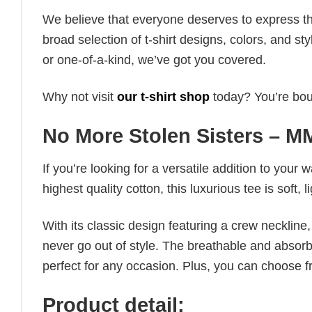
We believe that everyone deserves to express th
broad selection of t-shirt designs, colors, and 
or one-of-a-kind, we’ve got you covered.
Why not visit
our t-shirt shop
today? You’re boun
No More Stolen Sisters – M
If you’re looking for a versatile addition to your 
highest quality cotton, this luxurious tee is soft,
With its classic design featuring a crew neckline, 
never go out of style. The breathable and absorbe
perfect for any occasion. Plus, you can choose fr
Product detail: