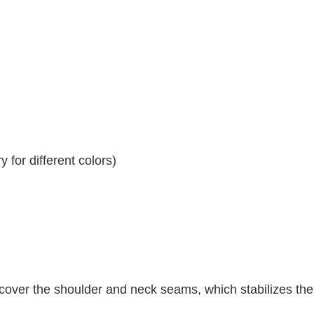
 for different colors)
 cover the shoulder and neck seams, which stabilizes th