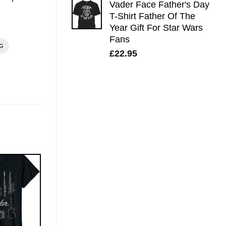
Vader Face Father's Day
T-Shirt Father Of The
Year Gift For Star Wars
Fans
NG
£
22.95