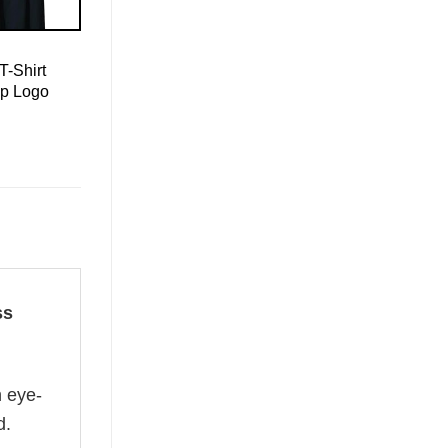
T-Shirt
mp Logo
ss
n eye-
d.