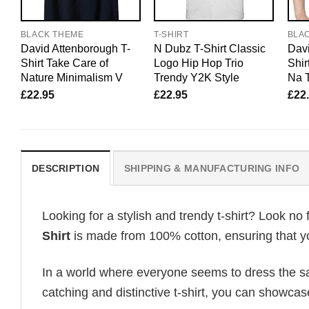
BLACK THEME
T-SHIRT
BLA
David Attenborough T-
N Dubz T-Shirt Classic
Davi
Shirt Take Care of
Logo Hip Hop Trio
Shir
Nature Minimalism V
Trendy Y2K Style
Na T
£
22.95
£
22.95
£
22
DESCRIPTION
SHIPPING & MANUFACTURING INFO
Looking for a stylish and trendy t-shirt? Look no 
Shirt
is made from 100% cotton, ensuring that yo
In a world where everyone seems to dress the sa
catching and distinctive t-shirt, you can showcas