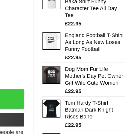
Baka Shirt Funny
Character Tee All Day
Tee
£
22.95
England Football T-Shirt
As Long As New Loses
Funny Football
£
22.95
Dog Mom Fur Life
Mother's Day Pet Owner
Gift Wife Cute Women
£
22.95
uantity
Tom Hardy T-Shirt
Batman Dark Knight
Rises Bane
£
22.95
eople are