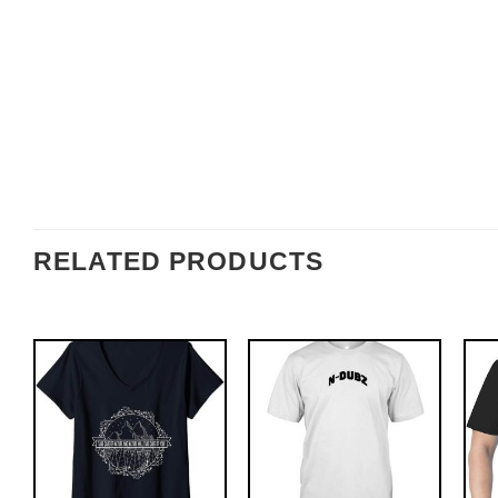
RELATED PRODUCTS