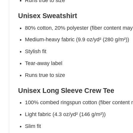
Runs true to size
Unisex Sweatshirt
80% cotton, 20% polyester (fiber content may v
Medium-heavy fabric (9.9 oz/yd² (280 g/m²))
Stylish fit
Tear-away label
Runs true to size
Unisex Long Sleeve Crew Tee
100% combed ringspun cotton (fiber content ma
Light fabric (4.3 oz/yd² (146 g/m²))
Slim fit