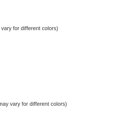
ary for different colors)
y vary for different colors)