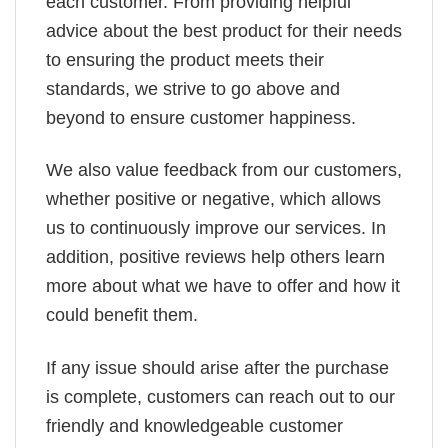
each customer. From providing helpful
advice about the best product for their needs
to ensuring the product meets their
standards, we strive to go above and
beyond to ensure customer happiness.
We also value feedback from our customers,
whether positive or negative, which allows
us to continuously improve our services. In
addition, positive reviews help others learn
more about what we have to offer and how it
could benefit them.
If any issue should arise after the purchase
is complete, customers can reach out to our
friendly and knowledgeable customer