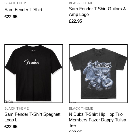
BLACK THEME
BLACK THEME
Sam Fender T-Shirt Guitars &
Sam Fender T-Shirt
Amp Logo
£
22.95
£
22.95
BLACK THEME
BLACK THEME
Sam Fender T-Shirt Spaghetti
N Dubz T-Shirt Hip Hop Trio
Logo L
Members Fazer Dappy Tulisa
Tee
£
22.95