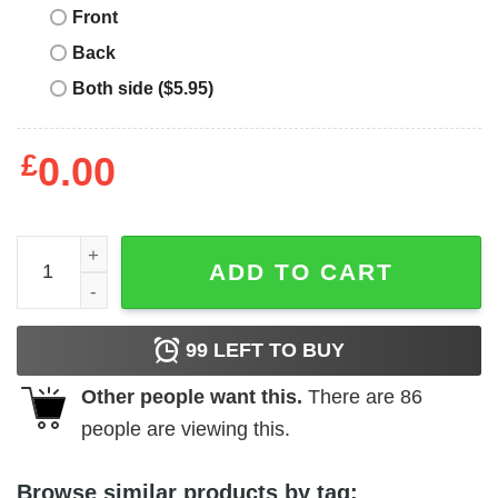
Front
Back
Both side ($5.95)
£
0.00
Old Skool Rave T Shirt Melting Smiley Trippy Shirt quanti
ADD TO CART
99
LEFT TO BUY
Other people want this.
There are
86
people are viewing this.
Browse similar products by tag: