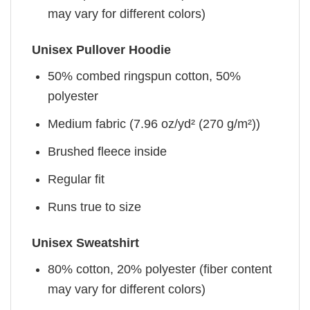
may vary for different colors)
Unisex Pullover Hoodie
50% combed ringspun cotton, 50%
polyester
Medium fabric (7.96 oz/yd² (270 g/m²))
Brushed fleece inside
Regular fit
Runs true to size
Unisex Sweatshirt
80% cotton, 20% polyester (fiber content
may vary for different colors)