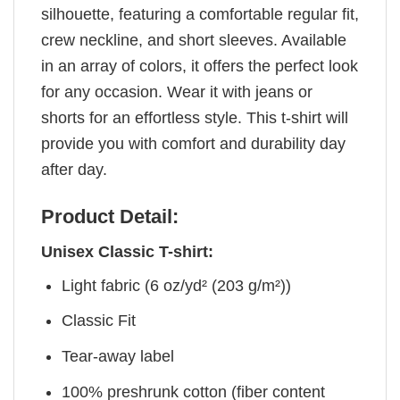
silhouette, featuring a comfortable regular fit,
crew neckline, and short sleeves. Available
in an array of colors, it offers the perfect look
for any occasion. Wear it with jeans or
shorts for an effortless style. This t-shirt will
provide you with comfort and durability day
after day.
Product Detail:
Unisex Classic T-shirt:
Light fabric (6 oz/yd² (203 g/m²))
Classic Fit
Tear-away label
100% preshrunk cotton (fiber content