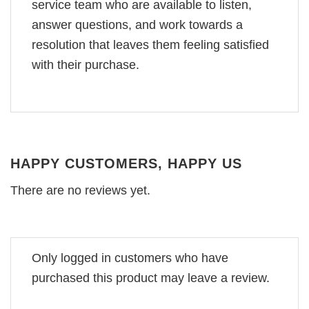
service team who are available to listen,
answer questions, and work towards a
resolution that leaves them feeling satisfied
with their purchase.
HAPPY CUSTOMERS, HAPPY US
There are no reviews yet.
Only logged in customers who have
purchased this product may leave a review.