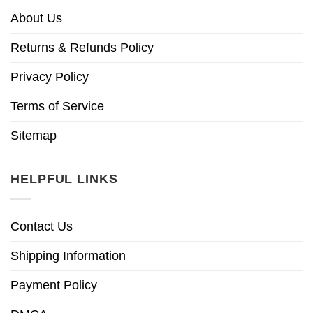
About Us
Returns & Refunds Policy
Privacy Policy
Terms of Service
Sitemap
HELPFUL LINKS
Contact Us
Shipping Information
Payment Policy