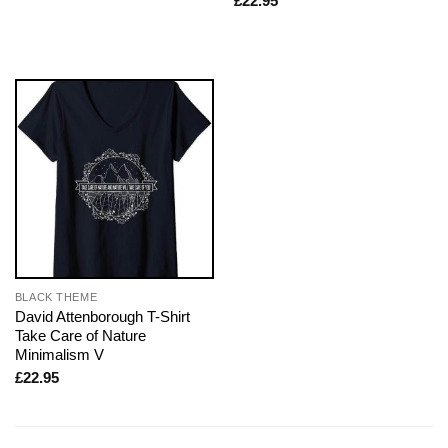
£
22.95
BLACK THEME
David Attenborough T-Shirt
Take Care of Nature
Minimalism V
£
22.95