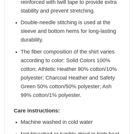
reinforced with twill tape to provide extra
stability and prevent stretching.
Double-needle stitching is used at the
sleeve and bottom hems for long-lasting
durability.
The fiber composition of the shirt varies
according to color: Solid Colors 100%
cotton; Athletic Heather 90% cotton/10%
polyester; Charcoal Heather and Safety
Green 50% cotton/50% polyester; Ash
99% cotton/1% polyester.
Care instructions:
Machine washed in cold water