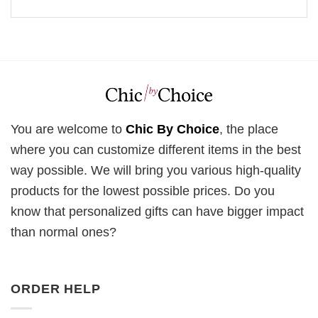
You are welcome to
Chic By Choice
, the place
where you can customize different items in the best
way possible. We will bring you various high-quality
products for the lowest possible prices. Do you
know that personalized gifts can have bigger impact
than normal ones?
ORDER HELP