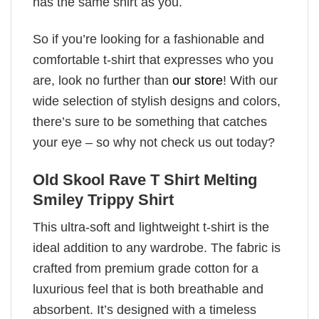
has the same shirt as you.
So if you’re looking for a fashionable and
comfortable t-shirt that expresses who you
are, look no further than
our store
! With our
wide selection of stylish designs and colors,
there’s sure to be something that catches
your eye – so why not check us out today?
Old Skool Rave T Shirt Melting
Smiley Trippy Shirt
This ultra-soft and lightweight t-shirt is the
ideal addition to any wardrobe. The fabric is
crafted from premium grade cotton for a
luxurious feel that is both breathable and
absorbent. It’s designed with a timeless