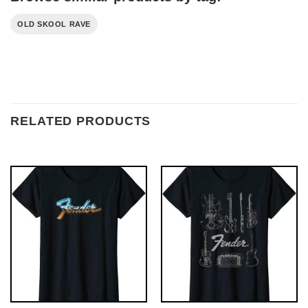
OLD SKOOL RAVE
RELATED PRODUCTS