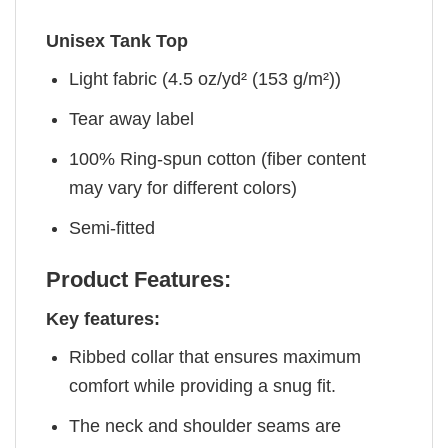
Unisex Tank Top
Light fabric (4.5 oz/yd² (153 g/m²))
Tear away label
100% Ring-spun cotton (fiber content
may vary for different colors)
Semi-fitted
Product Features:
Key features:
Ribbed collar that ensures maximum
comfort while providing a snug fit.
The neck and shoulder seams are