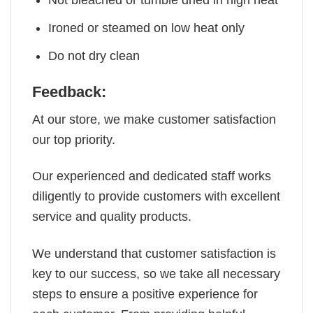
Not bleached or tumble dried in high heat
Ironed or steamed on low heat only
Do not dry clean
Feedback:
At our store, we make customer satisfaction
our top priority.
Our experienced and dedicated staff works
diligently to provide customers with excellent
service and quality products.
We understand that customer satisfaction is
key to our success, so we take all necessary
steps to ensure a positive experience for