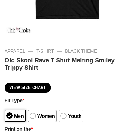
—
—
APPAREL
T-SHIRT
BLACK THEME
Old Skool Rave T Shirt Melting Smiley
Trippy Shirt
VIEW SIZE CHART
Fit Type
*
Men
Women
Youth
Print on the
*