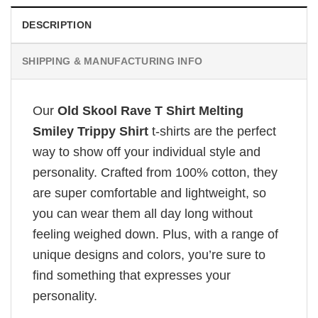
DESCRIPTION
SHIPPING & MANUFACTURING INFO
Our
Old Skool Rave T Shirt Melting
Smiley Trippy Shirt
t-shirts are the perfect
way to show off your individual style and
personality. Crafted from 100% cotton, they
are super comfortable and lightweight, so
you can wear them all day long without
feeling weighed down. Plus, with a range of
unique designs and colors, you’re sure to
find something that expresses your
personality.