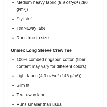
Medium-heavy fabric (9.9 oz/yd² (280
g/m²))
Stylish fit
Tear-away label
Runs true to size
Unisex Long Sleeve Crew Tee
100% combed ringspun cotton (fiber
content may vary for different colors)
Light fabric (4.3 oz/yd² (146 g/m²))
Slim fit
Tear away label
Runs smaller than usual