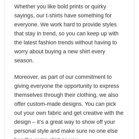
Whether you like bold prints or quirky
sayings, our t-shirts have something for
everyone. We work hard to provide styles
that stay in trend, so you can keep up with
the latest fashion trends without having to
worry about buying a new shirt every
season.
Moreover, as part of our commitment to
giving everyone the opportunity to express
themselves through their clothing, we also
offer custom-made designs. You can pick
out your own fabric and get creative with the
design – it’s a great way to show off your
personal style and make sure no one else