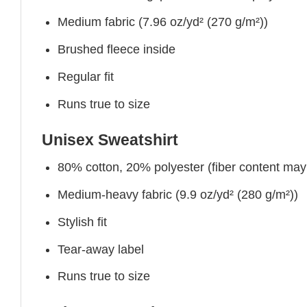
Medium fabric (7.96 oz/yd² (270 g/m²))
Brushed fleece inside
Regular fit
Runs true to size
Unisex Sweatshirt
80% cotton, 20% polyester (fiber content may v
Medium-heavy fabric (9.9 oz/yd² (280 g/m²))
Stylish fit
Tear-away label
Runs true to size