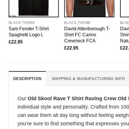
BLACK THEME
BLACK THEME
BLA
Sam Fender T-Shirt
David Attenborough T-
Davi
Spaghetti Logo L
Shirt FC Carino
Shir
Crewneck FCA
Natu
£
22.95
£
22.95
£
22
DESCRIPTION
SHIPPING & MANUFACTURING INFO
Our
Old Skool Rave T Shirt Raving Crew Old 
individual style and personality. Crafted from 1
can wear them all day long without feeling weigh
you’re sure to find something that expresses your