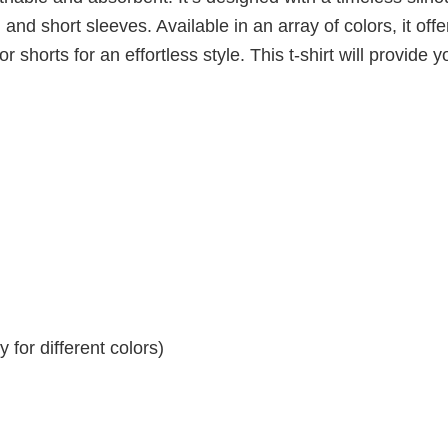
 and short sleeves. Available in an array of colors, it offe
r shorts for an effortless style. This t-shirt will provide y
for different colors)