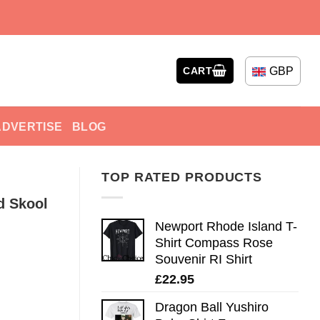
GBP
CART
ADVERTISE
BLOG
TOP RATED PRODUCTS
d Skool
Newport Rhode Island T-
Shirt Compass Rose
Souvenir RI Shirt
£
22.95
Dragon Ball Yushiro