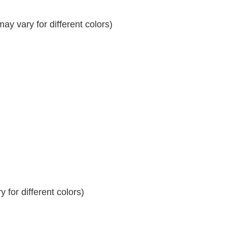
y vary for different colors)
 for different colors)