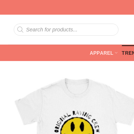
Skip
to
content
Products
search
APPAREL
TRE