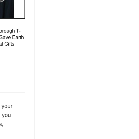
orough T-
 Save Earth
l Gifts
f your
o you
s,