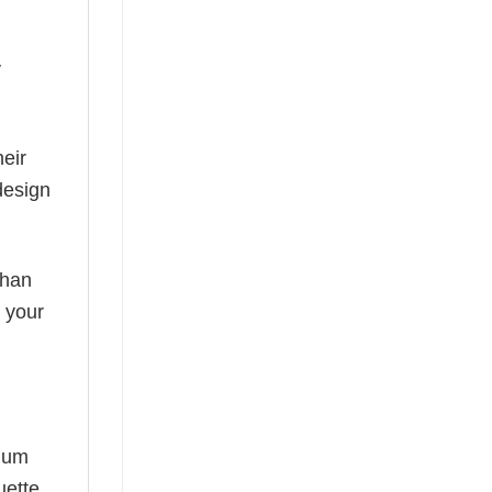
y
eir
design
than
s your
mium
uette,