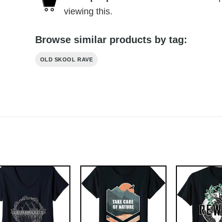
viewing this.
Browse similar products by tag:
OLD SKOOL RAVE