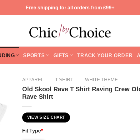
Free shipping for all orders from £99+
NDING
SPORTS
GIFTS
TRACK YOUR ORDER
—
—
APPAREL
T-SHIRT
WHITE THEME
Old Skool Rave T Shirt Raving Crew Ol
Rave Shirt
VIEW SIZE CHART
Fit Type
*