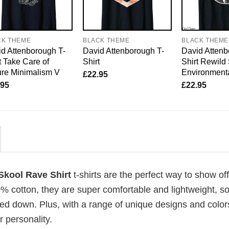
CK THEME
BLACK THEME
BLACK THEME
d Attenborough T-
David Attenborough T-
David Attenb
t Take Care of
Shirt
Shirt Rewild
re Minimalism V
Environmenta
£
22.95
.95
£
22.95
Skool Rave Shirt
t-shirts are the perfect way to show of
00% cotton, they are super comfortable and lightweight, s
ed down. Plus, with a range of unique designs and color
 personality.