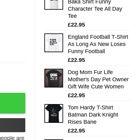
Baka Shirt Funny
Character Tee All Day
Tee
£
22.95
England Football T-Shirt
As Long As New Loses
Funny Football
£
22.95
Dog Mom Fur Life
Mother's Day Pet Owner
Gift Wife Cute Women
£
22.95
e Shirt quantity
Tom Hardy T-Shirt
Batman Dark Knight
Rises Bane
£
22.95
eople are