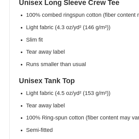
Unisex Long Sleeve Crew Tee
100% combed ringspun cotton (fiber content ma
Light fabric (4.3 oz/yd² (146 g/m²))
Slim fit
Tear away label
Runs smaller than usual
Unisex Tank Top
Light fabric (4.5 oz/yd² (153 g/m²))
Tear away label
100% Ring-spun cotton (fiber content may vary
Semi-fitted