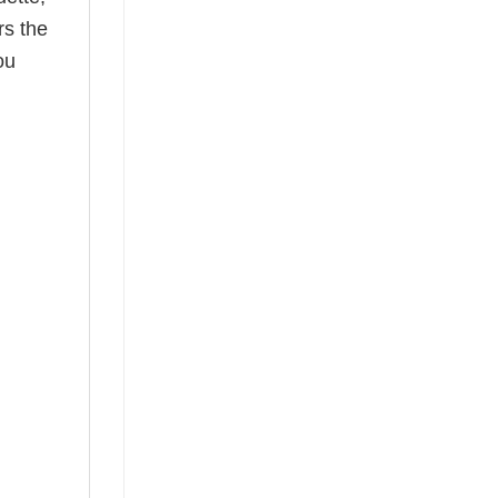
rs the
ou