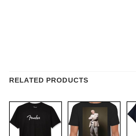
RELATED PRODUCTS