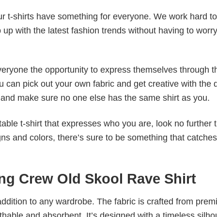
our t-shirts have something for everyone. We work hard to
p up with the latest fashion trends without having to worr
veryone the opportunity to express themselves through th
 can pick out your own fabric and get creative with the 
le and make sure no one else has the same shirt as you.
table t-shirt that expresses who you are, look no further 
igns and colors, there’s sure to be something that catche
ing Crew Old Skool Rave Shirt
al addition to any wardrobe. The fabric is crafted from pre
athable and absorbent. It’s designed with a timeless silho