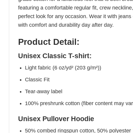
featuring a comfortable regular fit, crew neckline,
perfect look for any occasion. Wear it with jeans o
with comfort and durability day after day.
Product Detail:
Unisex Classic T-shirt:
Light fabric (6 oz/yd² (203 g/m²))
Classic Fit
Tear-away label
100% preshrunk cotton (fiber content may vary 
Unisex Pullover Hoodie
50% combed ringspun cotton, 50% polyester