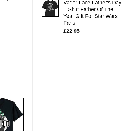
Vader Face Father's Day
T-Shirt Father Of The
Year Gift For Star Wars
Fans
£
22.95