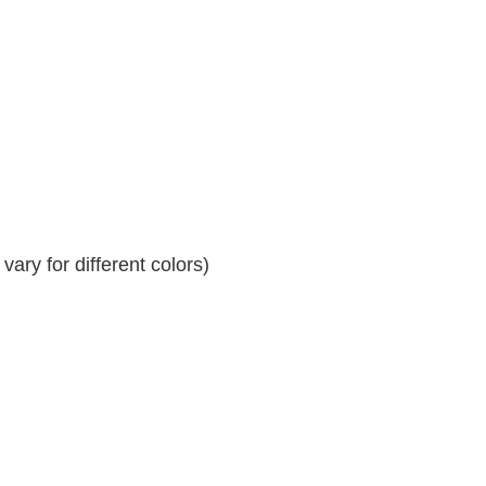
ary for different colors)