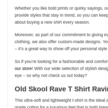
Whether you like bold prints or quirky sayings, 
provide styles that stay in trend, so you can kee
about buying a new shirt every season.
Moreover, as part of our commitment to giving e
clothing, we also offer custom-made designs. You
– it’s a great way to show off your personal sty
So if you’re looking for a fashionable and comfor
our store
! With our wide selection of stylish des
eye – so why not check us out today?
Old Skool Rave T Shirt Rav
This ultra-soft and lightweight t-shirt is the ide
grade cotton for a luxurious feel that is both bre