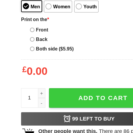
Men
Women
Youth
Print on the
*
Front
Back
Both side ($5.95)
£
0.00
Old Skool Rave T Shirt Raving Crew Old Skool Rav
ADD TO CART
99
LEFT TO BUY
Other people want this.
There are
86
p