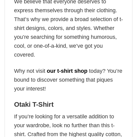
We believe that everyone deserves to
express themselves through their clothing.
That’s why we provide a broad selection of t-
shirt designs, colors, and styles. Whether
you’re searching for something humorous,
cool, or one-of-a-kind, we’ve got you
covered.
Why not visit
our t-shirt shop
today? You’re
bound to discover something that piques
your interest!
Otaki T-Shirt
If you’re looking for a versatile addition to
your wardrobe, look no further than this t-
shirt. Crafted from the highest quality cotton,