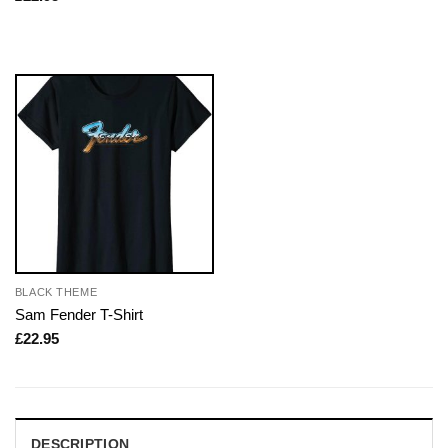
BLACK THEME
Sam Fender T-Shirt
£
22.95
DESCRIPTION