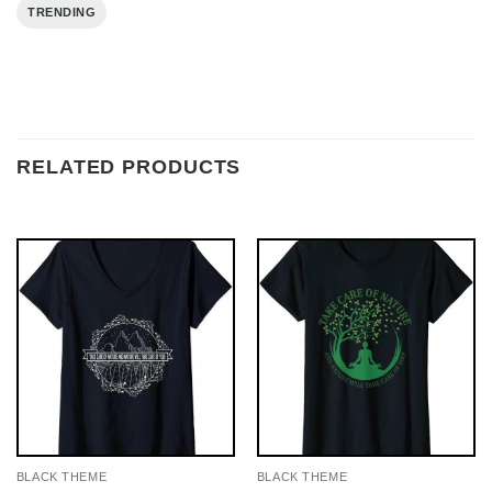
TRENDING
RELATED PRODUCTS
BLACK THEME
BLACK THEME