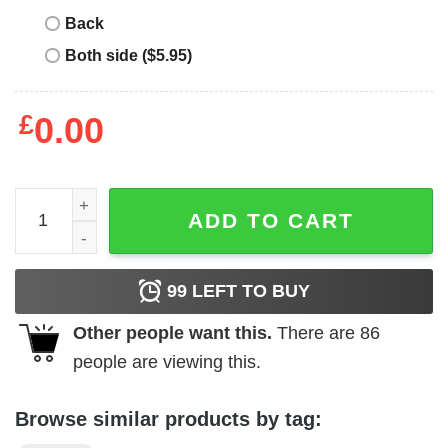
Back
Both side ($5.95)
£
0.00
Otaki T-Shirt quantity
ADD TO CART
99
LEFT TO BUY
Other people want this.
There are
86
people are viewing this.
Browse similar products by tag: