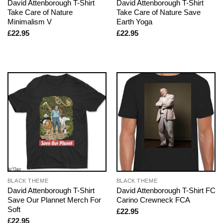
David Attenborough T-Shirt
David Attenborough T-Shirt
Take Care of Nature
Take Care of Nature Save
Minimalism V
Earth Yoga
£
22.95
£
22.95
BLACK THEME
BLACK THEME
David Attenborough T-Shirt
David Attenborough T-Shirt FC
Save Our Plannet Merch For
Carino Crewneck FCA
Soft
£
22.95
£
22.95