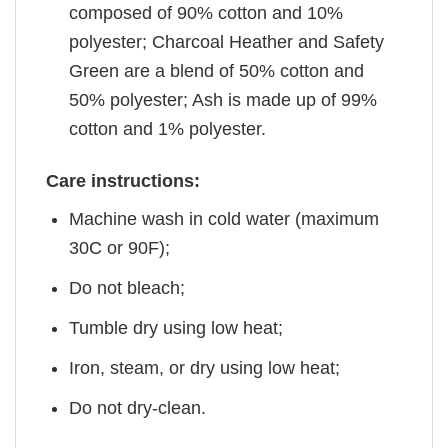
composed of 90% cotton and 10%
polyester; Charcoal Heather and Safety
Green are a blend of 50% cotton and
50% polyester; Ash is made up of 99%
cotton and 1% polyester.
Care instructions:
Machine wash in cold water (maximum
30C or 90F);
Do not bleach;
Tumble dry using low heat;
Iron, steam, or dry using low heat;
Do not dry-clean.