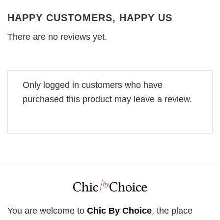
HAPPY CUSTOMERS, HAPPY US
There are no reviews yet.
Only logged in customers who have
purchased this product may leave a review.
You are welcome to
Chic By Choice
, the place