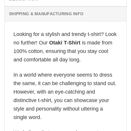
SHIPPING & MANUFACTURING INFO
Looking for a stylish and trendy t-shirt? Look
no further! Our
Otaki T-Shirt
is made from
100% cotton, ensuring that you stay cool
and comfortable all day long.
In a world where everyone seems to dress
the same, it can be challenging to stand out.
However, with an eye-catching and
distinctive t-shirt, you can showcase your
style and personality without uttering a
single word.