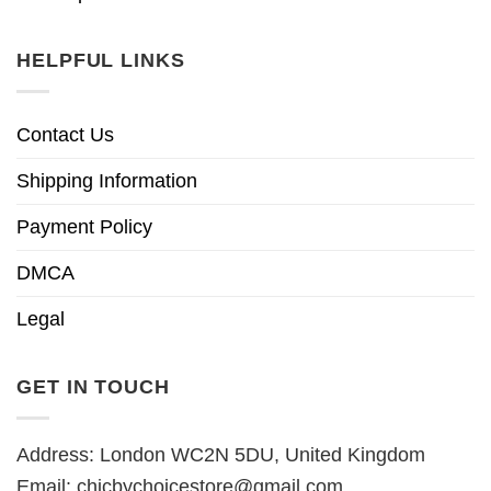
HELPFUL LINKS
Contact Us
Shipping Information
Payment Policy
DMCA
Legal
GET IN TOUCH
Address: London WC2N 5DU, United Kingdom
Email:
chicbychoicestore@gmail.com