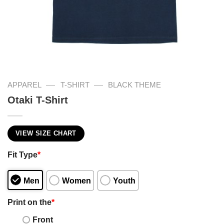
—
—
APPAREL
T-SHIRT
BLACK THEME
Otaki T-Shirt
VIEW SIZE CHART
Fit Type
*
Men
Women
Youth
Print on the
*
Front