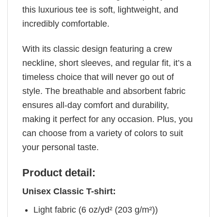
this luxurious tee is soft, lightweight, and
incredibly comfortable.
With its classic design featuring a crew
neckline, short sleeves, and regular fit, it’s a
timeless choice that will never go out of
style. The breathable and absorbent fabric
ensures all-day comfort and durability,
making it perfect for any occasion. Plus, you
can choose from a variety of colors to suit
your personal taste.
Product detail:
Unisex Classic T-shirt:
Light fabric (6 oz/yd² (203 g/m²))