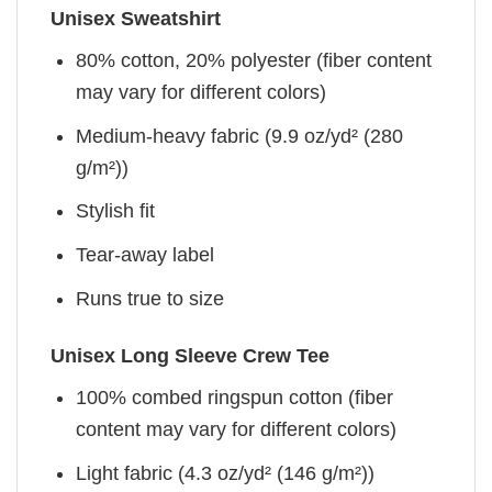
Unisex Sweatshirt
80% cotton, 20% polyester (fiber content
may vary for different colors)
Medium-heavy fabric (9.9 oz/yd² (280
g/m²))
Stylish fit
Tear-away label
Runs true to size
Unisex Long Sleeve Crew Tee
100% combed ringspun cotton (fiber
content may vary for different colors)
Light fabric (4.3 oz/yd² (146 g/m²))