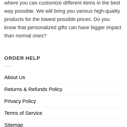
where you can customize different items in the best
way possible. We will bring you various high-quality
products for the lowest possible prices. Do you
know that personalized gifts can have bigger impact
than normal ones?
ORDER HELP
About Us
Returns & Refunds Policy
Privacy Policy
Terms of Service
Sitemap