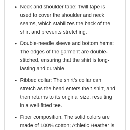
Neck and shoulder tape: Twill tape is
used to cover the shoulder and neck
seams, which stabilizes the back of the
shirt and prevents stretching.
Double-needle sleeve and bottom hems:
The edges of the garment are double-
stitched, ensuring that the shirt is long-
lasting and durable.
Ribbed collar: The shirt’s collar can
stretch as the head enters the t-shirt, and
then returns to its original size, resulting
in a well-fitted tee.
Fiber composition: The solid colors are
made of 100% cotton; Athletic Heather is