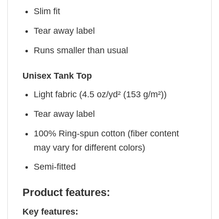
Slim fit
Tear away label
Runs smaller than usual
Unisex Tank Top
Light fabric (4.5 oz/yd² (153 g/m²))
Tear away label
100% Ring-spun cotton (fiber content
may vary for different colors)
Semi-fitted
Product features:
Key features: