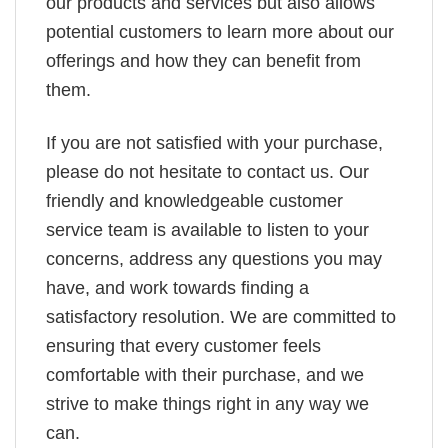
our products and services but also allows
potential customers to learn more about our
offerings and how they can benefit from
them.
If you are not satisfied with your purchase,
please do not hesitate to contact us. Our
friendly and knowledgeable customer
service team is available to listen to your
concerns, address any questions you may
have, and work towards finding a
satisfactory resolution. We are committed to
ensuring that every customer feels
comfortable with their purchase, and we
strive to make things right in any way we
can.