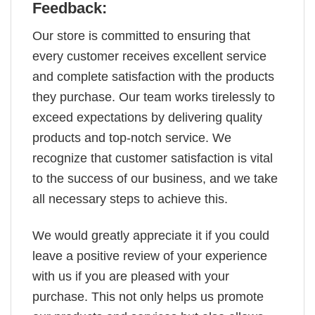
Feedback:
Our store is committed to ensuring that
every customer receives excellent service
and complete satisfaction with the products
they purchase. Our team works tirelessly to
exceed expectations by delivering quality
products and top-notch service. We
recognize that customer satisfaction is vital
to the success of our business, and we take
all necessary steps to achieve this.
We would greatly appreciate it if you could
leave a positive review of your experience
with us if you are pleased with your
purchase. This not only helps us promote