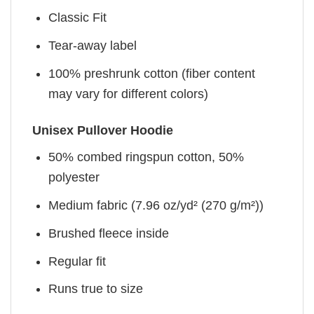
Classic Fit
Tear-away label
100% preshrunk cotton (fiber content
may vary for different colors)
Unisex Pullover Hoodie
50% combed ringspun cotton, 50%
polyester
Medium fabric (7.96 oz/yd² (270 g/m²))
Brushed fleece inside
Regular fit
Runs true to size