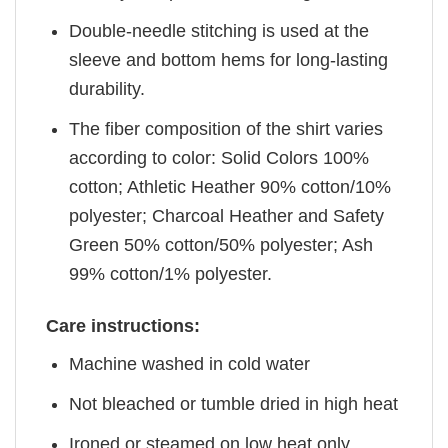
Double-needle stitching is used at the
sleeve and bottom hems for long-lasting
durability.
The fiber composition of the shirt varies
according to color: Solid Colors 100%
cotton; Athletic Heather 90% cotton/10%
polyester; Charcoal Heather and Safety
Green 50% cotton/50% polyester; Ash
99% cotton/1% polyester.
Care instructions:
Machine washed in cold water
Not bleached or tumble dried in high heat
Ironed or steamed on low heat only