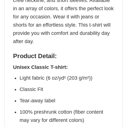
crew neckline, and short sleeves. Available
in an array of colors, it offers the perfect look
for any occasion. Wear it with jeans or
shorts for an effortless style. This t-shirt will
provide you with comfort and durability day
after day.
Product Detail:
Unisex Classic T-shirt:
Light fabric (6 oz/yd² (203 g/m²))
Classic Fit
Tear-away label
100% preshrunk cotton (fiber content
may vary for different colors)