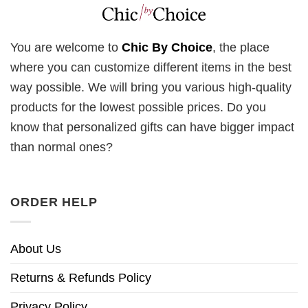
You are welcome to
Chic By Choice
, the place
where you can customize different items in the best
way possible. We will bring you various high-quality
products for the lowest possible prices. Do you
know that personalized gifts can have bigger impact
than normal ones?
ORDER HELP
About Us
Returns & Refunds Policy
Privacy Policy