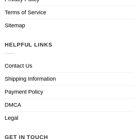
Terms of Service
Sitemap
HELPFUL LINKS
Contact Us
Shipping Information
Payment Policy
DMCA
Legal
GET IN TOUCH