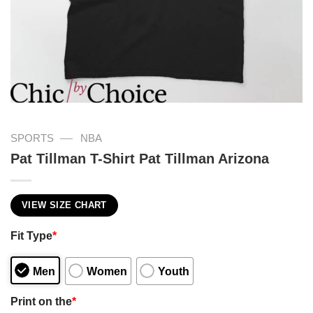
—
SPORTS
NBA
Pat Tillman T-Shirt Pat Tillman Arizona
VIEW SIZE CHART
Fit Type
*
Men
Women
Youth
Print on the
*