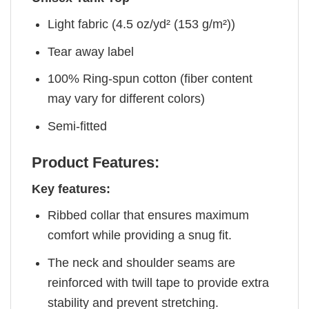
Light fabric (4.5 oz/yd² (153 g/m²))
Tear away label
100% Ring-spun cotton (fiber content
may vary for different colors)
Semi-fitted
Product Features:
Key features:
Ribbed collar that ensures maximum
comfort while providing a snug fit.
The neck and shoulder seams are
reinforced with twill tape to provide extra
stability and prevent stretching.