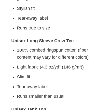
Stylish fit
Tear-away label
Runs true to size
Unisex Long Sleeve Crew Tee
100% combed ringspun cotton (fiber
content may vary for different colors)
Light fabric (4.3 oz/yd² (146 g/m²))
Slim fit
Tear away label
Runs smaller than usual
Unisex Tank Top