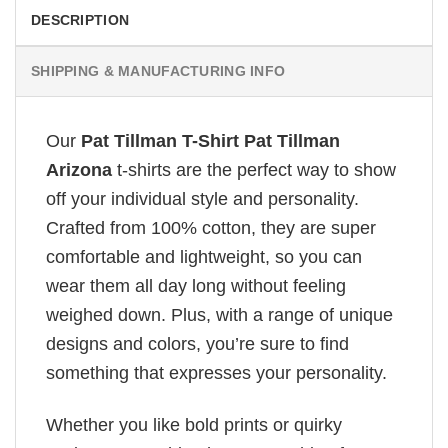
DESCRIPTION
SHIPPING & MANUFACTURING INFO
Our
Pat Tillman T-Shirt Pat Tillman
Arizona
t-shirts are the perfect way to show
off your individual style and personality.
Crafted from 100% cotton, they are super
comfortable and lightweight, so you can
wear them all day long without feeling
weighed down. Plus, with a range of unique
designs and colors, you’re sure to find
something that expresses your personality.
Whether you like bold prints or quirky