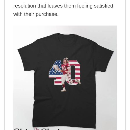
resolution that leaves them feeling satisfied
with their purchase.