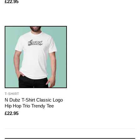
£
22.95
T-SHIRT
N Dubz T-Shirt Classic Logo
Hip Hop Trio Trendy Tee
£
22.95