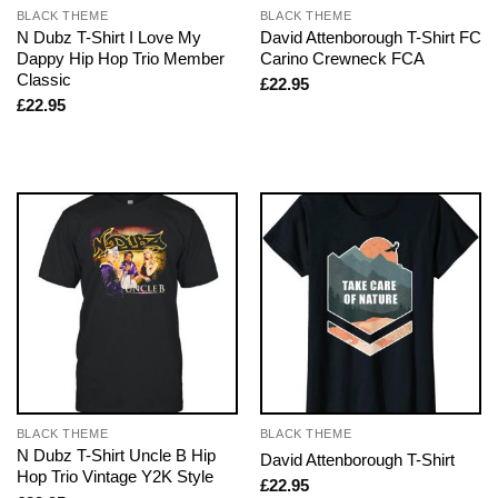
BLACK THEME
BLACK THEME
N Dubz T-Shirt I Love My
David Attenborough T-Shirt FC
Dappy Hip Hop Trio Member
Carino Crewneck FCA
Classic
£
22.95
£
22.95
BLACK THEME
BLACK THEME
N Dubz T-Shirt Uncle B Hip
David Attenborough T-Shirt
Hop Trio Vintage Y2K Style
£
22.95