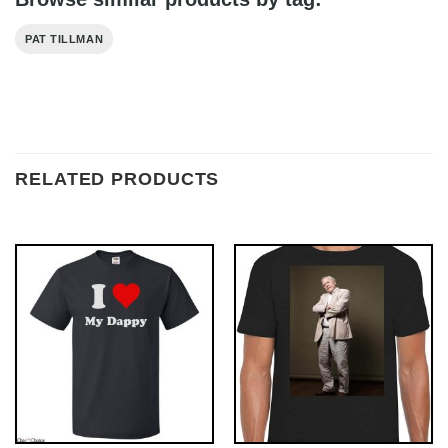
PAT TILLMAN
RELATED PRODUCTS