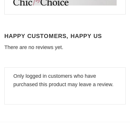
HAPPY CUSTOMERS, HAPPY US
There are no reviews yet.
Only logged in customers who have
purchased this product may leave a review.