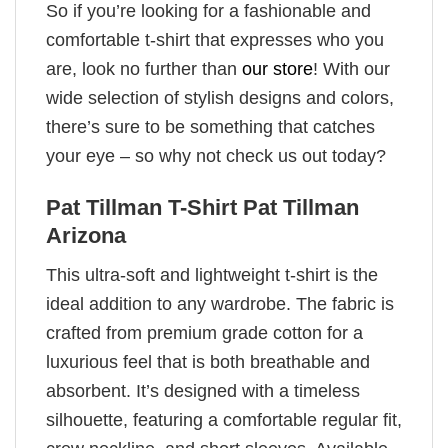
So if you’re looking for a fashionable and
comfortable t-shirt that expresses who you
are, look no further than
our store
! With our
wide selection of stylish designs and colors,
there’s sure to be something that catches
your eye – so why not check us out today?
Pat Tillman T-Shirt Pat Tillman
Arizona
This ultra-soft and lightweight t-shirt is the
ideal addition to any wardrobe. The fabric is
crafted from premium grade cotton for a
luxurious feel that is both breathable and
absorbent. It’s designed with a timeless
silhouette, featuring a comfortable regular fit,