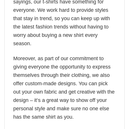
sayings, our t-shirts have something for
everyone. We work hard to provide styles
that stay in trend, so you can keep up with
the latest fashion trends without having to
worry about buying a new shirt every
season.
Moreover, as part of our commitment to
giving everyone the opportunity to express
themselves through their clothing, we also
offer custom-made designs. You can pick
out your own fabric and get creative with the
design – it’s a great way to show off your
personal style and make sure no one else
has the same shirt as you.