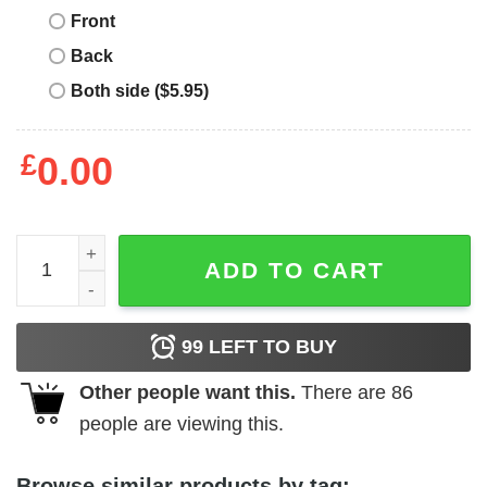
Front
Back
Both side ($5.95)
£
0.00
Pat Tillman T-Shirt Pat Tillman Arizona quantity
ADD TO CART
99
LEFT TO BUY
Other people want this.
There are
86
people are viewing this.
Browse similar products by tag: