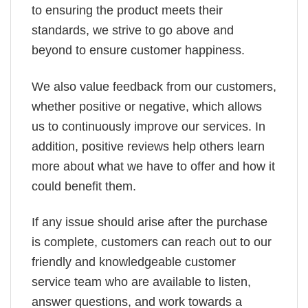
to ensuring the product meets their
standards, we strive to go above and
beyond to ensure customer happiness.
We also value feedback from our customers,
whether positive or negative, which allows
us to continuously improve our services. In
addition, positive reviews help others learn
more about what we have to offer and how it
could benefit them.
If any issue should arise after the purchase
is complete, customers can reach out to our
friendly and knowledgeable customer
service team who are available to listen,
answer questions, and work towards a