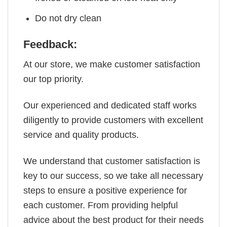
Do not dry clean
Feedback:
At our store, we make customer satisfaction
our top priority.
Our experienced and dedicated staff works
diligently to provide customers with excellent
service and quality products.
We understand that customer satisfaction is
key to our success, so we take all necessary
steps to ensure a positive experience for
each customer. From providing helpful
advice about the best product for their needs