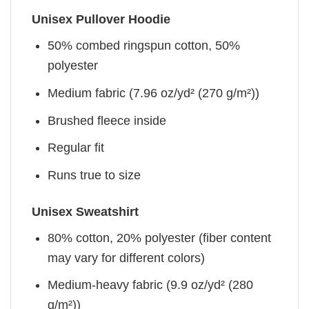
Unisex Pullover Hoodie
50% combed ringspun cotton, 50%
polyester
Medium fabric (7.96 oz/yd² (270 g/m²))
Brushed fleece inside
Regular fit
Runs true to size
Unisex Sweatshirt
80% cotton, 20% polyester (fiber content
may vary for different colors)
Medium-heavy fabric (9.9 oz/yd² (280
g/m²))