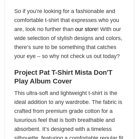
So if you’re looking for a fashionable and
comfortable t-shirt that expresses who you
are, look no further than
our store
! With our
wide selection of stylish designs and colors,
there’s sure to be something that catches
your eye – so why not check us out today?
Project Pat T-Shirt Mista Don'T
Play Album Cover
This ultra-soft and lightweight t-shirt is the
ideal addition to any wardrobe. The fabric is
crafted from premium grade cotton for a
luxurious feel that is both breathable and
absorbent. It’s designed with a timeless
silhouette, featuring a comfortable regular fit,