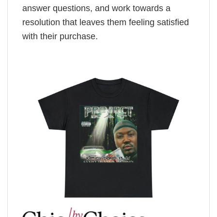
answer questions, and work towards a
resolution that leaves them feeling satisfied
with their purchase.