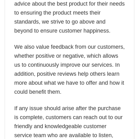
advice about the best product for their needs
to ensuring the product meets their
standards, we strive to go above and
beyond to ensure customer happiness.
We also value feedback from our customers,
whether positive or negative, which allows
us to continuously improve our services. In
addition, positive reviews help others learn
more about what we have to offer and how it
could benefit them.
If any issue should arise after the purchase
is complete, customers can reach out to our
friendly and knowledgeable customer
service team who are available to listen,