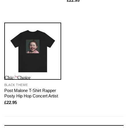
£
22.95
BLACK THEME
Post Malone T-Shirt Rapper
Posty Hip Hop Concert Artist
£
22.95