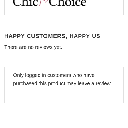
HAPPY CUSTOMERS, HAPPY US
There are no reviews yet.
Only logged in customers who have
purchased this product may leave a review.