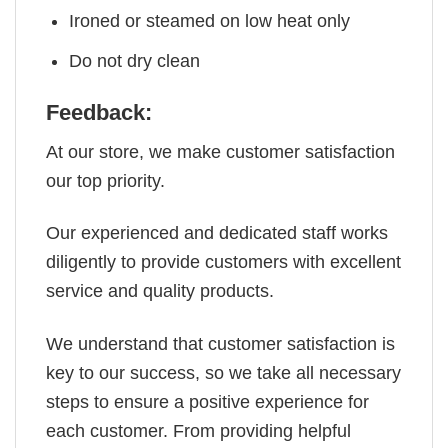
Ironed or steamed on low heat only
Do not dry clean
Feedback:
At our store, we make customer satisfaction
our top priority.
Our experienced and dedicated staff works
diligently to provide customers with excellent
service and quality products.
We understand that customer satisfaction is
key to our success, so we take all necessary
steps to ensure a positive experience for
each customer. From providing helpful