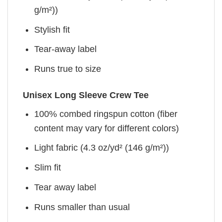
g/m²))
Stylish fit
Tear-away label
Runs true to size
Unisex Long Sleeve Crew Tee
100% combed ringspun cotton (fiber
content may vary for different colors)
Light fabric (4.3 oz/yd² (146 g/m²))
Slim fit
Tear away label
Runs smaller than usual