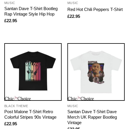
MUSIC
MUSIC
Santan Dave T-Shirt Bootleg
Red Hot Chili Peppers T-Shirt
Rap Vintage Style Hip Hop
£
22.95
£
22.95
BLACK THEME
MUSIC
Post Malone T-Shirt Retro
Santan Dave T-Shirt Dave
Colorful Stripes 90s Vintage
Merch UK Rapper Bootleg
Vintage
£
22.95