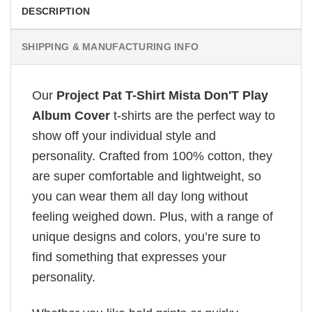
DESCRIPTION
SHIPPING & MANUFACTURING INFO
Our
Project Pat T-Shirt Mista Don'T Play
Album Cover
t-shirts are the perfect way to
show off your individual style and
personality. Crafted from 100% cotton, they
are super comfortable and lightweight, so
you can wear them all day long without
feeling weighed down. Plus, with a range of
unique designs and colors, you’re sure to
find something that expresses your
personality.