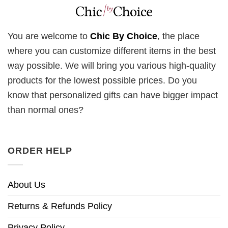
You are welcome to
Chic By Choice
, the place
where you can customize different items in the best
way possible. We will bring you various high-quality
products for the lowest possible prices. Do you
know that personalized gifts can have bigger impact
than normal ones?
ORDER HELP
About Us
Returns & Refunds Policy
Privacy Policy