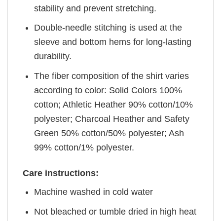
stability and prevent stretching.
Double-needle stitching is used at the
sleeve and bottom hems for long-lasting
durability.
The fiber composition of the shirt varies
according to color: Solid Colors 100%
cotton; Athletic Heather 90% cotton/10%
polyester; Charcoal Heather and Safety
Green 50% cotton/50% polyester; Ash
99% cotton/1% polyester.
Care instructions:
Machine washed in cold water
Not bleached or tumble dried in high heat