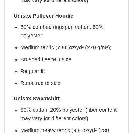
may vary for different colors)
Unisex Pullover Hoodie
50% combed ringspun cotton, 50%
polyester
Medium fabric (7.96 oz/yd² (270 g/m²))
Brushed fleece inside
Regular fit
Runs true to size
Unisex Sweatshirt
80% cotton, 20% polyester (fiber content
may vary for different colors)
Medium-heavy fabric (9.9 oz/yd² (280