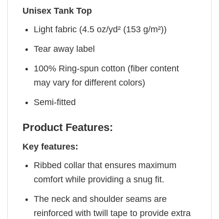
Unisex Tank Top
Light fabric (4.5 oz/yd² (153 g/m²))
Tear away label
100% Ring-spun cotton (fiber content
may vary for different colors)
Semi-fitted
Product Features:
Key features:
Ribbed collar that ensures maximum
comfort while providing a snug fit.
The neck and shoulder seams are
reinforced with twill tape to provide extra