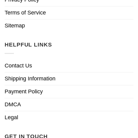
Terms of Service
Sitemap
HELPFUL LINKS
Contact Us
Shipping Information
Payment Policy
DMCA
Legal
GET IN TOUCH