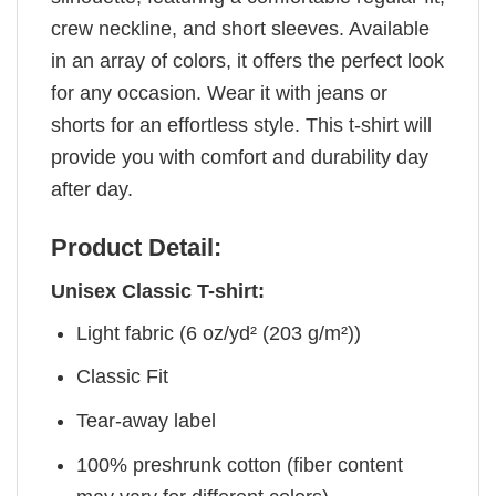
crew neckline, and short sleeves. Available
in an array of colors, it offers the perfect look
for any occasion. Wear it with jeans or
shorts for an effortless style. This t-shirt will
provide you with comfort and durability day
after day.
Product Detail:
Unisex Classic T-shirt:
Light fabric (6 oz/yd² (203 g/m²))
Classic Fit
Tear-away label
100% preshrunk cotton (fiber content