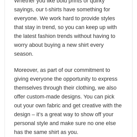
Whether you like bold prints or quirky
sayings, our t-shirts have something for
everyone. We work hard to provide styles
that stay in trend, so you can keep up with
the latest fashion trends without having to
worry about buying a new shirt every
season.
Moreover, as part of our commitment to
giving everyone the opportunity to express
themselves through their clothing, we also
offer custom-made designs. You can pick
out your own fabric and get creative with the
design – it’s a great way to show off your
personal style and make sure no one else
has the same shirt as you.