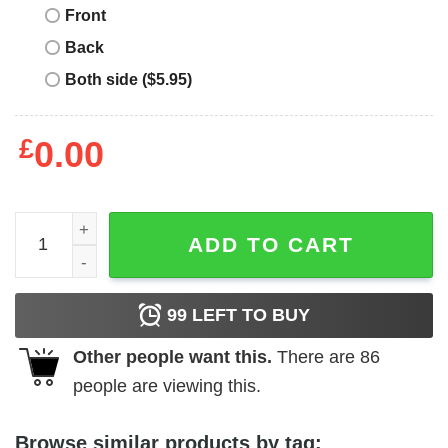
Front
Back
Both side ($5.95)
£
0.00
Project Pat T-Shirt Mista Don'T Play Album Cover quantit
ADD TO CART
99
LEFT TO BUY
Other people want this.
There are
86
people are viewing this.
Browse similar products by tag: