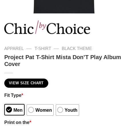
—
—
APPAREL
T-SHIRT
BLACK THEME
Project Pat T-Shirt Mista Don’T Play Album
Cover
VIEW SIZE CHART
Fit Type
*
Men
Women
Youth
Print on the
*