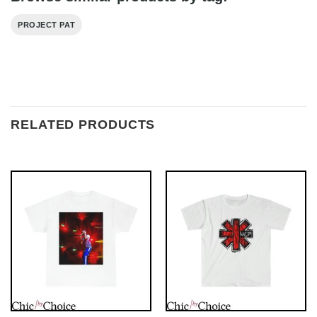
PROJECT PAT
RELATED PRODUCTS