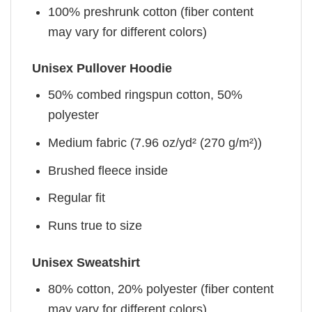
100% preshrunk cotton (fiber content
may vary for different colors)
Unisex Pullover Hoodie
50% combed ringspun cotton, 50%
polyester
Medium fabric (7.96 oz/yd² (270 g/m²))
Brushed fleece inside
Regular fit
Runs true to size
Unisex Sweatshirt
80% cotton, 20% polyester (fiber content
may vary for different colors)