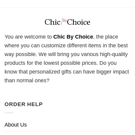
You are welcome to
Chic By Choice
, the place
where you can customize different items in the best
way possible. We will bring you various high-quality
products for the lowest possible prices. Do you
know that personalized gifts can have bigger impact
than normal ones?
ORDER HELP
About Us