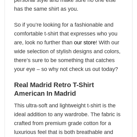
has the same shirt as you.
So if you’re looking for a fashionable and
comfortable t-shirt that expresses who you
are, look no further than
our store
! With our
wide selection of stylish designs and colors,
there’s sure to be something that catches
your eye – so why not check us out today?
Real Madrid Retro T-Shirt
American In Madrid
This ultra-soft and lightweight t-shirt is the
ideal addition to any wardrobe. The fabric is
crafted from premium grade cotton for a
luxurious feel that is both breathable and