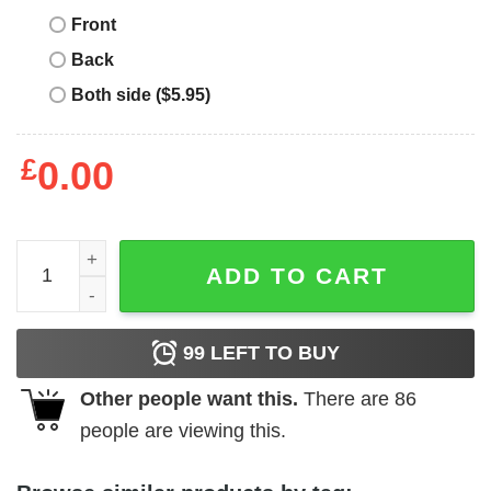
Front
Back
Both side ($5.95)
£
0.00
Real Madrid Retro T-Shirt American In Madrid quantity
ADD TO CART
99
LEFT TO BUY
Other people want this.
There are
86
people are viewing this.