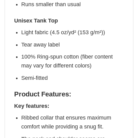
Runs smaller than usual
Unisex Tank Top
Light fabric (4.5 oz/yd² (153 g/m²))
Tear away label
100% Ring-spun cotton (fiber content
may vary for different colors)
Semi-fitted
Product Features:
Key features:
Ribbed collar that ensures maximum
comfort while providing a snug fit.