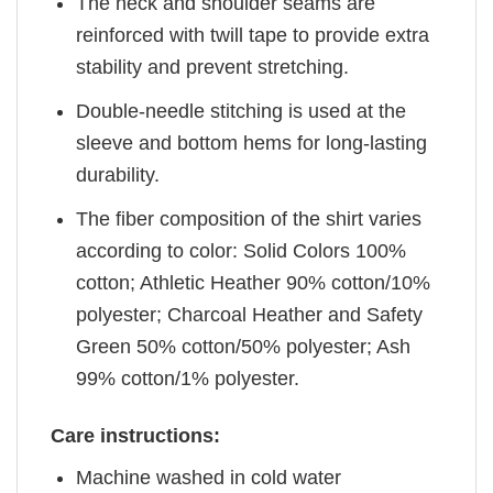
The neck and shoulder seams are
reinforced with twill tape to provide extra
stability and prevent stretching.
Double-needle stitching is used at the
sleeve and bottom hems for long-lasting
durability.
The fiber composition of the shirt varies
according to color: Solid Colors 100%
cotton; Athletic Heather 90% cotton/10%
polyester; Charcoal Heather and Safety
Green 50% cotton/50% polyester; Ash
99% cotton/1% polyester.
Care instructions:
Machine washed in cold water