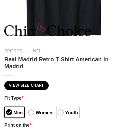
—
SPORTS
NFL
Real Madrid Retro T-Shirt American In
Madrid
VIEW SIZE CHART
Fit Type
*
Men
Women
Youth
Print on the
*