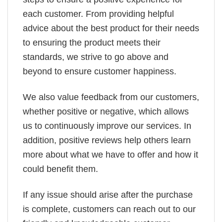
each customer. From providing helpful
advice about the best product for their needs
to ensuring the product meets their
standards, we strive to go above and
beyond to ensure customer happiness.
We also value feedback from our customers,
whether positive or negative, which allows
us to continuously improve our services. In
addition, positive reviews help others learn
more about what we have to offer and how it
could benefit them.
If any issue should arise after the purchase
is complete, customers can reach out to our