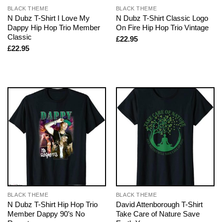
BLACK THEME
BLACK THEME
N Dubz T-Shirt I Love My
N Dubz T-Shirt Classic Logo
Dappy Hip Hop Trio Member
On Fire Hip Hop Trio Vintage
Classic
£
22.95
£
22.95
BLACK THEME
BLACK THEME
N Dubz T-Shirt Hip Hop Trio
David Attenborough T-Shirt
Member Dappy 90’s No
Take Care of Nature Save