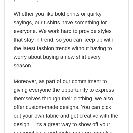
Whether you like bold prints or quirky
sayings, our t-shirts have something for
everyone. We work hard to provide styles
that stay in trend, so you can keep up with
the latest fashion trends without having to
worry about buying a new shirt every
season.
Moreover, as part of our commitment to
giving everyone the opportunity to express
themselves through their clothing, we also
offer custom-made designs. You can pick
out your own fabric and get creative with the
design – it’s a great way to show off your
personal style and make sure no one else