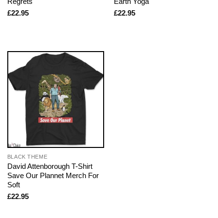
Regrets
Earth Yoga
£
22.95
£
22.95
BLACK THEME
David Attenborough T-Shirt
Save Our Plannet Merch For
Soft
£
22.95