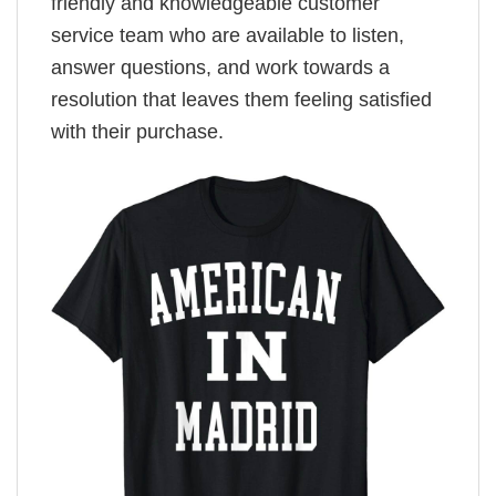
friendly and knowledgeable customer
service team who are available to listen,
answer questions, and work towards a
resolution that leaves them feeling satisfied
with their purchase.