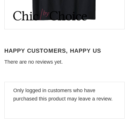
HAPPY CUSTOMERS, HAPPY US
There are no reviews yet.
Only logged in customers who have
purchased this product may leave a review.