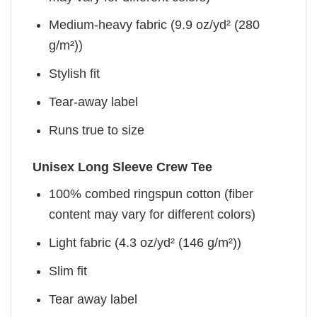
Medium-heavy fabric (9.9 oz/yd² (280
g/m²))
Stylish fit
Tear-away label
Runs true to size
Unisex Long Sleeve Crew Tee
100% combed ringspun cotton (fiber
content may vary for different colors)
Light fabric (4.3 oz/yd² (146 g/m²))
Slim fit
Tear away label