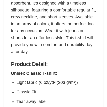
absorbent. It’s designed with a timeless
silhouette, featuring a comfortable regular fit,
crew neckline, and short sleeves. Available
in an array of colors, it offers the perfect look
for any occasion. Wear it with jeans or
shorts for an effortless style. This t-shirt will
provide you with comfort and durability day
after day.
Product Detail:
Unisex Classic T-shirt:
Light fabric (6 oz/yd² (203 g/m²))
Classic Fit
Tear-away label