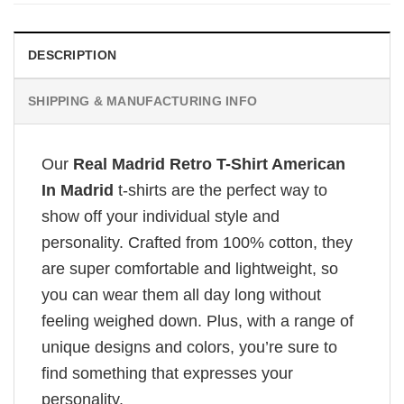
DESCRIPTION
SHIPPING & MANUFACTURING INFO
Our
Real Madrid Retro T-Shirt American
In Madrid
t-shirts are the perfect way to
show off your individual style and
personality. Crafted from 100% cotton, they
are super comfortable and lightweight, so
you can wear them all day long without
feeling weighed down. Plus, with a range of
unique designs and colors, you’re sure to
find something that expresses your
personality.