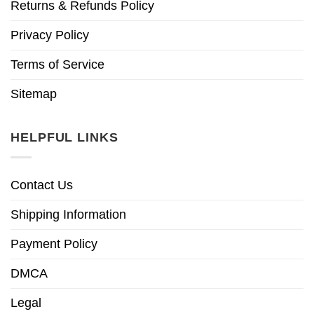
Returns & Refunds Policy
Privacy Policy
Terms of Service
Sitemap
HELPFUL LINKS
Contact Us
Shipping Information
Payment Policy
DMCA
Legal