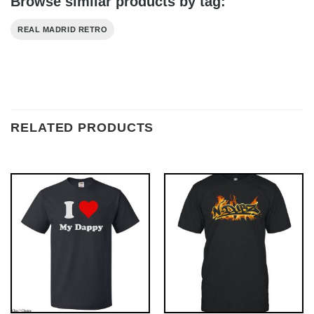
Browse similar products by tag:
REAL MADRID RETRO
RELATED PRODUCTS