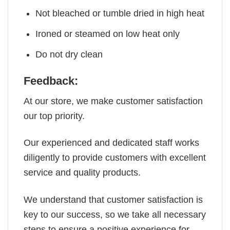
Not bleached or tumble dried in high heat
Ironed or steamed on low heat only
Do not dry clean
Feedback:
At our store, we make customer satisfaction
our top priority.
Our experienced and dedicated staff works
diligently to provide customers with excellent
service and quality products.
We understand that customer satisfaction is
key to our success, so we take all necessary
steps to ensure a positive experience for