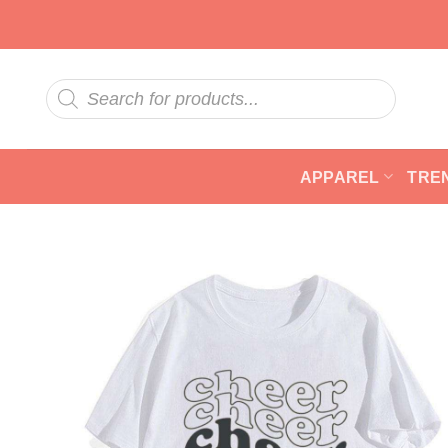
Skip
to
content
Products
search
APPAREL
TRE