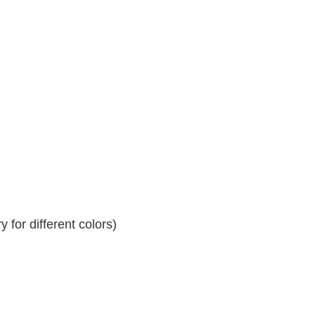
 for different colors)