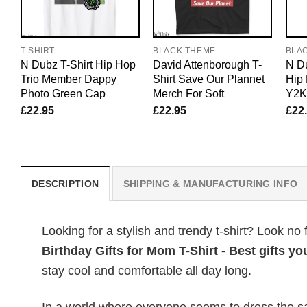
T-SHIRT
BLACK THEME
BLA
N Dubz T-Shirt Hip Hop
David Attenborough T-
N Du
Trio Member Dappy
Shirt Save Our Plannet
Hip 
Photo Green Cap
Merch For Soft
Y2K
£
22.95
£
22.95
£
22
DESCRIPTION
SHIPPING & MANUFACTURING INFO
Looking for a stylish and trendy t-shirt? Look no 
Birthday Gifts for Mom T-Shirt - Best gifts yo
stay cool and comfortable all day long.
In a world where everyone seems to dress the sa