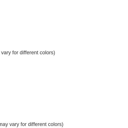
ary for different colors)
y vary for different colors)