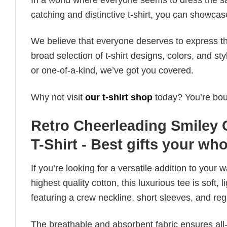
catching and distinctive t-shirt, you can showcas
We believe that everyone deserves to express th
broad selection of t-shirt designs, colors, and 
or one-of-a-kind, we’ve got you covered.
Why not visit
our t-shirt shop
today? You’re boun
Retro Cheerleading Smiley 
T-Shirt - Best gifts your who
If you’re looking for a versatile addition to your 
highest quality cotton, this luxurious tee is soft,
featuring a crew neckline, short sleeves, and regula
The breathable and absorbent fabric ensures all-d