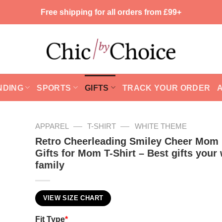
Free shipping for all orders from £99+
NDING
SPORTS
GIFTS
TRACK YOUR ORDER
—
—
APPAREL
T-SHIRT
WHITE THEME
Retro Cheerleading Smiley Cheer Mom 
Gifts for Mom T-Shirt – Best gifts your
family
VIEW SIZE CHART
Fit Type
*