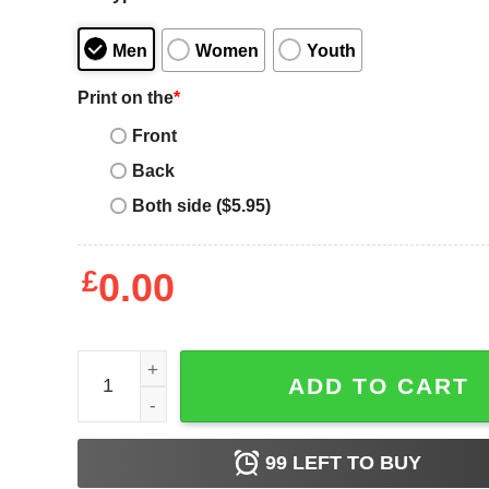
Men
Women
Youth
Print on the
*
Front
Back
Both side ($5.95)
£
0.00
Retro Cheerleading Smiley Cheer Mom Birthday Gift
ADD TO CART
99
LEFT TO BUY