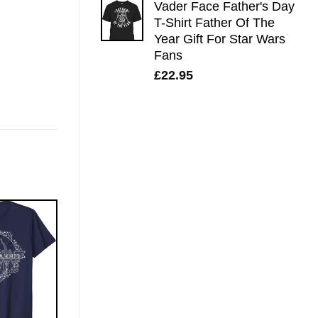
Vader Face Father's Day
T-Shirt Father Of The
Year Gift For Star Wars
Fans
£
22.95