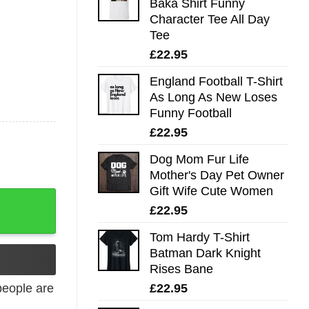
Baka Shirt Funny
Character Tee All Day
Tee
£
22.95
England Football T-Shirt
As Long As New Loses
Funny Football
£
22.95
Dog Mom Fur Life
Mother's Day Pet Owner
Gift Wife Cute Women
£
22.95
Tom Hardy T-Shirt
Batman Dark Knight
Rises Bane
£
22.95
eople are