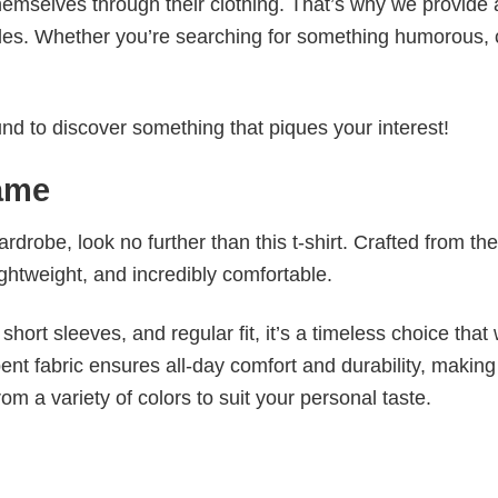
emselves through their clothing. That’s why we provide 
styles. Whether you’re searching for something humorous, 
d to discover something that piques your interest!
rame
wardrobe, look no further than this t-shirt. Crafted from the
 lightweight, and incredibly comfortable.
short sleeves, and regular fit, it’s a timeless choice that w
nt fabric ensures all-day comfort and durability, making 
om a variety of colors to suit your personal taste.