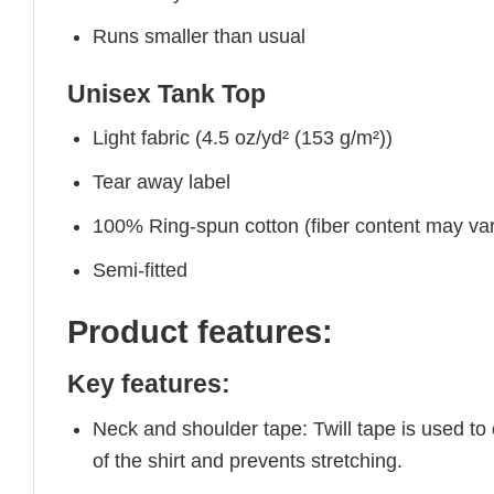
Runs smaller than usual
Unisex Tank Top
Light fabric (4.5 oz/yd² (153 g/m²))
Tear away label
100% Ring-spun cotton (fiber content may vary
Semi-fitted
Product features:
Key features:
Neck and shoulder tape: Twill tape is used to
of the shirt and prevents stretching.