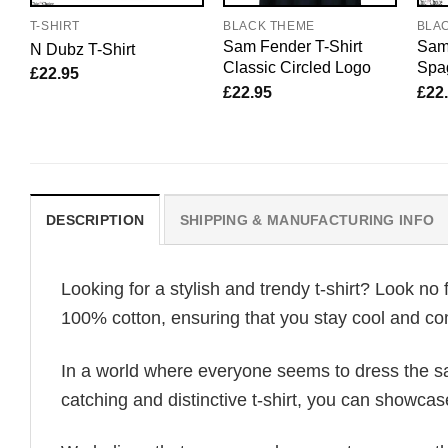
T-SHIRT
BLACK THEME
BLA
Sam Fender T-Shirt
Sam 
N Dubz T-Shirt
Classic Circled Logo
Spag
£
22.95
£
22.95
£
22
DESCRIPTION
SHIPPING & MANUFACTURING INFO
Looking for a stylish and trendy t-shirt? Look no 
100% cotton, ensuring that you stay cool and com
In a world where everyone seems to dress the sa
catching and distinctive t-shirt, you can showcas