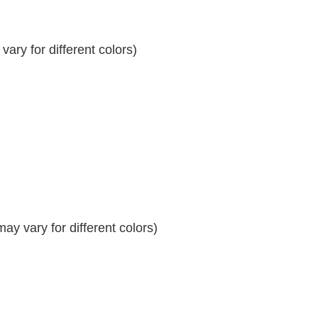
ary for different colors)
y vary for different colors)