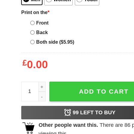
Print on the
*
Front
Back
Both side ($5.95)
£
0.00
Sabrina Ionescu Collage Frame quantity
ADD TO CART
99
LEFT TO BUY
Other people want this.
There are
86
p
viewing this.