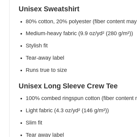
Unisex Sweatshirt
80% cotton, 20% polyester (fiber content may v
Medium-heavy fabric (9.9 oz/yd² (280 g/m²))
Stylish fit
Tear-away label
Runs true to size
Unisex Long Sleeve Crew Tee
100% combed ringspun cotton (fiber content ma
Light fabric (4.3 oz/yd² (146 g/m²))
Slim fit
Tear away label