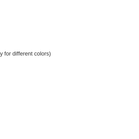
for different colors)