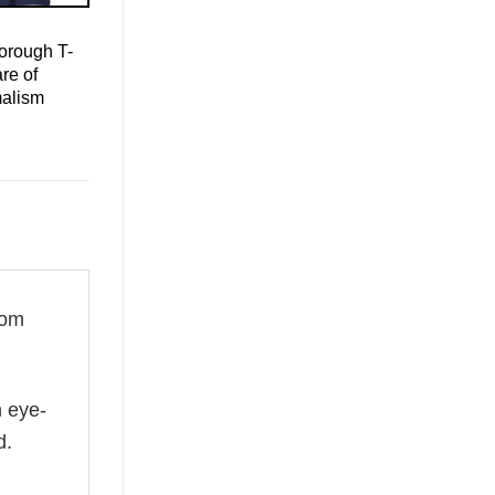
orough T-
re of
malism
rom
n eye-
d.