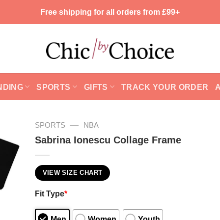
Free shipping for all orders from £99+
NDING
SPORTS
GIFTS
TRACK YOUR ORDER
—
SPORTS
NBA
Sabrina Ionescu Collage Frame
VIEW SIZE CHART
Fit Type
*
Men
Women
Youth