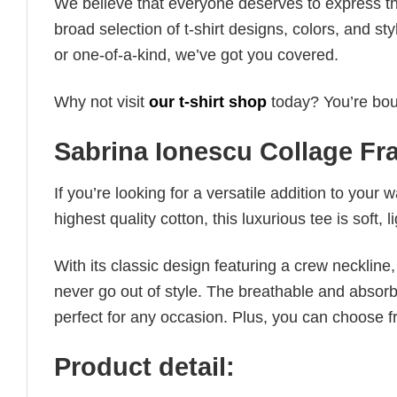
We believe that everyone deserves to express th
broad selection of t-shirt designs, colors, and 
or one-of-a-kind, we’ve got you covered.
Why not visit
our t-shirt shop
today? You’re boun
Sabrina Ionescu Collage F
If you’re looking for a versatile addition to your 
highest quality cotton, this luxurious tee is soft,
With its classic design featuring a crew neckline, 
never go out of style. The breathable and absorbe
perfect for any occasion. Plus, you can choose fr
Product detail: