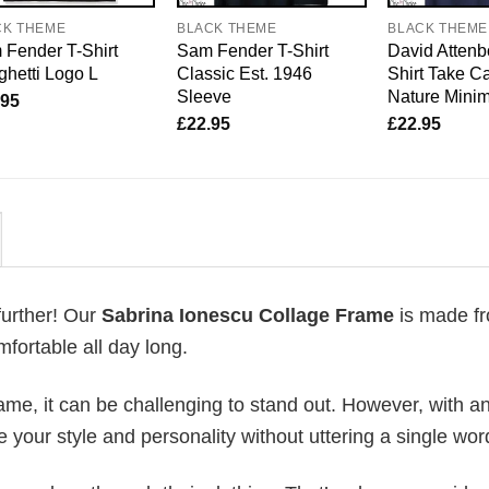
CK THEME
BLACK THEME
BLACK THEME
Fender T-Shirt
Sam Fender T-Shirt
David Attenb
hetti Logo L
Classic Est. 1946
Shirt Take Ca
Sleeve
Nature Mini
.95
£
22.95
£
22.95
further! Our
Sabrina Ionescu Collage Frame
is made f
fortable all day long.
me, it can be challenging to stand out. However, with a
e your style and personality without uttering a single wor