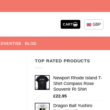
GBP
CART
ADVERTISE
BLOG
TOP RATED PRODUCTS
Newport Rhode Island T-
Shirt Compass Rose
Souvenir RI Shirt
£
22.95
Dragon Ball Yushiro