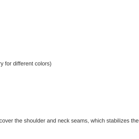
 for different colors)
 cover the shoulder and neck seams, which stabilizes th