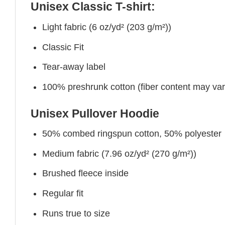
Unisex Classic T-shirt:
Light fabric (6 oz/yd² (203 g/m²))
Classic Fit
Tear-away label
100% preshrunk cotton (fiber content may vary 
Unisex Pullover Hoodie
50% combed ringspun cotton, 50% polyester
Medium fabric (7.96 oz/yd² (270 g/m²))
Brushed fleece inside
Regular fit
Runs true to size