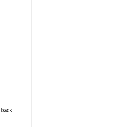
e back