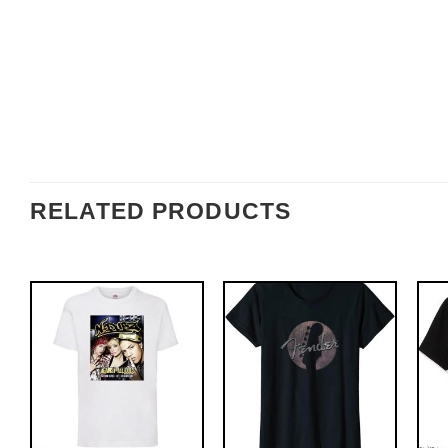
RELATED PRODUCTS