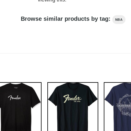
Browse similar products by tag:
NBA