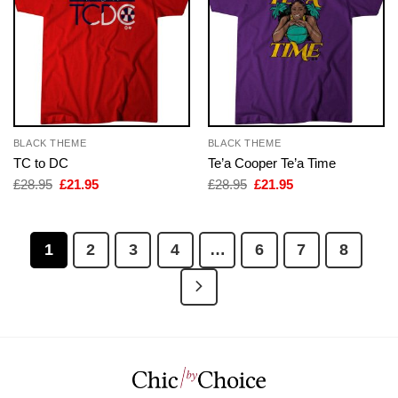
BLACK THEME
BLACK THEME
TC to DC
Te’a Cooper Te’a Time
Original
Current
Original
Current
£
28.95
£
21.95
£
28.95
£
21.95
price
price
price
price
was:
is:
was:
is:
£28.95.
£21.95.
£28.95.
£21.95.
1
2
3
4
…
6
7
8