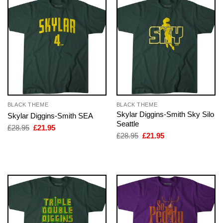
BLACK THEME
BLACK THEME
Skylar Diggins-Smith Sky Silo
Skylar Diggins-Smith SEA
Seattle
Original
Current
£
28.95
£
21.95
price
price
Original
Current
£
28.95
£
21.95
was:
is:
price
price
£28.95.
£21.95.
was:
is:
£28.95.
£21.95.