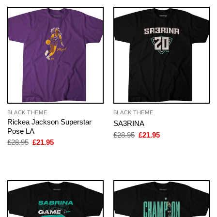
BLACK THEME
BLACK THEME
Rickea Jackson Superstar
SA3RINA
Pose LA
Original
Current
£
28.95
£
21.95
price
price
Original
Current
£
28.95
£
21.95
was:
is:
price
price
£28.95.
£21.95.
was:
is:
£28.95.
£21.95.