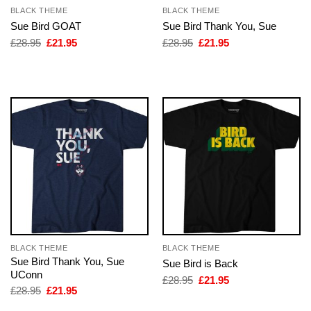
BLACK THEME
BLACK THEME
Sue Bird GOAT
Sue Bird Thank You, Sue
Original
Current
Original
Current
£
28.95
£
21.95
£
28.95
£
21.95
price
price
price
price
was:
is:
was:
is:
£28.95.
£21.95.
£28.95.
£21.95.
BLACK THEME
BLACK THEME
Sue Bird Thank You, Sue
Sue Bird is Back
UConn
Original
Current
£
28.95
£
21.95
price
price
Original
Current
£
28.95
£
21.95
was:
is:
price
price
£28.95.
£21.95.
was:
is: