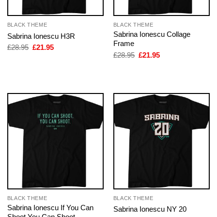
BLACK THEME
BLACK THEME
Sabrina Ionescu Collage
Sabrina Ionescu H3R
Frame
Original
Current
£
28.95
£
21.95
price
price
Original
Current
£
28.95
£
21.95
was:
is:
price
price
£28.95.
£21.95.
was:
is:
£28.95.
£21.95.
BLACK THEME
BLACK THEME
Sabrina Ionescu If You Can
Sabrina Ionescu NY 20
Shoot You Can Shoot