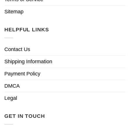
Sitemap
HELPFUL LINKS
Contact Us
Shipping Information
Payment Policy
DMCA
Legal
GET IN TOUCH