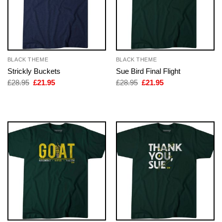
BLACK THEME
BLACK THEME
Strickly Buckets
Sue Bird Final Flight
Original
Current
Original
Current
£
28.95
£
21.95
£
28.95
£
21.95
price
price
price
price
was:
is:
was:
is:
£28.95.
£21.95.
£28.95.
£21.95.