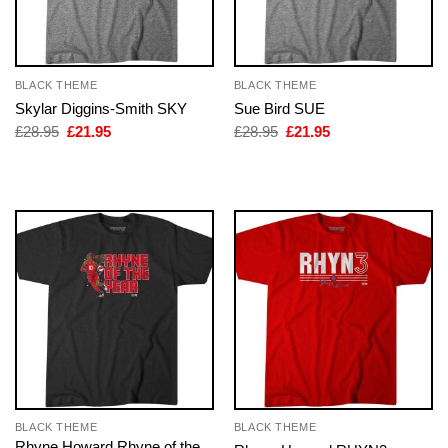
BLACK THEME
BLACK THEME
Skylar Diggins-Smith SKY
Sue Bird SUE
Original
Current
Original
Current
£
28.95
£
21.95
£
28.95
£
21.95
price
price
price
price
was:
is:
was:
is:
£28.95.
£21.95.
£28.95.
£21.95.
BLACK THEME
BLACK THEME
Rhyne Howard Rhyne of the