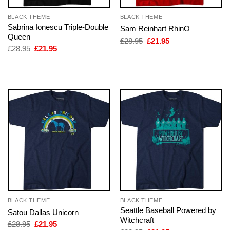
BLACK THEME
BLACK THEME
Sabrina Ionescu Triple-Double
Sam Reinhart RhinO
Queen
Original
Current
£
28.95
£
21.95
price
price
Original
Current
£
28.95
£
21.95
was:
is:
price
price
£28.95.
£21.95.
was:
is:
£28.95.
£21.95.
BLACK THEME
BLACK THEME
Seattle Baseball Powered by
Satou Dallas Unicorn
Witchcraft
Original
Current
£
28.95
£
21.95