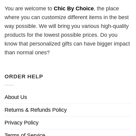
You are welcome to
Chic By Choice
, the place
where you can customize different items in the best
way possible. We will bring you various high-quality
products for the lowest possible prices. Do you
know that personalized gifts can have bigger impact
than normal ones?
ORDER HELP
About Us
Returns & Refunds Policy
Privacy Policy
Terms of Service