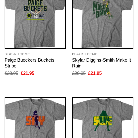
BLACK THEME
BLACK THEME
Paige Bueckers Buckets
Skylar Diggins-Smith Make It
Stripe
Rain
Original
Current
Original
Current
£
28.95
£
21.95
£
28.95
£
21.95
price
price
price
price
was:
is:
was:
is:
£28.95.
£21.95.
£28.95.
£21.95.