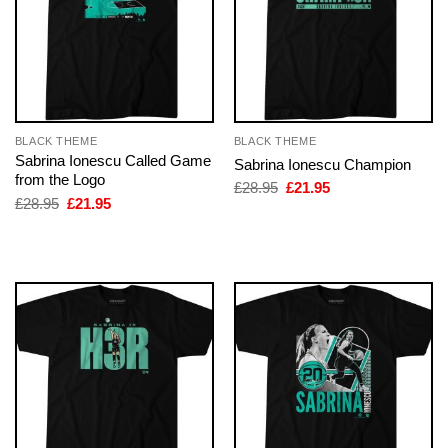
BLACK THEME
BLACK THEME
Sabrina Ionescu Called Game
Sabrina Ionescu Champion
from the Logo
Original
Current
£
28.95
£
21.95
price
price
Original
Current
£
28.95
£
21.95
was:
is:
price
price
£28.95.
£21.95.
was:
is:
£28.95.
£21.95.