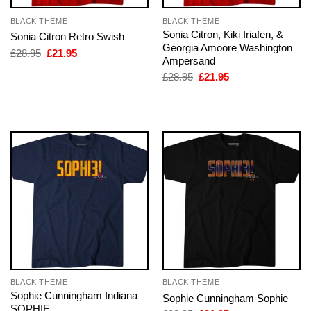
BLACK THEME
BLACK THEME
Sonia Citron, Kiki Iriafen, &
Sonia Citron Retro Swish
Georgia Amoore Washington
Original
Current
£
28.95
£
21.95
Ampersand
price
price
was:
is:
Original
Current
£
28.95
£
21.95
£28.95.
£21.95.
price
price
was:
is:
£28.95.
£21.95.
BLACK THEME
BLACK THEME
Sophie Cunningham Indiana
Sophie Cunningham Sophie
SOPHIE