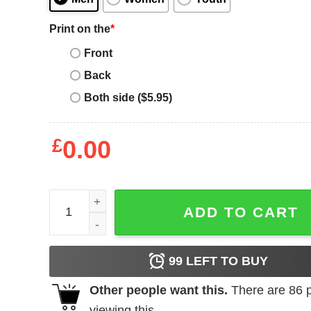
Print on the
*
Front
Back
Both side ($5.95)
£
0.00
Rhyne Howard Rhyne of the Year quantity
ADD TO CART
99
LEFT TO BUY
Other people want this.
There are
86
p
viewing this.