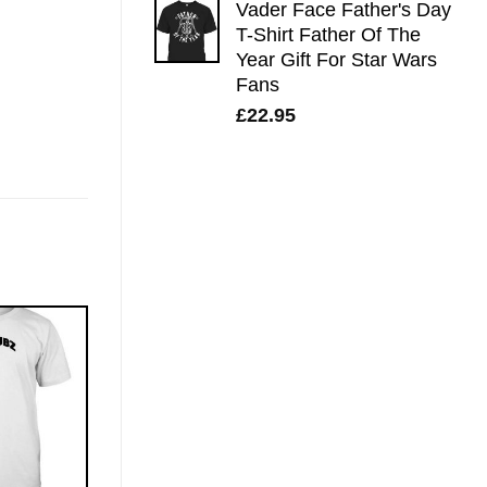
Vader Face Father's Day
T-Shirt Father Of The
Year Gift For Star Wars
Fans
£
22.95