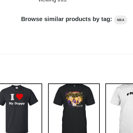
Browse similar products by tag:
NBA