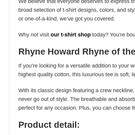
We believe that everyone deserves to express th
broad selection of t-shirt designs, colors, and 
or one-of-a-kind, we’ve got you covered.
Why not visit
our t-shirt shop
today? You’re boun
Rhyne Howard Rhyne of the
If you’re looking for a versatile addition to your 
highest quality cotton, this luxurious tee is soft,
With its classic design featuring a crew neckline, 
never go out of style. The breathable and absorbe
perfect for any occasion. Plus, you can choose fr
Product detail: