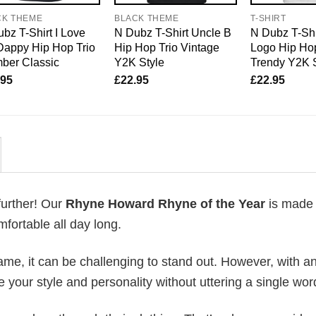
CK THEME
BLACK THEME
T-SHIRT
bz T-Shirt I Love
N Dubz T-Shirt Uncle B
N Dubz T-Shi
Dappy Hip Hop Trio
Hip Hop Trio Vintage
Logo Hip Hop
ber Classic
Y2K Style
Trendy Y2K 
.95
£
22.95
£
22.95
further! Our
Rhyne Howard Rhyne of the Year
is made
fortable all day long.
me, it can be challenging to stand out. However, with a
e your style and personality without uttering a single wor