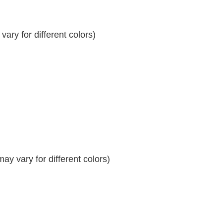
ary for different colors)
y vary for different colors)