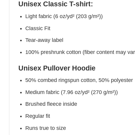
Unisex Classic T-shirt:
Light fabric (6 oz/yd² (203 g/m²))
Classic Fit
Tear-away label
100% preshrunk cotton (fiber content may vary 
Unisex Pullover Hoodie
50% combed ringspun cotton, 50% polyester
Medium fabric (7.96 oz/yd² (270 g/m²))
Brushed fleece inside
Regular fit
Runs true to size