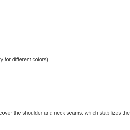
 for different colors)
 cover the shoulder and neck seams, which stabilizes th