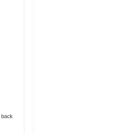
e back