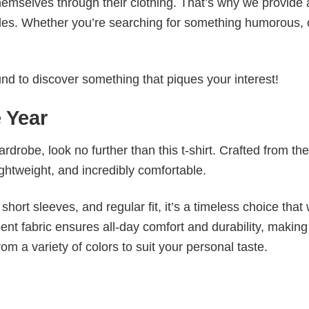
emselves through their clothing. That’s why we provide 
styles. Whether you’re searching for something humorous, 
d to discover something that piques your interest!
 Year
wardrobe, look no further than this t-shirt. Crafted from the
 lightweight, and incredibly comfortable.
short sleeves, and regular fit, it’s a timeless choice that w
nt fabric ensures all-day comfort and durability, making 
om a variety of colors to suit your personal taste.