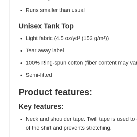
Runs smaller than usual
Unisex Tank Top
Light fabric (4.5 oz/yd² (153 g/m²))
Tear away label
100% Ring-spun cotton (fiber content may vary
Semi-fitted
Product features:
Key features:
Neck and shoulder tape: Twill tape is used to
of the shirt and prevents stretching.