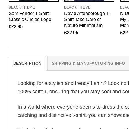
BLACK THEME
BLACK THEME
BLA
Sam Fender T-Shirt
David Attenborough T-
N Du
Classic Circled Logo
Shirt Take Care of
My 
Nature Minimalism
Mem
£
22.95
£
22.95
£
22
DESCRIPTION
SHIPPING & MANUFACTURING INFO
Looking for a stylish and trendy t-shirt? Look no 
100% cotton, ensuring that you stay cool and com
In a world where everyone seems to dress the sa
catching and distinctive t-shirt, you can showcas