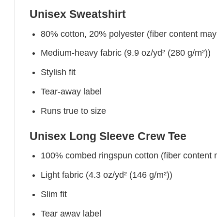
Unisex Sweatshirt
80% cotton, 20% polyester (fiber content may v
Medium-heavy fabric (9.9 oz/yd² (280 g/m²))
Stylish fit
Tear-away label
Runs true to size
Unisex Long Sleeve Crew Tee
100% combed ringspun cotton (fiber content ma
Light fabric (4.3 oz/yd² (146 g/m²))
Slim fit
Tear away label