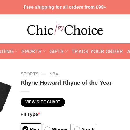
Free shipping for all orders from £99+
NDING
SPORTS
GIFTS
TRACK YOUR ORDER
—
SPORTS
NBA
Rhyne Howard Rhyne of the Year
VIEW SIZE CHART
Fit Type
*
Men
Women
Youth