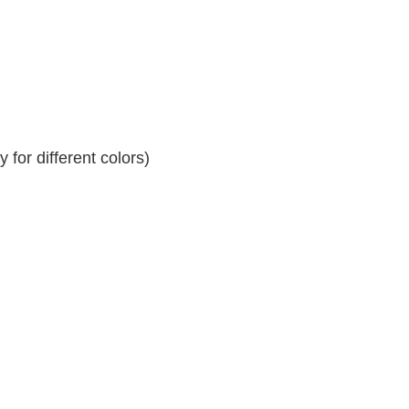
for different colors)