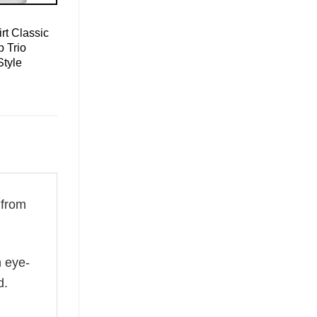
rt Classic
 Trio
Style
 from
n eye-
d.