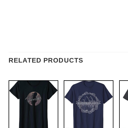
RELATED PRODUCTS