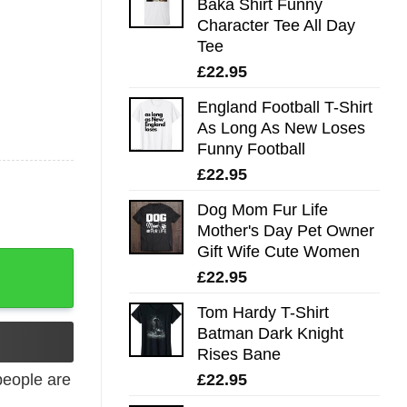
Baka Shirt Funny
Character Tee All Day
Tee
£
22.95
England Football T-Shirt
As Long As New Loses
Funny Football
£
22.95
Dog Mom Fur Life
Mother's Day Pet Owner
Gift Wife Cute Women
£
22.95
Tom Hardy T-Shirt
Batman Dark Knight
Rises Bane
£
22.95
eople are