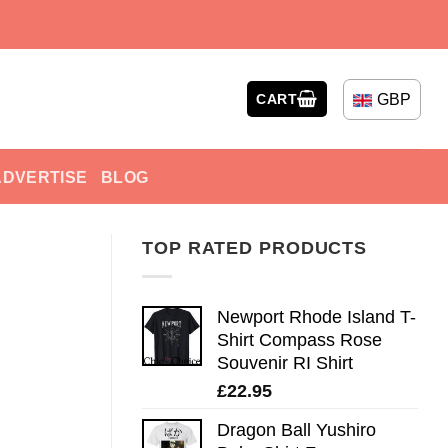
GBP
CART
ADVERTISE
BLOG
TOP RATED PRODUCTS
Newport Rhode Island T-
Shirt Compass Rose
Souvenir RI Shirt
£
22.95
Dragon Ball Yushiro