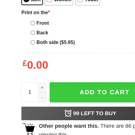
Print on the
*
Front
Back
Both side ($5.95)
£
0.00
Paige Bueckers Buckets Stripe quantity
ADD TO CART
99
LEFT TO BUY
Other people want this.
There are
86
p
viewing this.