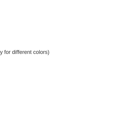
for different colors)