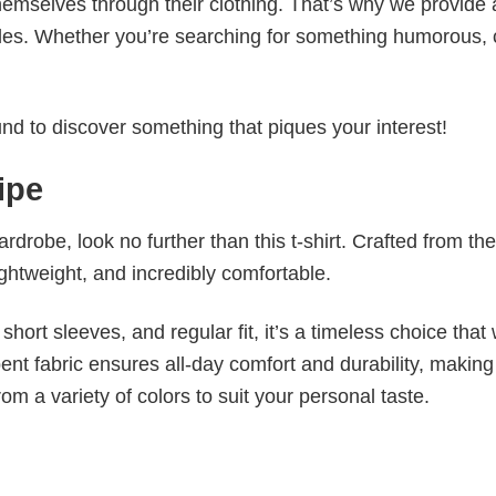
emselves through their clothing. That’s why we provide 
styles. Whether you’re searching for something humorous, 
d to discover something that piques your interest!
ipe
wardrobe, look no further than this t-shirt. Crafted from the
 lightweight, and incredibly comfortable.
short sleeves, and regular fit, it’s a timeless choice that w
nt fabric ensures all-day comfort and durability, making 
om a variety of colors to suit your personal taste.