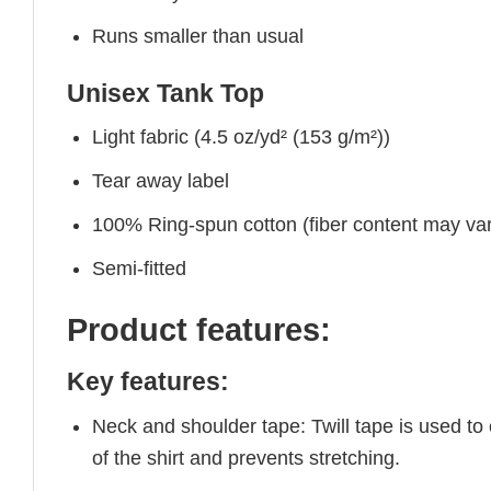
Runs smaller than usual
Unisex Tank Top
Light fabric (4.5 oz/yd² (153 g/m²))
Tear away label
100% Ring-spun cotton (fiber content may vary
Semi-fitted
Product features:
Key features:
Neck and shoulder tape: Twill tape is used to
of the shirt and prevents stretching.