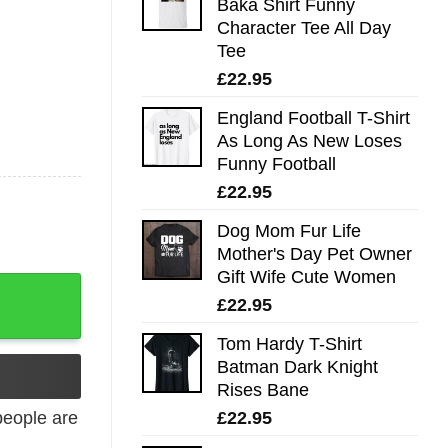
Baka Shirt Funny
Character Tee All Day
Tee
£
22.95
England Football T-Shirt
As Long As New Loses
Funny Football
£
22.95
Dog Mom Fur Life
Mother's Day Pet Owner
Gift Wife Cute Women
£
22.95
Tom Hardy T-Shirt
Batman Dark Knight
Rises Bane
£
22.95
eople are