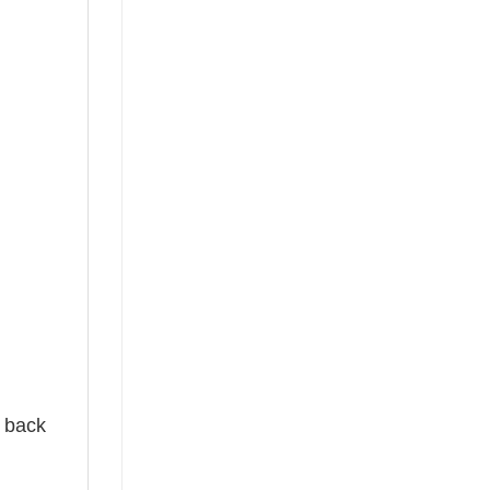
e back