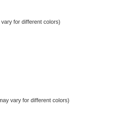
ary for different colors)
y vary for different colors)