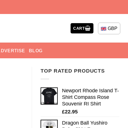
GBP
CART
ADVERTISE
BLOG
TOP RATED PRODUCTS
Newport Rhode Island T-
Shirt Compass Rose
Souvenir RI Shirt
£
22.95
Dragon Ball Yushiro