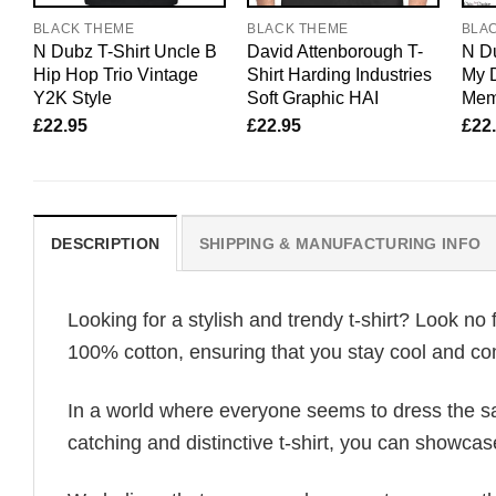
BLACK THEME
BLACK THEME
BLA
N Dubz T-Shirt Uncle B
David Attenborough T-
N Du
Hip Hop Trio Vintage
Shirt Harding Industries
My 
Y2K Style
Soft Graphic HAI
Mem
£
22.95
£
22.95
£
22
DESCRIPTION
SHIPPING & MANUFACTURING INFO
Looking for a stylish and trendy t-shirt? Look no 
100% cotton, ensuring that you stay cool and com
In a world where everyone seems to dress the sa
catching and distinctive t-shirt, you can showcas