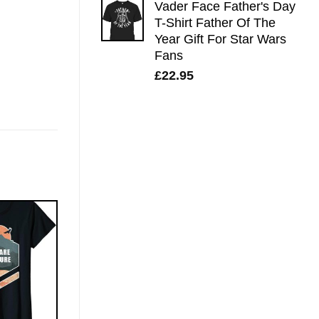
Vader Face Father's Day
T-Shirt Father Of The
Year Gift For Star Wars
Fans
£
22.95