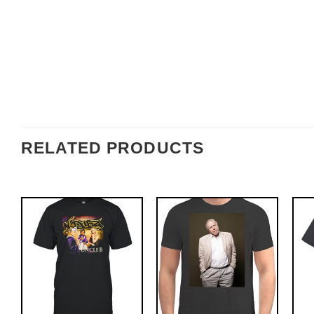
RELATED PRODUCTS