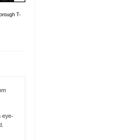
orough T-
rom
n eye-
d.