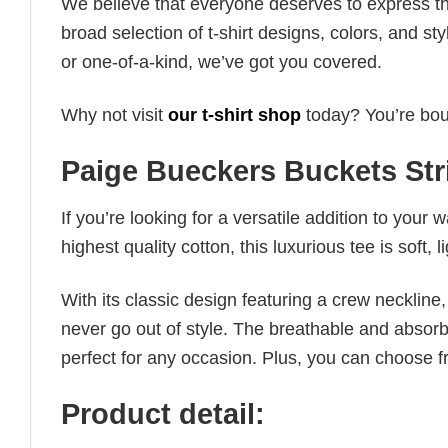
We believe that everyone deserves to express th
broad selection of t-shirt designs, colors, and 
or one-of-a-kind, we’ve got you covered.
Why not visit
our t-shirt shop
today? You’re boun
Paige Bueckers Buckets Str
If you’re looking for a versatile addition to your 
highest quality cotton, this luxurious tee is soft,
With its classic design featuring a crew neckline, 
never go out of style. The breathable and absorbe
perfect for any occasion. Plus, you can choose fr
Product detail: