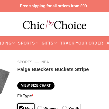
Free shipping for all orders from £99+
NDING
SPORTS
GIFTS
TRACK YOUR ORDER
—
SPORTS
NBA
Paige Bueckers Buckets Stripe
VIEW SIZE CHART
Fit Type
*
Men
Women
Youth