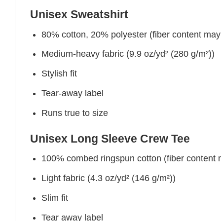
Unisex Sweatshirt
80% cotton, 20% polyester (fiber content may v
Medium-heavy fabric (9.9 oz/yd² (280 g/m²))
Stylish fit
Tear-away label
Runs true to size
Unisex Long Sleeve Crew Tee
100% combed ringspun cotton (fiber content ma
Light fabric (4.3 oz/yd² (146 g/m²))
Slim fit
Tear away label