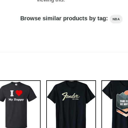
Browse similar products by tag:
NBA