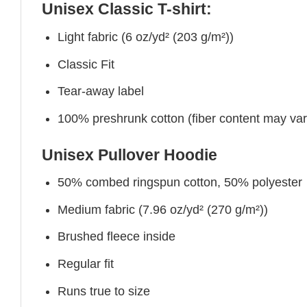
Unisex Classic T-shirt:
Light fabric (6 oz/yd² (203 g/m²))
Classic Fit
Tear-away label
100% preshrunk cotton (fiber content may vary 
Unisex Pullover Hoodie
50% combed ringspun cotton, 50% polyester
Medium fabric (7.96 oz/yd² (270 g/m²))
Brushed fleece inside
Regular fit
Runs true to size