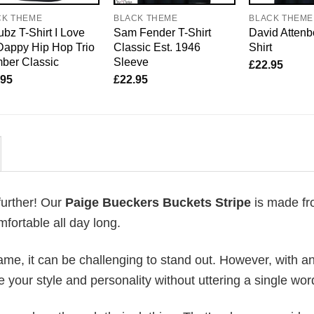
CK THEME
BLACK THEME
BLACK THEME
bz T-Shirt I Love
Sam Fender T-Shirt
David Attenb
Dappy Hip Hop Trio
Classic Est. 1946
Shirt
ber Classic
Sleeve
£
22.95
.95
£
22.95
further! Our
Paige Bueckers Buckets Stripe
is made f
fortable all day long.
me, it can be challenging to stand out. However, with a
e your style and personality without uttering a single wor