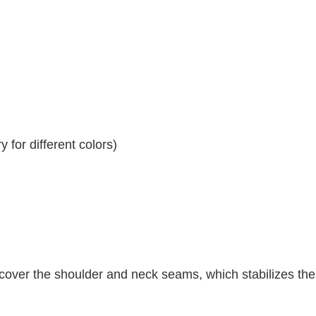
 for different colors)
 cover the shoulder and neck seams, which stabilizes th