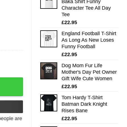
Baka Shirt Funny
Character Tee All Day
Tee
£
22.95
England Football T-Shirt
As Long As New Loses
Funny Football
£
22.95
Dog Mom Fur Life
Mother's Day Pet Owner
Gift Wife Cute Women
£
22.95
Tom Hardy T-Shirt
Batman Dark Knight
Rises Bane
£
22.95
eople are