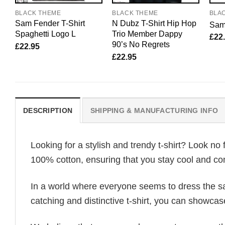
BLACK THEME
BLACK THEME
BLA
Sam Fender T-Shirt
N Dubz T-Shirt Hip Hop
Sam 
Spaghetti Logo L
Trio Member Dappy
£
22
90’s No Regrets
£
22.95
£
22.95
DESCRIPTION
SHIPPING & MANUFACTURING INFO
Looking for a stylish and trendy t-shirt? Look no 
100% cotton, ensuring that you stay cool and com
In a world where everyone seems to dress the sa
catching and distinctive t-shirt, you can showcas