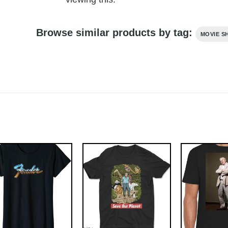
Browse similar products by tag:
MOVIE S