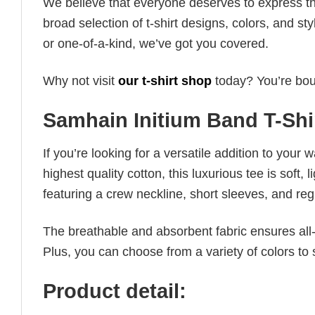
We believe that everyone deserves to express th
broad selection of t-shirt designs, colors, and 
or one-of-a-kind, we’ve got you covered.
Why not visit
our t-shirt shop
today? You’re boun
Samhain Initium Band T-Shi
If you’re looking for a versatile addition to your 
highest quality cotton, this luxurious tee is soft,
featuring a crew neckline, short sleeves, and regula
The breathable and absorbent fabric ensures all-d
Plus, you can choose from a variety of colors to 
Product detail: