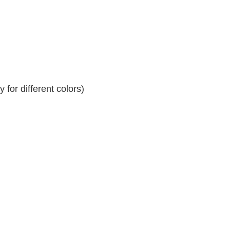
for different colors)