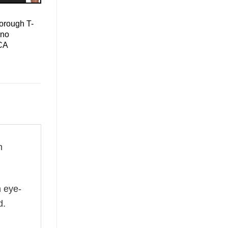
orough T-
ino
CA
m
n eye-
d.