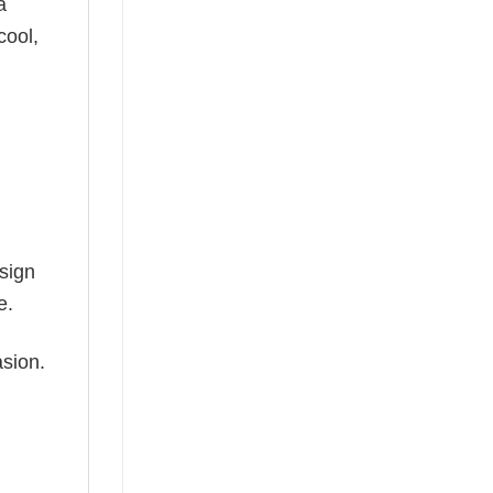
a
cool,
esign
e.
asion.