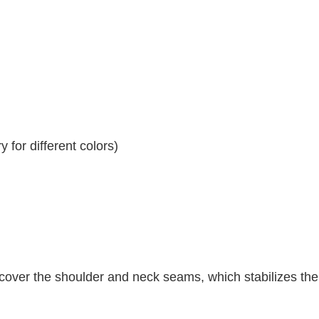
 for different colors)
 cover the shoulder and neck seams, which stabilizes th