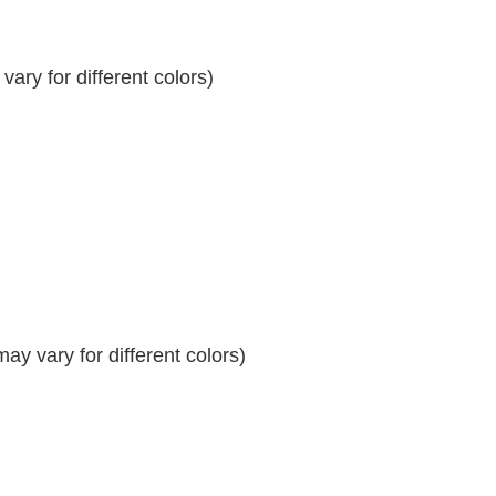
ary for different colors)
y vary for different colors)