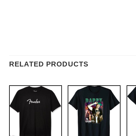
RELATED PRODUCTS