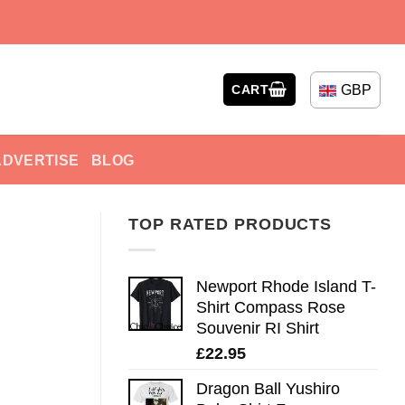
GBP
CART
ADVERTISE
BLOG
TOP RATED PRODUCTS
Newport Rhode Island T-
Shirt Compass Rose
Souvenir RI Shirt
£
22.95
Dragon Ball Yushiro