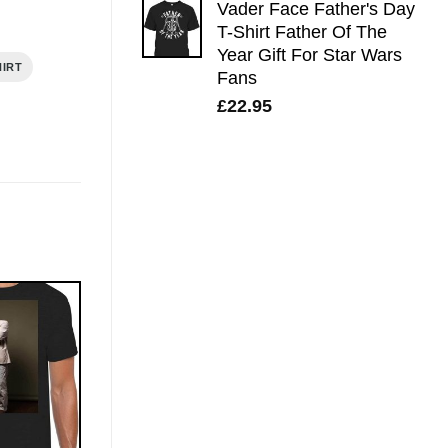
Vader Face Father's Day
T-Shirt Father Of The
Year Gift For Star Wars
HIRT
Fans
£
22.95