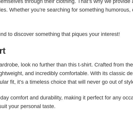
emselves through their clothing. That’s why we provide 
styles. Whether you’re searching for something humorous, 
d to discover something that piques your interest!
rt
wardrobe, look no further than this t-shirt. Crafted from the
 lightweight, and incredibly comfortable. With its classic d
r fit, it’s a timeless choice that will never go out of styl
ay comfort and durability, making it perfect for any occ
suit your personal taste.