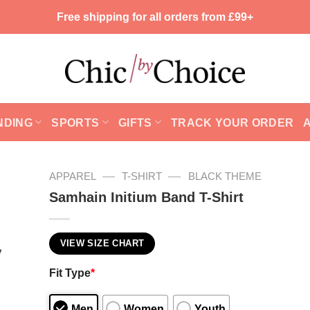
Free shipping for all orders from £99+
NDING
SPORTS
GIFTS
TRACK YOUR ORDER
—
—
APPAREL
T-SHIRT
BLACK THEME
Samhain Initium Band T-Shirt
VIEW SIZE CHART
Fit Type
*
Men
Women
Youth