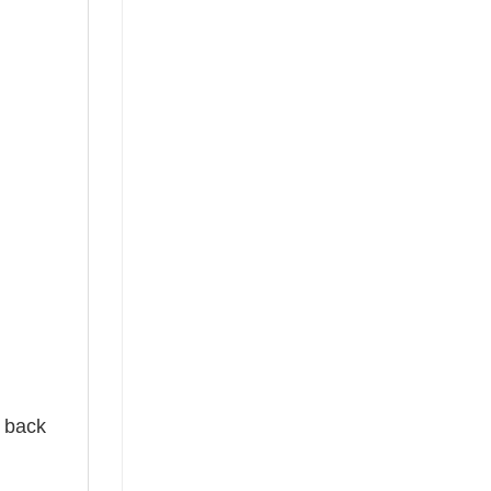
e back