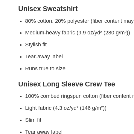
Unisex Sweatshirt
80% cotton, 20% polyester (fiber content may v
Medium-heavy fabric (9.9 oz/yd² (280 g/m²))
Stylish fit
Tear-away label
Runs true to size
Unisex Long Sleeve Crew Tee
100% combed ringspun cotton (fiber content ma
Light fabric (4.3 oz/yd² (146 g/m²))
Slim fit
Tear away label