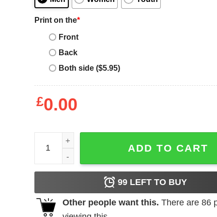
Print on the
*
Front
Back
Both side ($5.95)
£
0.00
Samhain Initium Band T-Shirt quantity
ADD TO CART
99
LEFT TO BUY
Other people want this.
There are
86
p
viewing this.