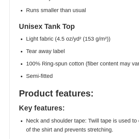
Runs smaller than usual
Unisex Tank Top
Light fabric (4.5 oz/yd² (153 g/m²))
Tear away label
100% Ring-spun cotton (fiber content may vary
Semi-fitted
Product features:
Key features:
Neck and shoulder tape: Twill tape is used to
of the shirt and prevents stretching.