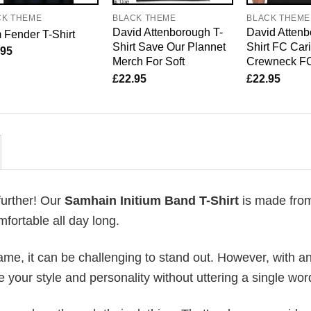
CK THEME
BLACK THEME
BLACK THEME
David Attenborough T-
David Attenb
Fender T-Shirt
Shirt Save Our Plannet
Shirt FC Car
.95
Merch For Soft
Crewneck F
£
22.95
£
22.95
further! Our
Samhain Initium Band T-Shirt
is made fro
fortable all day long.
me, it can be challenging to stand out. However, with a
e your style and personality without uttering a single wor