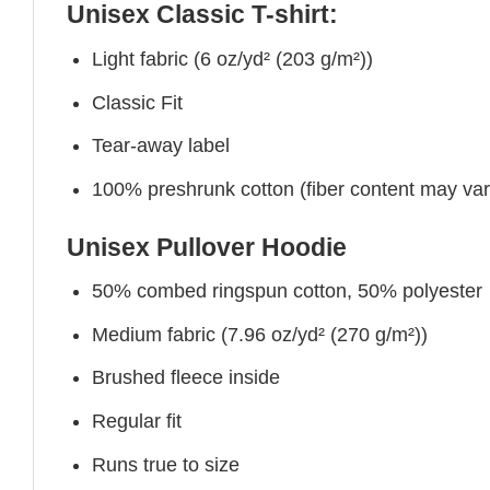
Unisex Classic T-shirt:
Light fabric (6 oz/yd² (203 g/m²))
Classic Fit
Tear-away label
100% preshrunk cotton (fiber content may vary 
Unisex Pullover Hoodie
50% combed ringspun cotton, 50% polyester
Medium fabric (7.96 oz/yd² (270 g/m²))
Brushed fleece inside
Regular fit
Runs true to size