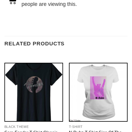
people are viewing this.
RELATED PRODUCTS
BLACK THEME
T-SHIRT