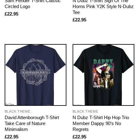
Sam Fender T-Shirt Classic
N Dubz T-Shirt Sign Of The
Circled Logo
Horns Pink Y2K Style N-Dubz
Tee
£
22.95
£
22.95
BLACK THEME
BLACK THEME
David Attenborough T-Shirt
N Dubz T-Shirt Hip Hop Trio
Take Care of Nature
Member Dappy 90’s No
Minimalism
Regrets
£
22.95
£
22.95