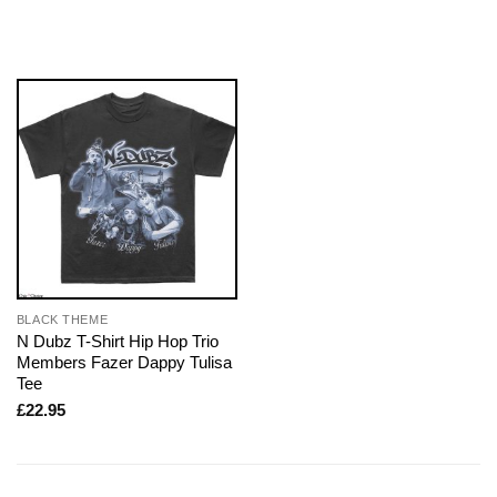
BLACK THEME
N Dubz T-Shirt Hip Hop Trio
Members Fazer Dappy Tulisa
Tee
£
22.95