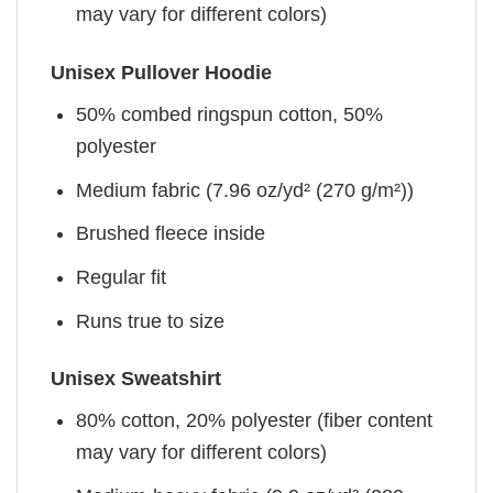
may vary for different colors)
Unisex Pullover Hoodie
50% combed ringspun cotton, 50%
polyester
Medium fabric (7.96 oz/yd² (270 g/m²))
Brushed fleece inside
Regular fit
Runs true to size
Unisex Sweatshirt
80% cotton, 20% polyester (fiber content
may vary for different colors)