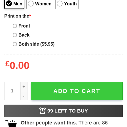
Men
Women
Youth
Print on the
*
Front
Back
Both side ($5.95)
£
0.00
Save water - drink beer quantity
ADD TO CART
99
LEFT TO BUY
Other people want this.
There are
86