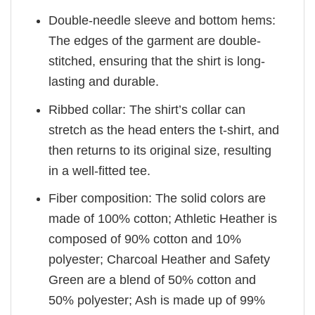
Double-needle sleeve and bottom hems:
The edges of the garment are double-
stitched, ensuring that the shirt is long-
lasting and durable.
Ribbed collar: The shirt’s collar can
stretch as the head enters the t-shirt, and
then returns to its original size, resulting
in a well-fitted tee.
Fiber composition: The solid colors are
made of 100% cotton; Athletic Heather is
composed of 90% cotton and 10%
polyester; Charcoal Heather and Safety
Green are a blend of 50% cotton and
50% polyester; Ash is made up of 99%