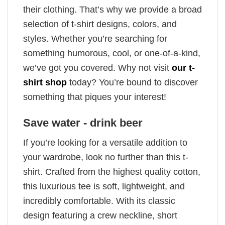
their clothing. That’s why we provide a broad
selection of t-shirt designs, colors, and
styles. Whether you’re searching for
something humorous, cool, or one-of-a-kind,
we’ve got you covered. Why not visit
our t-
shirt shop
today? You’re bound to discover
something that piques your interest!
Save water - drink beer
If you’re looking for a versatile addition to
your wardrobe, look no further than this t-
shirt. Crafted from the highest quality cotton,
this luxurious tee is soft, lightweight, and
incredibly comfortable. With its classic
design featuring a crew neckline, short