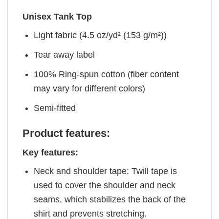
Unisex Tank Top
Light fabric (4.5 oz/yd² (153 g/m²))
Tear away label
100% Ring-spun cotton (fiber content
may vary for different colors)
Semi-fitted
Product features:
Key features:
Neck and shoulder tape: Twill tape is
used to cover the shoulder and neck
seams, which stabilizes the back of the
shirt and prevents stretching.