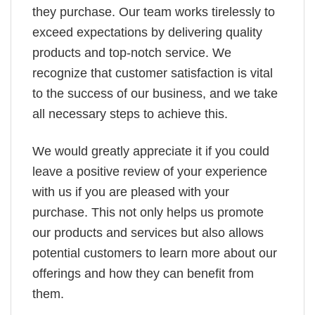
they purchase. Our team works tirelessly to
exceed expectations by delivering quality
products and top-notch service. We
recognize that customer satisfaction is vital
to the success of our business, and we take
all necessary steps to achieve this.
We would greatly appreciate it if you could
leave a positive review of your experience
with us if you are pleased with your
purchase. This not only helps us promote
our products and services but also allows
potential customers to learn more about our
offerings and how they can benefit from
them.