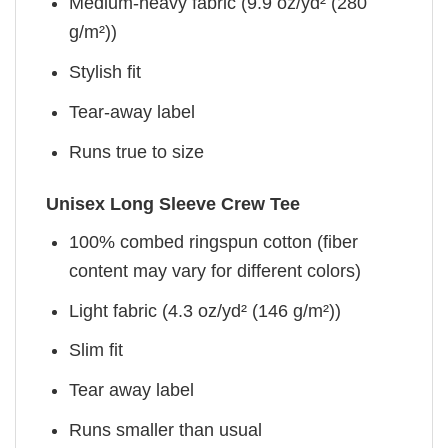
Medium-heavy fabric (9.9 oz/yd² (280
g/m²))
Stylish fit
Tear-away label
Runs true to size
Unisex Long Sleeve Crew Tee
100% combed ringspun cotton (fiber
content may vary for different colors)
Light fabric (4.3 oz/yd² (146 g/m²))
Slim fit
Tear away label
Runs smaller than usual