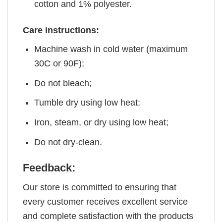
cotton and 1% polyester.
Care instructions:
Machine wash in cold water (maximum
30C or 90F);
Do not bleach;
Tumble dry using low heat;
Iron, steam, or dry using low heat;
Do not dry-clean.
Feedback:
Our store is committed to ensuring that
every customer receives excellent service
and complete satisfaction with the products