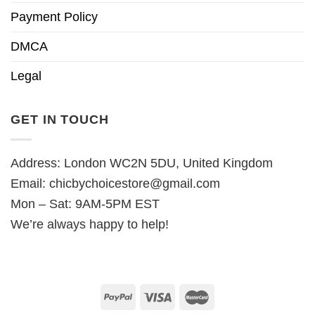
Payment Policy
DMCA
Legal
GET IN TOUCH
Address: London WC2N 5DU, United Kingdom
Email:
chicbychoicestore@gmail.com
Mon – Sat: 9AM-5PM EST
We’re always happy to help!