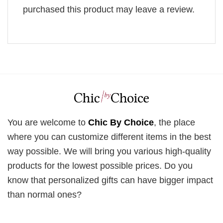
purchased this product may leave a review.
You are welcome to
Chic By Choice
, the place
where you can customize different items in the best
way possible. We will bring you various high-quality
products for the lowest possible prices. Do you
know that personalized gifts can have bigger impact
than normal ones?