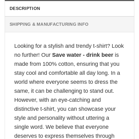
DESCRIPTION
SHIPPING & MANUFACTURING INFO
Looking for a stylish and trendy t-shirt? Look
no further! Our
Save water - drink beer
is
made from 100% cotton, ensuring that you
stay cool and comfortable all day long. In a
world where everyone seems to dress the
same, it can be challenging to stand out.
However, with an eye-catching and
distinctive t-shirt, you can showcase your
style and personality without uttering a
single word. We believe that everyone
deserves to express themselves through