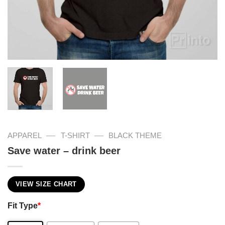
—
—
APPAREL
T-SHIRT
BLACK THEME
Save water – drink beer
VIEW SIZE CHART
Fit Type
*