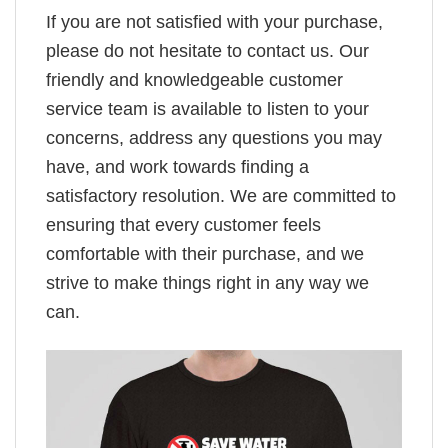
If you are not satisfied with your purchase,
please do not hesitate to contact us. Our
friendly and knowledgeable customer
service team is available to listen to your
concerns, address any questions you may
have, and work towards finding a
satisfactory resolution. We are committed to
ensuring that every customer feels
comfortable with their purchase, and we
strive to make things right in any way we
can.