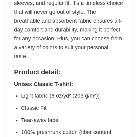
sleeves, and regular fit, it’s a timeless choice
that will never go out of style. The
breathable and absorbent fabric ensures all-
day comfort and durability, making it perfect
for any occasion. Plus, you can choose from
a variety of colors to suit your personal
taste.
Product detail:
Unisex Classic T-shirt:
Light fabric (6 oz/yd² (203 g/m²))
Classic Fit
Tear-away label
100% preshrunk cotton (fiber content