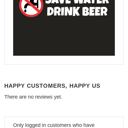
HAPPY CUSTOMERS, HAPPY US
There are no reviews yet.
Only logged in customers who have