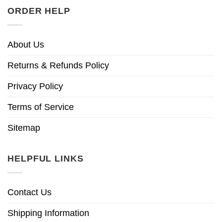
ORDER HELP
About Us
Returns & Refunds Policy
Privacy Policy
Terms of Service
Sitemap
HELPFUL LINKS
Contact Us
Shipping Information