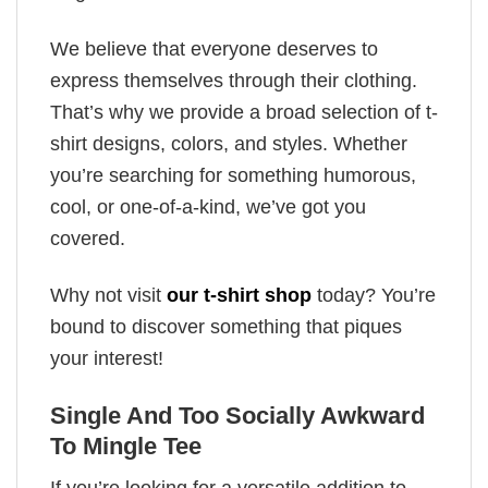
We believe that everyone deserves to
express themselves through their clothing.
That’s why we provide a broad selection of t-
shirt designs, colors, and styles. Whether
you’re searching for something humorous,
cool, or one-of-a-kind, we’ve got you
covered.
Why not visit
our t-shirt shop
today? You’re
bound to discover something that piques
your interest!
Single And Too Socially Awkward
To Mingle Tee