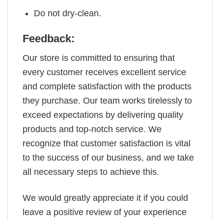
Do not dry-clean.
Feedback:
Our store is committed to ensuring that
every customer receives excellent service
and complete satisfaction with the products
they purchase. Our team works tirelessly to
exceed expectations by delivering quality
products and top-notch service. We
recognize that customer satisfaction is vital
to the success of our business, and we take
all necessary steps to achieve this.
We would greatly appreciate it if you could
leave a positive review of your experience