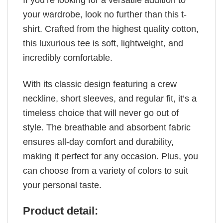
If you’re looking for a versatile addition to
your wardrobe, look no further than this t-
shirt. Crafted from the highest quality cotton,
this luxurious tee is soft, lightweight, and
incredibly comfortable.
With its classic design featuring a crew
neckline, short sleeves, and regular fit, it’s a
timeless choice that will never go out of
style. The breathable and absorbent fabric
ensures all-day comfort and durability,
making it perfect for any occasion. Plus, you
can choose from a variety of colors to suit
your personal taste.
Product detail: