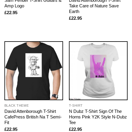
Sam Fender T-Shirt Guitars &
David Attenborough T-Shirt
Amp Logo
Take Care of Nature Save
Earth
£
22.95
£
22.95
BLACK THEME
T-SHIRT
David Attenborough T-Shirt
N Dubz T-Shirt Sign Of The
CafePress British Na T Semi-
Horns Pink Y2K Style N-Dubz
Fit
Tee
£
22.95
£
22.95