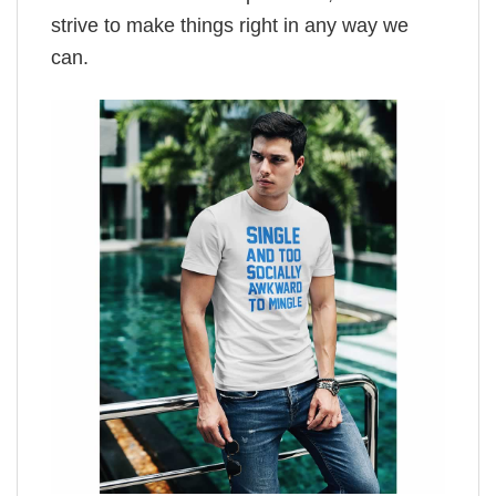
strive to make things right in any way we
can.