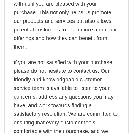
with us if you are pleased with your
purchase. This not only helps us promote
our products and services but also allows
potential customers to learn more about our
offerings and how they can benefit from
them.
If you are not satisfied with your purchase,
please do not hesitate to contact us. Our
friendly and knowledgeable customer
service team is available to listen to your
concerns, address any questions you may
have, and work towards finding a
satisfactory resolution. We are committed to
ensuring that every customer feels
comfortable with their purchase, and we