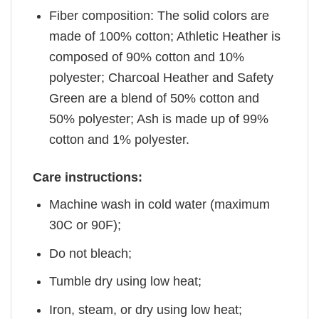
Fiber composition: The solid colors are
made of 100% cotton; Athletic Heather is
composed of 90% cotton and 10%
polyester; Charcoal Heather and Safety
Green are a blend of 50% cotton and
50% polyester; Ash is made up of 99%
cotton and 1% polyester.
Care instructions:
Machine wash in cold water (maximum
30C or 90F);
Do not bleach;
Tumble dry using low heat;
Iron, steam, or dry using low heat;