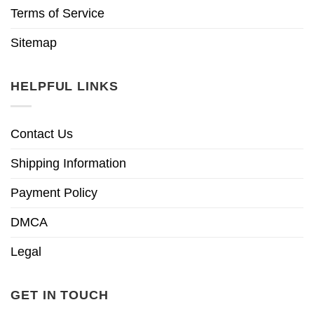
Terms of Service
Sitemap
HELPFUL LINKS
Contact Us
Shipping Information
Payment Policy
DMCA
Legal
GET IN TOUCH