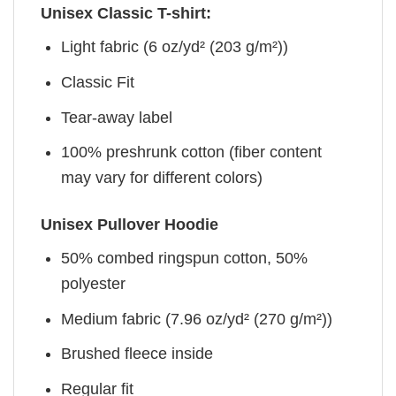
Unisex Classic T-shirt:
Light fabric (6 oz/yd² (203 g/m²))
Classic Fit
Tear-away label
100% preshrunk cotton (fiber content
may vary for different colors)
Unisex Pullover Hoodie
50% combed ringspun cotton, 50%
polyester
Medium fabric (7.96 oz/yd² (270 g/m²))
Brushed fleece inside
Regular fit