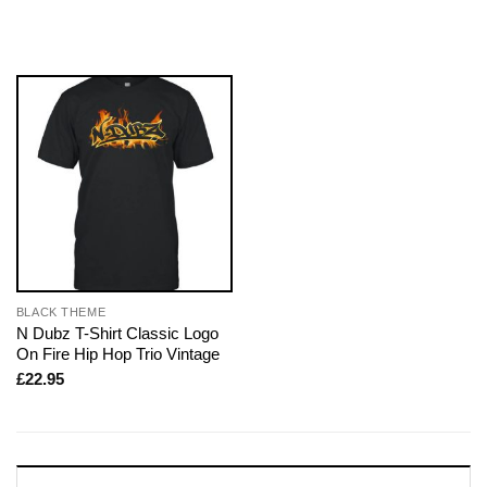
BLACK THEME
N Dubz T-Shirt Classic Logo
On Fire Hip Hop Trio Vintage
£
22.95