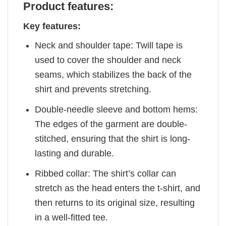
Product features:
Key features:
Neck and shoulder tape: Twill tape is
used to cover the shoulder and neck
seams, which stabilizes the back of the
shirt and prevents stretching.
Double-needle sleeve and bottom hems:
The edges of the garment are double-
stitched, ensuring that the shirt is long-
lasting and durable.
Ribbed collar: The shirt’s collar can
stretch as the head enters the t-shirt, and
then returns to its original size, resulting
in a well-fitted tee.