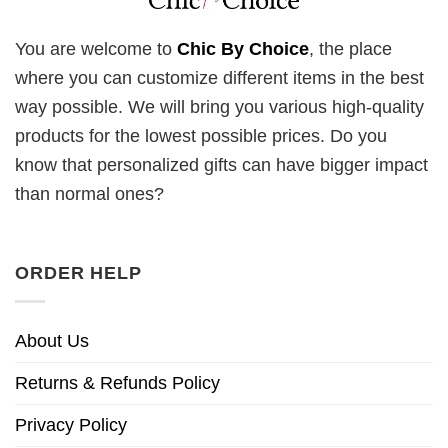
You are welcome to
Chic By Choice
, the place
where you can customize different items in the best
way possible. We will bring you various high-quality
products for the lowest possible prices. Do you
know that personalized gifts can have bigger impact
than normal ones?
ORDER HELP
About Us
Returns & Refunds Policy
Privacy Policy