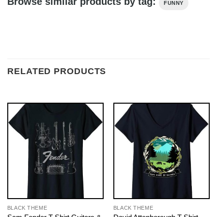
Browse similar products by tag:
FUNNY
RELATED PRODUCTS
BLACK THEME
BLACK THEME