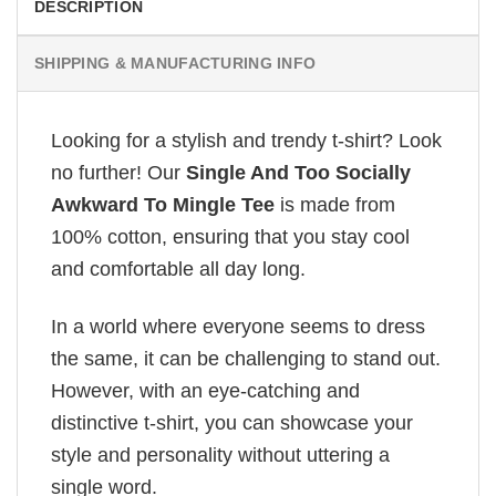
DESCRIPTION
SHIPPING & MANUFACTURING INFO
Looking for a stylish and trendy t-shirt? Look
no further! Our
Single And Too Socially
Awkward To Mingle Tee
is made from
100% cotton, ensuring that you stay cool
and comfortable all day long.
In a world where everyone seems to dress
the same, it can be challenging to stand out.
However, with an eye-catching and
distinctive t-shirt, you can showcase your
style and personality without uttering a
single word.