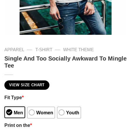
—
—
APPAREL
T-SHIRT
WHITE THEME
Single And Too Socially Awkward To Mingle
Tee
VIEW SIZE CHART
Fit Type
*
Men
Women
Youth
Print on the
*