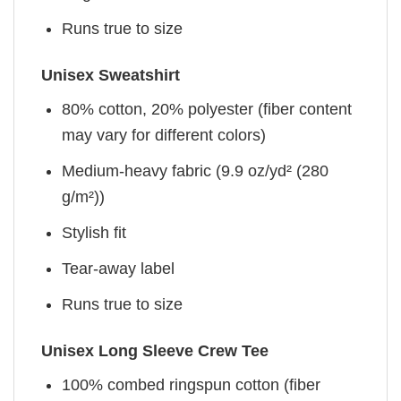
Runs true to size
Unisex Sweatshirt
80% cotton, 20% polyester (fiber content
may vary for different colors)
Medium-heavy fabric (9.9 oz/yd² (280
g/m²))
Stylish fit
Tear-away label
Runs true to size
Unisex Long Sleeve Crew Tee
100% combed ringspun cotton (fiber