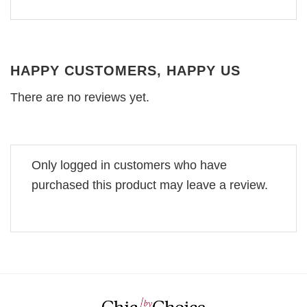
HAPPY CUSTOMERS, HAPPY US
There are no reviews yet.
Only logged in customers who have
purchased this product may leave a review.