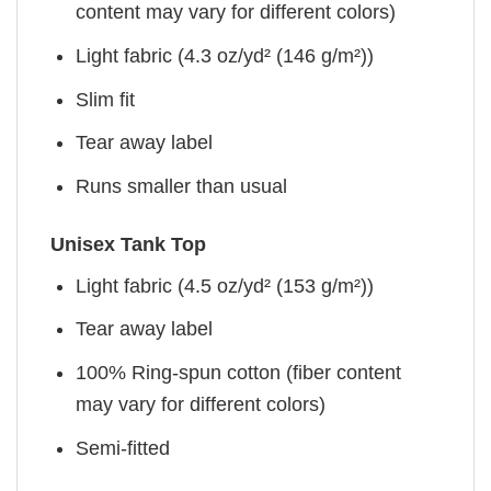
content may vary for different colors)
Light fabric (4.3 oz/yd² (146 g/m²))
Slim fit
Tear away label
Runs smaller than usual
Unisex Tank Top
Light fabric (4.5 oz/yd² (153 g/m²))
Tear away label
100% Ring-spun cotton (fiber content
may vary for different colors)
Semi-fitted