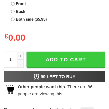
Front
Back
Both side ($5.95)
£
0.00
Single And Too Socially Awkward To Mingle Tee quantity
ADD TO CART
99
LEFT TO BUY
Other people want this.
There are
86
people are viewing this.