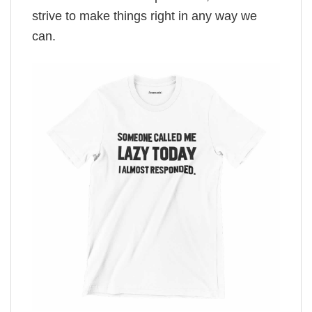
strive to make things right in any way we
can.