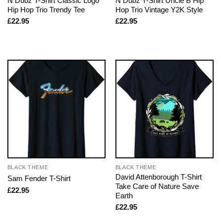
N Dubz T-Shirt Classic Logo
N Dubz T-Shirt Uncle B Hip
Hip Hop Trio Trendy Tee
Hop Trio Vintage Y2K Style
£
22.95
£
22.95
BLACK THEME
BLACK THEME
David Attenborough T-Shirt
Sam Fender T-Shirt
Take Care of Nature Save
£
22.95
Earth
£
22.95