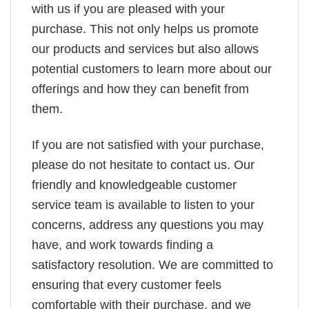
with us if you are pleased with your
purchase. This not only helps us promote
our products and services but also allows
potential customers to learn more about our
offerings and how they can benefit from
them.
If you are not satisfied with your purchase,
please do not hesitate to contact us. Our
friendly and knowledgeable customer
service team is available to listen to your
concerns, address any questions you may
have, and work towards finding a
satisfactory resolution. We are committed to
ensuring that every customer feels
comfortable with their purchase, and we