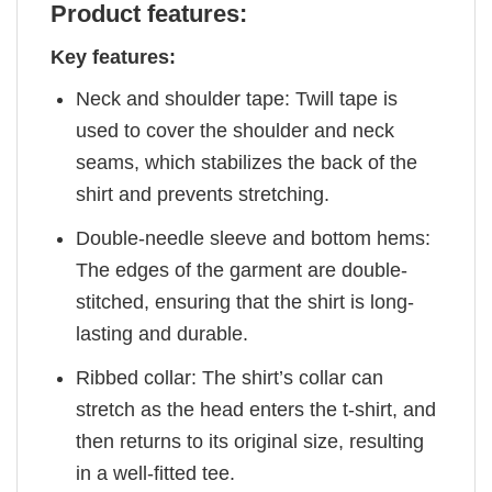
Product features:
Key features:
Neck and shoulder tape: Twill tape is
used to cover the shoulder and neck
seams, which stabilizes the back of the
shirt and prevents stretching.
Double-needle sleeve and bottom hems:
The edges of the garment are double-
stitched, ensuring that the shirt is long-
lasting and durable.
Ribbed collar: The shirt’s collar can
stretch as the head enters the t-shirt, and
then returns to its original size, resulting
in a well-fitted tee.