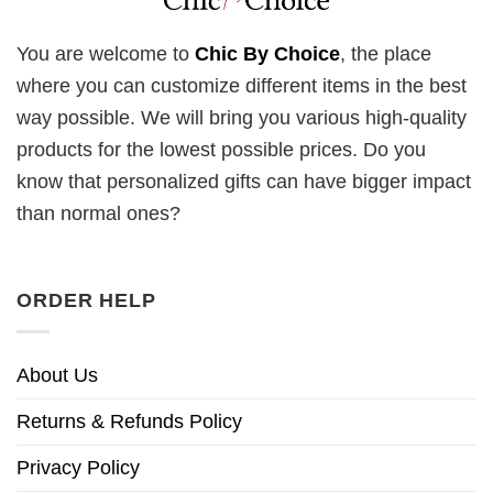
You are welcome to
Chic By Choice
, the place
where you can customize different items in the best
way possible. We will bring you various high-quality
products for the lowest possible prices. Do you
know that personalized gifts can have bigger impact
than normal ones?
ORDER HELP
About Us
Returns & Refunds Policy
Privacy Policy