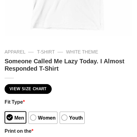
—
—
APPAREL
T-SHIRT
WHITE THEME
Someone Called Me Lazy Today. I Almost
Responded T-Shirt
VIEW SIZE CHART
Fit Type
*
Men
Women
Youth
Print on the
*