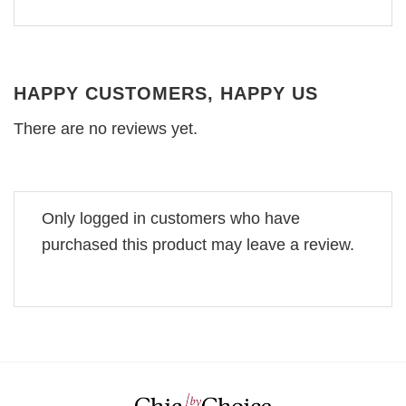
HAPPY CUSTOMERS, HAPPY US
There are no reviews yet.
Only logged in customers who have
purchased this product may leave a review.