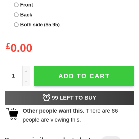
Front
Back
Both side ($5.95)
£
0.00
Someone Called Me Lazy Today. I Almost Responded T-Sh
ADD TO CART
99
LEFT TO BUY
Other people want this.
There are
86
people are viewing this.