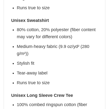
Runs true to size
Unisex Sweatshirt
80% cotton, 20% polyester (fiber content
may vary for different colors)
Medium-heavy fabric (9.9 oz/yd² (280
g/m²))
Stylish fit
Tear-away label
Runs true to size
Unisex Long Sleeve Crew Tee
100% combed ringspun cotton (fiber