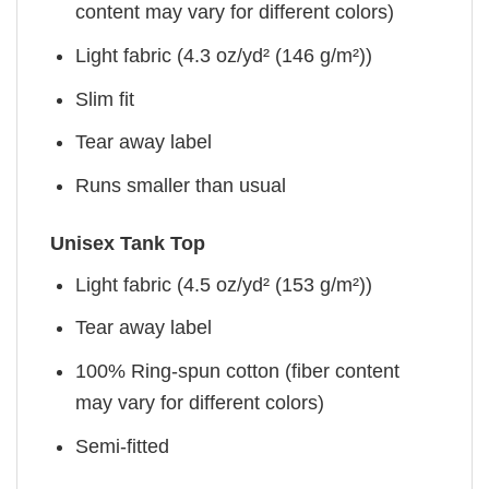
content may vary for different colors)
Light fabric (4.3 oz/yd² (146 g/m²))
Slim fit
Tear away label
Runs smaller than usual
Unisex Tank Top
Light fabric (4.5 oz/yd² (153 g/m²))
Tear away label
100% Ring-spun cotton (fiber content
may vary for different colors)
Semi-fitted