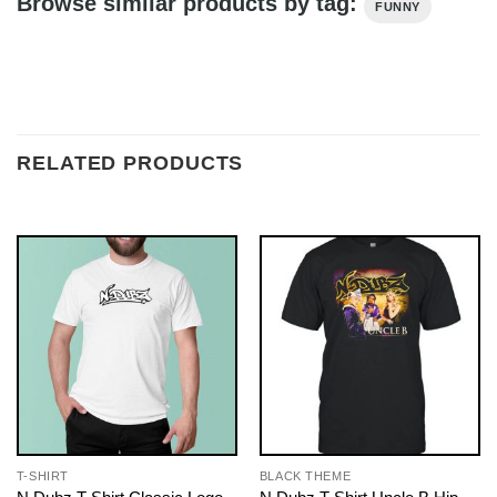
Browse similar products by tag:
FUNNY
RELATED PRODUCTS
T-SHIRT
BLACK THEME