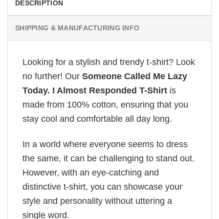
DESCRIPTION
SHIPPING & MANUFACTURING INFO
Looking for a stylish and trendy t-shirt? Look
no further! Our
Someone Called Me Lazy
Today. I Almost Responded T-Shirt
is
made from 100% cotton, ensuring that you
stay cool and comfortable all day long.
In a world where everyone seems to dress
the same, it can be challenging to stand out.
However, with an eye-catching and
distinctive t-shirt, you can showcase your
style and personality without uttering a
single word.