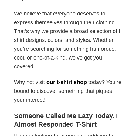
We believe that everyone deserves to
express themselves through their clothing.
That’s why we provide a broad selection of t-
shirt designs, colors, and styles. Whether
you’re searching for something humorous,
cool, or one-of-a-kind, we’ve got you
covered.
Why not visit
our t-shirt shop
today? You’re
bound to discover something that piques
your interest!
Someone Called Me Lazy Today. I
Almost Responded T-Shirt