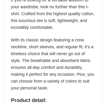
If you’re looking for a versatile addition to
your wardrobe, look no further than this t-
shirt. Crafted from the highest quality cotton,
this luxurious tee is soft, lightweight, and
incredibly comfortable.
With its classic design featuring a crew
neckline, short sleeves, and regular fit, it’s a
timeless choice that will never go out of
style. The breathable and absorbent fabric
ensures all-day comfort and durability,
making it perfect for any occasion. Plus, you
can choose from a variety of colors to suit
your personal taste.
Product detail: