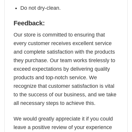
Do not dry-clean.
Feedback:
Our store is committed to ensuring that
every customer receives excellent service
and complete satisfaction with the products
they purchase. Our team works tirelessly to
exceed expectations by delivering quality
products and top-notch service. We
recognize that customer satisfaction is vital
to the success of our business, and we take
all necessary steps to achieve this.
We would greatly appreciate it if you could
leave a positive review of your experience