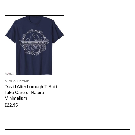
BLACK THEME
David Attenborough T-Shirt
Take Care of Nature
Minimalism
£
22.95