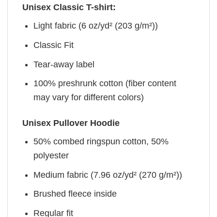
Unisex Classic T-shirt:
Light fabric (6 oz/yd² (203 g/m²))
Classic Fit
Tear-away label
100% preshrunk cotton (fiber content
may vary for different colors)
Unisex Pullover Hoodie
50% combed ringspun cotton, 50%
polyester
Medium fabric (7.96 oz/yd² (270 g/m²))
Brushed fleece inside
Regular fit