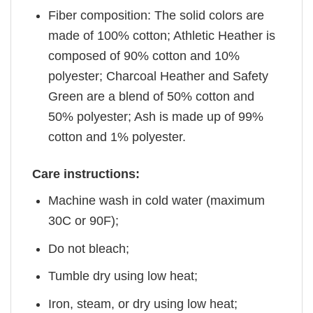
Fiber composition: The solid colors are
made of 100% cotton; Athletic Heather is
composed of 90% cotton and 10%
polyester; Charcoal Heather and Safety
Green are a blend of 50% cotton and
50% polyester; Ash is made up of 99%
cotton and 1% polyester.
Care instructions:
Machine wash in cold water (maximum
30C or 90F);
Do not bleach;
Tumble dry using low heat;
Iron, steam, or dry using low heat;