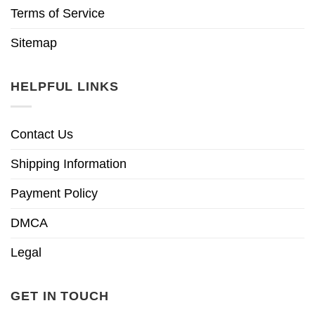
Terms of Service
Sitemap
HELPFUL LINKS
Contact Us
Shipping Information
Payment Policy
DMCA
Legal
GET IN TOUCH